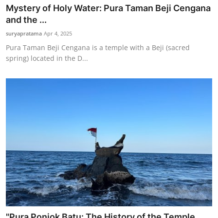
Mystery of Holy Water: Pura Taman Beji Cengana
and the ...
suryapratama
Apr 4, 2025
Pura Taman Beji Cengana is a temple with a Beji (sacred
spring) located in the D...
"Pura Ponjok Batu: The History of the Temple