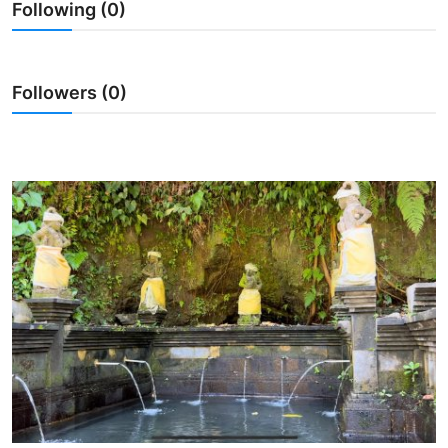
Following (0)
Traditional Medical
English
Followers (0)