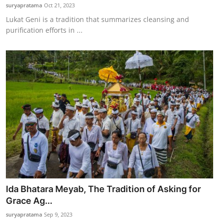
suryapratama
Oct 21, 2023
Lukat Geni is a tradition that summarizes cleansing and
purification efforts in ...
Ida Bhatara Meyab, The Tradition of Asking for
Grace Ag...
suryapratama
Sep 9, 2023