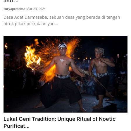
and ...
suryapratama
Mar 23, 2024
Desa Adat Darmasaba, sebuah desa yang berada di tengah
hiruk pikuk perkotaan yan...
Lukat Geni Tradition: Unique Ritual of Noetic
Purificat...