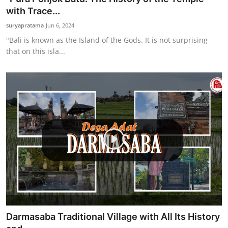
with Trace...
suryapratama
Jun 6, 2024
"Bali is known as the Island of the Gods. It is not surprising
that on this isla...
Darmasaba Traditional Village with All Its History