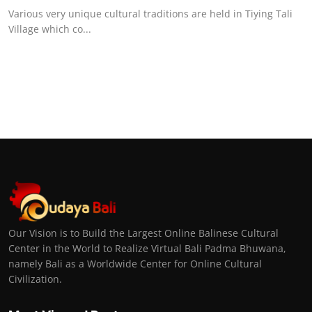
Various very unique cultural traditions are held in Tiying Tali
Village which co...
Our Vision is to Build the Largest Online Balinese Cultural
Center in the World to Realize Virtual Bali Padma Bhuwana,
namely Bali as a Worldwide Center for Online Cultural
Civilization.