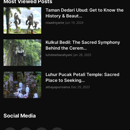
Most Viewed Posts
Taman Dedari Ubud: Get to Know the
History & Beaut...
niaadnyanie
Jun 19, 2024
Kulkul Bedil: The Sacred Symphony
Behind the Cerem...
luhdewitacahyani
Jan 28, 2025
Luhur Pucak Petali Temple: Sacred
Place to Seeking...
athayapurnama
Dec 29, 2023
Social Media