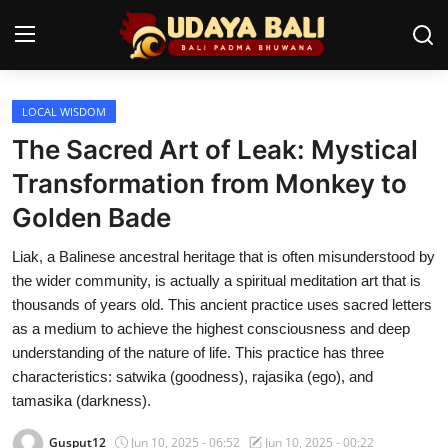
LOCAL WISDOM
Home
The Sacred Art of Leak: Mystical
Temples
Transformation from Monkey to
Golden Bade
Traditional Village
Liak, a Balinese ancestral heritage that is often misunderstood by
Tradition
the wider community, is actually a spiritual meditation art that is
Local Wisdom
thousands of years old. This ancient practice uses sacred letters
as a medium to achieve the highest consciousness and deep
Balinese Nature
understanding of the nature of life. This practice has three
characteristics: satwika (goodness), rajasika (ego), and
Arts
tamasika (darkness).
Stories
Gusput12
Jun 10, 2025 - 06:52
Jun 10, 2025 - 00:22