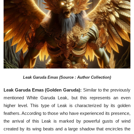
Leak
Garuda Emas (Source : Author Collection)
Leak Garuda Emas (Golden Garuda):
Similar to the previously
mentioned White Garuda Leak, but this represents an even
higher level. This type of Leak is characterized by its golden
feathers. According to those who have experienced its presence,
the arrival of this Leak is marked by powerful gusts of wind
created by its wing beats and a large shadow that encircles the