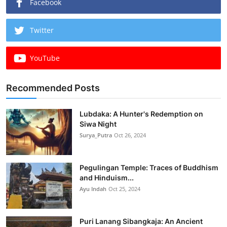
Facebook
Twitter
YouTube
Recommended Posts
Lubdaka: A Hunter's Redemption on
Siwa Night
Surya_Putra
Oct 26, 2024
Pegulingan Temple: Traces of Buddhism
and Hinduism...
Ayu Indah
Oct 25, 2024
Puri Lanang Sibangkaja: An Ancient