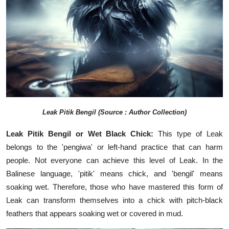
Leak Pitik Bengil (Source : Author Collection)
Leak Pitik Bengil or Wet Black Chick:
This type of Leak
belongs to the 'pengiwa' or left-hand practice that can harm
people. Not everyone can achieve this level of Leak. In the
Balinese language, 'pitik' means chick, and 'bengil' means
soaking wet. Therefore, those who have mastered this form of
Leak can transform themselves into a chick with pitch-black
feathers that appears soaking wet or covered in mud.