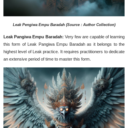
Leak
Pengiwa Empu Baradah
(Source : Author Collection)
Leak Pangiwa Empu Baradah:
Very few are capable of learning
this form of Leak Pangiwa Empu Baradah as it belongs to the
highest level of Leak practice. It requires practitioners to dedicate
an extensive period of time to master this form.