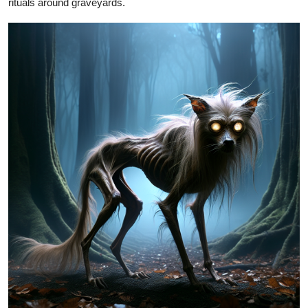
rituals around graveyards.