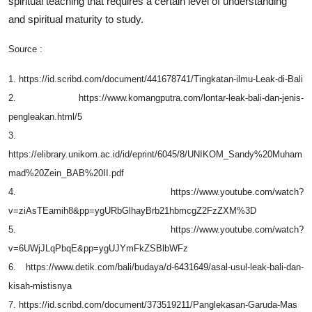
spiritual teaching that requires a certain level of understanding
and spiritual maturity to study.
Source :
1. https://id.scribd.com/document/441678741/Tingkatan-ilmu-Leak-di-Bali
2. https://www.komangputra.com/lontar-leak-bali-dan-jenis-
pengleakan.html/5
3.
https://elibrary.unikom.ac.id/id/eprint/6045/8/UNIKOM_Sandy%20Muham
mad%20Zein_BAB%20II.pdf
4. https://www.youtube.com/watch?
v=ziAsTEamih8&pp=ygURbGlhayBrb21hbmcgZ2FzZXM%3D
5. https://www.youtube.com/watch?
v=6UWjJLqPbqE&pp=ygUJYmFkZSBlbWFz
6. https://www.detik.com/bali/budaya/d-6431649/asal-usul-leak-bali-dan-
kisah-mistisnya
7. https://id.scribd.com/document/373519211/Panglekasan-Garuda-Mas