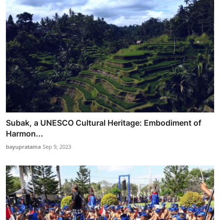
Subak, a UNESCO Cultural Heritage: Embodiment of
Harmon...
bayupratama
Sep 9, 2023