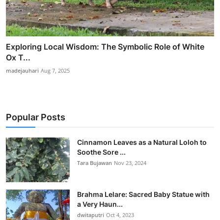
Exploring Local Wisdom: The Symbolic Role of White
Ox T...
madejauhari
Aug 7, 2025
Popular Posts
Cinnamon Leaves as a Natural Loloh to
Soothe Sore ...
Tara Bujawan
Nov 23, 2024
Brahma Lelare: Sacred Baby Statue with
a Very Haun...
dwitaputri
Oct 4, 2023