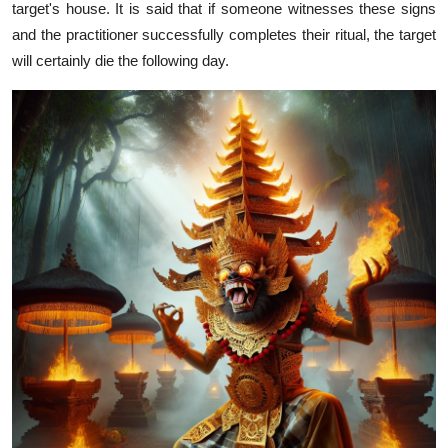
target's house. It is said that if someone witnesses these signs
and the practitioner successfully completes their ritual, the target
will certainly die the following day.