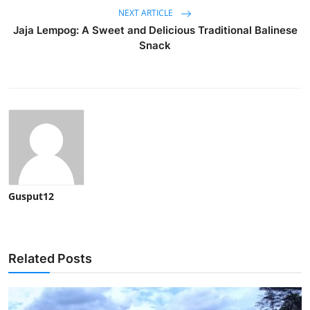
NEXT ARTICLE
Jaja Lempog: A Sweet and Delicious Traditional Balinese
Snack
Gusput12
Related Posts