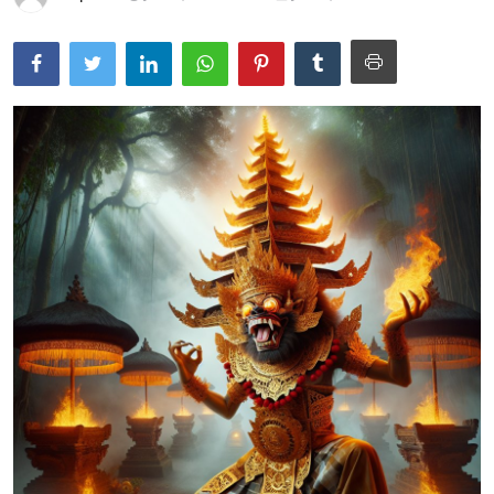
Traditional Medical
English