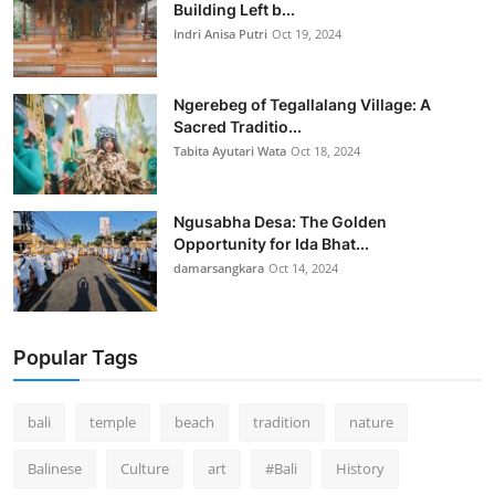
Building Left b...
Indri Anisa Putri
Oct 19, 2024
Ngerebeg of Tegallalang Village: A
Sacred Traditio...
Tabita Ayutari Wata
Oct 18, 2024
Ngusabha Desa: The Golden
Opportunity for Ida Bhat...
damarsangkara
Oct 14, 2024
Popular Tags
bali
temple
beach
tradition
nature
Balinese
Culture
art
#Bali
History