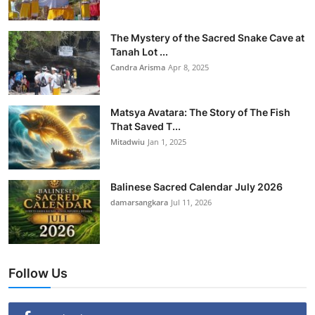
The Mystery of the Sacred Snake Cave at
Tanah Lot ...
Candra Arisma
Apr 8, 2025
Matsya Avatara: The Story of The Fish
That Saved T...
Mitadwiu
Jan 1, 2025
Balinese Sacred Calendar July 2026
damarsangkara
Jul 11, 2026
Follow Us