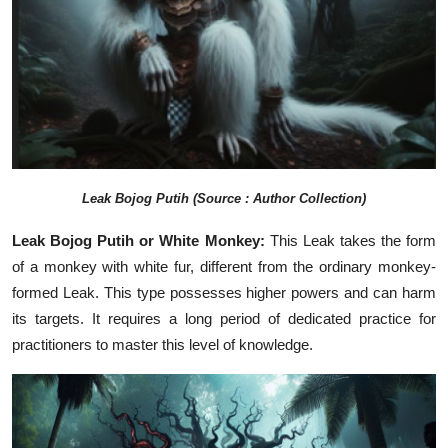
Leak
Bojog Putih
(Source : Author Collection)
Leak Bojog Putih or White Monkey:
This Leak takes the form
of a monkey with white fur, different from the ordinary monkey-
formed Leak. This type possesses higher powers and can harm
its targets. It requires a long period of dedicated practice for
practitioners to master this level of knowledge.