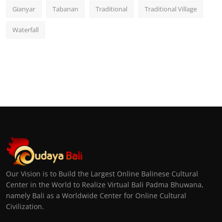
Gianyar
Tabanan
Traditional
Traditional Village
Waterfall
Our Vision is to Build the Largest Online Balinese Cultural
Center in the World to Realize Virtual Bali Padma Bhuwana,
namely Bali as a Worldwide Center for Online Cultural
Civilization.