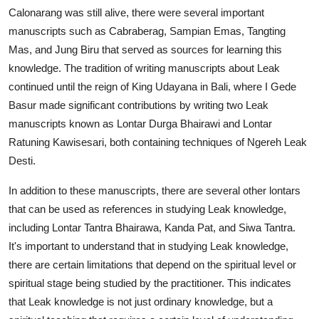
Calonarang was still alive, there were several important
manuscripts such as Cabraberag, Sampian Emas, Tangting
Mas, and Jung Biru that served as sources for learning this
knowledge. The tradition of writing manuscripts about Leak
continued until the reign of King Udayana in Bali, where I Gede
Basur made significant contributions by writing two Leak
manuscripts known as Lontar Durga Bhairawi and Lontar
Ratuning Kawisesari, both containing techniques of Ngereh Leak
Desti.
In addition to these manuscripts, there are several other lontars
that can be used as references in studying Leak knowledge,
including Lontar Tantra Bhairawa, Kanda Pat, and Siwa Tantra.
It's important to understand that in studying Leak knowledge,
there are certain limitations that depend on the spiritual level or
spiritual stage being studied by the practitioner. This indicates
that Leak knowledge is not just ordinary knowledge, but a