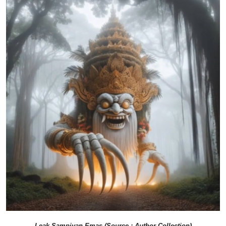
Leak Sampiyan Emas (Source : Author Collection)