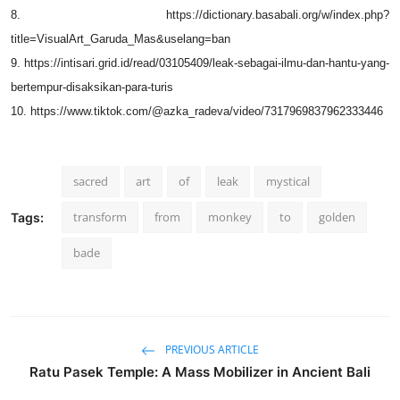
8. https://dictionary.basabali.org/w/index.php?
title=VisualArt_Garuda_Mas&uselang=ban
9. https://intisari.grid.id/read/03105409/leak-sebagai-ilmu-dan-hantu-yang-
bertempur-disaksikan-para-turis
10. https://www.tiktok.com/@azka_radeva/video/7317969837962333446
sacred
art
of
leak
mystical
transform
from
monkey
to
golden
Tags:
bade
PREVIOUS ARTICLE
Ratu Pasek Temple: A Mass Mobilizer in Ancient Bali