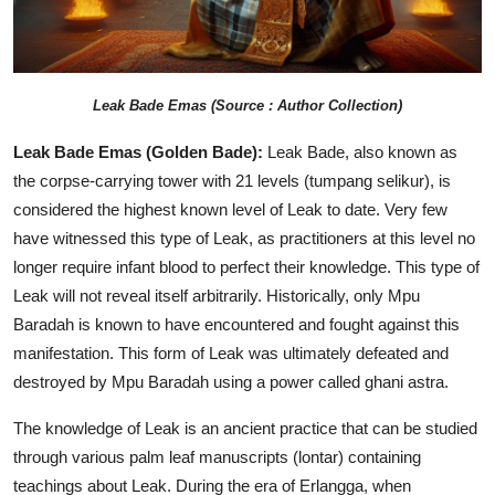
Leak
Bade Emas (Source : Author Collection)
Leak Bade Emas (Golden Bade):
Leak Bade, also known as
the corpse-carrying tower with 21 levels (tumpang selikur), is
considered the highest known level of Leak to date. Very few
have witnessed this type of Leak, as practitioners at this level no
longer require infant blood to perfect their knowledge. This type of
Leak will not reveal itself arbitrarily. Historically, only Mpu
Baradah is known to have encountered and fought against this
manifestation. This form of Leak was ultimately defeated and
destroyed by Mpu Baradah using a power called ghani astra.
The knowledge of Leak is an ancient practice that can be studied
through various palm leaf manuscripts (lontar) containing
teachings about Leak. During the era of Erlangga, when