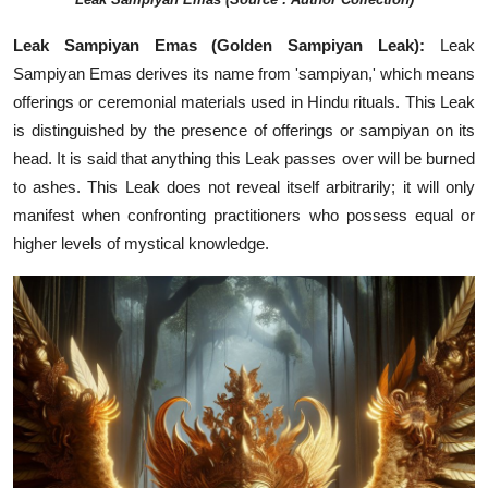
Leak Sampiyan Emas (Golden Sampiyan Leak):
Leak
Sampiyan Emas derives its name from 'sampiyan,' which means
offerings or ceremonial materials used in Hindu rituals. This Leak
is distinguished by the presence of offerings or sampiyan on its
head. It is said that anything this Leak passes over will be burned
to ashes. This Leak does not reveal itself arbitrarily; it will only
manifest when confronting practitioners who possess equal or
higher levels of mystical knowledge.