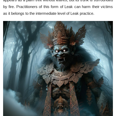
by fire. Practitioners of this form of Leak can harm their victims
as it belongs to the intermediate level of Leak practice.