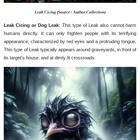
Leak Cicing (Source : Author Collection)
Leak Cicing or Dog Leak:
This type of Leak also cannot harm
humans directly. It can only frighten people with its terrifying
appearance, characterized by red eyes and a protruding tongue.
This type of Leak typically appears around graveyards, in front of
its target's house, and at dimly lit crossroads.