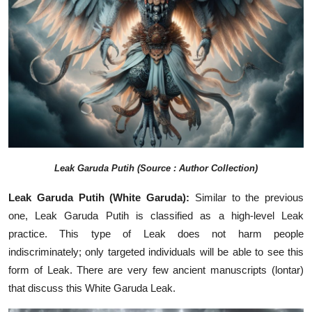
Leak
Garuda Putih (Source : Author Collection)
Leak Garuda Putih (White Garuda):
Similar to the previous
one, Leak Garuda Putih is classified as a high-level Leak
practice. This type of Leak does not harm people
indiscriminately; only targeted individuals will be able to see this
form of Leak. There are very few ancient manuscripts (lontar)
that discuss this White Garuda Leak.