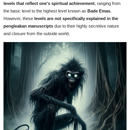
levels that reflect one's spiritual achievement
, ranging from
the basic level to the highest level known as
Bade Emas
.
However, these
levels are not specifically explained in the
pengleakan manuscripts
due to their highly secretive nature
and closure from the outside world.