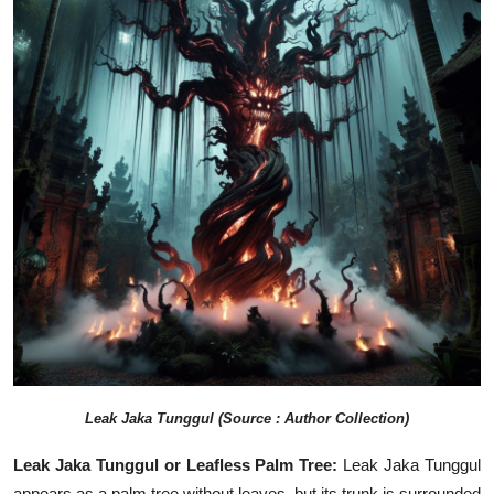
Leak
Jaka Tunggul
(Source : Author Collection)
Leak Jaka Tunggul or Leafless Palm Tree:
Leak Jaka Tunggul
appears as a palm tree without leaves, but its trunk is surrounded