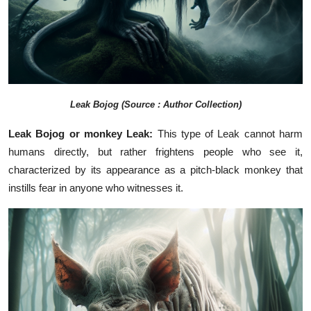
Leak Bojog (Source : Author Collection)
Leak Bojog or monkey Leak:
This type of Leak cannot harm
humans directly, but rather frightens people who see it,
characterized by its appearance as a pitch-black monkey that
instills fear in anyone who witnesses it.