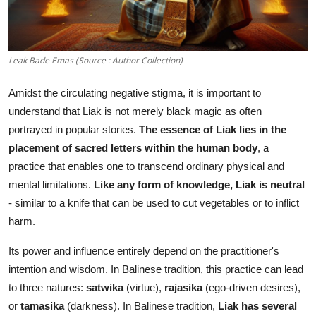
Leak Bade Emas (Source : Author Collection)
Amidst the circulating negative stigma, it is important to
understand that Liak is not merely black magic as often
portrayed in popular stories.
The essence of Liak lies in the
placement of sacred letters within the human body
, a
practice that enables one to transcend ordinary physical and
mental limitations.
Like any form of knowledge, Liak is neutral
- similar to a knife that can be used to cut vegetables or to inflict
harm.
Its power and influence entirely depend on the practitioner's
intention and wisdom. In Balinese tradition, this practice can lead
to three natures:
satwika
(virtue),
rajasika
(ego-driven desires),
or
tamasika
(darkness). In Balinese tradition,
Liak has several