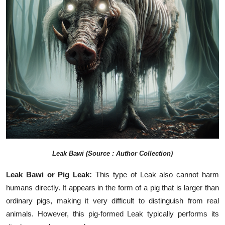
Leak Bawi (Source : Author Collection)
Leak Bawi or Pig Leak:
This type of Leak also cannot harm
humans directly. It appears in the form of a pig that is larger than
ordinary pigs, making it very difficult to distinguish from real
animals. However, this pig-formed Leak typically performs its