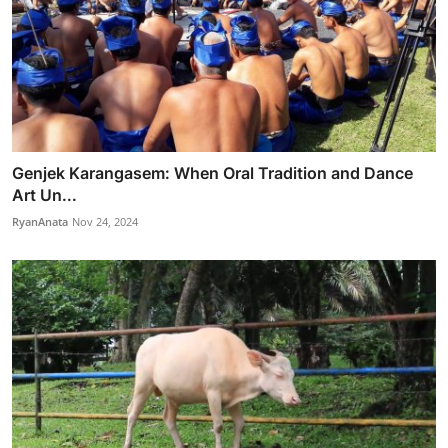
Genjek Karangasem: When Oral Tradition and Dance
Art Un...
RyanAnata
Nov 24, 2024