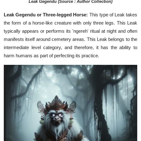
Leak Gegendu (Source : Author Collection)
Leak Gegendu or Three-legged Horse:
This type of Leak takes
the form of a horse-like creature with only three legs. This Leak
typically appears or performs its 'ngereh' ritual at night and often
manifests itself around cemetery areas. This Leak belongs to the
intermediate level category, and therefore, it has the ability to
harm humans as part of perfecting its practice.