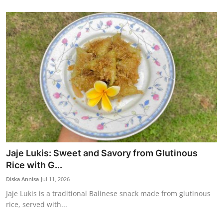
Jaje Lukis: Sweet and Savory from Glutinous
Rice with G...
Diska Annisa
Jul 11, 2026
Jaje Lukis is a traditional Balinese snack made from glutinous
rice, served with...