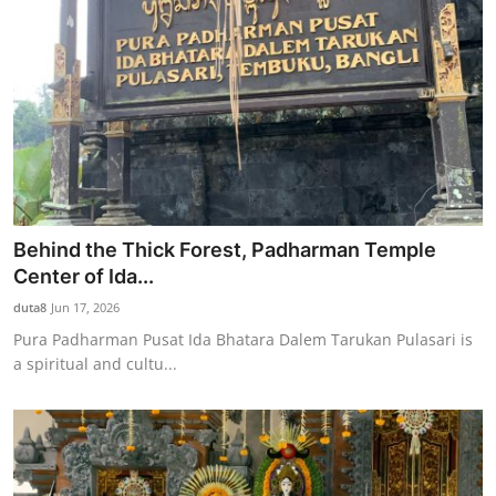
Behind the Thick Forest, Padharman Temple
Center of Ida...
duta8
Jun 17, 2026
Pura Padharman Pusat Ida Bhatara Dalem Tarukan Pulasari is
a spiritual and cultu...