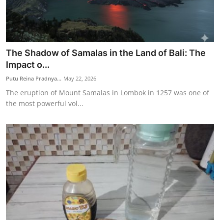
The Shadow of Samalas in the Land of Bali: The
Impact o...
Putu Reina Pradnya...
May 22, 2026
The eruption of Mount Samalas in Lombok in 1257 was one of
the most powerful vol...