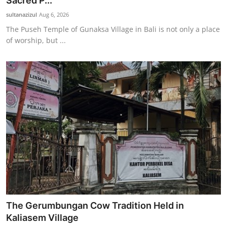
Sacred P...
Traditional Medical
sultanazizul
Aug 6, 2026
The Puseh Temple of Gunaksa Village in Bali is not only a place
of worship, but ...
English
The Gerumbungan Cow Tradition Held in
Kaliasem Village