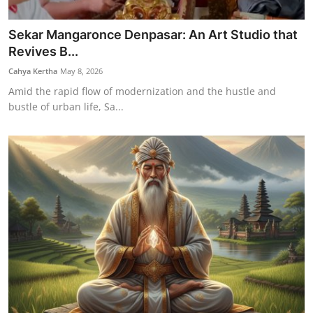
Sekar Mangaronce Denpasar: An Art Studio that
Revives B...
Cahya Kertha
May 8, 2026
Amid the rapid flow of modernization and the hustle and
bustle of urban life, Sa...