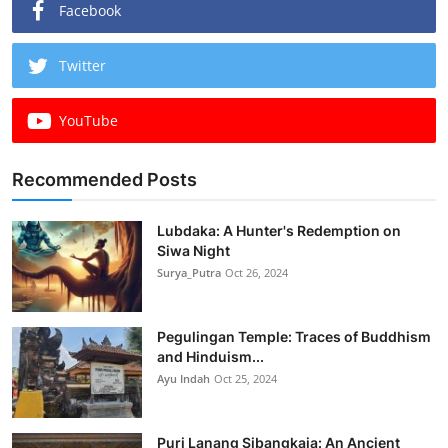
Facebook
Twitter
YouTube
Recommended Posts
Lubdaka: A Hunter's Redemption on
Siwa Night
Surya_Putra
Oct 26, 2024
Pegulingan Temple: Traces of Buddhism
and Hinduism...
Ayu Indah
Oct 25, 2024
Puri Lanang Sibangkaja: An Ancient