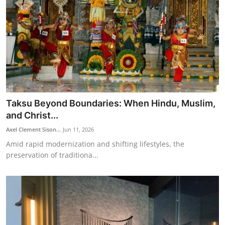
Taksu Beyond Boundaries: When Hindu, Muslim,
and Christ...
Axel Clement Sison...
Jun 11, 2026
Amid rapid modernization and shifting lifestyles, the
preservation of traditiona...