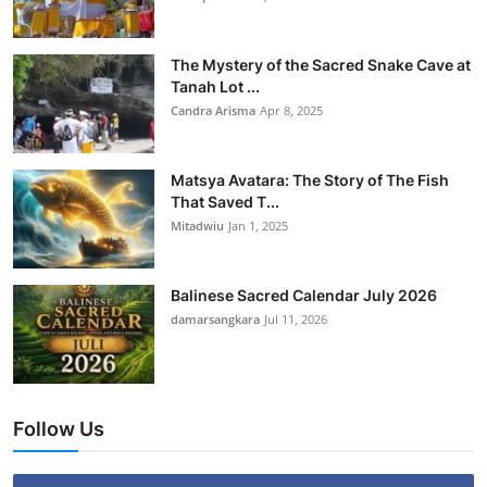
The Mystery of the Sacred Snake Cave at
Tanah Lot ...
Candra Arisma
Apr 8, 2025
Matsya Avatara: The Story of The Fish
That Saved T...
Mitadwiu
Jan 1, 2025
Balinese Sacred Calendar July 2026
damarsangkara
Jul 11, 2026
Follow Us