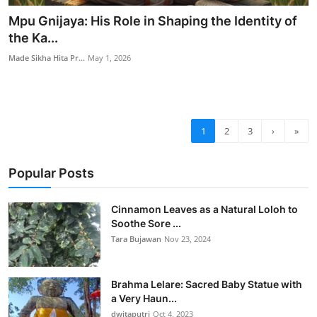
Mpu Gnijaya: His Role in Shaping the Identity of
the Ka...
Made Sikha Hita Pr...
May 1, 2026
1
2
3
›
»
Popular Posts
Cinnamon Leaves as a Natural Loloh to
Soothe Sore ...
Tara Bujawan
Nov 23, 2024
Brahma Lelare: Sacred Baby Statue with
a Very Haun...
dwitaputri
Oct 4, 2023