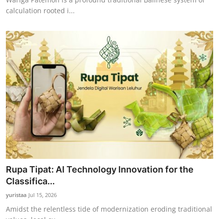
calculation rooted i...
Rupa Tipat: AI Technology Innovation for the
Classifica...
yuristaa
Jul 15, 2026
Amidst the relentless tide of modernization eroding traditional