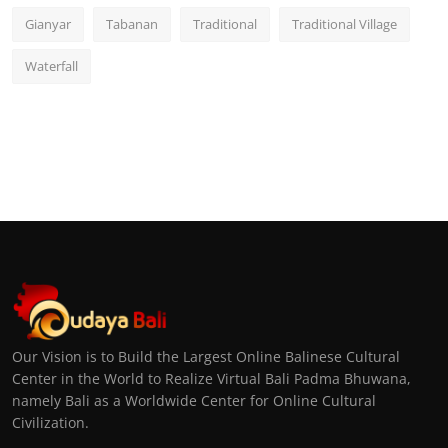
Gianyar
Tabanan
Traditional
Traditional Village
Waterfall
Our Vision is to Build the Largest Online Balinese Cultural
Center in the World to Realize Virtual Bali Padma Bhuwana,
namely Bali as a Worldwide Center for Online Cultural
Civilization.