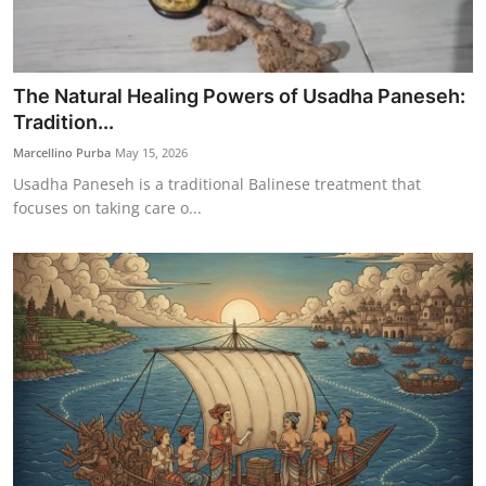
The Natural Healing Powers of Usadha Paneseh:
Tradition...
Marcellino Purba
May 15, 2026
Usadha Paneseh is a traditional Balinese treatment that
focuses on taking care o...