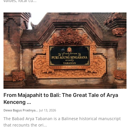
values, local cu...
From Majapahit to Bali: The Great Tale of Arya
Kenceng ...
Dewa Bagus Pradnya...
Jul 13, 2026
The Babad Arya Tabanan is a Balinese historical manuscript
that recounts the ori...