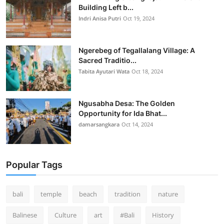
Building Left b...
Indri Anisa Putri
Oct 19, 2024
Ngerebeg of Tegallalang Village: A
Sacred Traditio...
Tabita Ayutari Wata
Oct 18, 2024
Ngusabha Desa: The Golden
Opportunity for Ida Bhat...
damarsangkara
Oct 14, 2024
Popular Tags
bali
temple
beach
tradition
nature
Balinese
Culture
art
#Bali
History