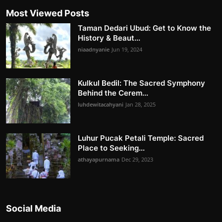
Most Viewed Posts
Taman Dedari Ubud: Get to Know the
History & Beaut...
niaadnyanie
Jun 19, 2024
Kulkul Bedil: The Sacred Symphony
Behind the Cerem...
luhdewitacahyani
Jan 28, 2025
Luhur Pucak Petali Temple: Sacred
Place to Seeking...
athayapurnama
Dec 29, 2023
Social Media