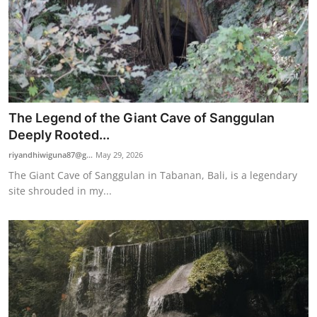
The Legend of the Giant Cave of Sanggulan
Deeply Rooted...
riyandhiwiguna87@g...
May 29, 2026
The Giant Cave of Sanggulan in Tabanan, Bali, is a legendary
site shrouded in my...