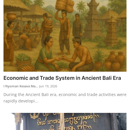
Economic and Trade System in Ancient Bali Era
I Nyoman Kesava Ma...
Jun 19, 2026
During the Ancient Bali era, economic and trade activities were
rapidly developi...