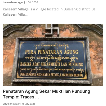
bernadetteregar
Jul 30, 2026
Kaliasem Village is a village located in Buleleng district, Bali.
Kaliasem Villa...
Penataran Agung Sekar Mukti lan Pundung
Temple: Traces ...
angelandadari
Jul 28, 2026