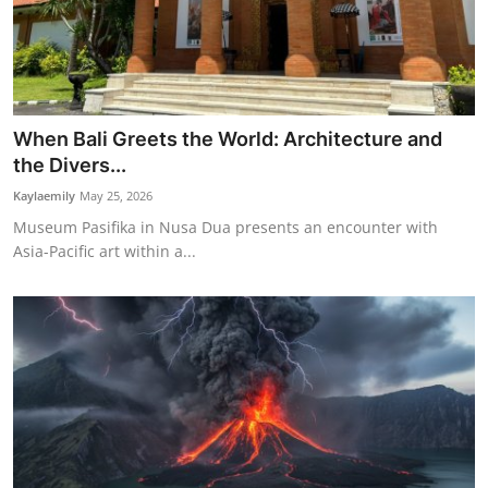
When Bali Greets the World: Architecture and
the Divers...
Kaylaemily
May 25, 2026
Museum Pasifika in Nusa Dua presents an encounter with
Asia-Pacific art within a...