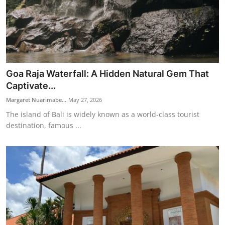
Goa Raja Waterfall: A Hidden Natural Gem That
Captivate...
Margaret Nuarimabe...
May 27, 2026
The island of Bali is widely known as a world-class tourist
destination, famous ...