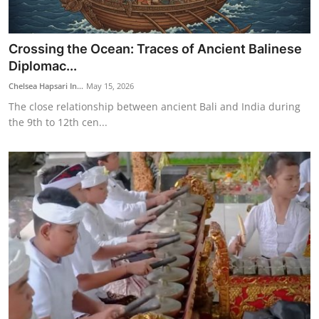
Crossing the Ocean: Traces of Ancient Balinese
Diplomac...
Chelsea Hapsari In...
May 15, 2026
The close relationship between ancient Bali and India during
the 9th to 12th cen...