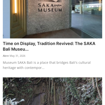
Time on Display, Tradition Revived: The SAKA
Bali Museu...
Abre
May 31, 2026
Museum SAKA Bali is a place that bridges Bali's cultural
heritage with contempor...