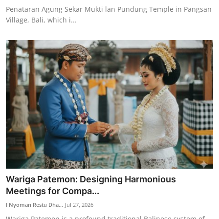
Penataran Agung Sekar Mukti lan Pundung Temple in Pangsan
Village, Bali, which i...
Wariga Patemon: Designing Harmonious
Meetings for Compa...
I Nyoman Restu Dha...
Jul 27, 2026
Wariga Patemon is a profound traditional Balinese system of