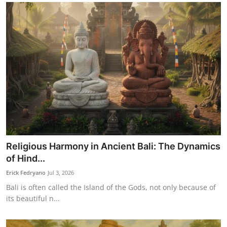
Religious Harmony in Ancient Bali: The Dynamics
of Hind...
Erick Fedryano
Jul 3, 2026
Bali is often called the Island of the Gods, not only because of
its beautiful n...