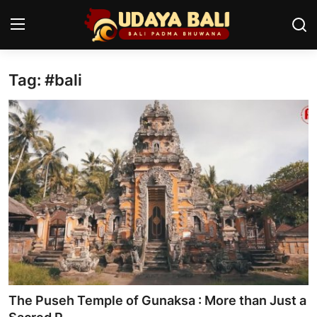
Tag: #bali
Home
Temples
Traditional Village
Tradition
Local Wisdom
Balinese Nature
Arts
The Puseh Temple of Gunaksa : More than Just a
Stories