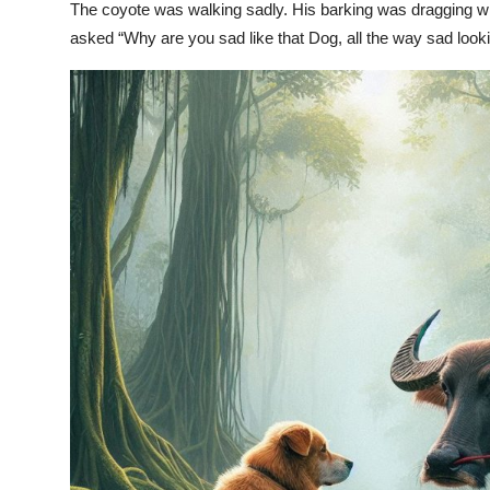
The coyote was walking sadly. His barking was dragging wh
asked “Why are you sad like that Dog, all the way sad looki