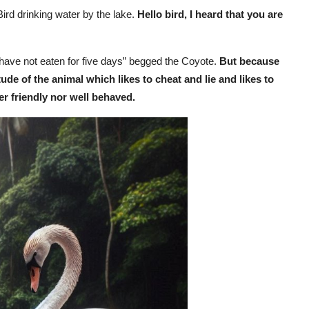
Bird drinking water by the lake.
Hello bird, I heard that you are
I have not eaten for five days” begged the Coyote.
But because
ude of the animal which likes to cheat and lie and likes to
er friendly nor well behaved.