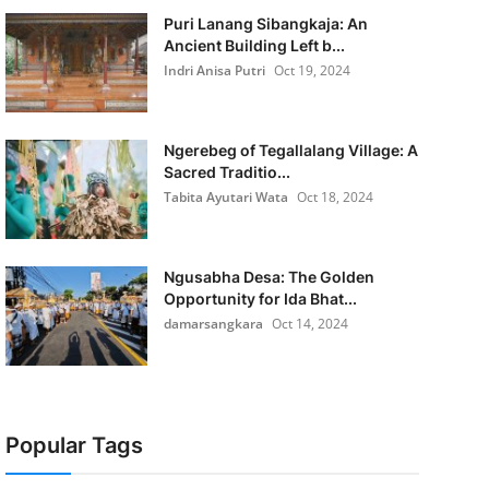
Puri Lanang Sibangkaja: An
Ancient Building Left b...
Indri Anisa Putri
Oct 19, 2024
Ngerebeg of Tegallalang Village: A
Sacred Traditio...
Tabita Ayutari Wata
Oct 18, 2024
Ngusabha Desa: The Golden
Opportunity for Ida Bhat...
damarsangkara
Oct 14, 2024
Popular Tags