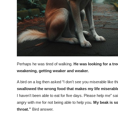
Perhaps he was tired of walking.
He was looking for a tre
weakening, getting weaker and weaker.
A bird on a log then asked “I don't see you miserable like th
swallowed the wrong food that makes my life miserable 
I haven't been able to eat for five days. Please help me” s
angry with me for not being able to help you.
My beak is so
throat.”
Bird answer.