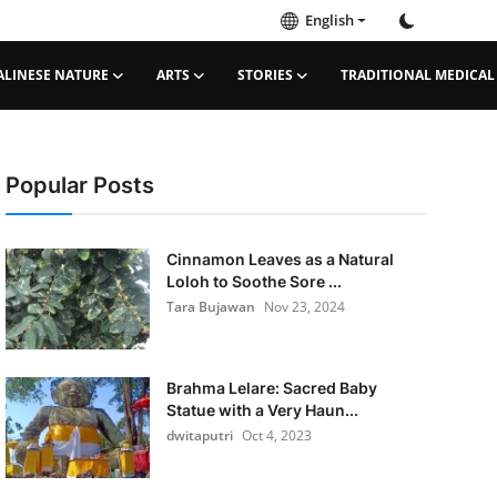
English
ALINESE NATURE
ARTS
STORIES
TRADITIONAL MEDICAL
Popular Posts
Cinnamon Leaves as a Natural
Loloh to Soothe Sore ...
Tara Bujawan
Nov 23, 2024
Brahma Lelare: Sacred Baby
Statue with a Very Haun...
dwitaputri
Oct 4, 2023