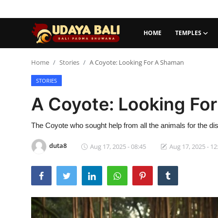
HOME
TEMPLES
Home
Home
Stories
A Coyote: Looking For A Shaman
STORIES
Temples
A Coyote: Looking Fo
Traditional Village
Tradition
The Coyote who sought help from all the animals for the dis
duta8
Aug 17, 2025 - 08:45
Aug 17, 2025 - 12
Local Wisdom
Balinese Nature
Arts
Stories