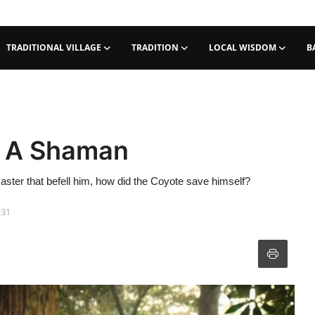
TRADITIONAL VILLAGE
TRADITION
LOCAL WISDOM
B
r A Shaman
aster that befell him, how did the Coyote save himself?
:31