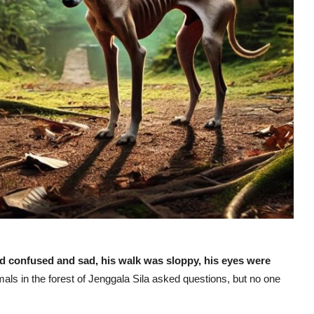
nd confused and sad, his walk was sloppy, his eyes were
mals in the forest of Jenggala Sila asked questions, but no one