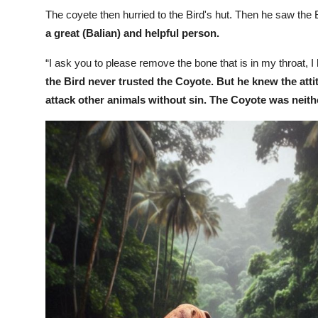
The coyete then hurried to the Bird's hut. Then he saw the 
a great (Balian) and helpful person.
“I ask you to please remove the bone that is in my throat, 
the Bird never trusted the Coyote. But he knew the attit
attack other animals without sin. The Coyote was neith