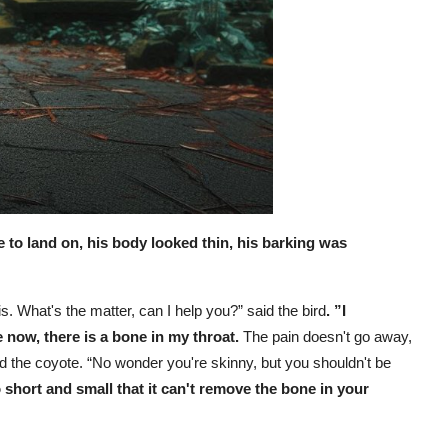
e to land on, his body looked thin, his barking was
is. What's the matter, can I help you?” said the bird
. ”I
now, there is a bone in my throat.
The pain doesn't go away,
aid the coyote. “No wonder you're skinny, but you shouldn't be
 short and small that it can't remove the bone in your