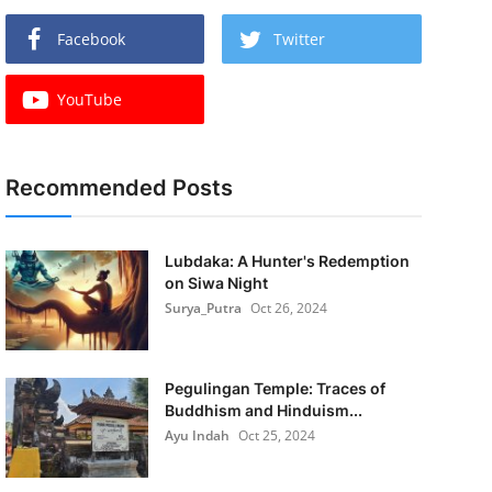
Facebook
Twitter
YouTube
Recommended Posts
Lubdaka: A Hunter's Redemption
on Siwa Night
Surya_Putra
Oct 26, 2024
Pegulingan Temple: Traces of
Buddhism and Hinduism...
Ayu Indah
Oct 25, 2024