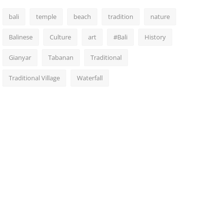
bali
temple
beach
tradition
nature
Balinese
Culture
art
#Bali
History
Gianyar
Tabanan
Traditional
Traditional Village
Waterfall