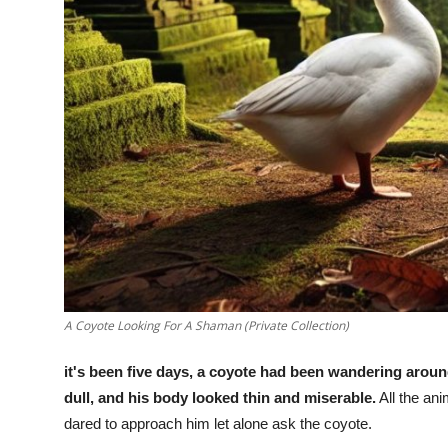
A Coyote Looking For A Shaman (Private Collection)
it's been five days, a coyote had been wandering arou
dull, and his body looked thin and miserable.
All the ani
dared to approach him let alone ask the coyote.