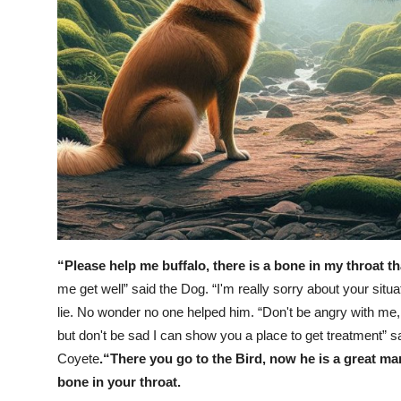
“Please help me buffalo, there is a bone in my throat t
me get well” said the Dog. “I'm really sorry about your situat
lie. No wonder no one helped him.
“Don't be angry with me, 
but don't be sad I can show you a place to get treatment” sa
Coyete
.“There you go to the Bird, now he is a great ma
bone in your throat.