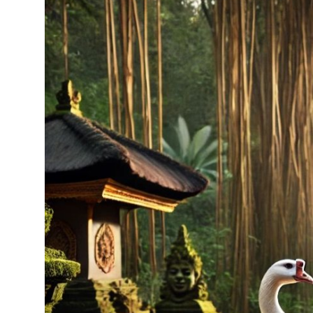
Traditional Medical
English