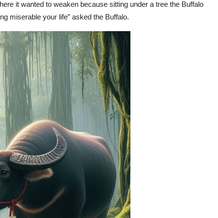
ere it wanted to weaken because sitting under a tree the Buffalo
ng miserable your life” asked the Buffalo.