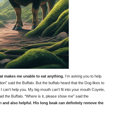
hat makes me unable to eat anything.
I'm asking you to help
ion” said the Buffalo. But the buffalo heard that the Dog likes to
I can't help you. My big mouth can't fit into your mouth Coyete,
id the Buffalo. “Where is it, please show me” said the
n and also helpful. His long beak can definitely remove the