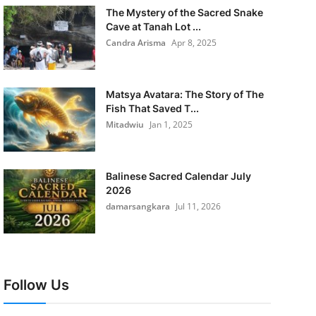
The Mystery of the Sacred Snake
Cave at Tanah Lot ...
Candra Arisma
Apr 8, 2025
Matsya Avatara: The Story of The
Fish That Saved T...
Mitadwiu
Jan 1, 2025
Balinese Sacred Calendar July
2026
damarsangkara
Jul 11, 2026
Follow Us