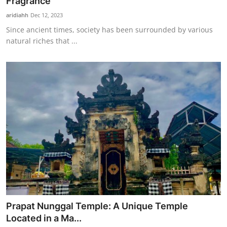
Fragrance
aridiahh
Dec 12, 2023
Since ancient times, society has been surrounded by various
natural riches that ...
Prapat Nunggal Temple: A Unique Temple
Located in a Ma...