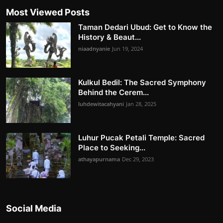
Most Viewed Posts
Taman Dedari Ubud: Get to Know the
History & Beaut...
niaadnyanie
Jun 19, 2024
Kulkul Bedil: The Sacred Symphony
Behind the Cerem...
luhdewitacahyani
Jan 28, 2025
Luhur Pucak Petali Temple: Sacred
Place to Seeking...
athayapurnama
Dec 29, 2023
Social Media