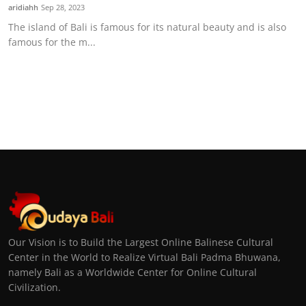
aridiahh
Sep 28, 2023
The island of Bali is famous for its natural beauty and is also
famous for the m...
Our Vision is to Build the Largest Online Balinese Cultural
Center in the World to Realize Virtual Bali Padma Bhuwana,
namely Bali as a Worldwide Center for Online Cultural
Civilization.