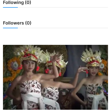
Following (0)
Traditional Medical
English
Followers (0)