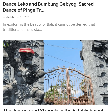
Dance Leko and Bumbung Gebyog: Sacred
Dance of Pinge Tr...
aridiahh
Jun 11, 2026
In exploring the beauty of Bali, it cannot be denied that
traditional dances sta...
The Journey and Struggle in the Establishment