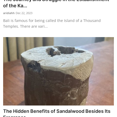
of the Ka...
aridiahh
Dec 22, 2023
Bali is famous for being called the Island of a Thousand
Temples. There are vari...
The Hidden Benefits of Sandalwood Besides Its