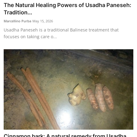
The Natural Healing Powers of Usadha Paneseh:
Tradition...
Marcellino Purba
May 15, 2026
Usadha Paneseh is a traditional Balinese treatment that
focuses on taking care o...
Cinnamon bark: A natural remedy from Usadha