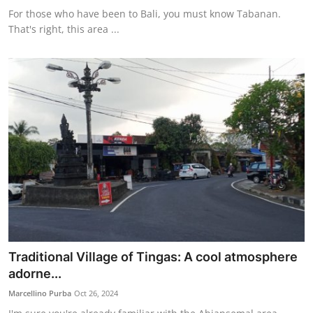
For those who have been to Bali, you must know Tabanan.
That's right, this area ...
Traditional Village of Tingas: A cool atmosphere
adorne...
Marcellino Purba
Oct 26, 2024