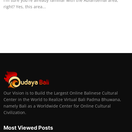
I'm sure you're already familiar with the Abiansemal area,
right? Yes, this area...
Our Vision is to Build the Largest Online Balinese Cultural
Center in the World to Realize Virtual Bali Padma Bhuwana,
namely Bali as a Worldwide Center for Online Cultural
Civilization.
Most Viewed Posts