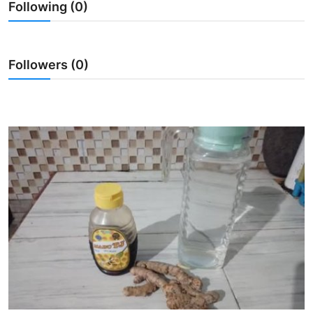
Following (0)
Traditional Medical
English
Followers (0)