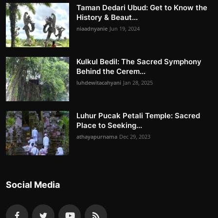
Taman Dedari Ubud: Get to Know the
History & Beaut...
niaadnyanie
Jun 19, 2024
Kulkul Bedil: The Sacred Symphony
Behind the Cerem...
luhdewitacahyani
Jan 28, 2025
Luhur Pucak Petali Temple: Sacred
Place to Seeking...
athayapurnama
Dec 29, 2023
Social Media