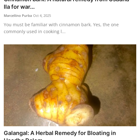
Ila for war...
Marcellino Purba
Oct 4, 2025
You must be familiar with cinnamon bark. Yes, the one
commonly used in cooking l...
Galangal: A Herbal Remedy for Bloating in