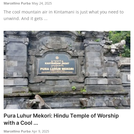
Marcellino Purba
May 24, 2025
The cool mountain air in Kintamani is just what you need to
unwind. And it gets ...
Pura Luhur Mekori: Hindu Temple of Worship
with a Cool ...
Marcellino Purba
Apr 9, 2025