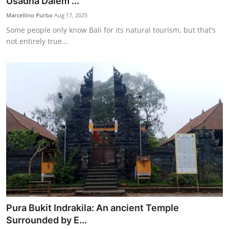
Usadha Dalem ...
Marcellino Purba
Aug 17, 2025
Some people only know Bali for its natural tourism, but that’s
not entirely true...
Pura Bukit Indrakila: An ancient Temple
Surrounded by E...