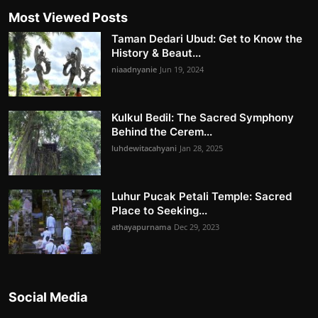
Most Viewed Posts
Taman Dedari Ubud: Get to Know the
History & Beaut...
niaadnyanie
Jun 19, 2024
Kulkul Bedil: The Sacred Symphony
Behind the Cerem...
luhdewitacahyani
Jan 28, 2025
Luhur Pucak Petali Temple: Sacred
Place to Seeking...
athayapurnama
Dec 29, 2023
Social Media