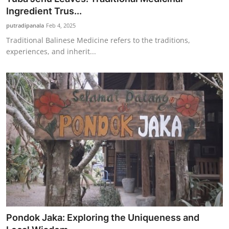
Ingredient Trus...
putradipanala
Feb 4, 2025
Traditional Balinese Medicine refers to the traditions,
experiences, and inherit...
Pondok Jaka: Exploring the Uniqueness and