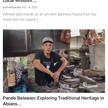
Local Wisdom ...
putradipanala
Sep 14, 2024
Pondok Jaka stands as an ancient Balinese house that has
stood firm for nearly t...
Pande Belawan: Exploring Traditional Heritage in
Abians...