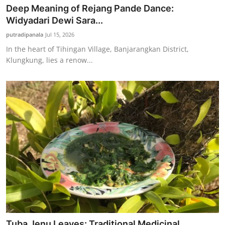
Deep Meaning of Rejang Pande Dance:
Widyadari Dewi Sara...
putradipanala
Jul 15, 2026
In the heart of Tihingan Village, Banjarangkan District,
Klungkung, lies a renow...
Tuba Jenu Leaves: Traditional Medicinal