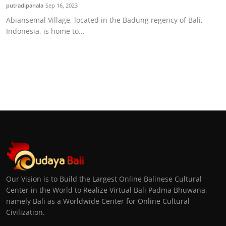
putradipanala
Sep 16, 2023
Abiansemal Village, located in the Badung regency of Bali,
Indonesia, is home to...
Our Vision is to Build the Largest Online Balinese Cultural
Center in the World to Realize Virtual Bali Padma Bhuwana,
namely Bali as a Worldwide Center for Online Cultural
Civilization.