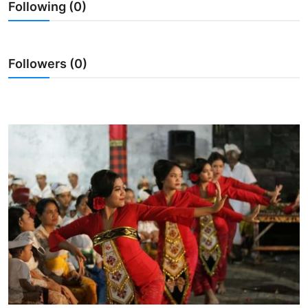
Following (0)
Traditional Medical
English
Followers (0)