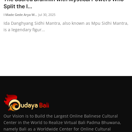
Split the I...
I Made Gede Arya W...
Jul 30, 2025
Ida Danghyang Sidhi Mantra, also known as Mpu Sidhi Mantra,
is a legendary figur...
Our Vision is to Build the Largest Online Balinese Cultural
Center in the World to Realize Virtual Bali Padma Bhuwana,
namely Bali as a Worldwide Center for Online Cultural