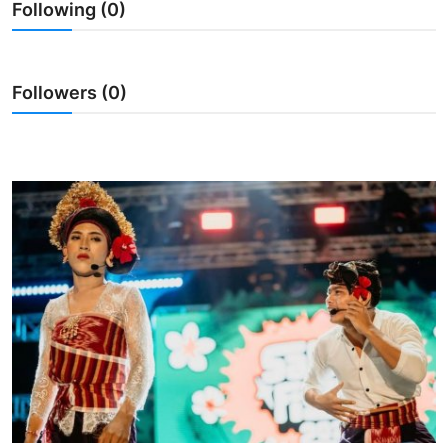
Following (0)
Traditional Medical
English
Followers (0)