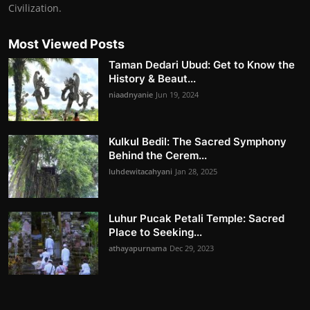
Civilization.
Most Viewed Posts
Taman Dedari Ubud: Get to Know the
History & Beaut...
niaadnyanie
Jun 19, 2024
Kulkul Bedil: The Sacred Symphony
Behind the Cerem...
luhdewitacahyani
Jan 28, 2025
Luhur Pucak Petali Temple: Sacred
Place to Seeking...
athayapurnama
Dec 29, 2023