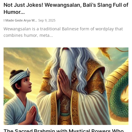
Not Just Jokes! Wewangsalan, Bali’s Slang Full of
Humor...
I Made Gede Arya W...
Sep 9, 2025
Wewangsalan is a traditional Balinese form of wordplay that
combines humor, meta...
The Sacred Brahmin with Mystical Powers Who