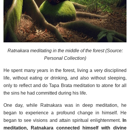
Ratnakara meditating in the middle of the forest (Source:
Personal Collection)
He spent many years in the forest, living a very disciplined
life, without eating or drinking, and also without sleeping,
only to reflect and do Tapa Brata meditation to atone for all
the sins he had committed during his life.
One day, while Ratnakara was in deep meditation, he
began to experience a profound change in himself. He
began to see visions and attain spiritual enlightenment.
In
meditation, Ratnakara connected himself with divine