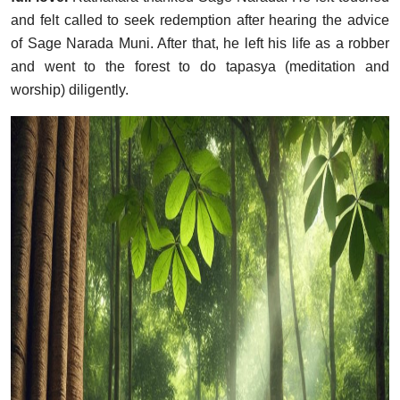
and felt called to seek redemption after hearing the advice
of Sage Narada Muni. After that, he left his life as a robber
and went to the forest to do tapasya (meditation and
worship) diligently.