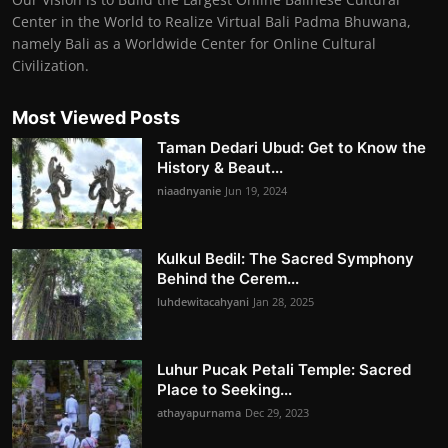
Center in the World to Realize Virtual Bali Padma Bhuwana,
namely Bali as a Worldwide Center for Online Cultural
Civilization.
Most Viewed Posts
Taman Dedari Ubud: Get to Know the
History & Beaut...
niaadnyanie
Jun 19, 2024
Kulkul Bedil: The Sacred Symphony
Behind the Cerem...
luhdewitacahyani
Jan 28, 2025
Luhur Pucak Petali Temple: Sacred
Place to Seeking...
athayapurnama
Dec 29, 2023