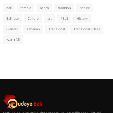
bali
temple
beach
tradition
nature
Balinese
Culture
art
#Bali
History
Gianyar
Tabanan
Traditional
Traditional Village
Waterfall
Our Vision is to Build the Largest Online Balinese Cultural