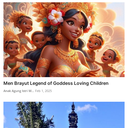
Men Brayut Legend of Goddess Loving Children
Anak Agung Istri M...
Feb 1, 2025