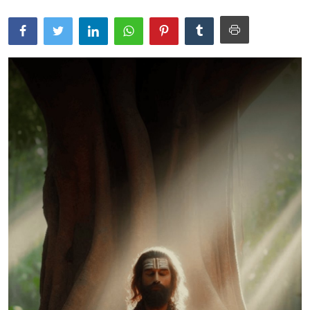
Traditional Medical
English