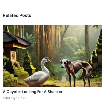
Related Posts
A Coyote: Looking For A Shaman
duta8
Aug 17, 2025