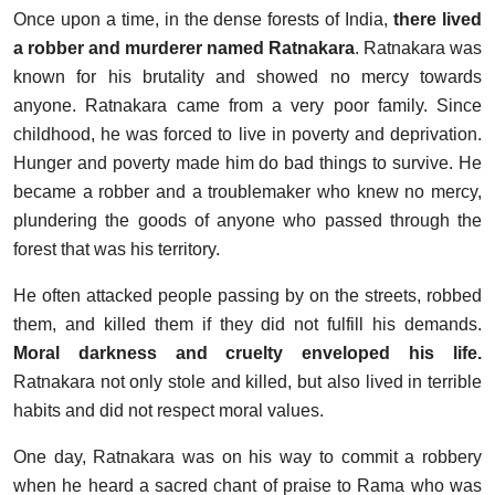
Once upon a time, in the dense forests of India,
there lived
a robber and murderer named
Ratnakara
. Ratnakara was
known for his brutality and showed no mercy towards
anyone. Ratnakara came from a very poor family. Since
childhood, he was forced to live in poverty and deprivation.
Hunger and poverty made him do bad things to survive. He
became a robber and a troublemaker who knew no mercy,
plundering the goods of anyone who passed through the
forest that was his territory.
He often attacked people passing by on the streets, robbed
them, and killed them if they did not fulfill his demands.
Moral darkness and cruelty enveloped his life.
Ratnakara not only stole and killed, but also lived in terrible
habits and did not respect moral values.
One day, Ratnakara was on his way to commit a robbery
when he heard a sacred chant of praise to Rama who was