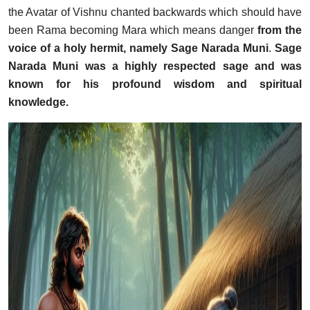
the Avatar of Vishnu chanted backwards which should have
been Rama becoming Mara which means danger
from the
voice of a holy hermit, namely Sage Narada Muni
.
Sage
Narada Muni was a highly respected sage and was
known for his profound wisdom and spiritual
knowledge.