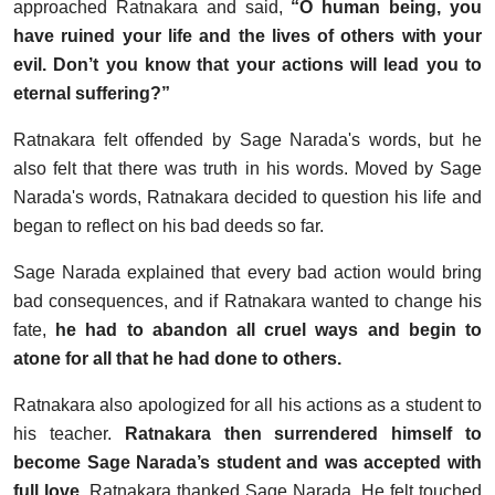
approached Ratnakara and said,
“O human being, you
have ruined your life and the lives of others with your
evil. Don’t you know that your actions will lead you to
eternal suffering?”
Ratnakara felt offended by Sage Narada's words, but he
also felt that there was truth in his words. Moved by Sage
Narada's words, Ratnakara decided to question his life and
began to reflect on his bad deeds so far.
Sage Narada explained that every bad action would bring
bad consequences, and if Ratnakara wanted to change his
fate,
he had to abandon all cruel ways and begin to
atone for all that he had done to others.
Ratnakara also apologized for all his actions as a student to
his teacher.
Ratnakara then surrendered himself to
become Sage Narada’s student and was accepted with
full love.
Ratnakara thanked Sage Narada. He felt touched