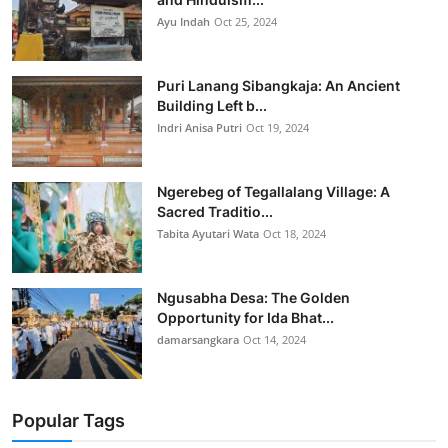
Ayu Indah
Oct 25, 2024
Puri Lanang Sibangkaja: An Ancient
Building Left b...
Indri Anisa Putri
Oct 19, 2024
Ngerebeg of Tegallalang Village: A
Sacred Traditio...
Tabita Ayutari Wata
Oct 18, 2024
Ngusabha Desa: The Golden
Opportunity for Ida Bhat...
damarsangkara
Oct 14, 2024
Popular Tags