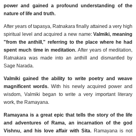
power and gained a profound understanding of the
nature of life and truth.
After years of tapasya, Ratnakara finally attained a very high
spiritual level and acquired a new name:
Valmiki, meaning
"from the anthill," referring to the place where he had
spent much time in meditation.
After years of meditation,
Ratnakara was made into an anthill and dismantled by
Sage Narada.
Valmiki gained the ability to write poetry and weave
magnificent words.
With his newly acquired power and
wisdom, Valmiki began to write a very important literary
work, the Ramayana.
Ramayana is a great epic that tells the story of the life
and adventures of Rama, an incarnation of the god
Vishnu, and his love affair with Sita.
Ramayana is not