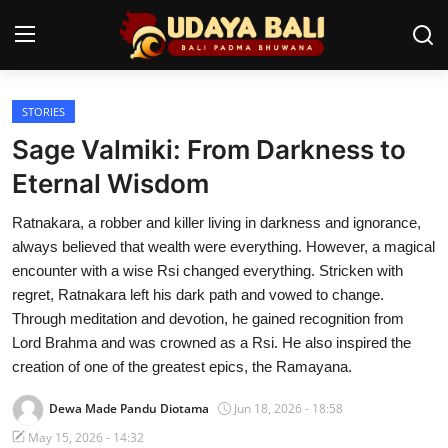
STORIES
Home
Sage Valmiki: From Darkness to
Temples
Eternal Wisdom
Traditional Village
Ratnakara, a robber and killer living in darkness and ignorance,
always believed that wealth were everything. However, a magical
Tradition
encounter with a wise Rsi changed everything. Stricken with
regret, Ratnakara left his dark path and vowed to change.
Local Wisdom
Through meditation and devotion, he gained recognition from
Lord Brahma and was crowned as a Rsi. He also inspired the
Balinese Nature
creation of one of the greatest epics, the Ramayana.
Arts
Dewa Made Pandu Diotama
Jun 18, 2026 - 18:58
Stories
May 15, 2026 - 14:32