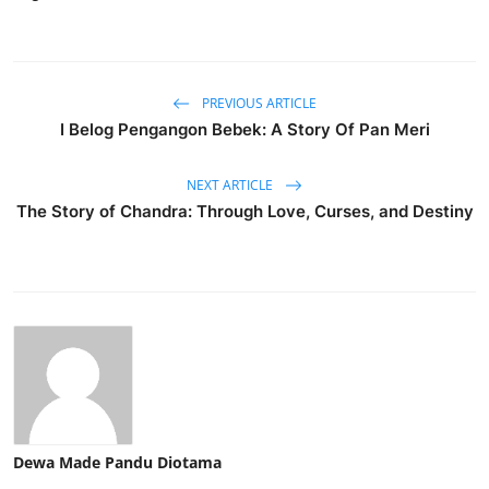
PREVIOUS ARTICLE
I Belog Pengangon Bebek: A Story Of Pan Meri
NEXT ARTICLE
The Story of Chandra: Through Love, Curses, and Destiny
Dewa Made Pandu Diotama