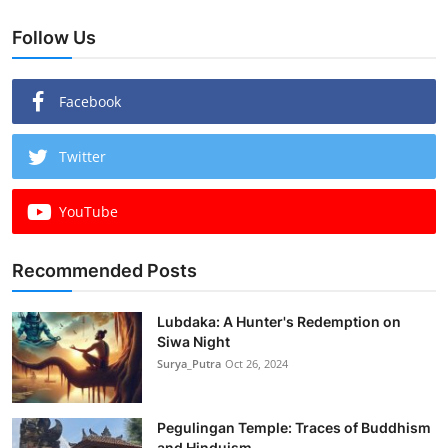
Follow Us
Facebook
Twitter
YouTube
Recommended Posts
Lubdaka: A Hunter's Redemption on
Siwa Night
Surya_Putra
Oct 26, 2024
Pegulingan Temple: Traces of Buddhism
and Hinduism...