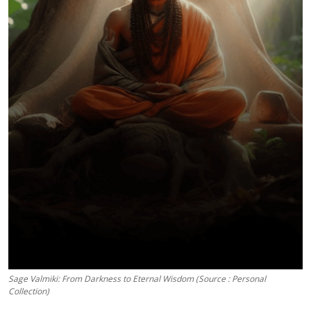
Sage Valmiki: From Darkness to Eternal Wisdom (Source : Personal
Collection)