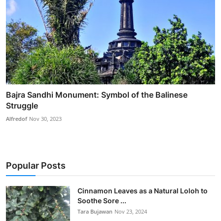
Bajra Sandhi Monument: Symbol of the Balinese
Struggle
Alfredof
Nov 30, 2023
Popular Posts
Cinnamon Leaves as a Natural Loloh to
Soothe Sore ...
Tara Bujawan
Nov 23, 2024