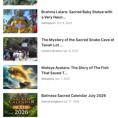
Brahma Lelare: Sacred Baby Statue with
a Very Haun...
dwitaputri
Oct 4, 2023
The Mystery of the Sacred Snake Cave at
Tanah Lot ...
Candra Arisma
Apr 8, 2025
Matsya Avatara: The Story of The Fish
That Saved T...
Mitadwiu
Jan 1, 2025
Balinese Sacred Calendar July 2026
damarsangkara
Jul 11, 2026