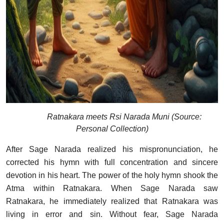
Ratnakara meets Rsi Narada Muni (Source:
Personal Collection)
After Sage Narada realized his mispronunciation, he
corrected his hymn with full concentration and sincere
devotion in his heart. The power of the holy hymn shook the
Atma within Ratnakara. When Sage Narada saw
Ratnakara, he immediately realized that Ratnakara was
living in error and sin. Without fear, Sage Narada