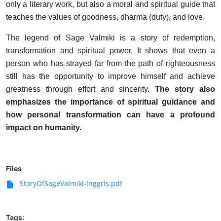
only a literary work, but also a moral and spiritual guide that
teaches the values ​​of goodness, dharma (duty), and love.
The legend of Sage Valmiki is a story of redemption,
transformation and spiritual power. It shows that even a
person who has strayed far from the path of righteousness
still has the opportunity to improve himself and achieve
greatness through effort and sincerity.
The story also
emphasizes the importance of spiritual guidance and
how personal transformation can have a profound
impact on humanity.
Files
StoryOfSageValmiki-Inggris.pdf
Tags: