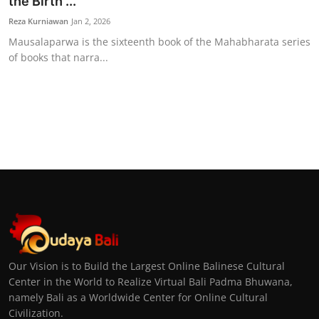
the Birth ...
Reza Kurniawan
Jan 2, 2026
Mausalaparwa is the sixteenth book of the Mahabharata series
of books that narra...
Our Vision is to Build the Largest Online Balinese Cultural
Center in the World to Realize Virtual Bali Padma Bhuwana,
namely Bali as a Worldwide Center for Online Cultural
Civilization.