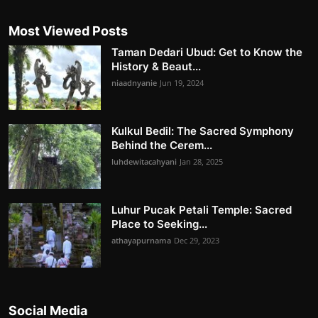
Most Viewed Posts
Taman Dedari Ubud: Get to Know the
History & Beaut...
niaadnyanie
Jun 19, 2024
Kulkul Bedil: The Sacred Symphony
Behind the Cerem...
luhdewitacahyani
Jan 28, 2025
Luhur Pucak Petali Temple: Sacred
Place to Seeking...
athayapurnama
Dec 29, 2023
Social Media