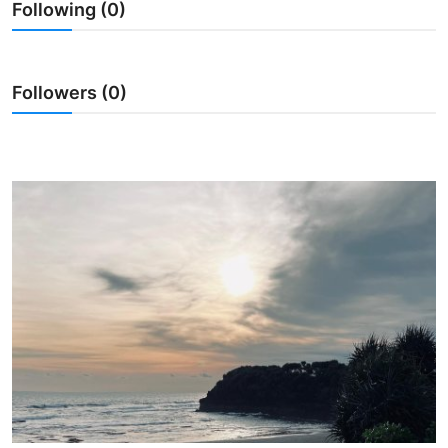
Following (0)
Traditional Medical
English
Followers (0)