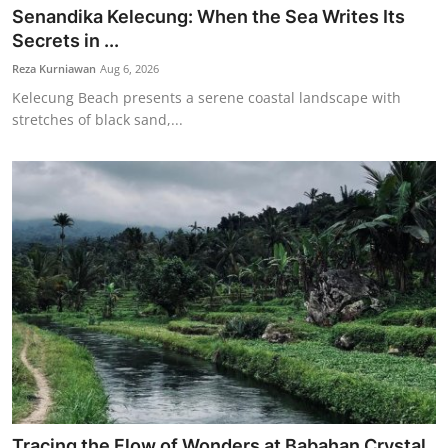
Senandika Kelecung: When the Sea Writes Its
Secrets in ...
Reza Kurniawan
Aug 6, 2026
Kelecung Beach presents a serene coastal landscape with
stretches of black sand,...
Tracing the Flow of Wonders at Babahan Crystal