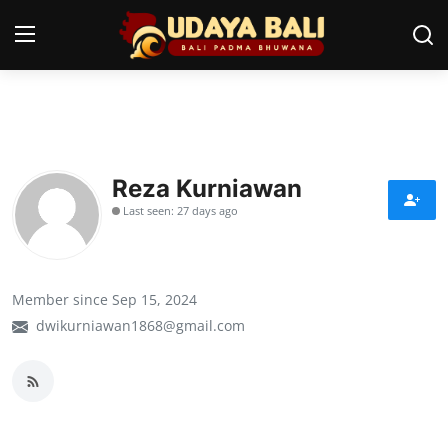
Home
Temples
Reza Kurniawan
Last seen: 27 days ago
Traditional Village
Tradition
Member since Sep 15, 2024
Local Wisdom
dwikurniawan1868@gmail.com
Balinese Nature
Arts
Stories