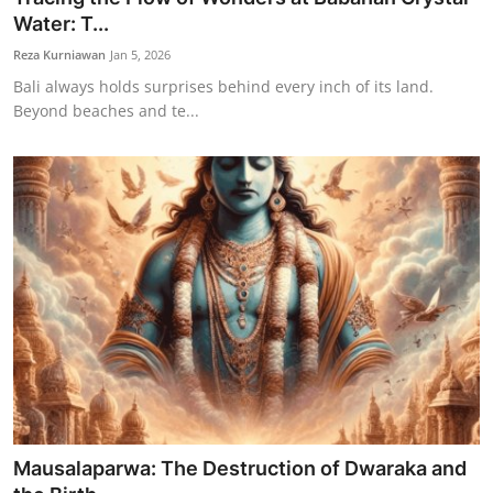
Water: T...
Reza Kurniawan
Jan 5, 2026
Bali always holds surprises behind every inch of its land.
Beyond beaches and te...
Mausalaparwa: The Destruction of Dwaraka and