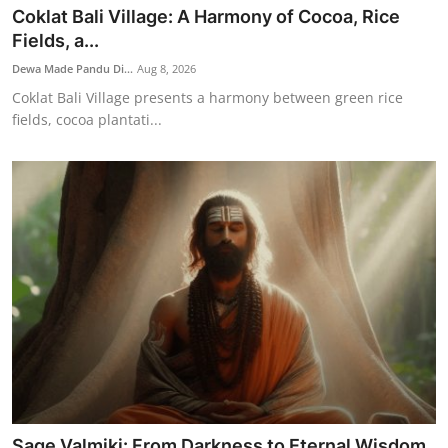
Coklat Bali Village: A Harmony of Cocoa, Rice
Fields, a...
Dewa Made Pandu Di...
Aug 8, 2026
Coklat Bali Village presents a harmony between green rice
fields, cocoa plantati...
Sage Valmiki: From Darkness to Eternal Wisdom