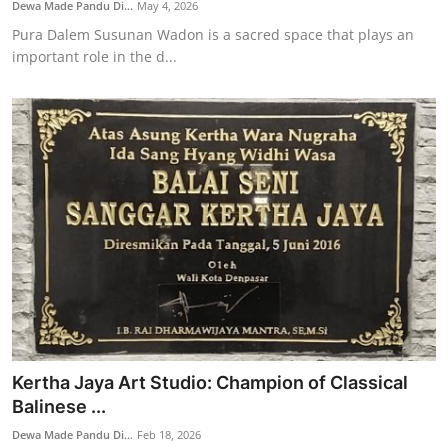
Dewa Made Pandu Di...
May 4, 2026
Pura Dalem Susunan Wadon is a sacred space that plays an
important role in the d...
Kertha Jaya Art Studio: Champion of Classical
Balinese ...
Dewa Made Pandu Di...
Feb 18, 2026