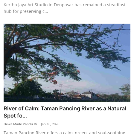
Kertha Jaya Art Studio in Denpasar has remained a steadfast
hub for preserving c...
River of Calm: Taman Pancing River as a Natural
Spot fo...
Dewa Made Pandu Di...
Jan 10, 2026
Taman Pancing River offers a calm, green, and soul-soothing