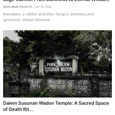
Dewa Made Pandu Di...
Jun 18, 2026
Ratnakara, a robber and killer living in darkness and
ignorance, always believed...
Dalem Susunan Wadon Temple: A Sacred Space
of Death Rit...