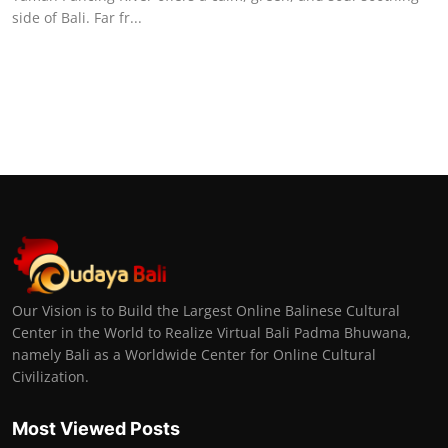
side of Bali. Far fr...
Our Vision is to Build the Largest Online Balinese Cultural
Center in the World to Realize Virtual Bali Padma Bhuwana,
namely Bali as a Worldwide Center for Online Cultural
Civilization.
Most Viewed Posts