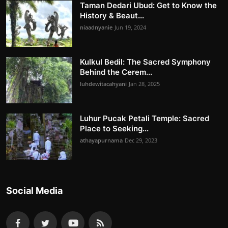
Taman Dedari Ubud: Get to Know the
History & Beaut...
niaadnyanie
Jun 19, 2024
Kulkul Bedil: The Sacred Symphony
Behind the Cerem...
luhdewitacahyani
Jan 28, 2025
Luhur Pucak Petali Temple: Sacred
Place to Seeking...
athayapurnama
Dec 29, 2023
Social Media