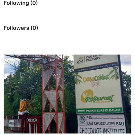
Following (0)
Traditional Medical
English
Followers (0)