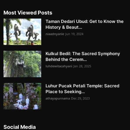
Most Viewed Posts
Taman Dedari Ubud: Get to Know the
History & Beaut...
niaadnyanie
Jun 19, 2024
Kulkul Bedil: The Sacred Symphony
Behind the Cerem...
luhdewitacahyani
Jan 28, 2025
Luhur Pucak Petali Temple: Sacred
Place to Seeking...
athayapurnama
Dec 29, 2023
Social Media