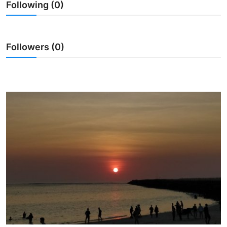
Following (0)
Traditional Medical
English
Followers (0)