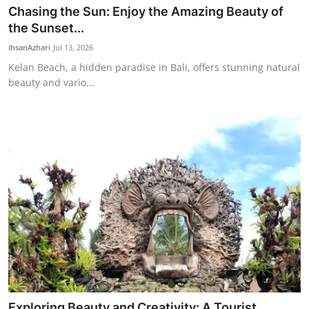
Chasing the Sun: Enjoy the Amazing Beauty of
the Sunset...
IhsanAzhari
Jul 13, 2026
Kelan Beach, a hidden paradise in Bali, offers stunning natural
beauty and vario...
Exploring Beauty and Creativity: A Tourist