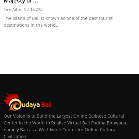
Majesty of ...
IhsanAzhari
Oct 13, 2023
The island of Bali is known as one of the best tourist
destinations in the world...
Our Vision is to Build the Largest Online Balinese Cultural
Center in the World to Realize Virtual Bali Padma Bhuwana,
namely Bali as a Worldwide Center for Online Cultural
Civilization.