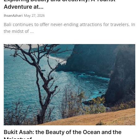
Adventure at...
IhsanAzhari
May 27, 2026
Bali continues to offer never-ending attractions for travelers. In
the midst of ...
Bukit Asah: the Beauty of the Ocean and the