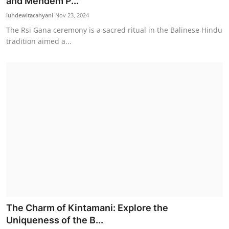
and Mendem P...
luhdewitacahyani
Nov 23, 2024
The Rsi Gana ceremony is a sacred ritual in the Balinese Hindu
tradition aimed a...
The Charm of Kintamani: Explore the
Uniqueness of the B...