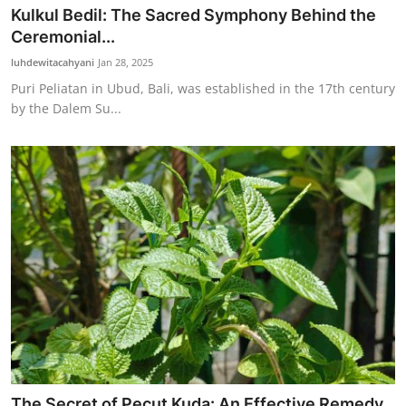
Kulkul Bedil: The Sacred Symphony Behind the
Ceremonial...
luhdewitacahyani
Jan 28, 2025
Puri Peliatan in Ubud, Bali, was established in the 17th century
by the Dalem Su...
The Secret of Pecut Kuda: An Effective Remedy