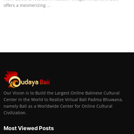
offers a mesmerizing ...
Our Vision is to Build the Largest Online Balinese Cultural
Center in the World to Realize Virtual Bali Padma Bhuwana,
namely Bali as a Worldwide Center for Online Cultural
Civilization.
Most Viewed Posts