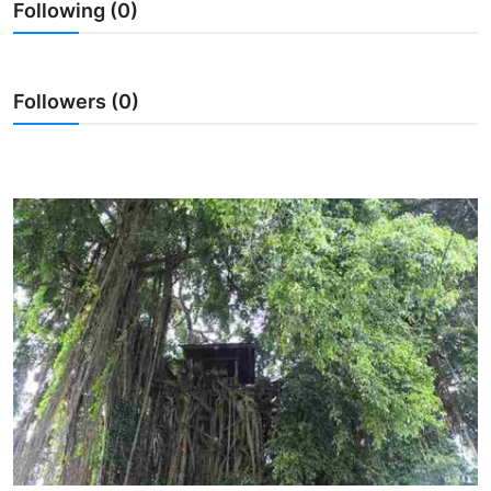
Following (0)
Traditional Medical
English
Followers (0)