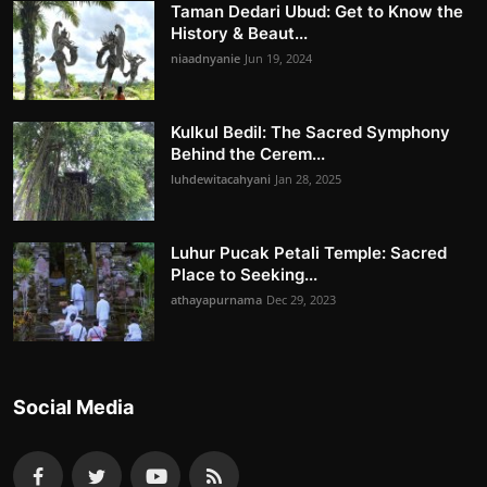
Taman Dedari Ubud: Get to Know the
History & Beaut...
niaadnyanie
Jun 19, 2024
Kulkul Bedil: The Sacred Symphony
Behind the Cerem...
luhdewitacahyani
Jan 28, 2025
Luhur Pucak Petali Temple: Sacred
Place to Seeking...
athayapurnama
Dec 29, 2023
Social Media