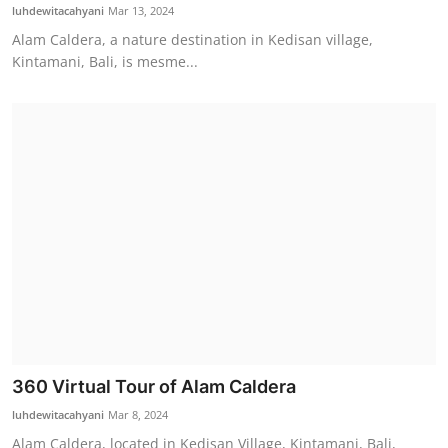
luhdewitacahyani
Mar 13, 2024
Alam Caldera, a nature destination in Kedisan village,
Kintamani, Bali, is mesme...
360 Virtual Tour of Alam Caldera
luhdewitacahyani
Mar 8, 2024
Alam Caldera, located in Kedisan Village, Kintamani, Bali,