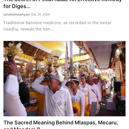
for Diges...
luhdewitacahyani
Dec 29, 2024
Traditional Balinese medicine, as recorded in the lontar
Usadha, reveals the ben...
The Sacred Meaning Behind Mlaspas, Mecaru,