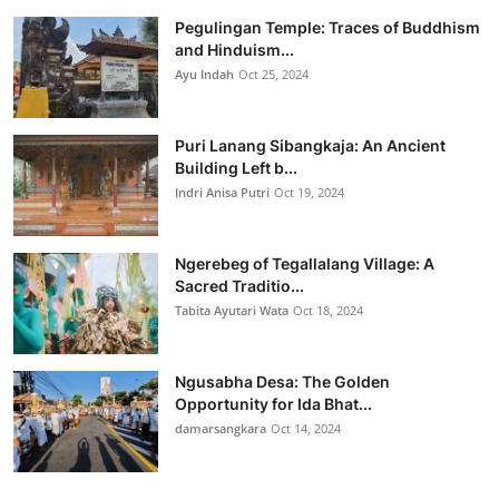
Pegulingan Temple: Traces of Buddhism
and Hinduism...
Ayu Indah
Oct 25, 2024
Puri Lanang Sibangkaja: An Ancient
Building Left b...
Indri Anisa Putri
Oct 19, 2024
Ngerebeg of Tegallalang Village: A
Sacred Traditio...
Tabita Ayutari Wata
Oct 18, 2024
Ngusabha Desa: The Golden
Opportunity for Ida Bhat...
damarsangkara
Oct 14, 2024