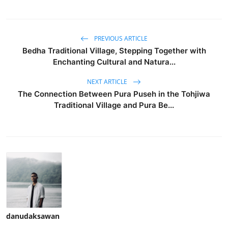
PREVIOUS ARTICLE
Bedha Traditional Village, Stepping Together with
Enchanting Cultural and Natura...
NEXT ARTICLE
The Connection Between Pura Puseh in the Tohjiwa
Traditional Village and Pura Be...
danudaksawan