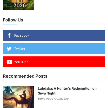
Follow Us
Facebook
Twitter
YouTube
Recommended Posts
Lubdaka: A Hunter's Redemption on
Siwa Night
Surya_Putra
Oct 26, 2024