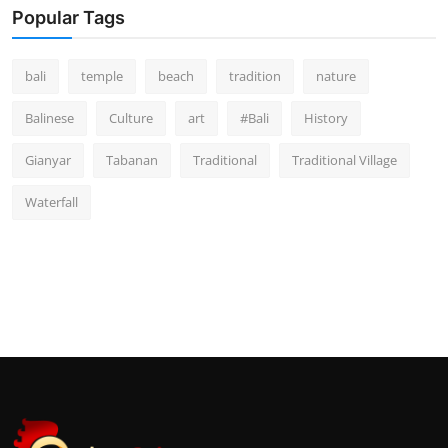
Popular Tags
bali
temple
beach
tradition
nature
Balinese
Culture
art
#Bali
History
Gianyar
Tabanan
Traditional
Traditional Village
Waterfall