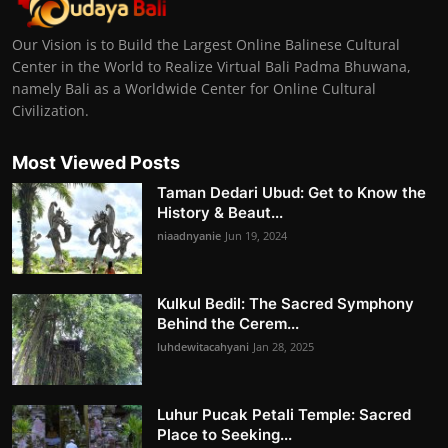
Our Vision is to Build the Largest Online Balinese Cultural
Center in the World to Realize Virtual Bali Padma Bhuwana,
namely Bali as a Worldwide Center for Online Cultural
Civilization.
Most Viewed Posts
Taman Dedari Ubud: Get to Know the
History & Beaut...
niaadnyanie
Jun 19, 2024
Kulkul Bedil: The Sacred Symphony
Behind the Cerem...
luhdewitacahyani
Jan 28, 2025
Luhur Pucak Petali Temple: Sacred
Place to Seeking...