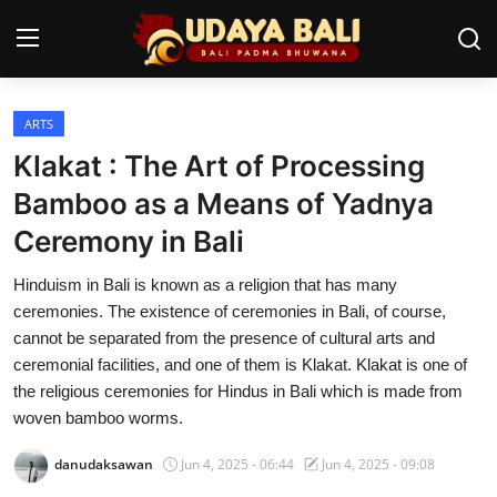
ARTS
Home
Klakat : The Art of Processing
Temples
Bamboo as a Means of Yadnya
Ceremony in Bali
Traditional Village
Hinduism in Bali is known as a religion that has many
Tradition
ceremonies. The existence of ceremonies in Bali, of course,
Local Wisdom
cannot be separated from the presence of cultural arts and
ceremonial facilities, and one of them is Klakat. Klakat is one of
Balinese Nature
the religious ceremonies for Hindus in Bali which is made from
woven bamboo worms.
Arts
danudaksawan
Jun 4, 2025 - 06:44
Jun 4, 2025 - 09:08
Stories