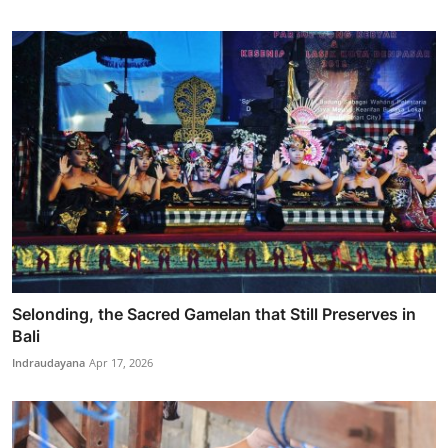
Selonding, the Sacred Gamelan that Still Preserves in
Bali
Indraudayana
Apr 17, 2026