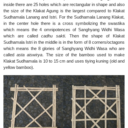
inside there are 25 holes which are rectangular in shape and also
the size of the Klakat Agung is the largest compared to Klakat
Sudhamala Lanang and Istri. For the Sudhamala Lanang Klakat,
in the center hole there is a cross symbolizing the swastika
which means the 4 omnipotences of Sanghyang Widhi Wasa
which are called
cadhu sakti
. Then the shape of Klakat
Sudhamala Istri in the middle is in the form of 8 corners/octagons
which means the 8 glories of Sanghyang Widhi Wasa who are
called
asta aiswirya
. The size of the bamboo used to make
Klakat Sudhamala is 10 to 15 cm and uses tiying kuning (old and
yellow bamboo).