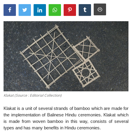
Traditional Medical
English
Klakat (Source : Editorial Collection)
Klakat is a unit of several strands of bamboo which are made for
the implementation of Balinese Hindu ceremonies. Klakat which
is made from woven bamboo in this way, consists of several
types and has many benefits in Hindu ceremonies.