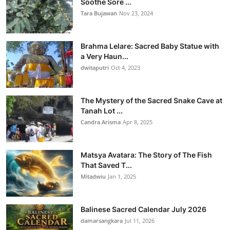
Soothe Sore ...
Tara Bujawan
Nov 23, 2024
Brahma Lelare: Sacred Baby Statue with
a Very Haun...
dwitaputri
Oct 4, 2023
The Mystery of the Sacred Snake Cave at
Tanah Lot ...
Candra Arisma
Apr 8, 2025
Matsya Avatara: The Story of The Fish
That Saved T...
Mitadwiu
Jan 1, 2025
Balinese Sacred Calendar July 2026
damarsangkara
Jul 11, 2026