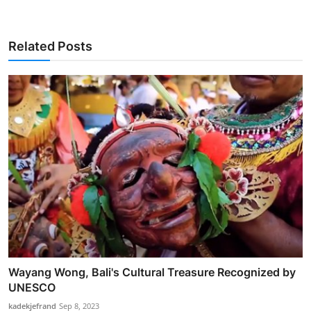
Related Posts
Wayang Wong, Bali's Cultural Treasure Recognized by
UNESCO
kadekjefrand
Sep 8, 2023