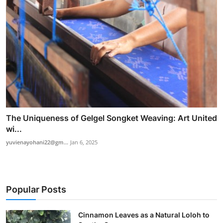
The Uniqueness of Gelgel Songket Weaving: Art United
wi...
yuvienayohani22@gm...
Jan 6, 2025
Popular Posts
Cinnamon Leaves as a Natural Loloh to