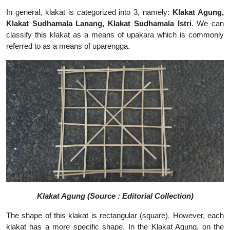
In general, klakat is categorized into 3, namely:
Klakat Agung,
Klakat Sudhamala Lanang, Klakat Sudhamala Istri
.
We can
classify this klakat as a means of upakara which is commonly
referred to as a means of uparengga.
Klakat Agung (Source : Editorial Collection)
The shape of this klakat is rectangular (square). However, each
klakat has a more specific shape. In the Klakat Agung, on the