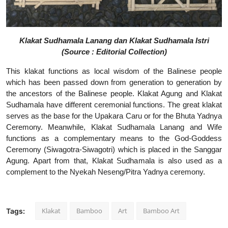
Klakat Sudhamala Lanang dan Klakat Sudhamala Istri
(Source : Editorial Collection)
This klakat functions as local wisdom of the Balinese people
which has been passed down from generation to generation by
the ancestors of the Balinese people. Klakat Agung and Klakat
Sudhamala have different ceremonial functions. The great klakat
serves as the base for the Upakara Caru or for the Bhuta Yadnya
Ceremony. Meanwhile, Klakat Sudhamala Lanang and Wife
functions as a complementary means to the God-Goddess
Ceremony (Siwagotra-Siwagotri) which is placed in the Sanggar
Agung. Apart from that, Klakat Sudhamala is also used as a
complement to the Nyekah Neseng/Pitra Yadnya ceremony.
Klakat
Bamboo
Art
Bamboo Art
Tags: