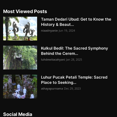
Most Viewed Posts
Taman Dedari Ubud: Get to Know the
History & Beaut...
niaadnyanie
Jun 19, 2024
Kulkul Bedil: The Sacred Symphony
Behind the Cerem...
luhdewitacahyani
Jan 28, 2025
Luhur Pucak Petali Temple: Sacred
Place to Seeking...
athayapurnama
Dec 29, 2023
Social Media