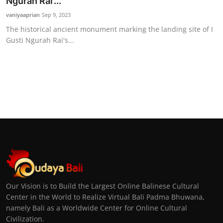
Ngurah Rai’...
vaniyaaprian
Sep 9, 2023
The historical ancient monument marking the landing site of I
Gusti Ngurah Rai's...
Our Vision is to Build the Largest Online Balinese Cultural
Center in the World to Realize Virtual Bali Padma Bhuwana,
namely Bali as a Worldwide Center for Online Cultural
Civilization.