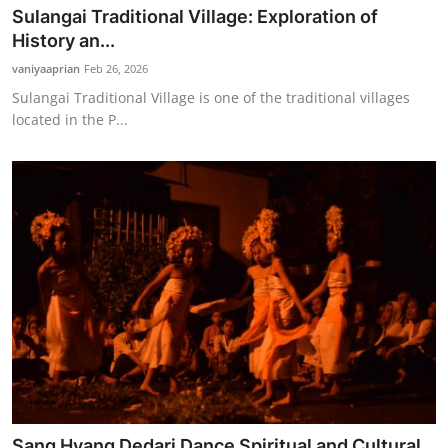
Sulangai Traditional Village: Exploration of
History an...
vaniyaaprian
Feb 26, 2026
Sulangai Traditional Village is one of the traditional villages
located in the P...
Sang Hyang Dedari Dance Spiritual and Cultural