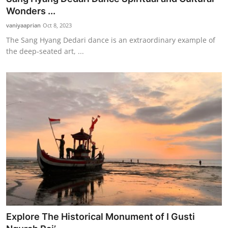
Wonders ...
vaniyaaprian
Oct 8, 2023
The Sang Hyang Dedari dance is an extraordinary example of
the deep-seated art, ...
Explore The Historical Monument of I Gusti