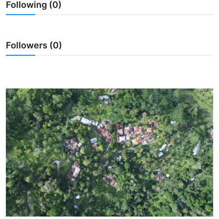
Following (0)
Traditional Medical
English
Followers (0)