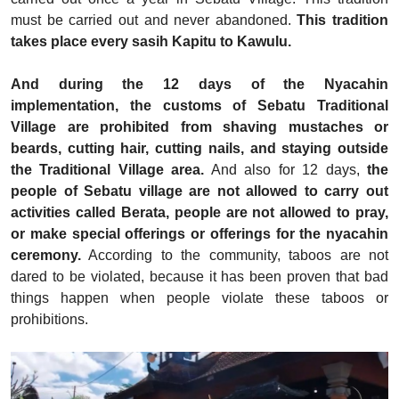
must be carried out and never abandoned.
This tradition
takes place every sasih Kapitu to Kawulu.
And during the 12 days of the Nyacahin
implementation, the customs of Sebatu Traditional
Village are prohibited from shaving mustaches or
beards, cutting hair, cutting nails, and staying outside
the Traditional Village area.
And also for 12 days,
the
people of Sebatu village are not allowed to carry out
activities called Berata, people are not allowed to pray,
or make special offerings or offerings for the nyacahin
ceremony.
According to the community, taboos are not
dared to be violated, because it has been proven that bad
things happen when people violate these taboos or
prohibitions.