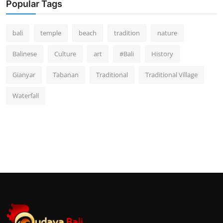
Popular Tags
bali
temple
beach
tradition
nature
Balinese
Culture
art
#Bali
History
Gianyar
Tabanan
Traditional
Traditional Village
Waterfall