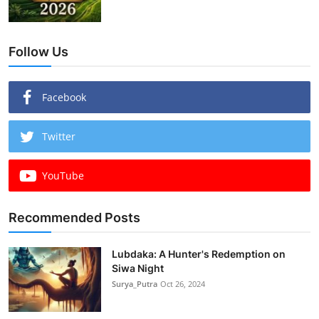
Follow Us
Facebook
Twitter
YouTube
Recommended Posts
Lubdaka: A Hunter's Redemption on
Siwa Night
Surya_Putra
Oct 26, 2024