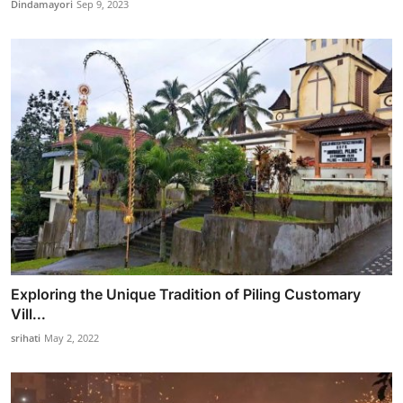
Dindamayori
Sep 9, 2023
Exploring the Unique Tradition of Piling Customary
Vill...
srihati
May 2, 2022