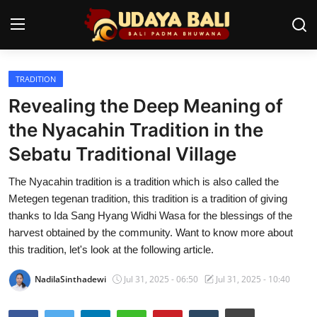
TRADITION
Home
Revealing the Deep Meaning of
Temples
the Nyacahin Tradition in the
Sebatu Traditional Village
Traditional Village
The Nyacahin tradition is a tradition which is also called the
Tradition
Metegen tegenan tradition, this tradition is a tradition of giving
Local Wisdom
thanks to Ida Sang Hyang Widhi Wasa for the blessings of the
harvest obtained by the community. Want to know more about
Balinese Nature
this tradition, let's look at the following article.
Arts
NadilaSinthadewi
Jul 31, 2025 - 06:50
Jul 31, 2025 - 10:40
Stories