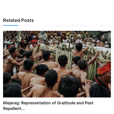
Related Posts
Mejarag: Representation of Gratitude and Pest
Repellent...