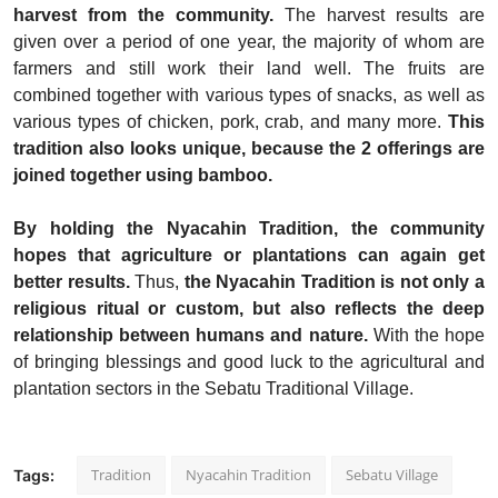
harvest from the community.
The harvest results are
given over a period of one year, the majority of whom are
farmers and still work their land well. The fruits are
combined together with various types of snacks, as well as
various types of chicken, pork, crab, and many more.
This
tradition also looks unique, because the 2 offerings are
joined together using bamboo.
By holding the Nyacahin Tradition, the community
hopes that agriculture or plantations can again get
better results.
Thus,
the Nyacahin Tradition is not only a
religious ritual or custom, but also reflects the deep
relationship between humans and nature.
With the hope
of bringing blessings and good luck to the agricultural and
plantation sectors in the Sebatu Traditional Village.
Tradition
Nyacahin Tradition
Sebatu Village
Tags: