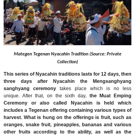
Mategen Tegenan Nyacahin Tradition (Source: Private
Collection)
This series of Nyacahin traditions lasts for 12 days, then
three days after Nyacahin the Mengsanghyang
sanghyang ceremony
takes place which is no less
unique. After that, on the sixth day,
the Muat Emping
Ceremony or also called Nyacahin is held which
includes a Tegenan offering containing various types of
harvest.
What is hung on the offerings is fruit, such as
oranges, snake fruit, pineapples, bananas and various
other fruits according to the ability, as well as the