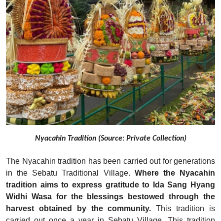
Nyacahin Tradition (Source: Private Collection)
The Nyacahin tradition has been carried out for generations
in the Sebatu Traditional Village.
Where the Nyacahin
tradition aims to express gratitude to Ida Sang Hyang
Widhi Wasa for the blessings bestowed through the
harvest obtained by the community.
This tradition is
carried out once a year in Sebatu Village. This tradition