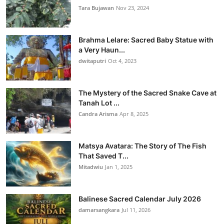
Tara Bujawan
Nov 23, 2024
Brahma Lelare: Sacred Baby Statue with
a Very Haun...
dwitaputri
Oct 4, 2023
The Mystery of the Sacred Snake Cave at
Tanah Lot ...
Candra Arisma
Apr 8, 2025
Matsya Avatara: The Story of The Fish
That Saved T...
Mitadwiu
Jan 1, 2025
Balinese Sacred Calendar July 2026
damarsangkara
Jul 11, 2026