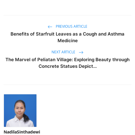
PREVIOUS ARTICLE
Benefits of Starfruit Leaves as a Cough and Asthma
Medicine
NEXT ARTICLE
The Marvel of Peliatan Village: Exploring Beauty through
Concrete Statues Depict...
NadilaSinthadewi