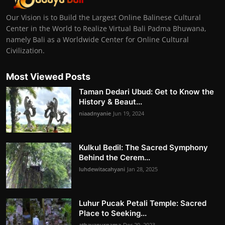
Our Vision is to Build the Largest Online Balinese Cultural
Center in the World to Realize Virtual Bali Padma Bhuwana,
namely Bali as a Worldwide Center for Online Cultural
Civilization.
Most Viewed Posts
Taman Dedari Ubud: Get to Know the
History & Beaut...
niaadnyanie
Jun 19, 2024
Kulkul Bedil: The Sacred Symphony
Behind the Cerem...
luhdewitacahyani
Jan 28, 2025
Luhur Pucak Petali Temple: Sacred
Place to Seeking...
athayapurnama
Dec 29, 2023