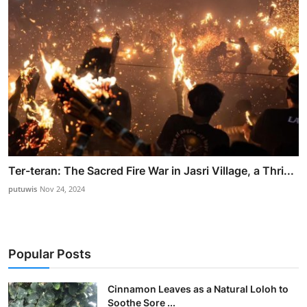
Ter-teran: The Sacred Fire War in Jasri Village, a Thri...
putuwis
Nov 24, 2024
Popular Posts
Cinnamon Leaves as a Natural Loloh to
Soothe Sore ...