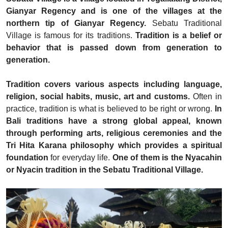
Gianyar Regency and is one of the villages at the
northern tip of Gianyar Regency.
Sebatu Traditional
Village is famous for its traditions.
Tradition is a belief or
behavior that is passed down from generation to
generation.
Tradition covers various aspects including language,
religion, social habits, music, art and customs.
Often in
practice, tradition is what is believed to be right or wrong.
In
Bali traditions have a strong global appeal, known
through performing arts, religious ceremonies and the
Tri Hita Karana
philosophy which provides a spiritual
foundation
for everyday life.
One of them is the Nyacahin
or Nyacin tradition in the Sebatu Traditional Village.