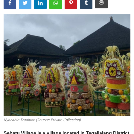
Traditional Medical
English
Nyacahin Tradition (Source: Private Collection)
Sebatu Village is a village located in Tegallalang District,