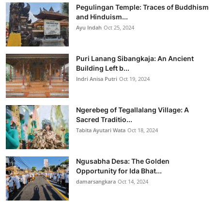
Pegulingan Temple: Traces of Buddhism
and Hinduism...
Ayu Indah
Oct 25, 2024
Puri Lanang Sibangkaja: An Ancient
Building Left b...
Indri Anisa Putri
Oct 19, 2024
Ngerebeg of Tegallalang Village: A
Sacred Traditio...
Tabita Ayutari Wata
Oct 18, 2024
Ngusabha Desa: The Golden
Opportunity for Ida Bhat...
damarsangkara
Oct 14, 2024