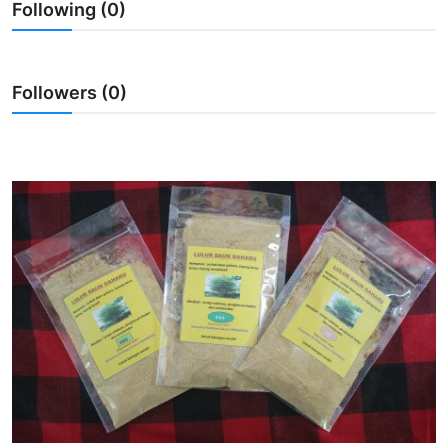
Following (0)
Traditional Medical
English
Followers (0)