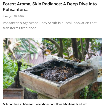
Forest Aroma, Skin Radiance: A Deep Dive into
Pohsanten...
tami
Jan 18, 2026
Pohsanten's Agarwood Body Scrub is a local innovation that
transforms traditiona...
Stingless Bees: Exploring the Potential of