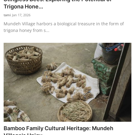
Trigona Hone...
tami
Jan 17, 2026
Mundeh Village harbors a biological treasure in the form of
trigona honey from s...
Bamboo Family Cultural Heritage: Mundeh