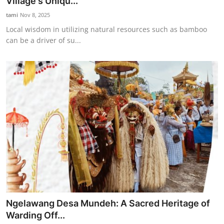
Village's Uniqu...
tami
Nov 8, 2025
Local wisdom in utilizing natural resources such as bamboo
can be a driver of su...
Ngelawang Desa Mundeh: A Sacred Heritage of
Warding Off...