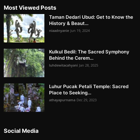
Most Viewed Posts
Taman Dedari Ubud: Get to Know the
History & Beaut...
niaadnyanie
Jun 19, 2024
Kulkul Bedil: The Sacred Symphony
Behind the Cerem...
luhdewitacahyani
Jan 28, 2025
Luhur Pucak Petali Temple: Sacred
Place to Seeking...
athayapurnama
Dec 29, 2023
Social Media