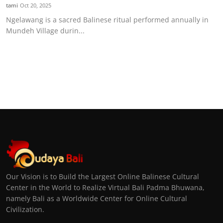
tami
Oct 20, 2025
Ngelawang is a sacred Balinese ritual performed annually in
Mundeh Village durin...
Our Vision is to Build the Largest Online Balinese Cultural
Center in the World to Realize Virtual Bali Padma Bhuwana,
namely Bali as a Worldwide Center for Online Cultural
Civilization.