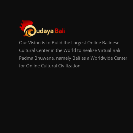
Our Vision is to Build the Largest Online Balinese
Cultural Center in the World to Realize Virtual Bali
Padma Bhuwana, namely Bali as a Worldwide Center
for Online Cultural Civilization.