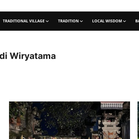
TRADITIONAL VILLAGE
TRADITION
LOCAL WISDOM
B
di Wiryatama