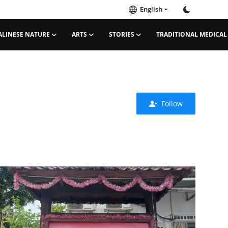
English
ALINESE NATURE
ARTS
STORIES
TRADITIONAL MEDICAL
Follow