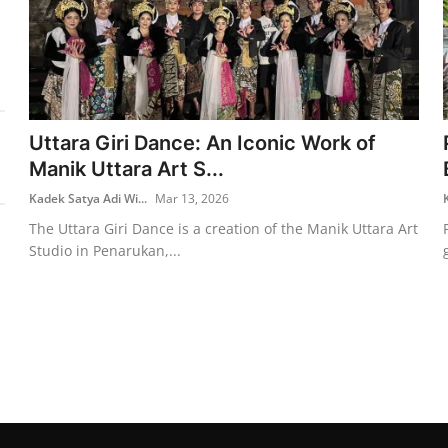
Uttara Giri Dance: An Iconic Work of
Manik Uttara Art S...
Kadek Satya Adi Wi...
Mar 13, 2026
The Uttara Giri Dance is a creation of the Manik Uttara Art
Studio in Penarukan,...