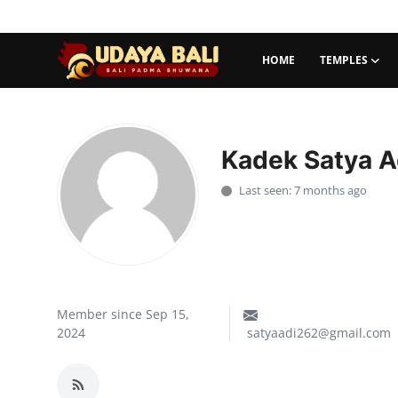
HOME
TEMPLES
Home
Temples
Kadek Satya A
Traditional Village
Last seen: 7 months ago
Tradition
Local Wisdom
Balinese Nature
Member since Sep 15,
2024
satyaadi262@gmail.com
Arts
Stories