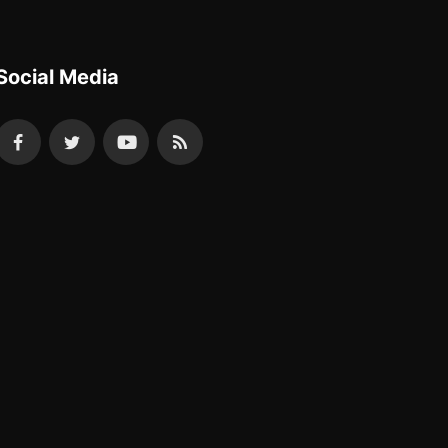
Social Media