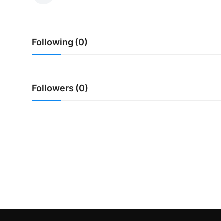
Traditional Medical
Following (0)
English
Followers (0)