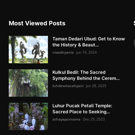
Most Viewed Posts
Taman Dedari Ubud: Get to Know
the History & Beaut...
niaadnyanie
Jun 19, 2024
Kulkul Bedil: The Sacred
Symphony Behind the Cerem...
luhdewitacahyani
Jan 28, 2025
Luhur Pucak Petali Temple:
Sacred Place to Seeking...
athayapurnama
Dec 29, 2023