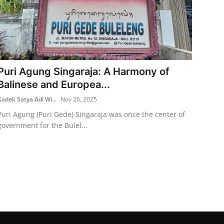
Puri Agung Singaraja: A Harmony of
Balinese and Europea...
Kadek Satya Adi Wi...
Nov 26, 2025
Puri Agung (Puri Gede) Singaraja was once the center of
government for the Bulel...