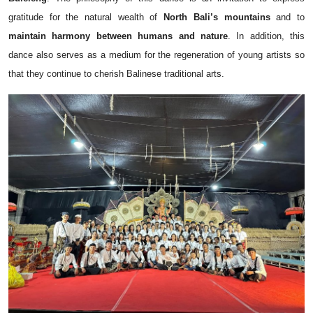
gratitude for the natural wealth of
North Bali’s mountains
and to
maintain harmony between humans and nature
. In addition, this
dance also serves as a medium for the regeneration of young artists so
that they continue to cherish Balinese traditional arts.