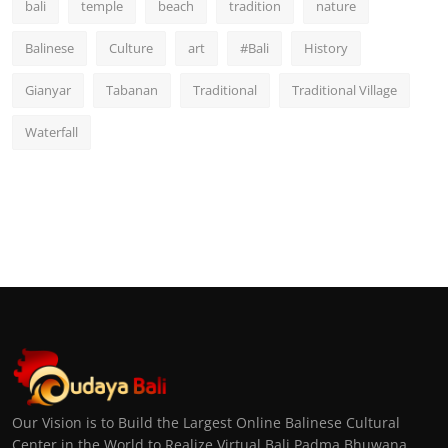
bali
temple
beach
tradition
nature
Balinese
Culture
art
#Bali
History
Gianyar
Tabanan
Traditional
Traditional Village
Waterfall
Our Vision is to Build the Largest Online Balinese Cultural
Center in the World to Realize Virtual Bali Padma Bhuwana,