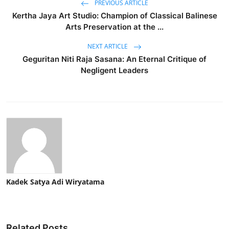
PREVIOUS ARTICLE
Kertha Jaya Art Studio: Champion of Classical Balinese
Arts Preservation at the ...
NEXT ARTICLE
Geguritan Niti Raja Sasana: An Eternal Critique of
Negligent Leaders
Kadek Satya Adi Wiryatama
Related Posts