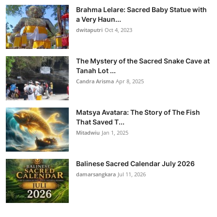
Brahma Lelare: Sacred Baby Statue with
a Very Haun...
dwitaputri
Oct 4, 2023
The Mystery of the Sacred Snake Cave at
Tanah Lot ...
Candra Arisma
Apr 8, 2025
Matsya Avatara: The Story of The Fish
That Saved T...
Mitadwiu
Jan 1, 2025
Balinese Sacred Calendar July 2026
damarsangkara
Jul 11, 2026