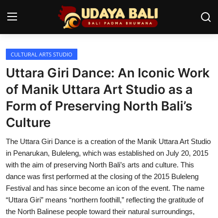
CULTURAL ARTS STUDIO
Home
Uttara Giri Dance: An Iconic Work
Temples
of Manik Uttara Art Studio as a
Form of Preserving North Bali’s
Traditional Village
Culture
Tradition
The Uttara Giri Dance is a creation of the Manik Uttara Art Studio
Local Wisdom
in Penarukan, Buleleng, which was established on July 20, 2015
with the aim of preserving North Bali’s arts and culture. This
Balinese Nature
dance was first performed at the closing of the 2015 Buleleng
Festival and has since become an icon of the event. The name
Arts
“Uttara Giri” means “northern foothill,” reflecting the gratitude of
Stories
the North Balinese people toward their natural surroundings,