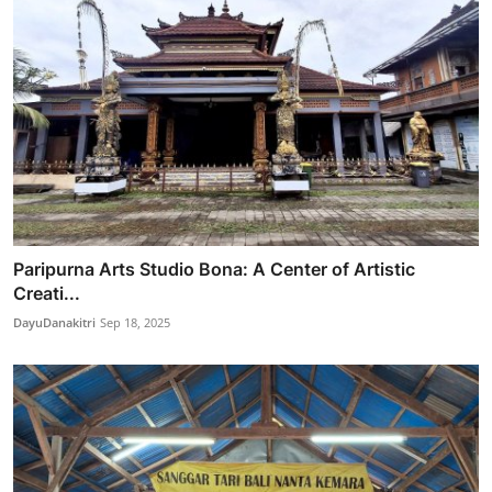
Paripurna Arts Studio Bona: A Center of Artistic
Creati...
DayuDanakitri
Sep 18, 2025