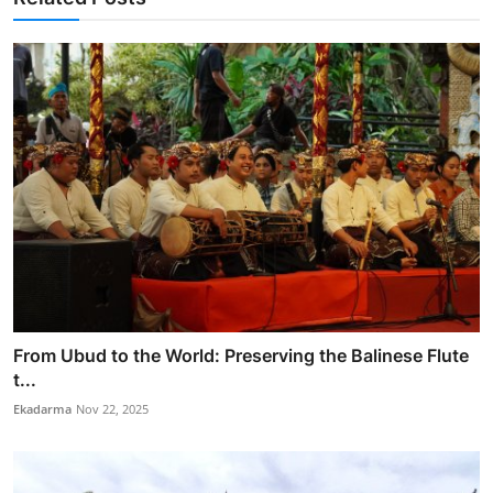
From Ubud to the World: Preserving the Balinese Flute
t...
Ekadarma
Nov 22, 2025