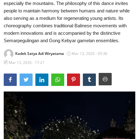
especially the mountains. The philosophy of this dance invites
Traditional Medical
people to maintain harmony between humans and nature while
also serving as a medium for regenerating young artists. Its
English
choreography combines traditional Balinese movements with
modern innovations and is accompanied by the distinctive
Semarpegulingan and Gong Kebyar gamelan ensembles.
Kadek Satya Adi Wiryatama
Mar 13, 2026 - 05:36
Mar 13, 2026 - 17:21