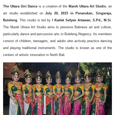
The Uttara Giri Dance
is a creation of the
Manik Uttara Art Studio
, an
art studio established on
July 20, 2015 in Penarukan, Singaraja,
Buleleng
. This studio is led by
I Kadek Sefyan Artawan, S.Pd., M.Si
.
The Manik Uttara Art Studio aims to preserve Balinese art and culture,
particularly dance and percussion arts in Buleleng Regency. Its members
consist of children, teenagers, and adults who actively practice dancing
and playing traditional instruments. The studio is known as one of the
centers of artistic innovation in North Bali.