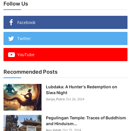
Follow Us
Facebook
Twitter
YouTube
Recommended Posts
Lubdaka: A Hunter's Redemption on
Siwa Night
Surya_Putra
Oct 26, 2024
Pegulingan Temple: Traces of Buddhism
and Hinduism...
Ayu Indah
Oct 25, 2024