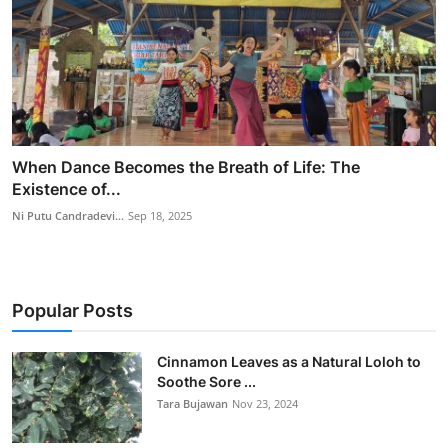
When Dance Becomes the Breath of Life: The
Existence of...
Ni Putu Candradevi...
Sep 18, 2025
Popular Posts
Cinnamon Leaves as a Natural Loloh to
Soothe Sore ...
Tara Bujawan
Nov 23, 2024