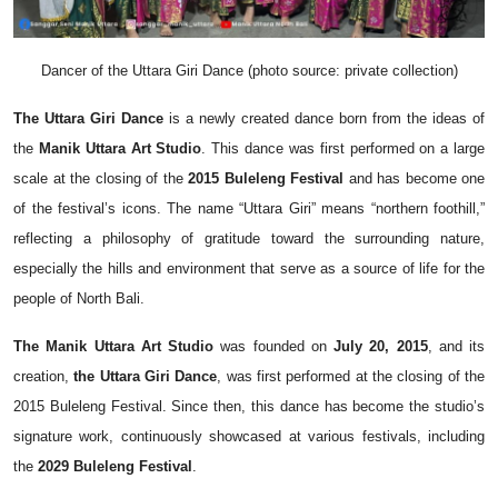
Dancer of the Uttara Giri Dance (photo source: private collection)
The Uttara Giri Dance
is a newly created dance born from the ideas of
the
Manik Uttara Art Studio
. This dance was first performed on a large
scale at the closing of the
2015 Buleleng Festival
and has become one
of the festival’s icons. The name “Uttara Giri” means “northern foothill,”
reflecting a philosophy of gratitude toward the surrounding nature,
especially the hills and environment that serve as a source of life for the
people of North Bali.
The Manik Uttara Art Studio
was founded on
July 20, 2015
, and its
creation,
the Uttara Giri Dance
, was first performed at the closing of the
2015 Buleleng Festival. Since then, this dance has become the studio’s
signature work, continuously showcased at various festivals, including
the
2029 Buleleng Festival
.