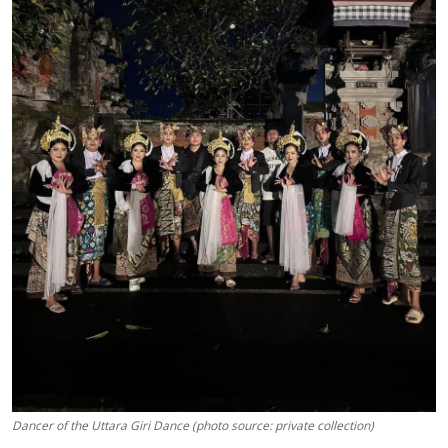
Dancer of the Uttara Giri Dance (photo source: private collection)