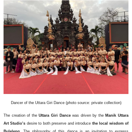
Dancer of the Uttara Giri Dance (photo source: private collection)
The creation of the
Uttara Giri Dance
was driven by the
Manik Uttara
Art Studio’s
desire to both preserve and introduce
the local wisdom of
Buleleng
. The philosophy of this dance is an invitation to express