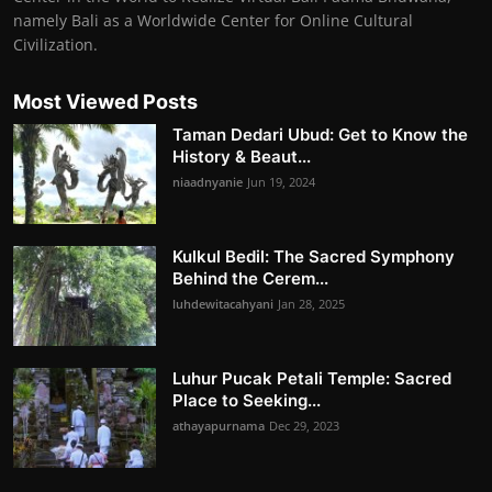
namely Bali as a Worldwide Center for Online Cultural
Civilization.
Most Viewed Posts
Taman Dedari Ubud: Get to Know the
History & Beaut...
niaadnyanie
Jun 19, 2024
Kulkul Bedil: The Sacred Symphony
Behind the Cerem...
luhdewitacahyani
Jan 28, 2025
Luhur Pucak Petali Temple: Sacred
Place to Seeking...
athayapurnama
Dec 29, 2023