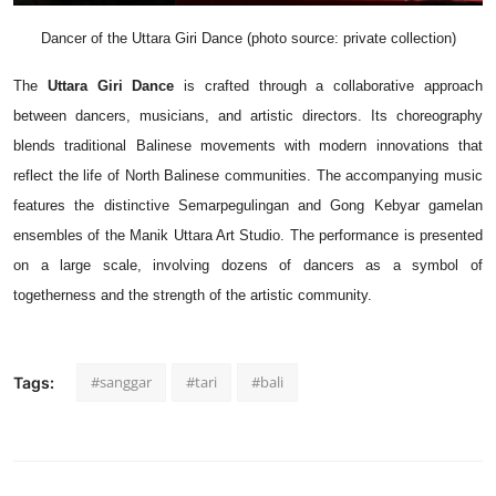
Dancer of the Uttara Giri Dance (photo source: private collection)
The
Uttara Giri Dance
is crafted through a collaborative approach
between dancers, musicians, and artistic directors. Its choreography
blends traditional Balinese movements with modern innovations that
reflect the life of North Balinese communities. The accompanying music
features the distinctive Semarpegulingan and Gong Kebyar gamelan
ensembles of the Manik Uttara Art Studio. The performance is presented
on a large scale, involving dozens of dancers as a symbol of
togetherness and the strength of the artistic community.
#sanggar
#tari
#bali
Tags: