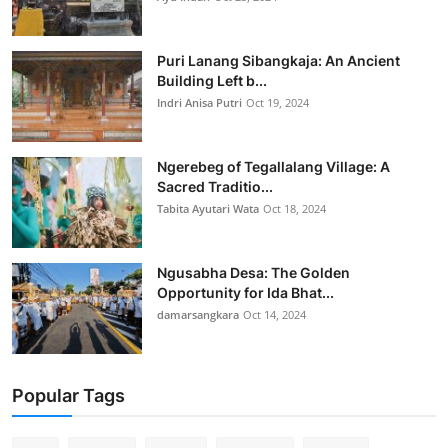
Puri Lanang Sibangkaja: An Ancient
Building Left b...
Indri Anisa Putri
Oct 19, 2024
Ngerebeg of Tegallalang Village: A
Sacred Traditio...
Tabita Ayutari Wata
Oct 18, 2024
Ngusabha Desa: The Golden
Opportunity for Ida Bhat...
damarsangkara
Oct 14, 2024
Popular Tags