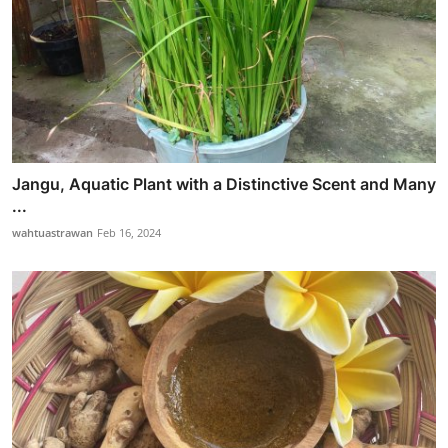
Jangu, Aquatic Plant with a Distinctive Scent and Many
...
wahtuastrawan
Feb 16, 2024