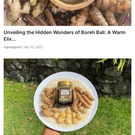
Unveiling the Hidden Wonders of Boreh Bali: A Warm
Elix...
niputuputri
Sep 10, 2023