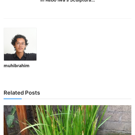
muhibrahim
Related Posts