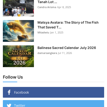
Tanah Lot ...
Candra Arisma
Apr 8, 2025
Matsya Avatara: The Story of The Fish
That Saved T...
Mitadwiu
Jan 1, 2025
Balinese Sacred Calendar July 2026
damarsangkara
Jul 11, 2026
Follow Us
Facebook
Twitter