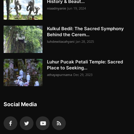
History & Beaut...
niaadnyanie
Jun 19, 2024
Kulkul Bedil: The Sacred Symphony
Behind the Cerem...
luhdewitacahyani
Jan 28, 2025
Luhur Pucak Petali Temple: Sacred
Place to Seeking...
athayapurnama
Dec 29, 2023
Social Media