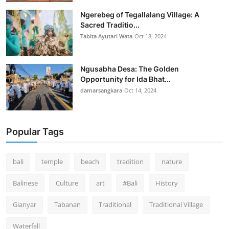
Ngerebeg of Tegallalang Village: A
Sacred Traditio...
Tabita Ayutari Wata
Oct 18, 2024
Ngusabha Desa: The Golden
Opportunity for Ida Bhat...
damarsangkara
Oct 14, 2024
Popular Tags
bali
temple
beach
tradition
nature
Balinese
Culture
art
#Bali
History
Gianyar
Tabanan
Traditional
Traditional Village
Waterfall