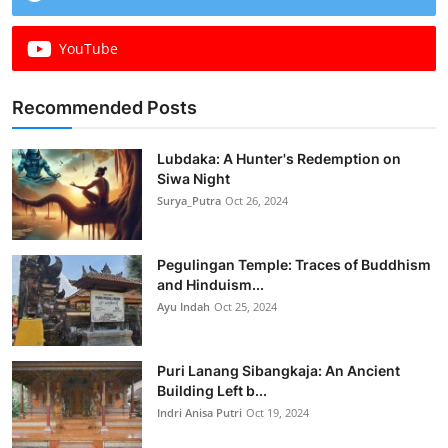
YouTube
Recommended Posts
Lubdaka: A Hunter's Redemption on
Siwa Night
Surya_Putra
Oct 26, 2024
Pegulingan Temple: Traces of Buddhism
and Hinduism...
Ayu Indah
Oct 25, 2024
Puri Lanang Sibangkaja: An Ancient
Building Left b...
Indri Anisa Putri
Oct 19, 2024