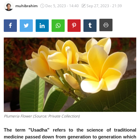
muhibrahim
Dec 5, 2023 - 14:40
Sep 27, 2023 - 21:39
Traditional Medical
English
Plumeria Flower (Source: Private Collection)
The term "Usadha" refers to the science of traditional
medicine passed down from generation to generation which