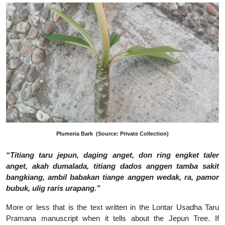
Plumeria Bark
(Source: Private Collection)
“Titiang taru jepun, daging anget, don ring engket taler
anget, akah dumalada, titiang dados anggen tamba sakit
bangkiang, ambil babakan tiange anggen wedak, ra, pamor
bubuk, ulig raris urapang.”
More or less that is the text written in the Lontar Usadha Taru
Pramana manuscript when it tells about the Jepun Tree. If