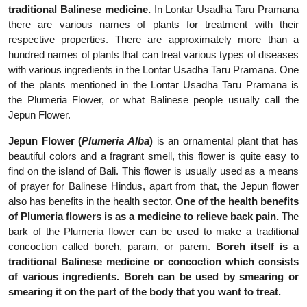
traditional Balinese medicine.
In Lontar Usadha Taru Pramana
there are various names of plants for treatment with their
respective properties. There are approximately more than a
hundred names of plants that can treat various types of diseases
with various ingredients in the Lontar Usadha Taru Pramana. One
of the plants mentioned in the Lontar Usadha Taru Pramana is
the Plumeria Flower, or what Balinese people usually call the
Jepun Flower.
Jepun Flower (
Plumeria Alba
)
is an ornamental plant that has
beautiful colors and a fragrant smell, this flower is quite easy to
find on the island of Bali. This flower is usually used as a means
of prayer for Balinese Hindus, apart from that, the Jepun flower
also has benefits in the health sector.
One of the health benefits
of Plumeria flowers is as a medicine to relieve back pain.
The
bark of the Plumeria flower can be used to make a traditional
concoction called boreh, param, or parem.
Boreh itself is a
traditional Balinese medicine or concoction which consists
of various ingredients. Boreh can be used by smearing or
smearing it on the part of the body that you want to treat.