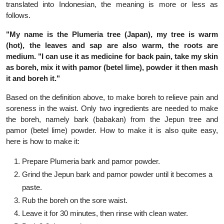
translated into Indonesian, the meaning is more or less as
follows.
"My name is the Plumeria tree (Japan), my tree is warm
(hot), the leaves and sap are also warm, the roots are
medium. "I can use it as medicine for back pain, take my skin
as boreh, mix it with pamor (betel lime), powder it then mash
it and boreh it."
Based on the definition above, to make boreh to relieve pain and
soreness in the waist. Only two ingredients are needed to make
the boreh, namely bark (babakan) from the Jepun tree and
pamor (betel lime) powder. How to make it is also quite easy,
here is how to make it:
Prepare Plumeria bark and pamor powder.
Grind the Jepun bark and pamor powder until it becomes a
paste.
Rub the boreh on the sore waist.
Leave it for 30 minutes, then rinse with clean water.