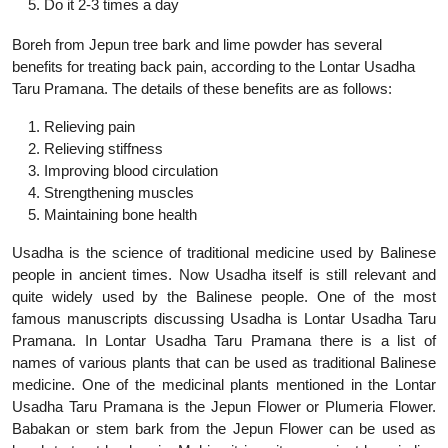
Do it 2-3 times a day
Boreh from Jepun tree bark and lime powder has several
benefits for treating back pain, according to the Lontar Usadha
Taru Pramana. The details of these benefits are as follows:
Relieving pain
Relieving stiffness
Improving blood circulation
Strengthening muscles
Maintaining bone health
Usadha is the science of traditional medicine used by Balinese
people in ancient times. Now Usadha itself is still relevant and
quite widely used by the Balinese people. One of the most
famous manuscripts discussing Usadha is Lontar Usadha Taru
Pramana. In Lontar Usadha Taru Pramana there is a list of
names of various plants that can be used as traditional Balinese
medicine. One of the medicinal plants mentioned in the Lontar
Usadha Taru Pramana is the Jepun Flower or Plumeria Flower.
Babakan or stem bark from the Jepun Flower can be used as