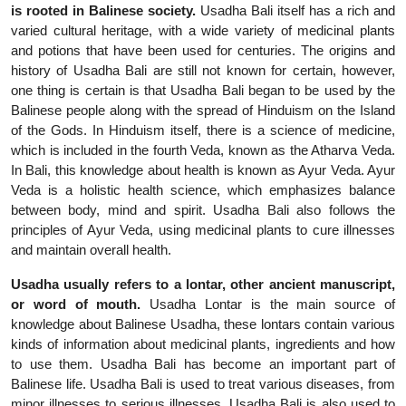
is rooted in Balinese society.
Usadha Bali itself has a rich and
varied cultural heritage, with a wide variety of medicinal plants
and potions that have been used for centuries. The origins and
history of Usadha Bali are still not known for certain, however,
one thing is certain is that Usadha Bali began to be used by the
Balinese people along with the spread of Hinduism on the Island
of the Gods. In Hinduism itself, there is a science of medicine,
which is included in the fourth Veda, known as the Atharva Veda.
In Bali, this knowledge about health is known as Ayur Veda. Ayur
Veda is a holistic health science, which emphasizes balance
between body, mind and spirit. Usadha Bali also follows the
principles of Ayur Veda, using medicinal plants to cure illnesses
and maintain overall health.
Usadha usually refers to a lontar, other ancient manuscript,
or word of mouth.
Usadha Lontar is the main source of
knowledge about Balinese Usadha, these lontars contain various
kinds of information about medicinal plants, ingredients and how
to use them. Usadha Bali has become an important part of
Balinese life. Usadha Bali is used to treat various diseases, from
minor illnesses to serious illnesses. Usadha Bali is also used to