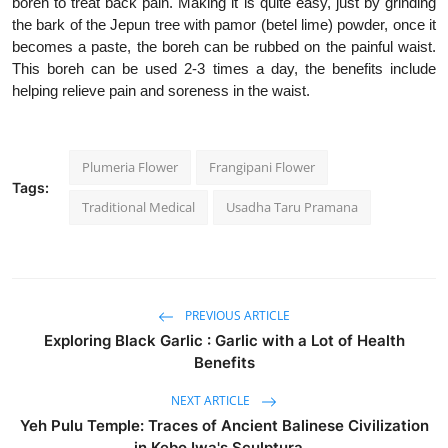
boreh to treat back pain. Making it is quite easy, just by grinding
the bark of the Jepun tree with pamor (betel lime) powder, once it
becomes a paste, the boreh can be rubbed on the painful waist.
This boreh can be used 2-3 times a day, the benefits include
helping relieve pain and soreness in the waist.
Plumeria Flower
Frangipani Flower
Tags:
Traditional Medical
Usadha Taru Pramana
PREVIOUS ARTICLE
Exploring Black Garlic : Garlic with a Lot of Health
Benefits
NEXT ARTICLE
Yeh Pulu Temple: Traces of Ancient Balinese Civilization
in Kebo Iwa's Sculptura...