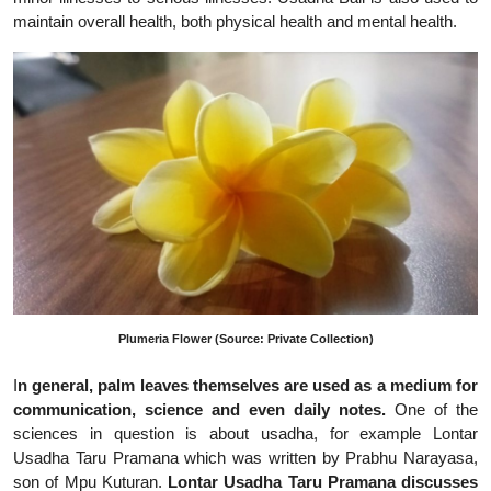
maintain overall health, both physical health and mental health.
Plumeria Flower (Source: Private Collection)
I
n general, palm leaves themselves are used as a medium for
communication, science and even daily notes.
One of the
sciences in question is about usadha, for example Lontar
Usadha Taru Pramana which was written by Prabhu Narayasa,
son of Mpu Kuturan.
Lontar Usadha Taru Pramana discusses