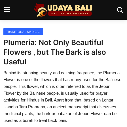
TRADITIONAL MEDICAL
Home
Plumeria: Not Only Beautiful
Temples
Flowers , but The Bark is also
Useful
Traditional Village
Behind its stunning beauty and calming fragrance, the Plumeria
Tradition
Flower is one of the flowers that has many uses for the Balinese
Local Wisdom
people. This flower, which is often referred to as the Jepun
Flower by the Balinese people, is usually used for prayer
Balinese Nature
activities for Hindus in Bali. Apart from that, based on Lontar
Usadha Taru Pramana, an ancient manuscript that discusses
Arts
medicinal plants, the bark or babakan of Jepun Flower can be
used as a boreh to treat back pain.
Stories