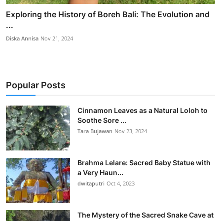
Exploring the History of Boreh Bali: The Evolution and
...
Diska Annisa
Nov 21, 2024
Popular Posts
Cinnamon Leaves as a Natural Loloh to
Soothe Sore ...
Tara Bujawan
Nov 23, 2024
Brahma Lelare: Sacred Baby Statue with
a Very Haun...
dwitaputri
Oct 4, 2023
The Mystery of the Sacred Snake Cave at