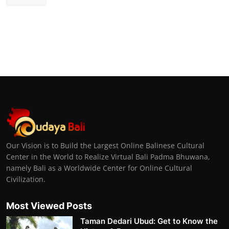
Our Vision is to Build the Largest Online Balinese Cultural
Center in the World to Realize Virtual Bali Padma Bhuwana,
namely Bali as a Worldwide Center for Online Cultural
Civilization.
Most Viewed Posts
Taman Dedari Ubud: Get to Know the