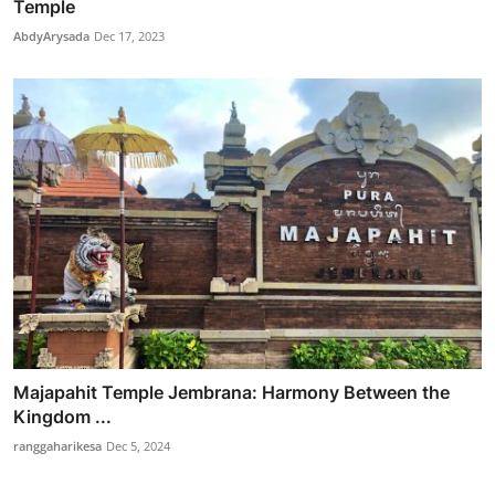
Temple
AbdyArysada
Dec 17, 2023
Majapahit Temple Jembrana: Harmony Between the
Kingdom ...
ranggaharikesa
Dec 5, 2024