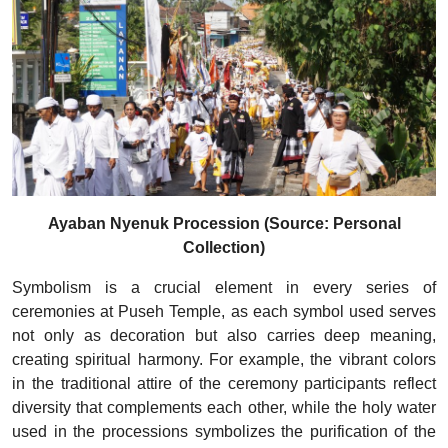
Ayaban Nyenuk Procession (Source: Personal
Collection)
Symbolism is a crucial element in every series of
ceremonies at Puseh Temple, as each symbol used serves
not only as decoration but also carries deep meaning,
creating spiritual harmony. For example, the vibrant colors
in the traditional attire of the ceremony participants reflect
diversity that complements each other, while the holy water
used in the processions symbolizes the purification of the