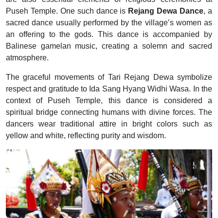
Puseh Temple. One such dance is
Rejang Dewa Dance
, a
sacred dance usually performed by the village’s women as
an offering to the gods. This dance is accompanied by
Balinese gamelan music, creating a solemn and sacred
atmosphere.
The graceful movements of Tari Rejang Dewa symbolize
respect and gratitude to Ida Sang Hyang Widhi Wasa. In the
context of Puseh Temple, this dance is considered a
spiritual bridge connecting humans with divine forces. The
dancers wear traditional attire in bright colors such as
yellow and white, reflecting purity and wisdom.