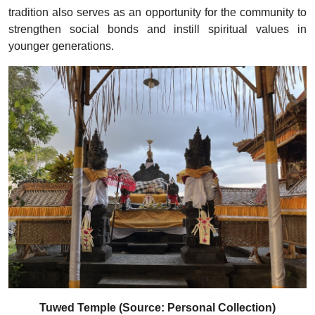
tradition also serves as an opportunity for the community to
strengthen social bonds and instill spiritual values in
younger generations.
Tuwed Temple (Source: Personal Collection)