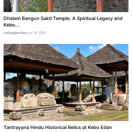
Dhalem Bangun Sakti Temple, A Spiritual Legacy and
Kebo...
radityaperdana
Jul 14, 2025
Tantrayana Hindu Historical Relics at Kebo Edan