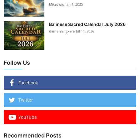
Mitadwiu
Jan 1, 2025
Balinese Sacred Calendar July 2026
damarsangkara
Jul 11, 2026
Follow Us
Facebook
Twitter
YouTube
Recommended Posts