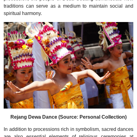
traditions can serve as a medium to maintain social and
spiritual harmony.
Rejang Dewa Dance (Source: Personal Collection)
In addition to processions rich in symbolism, sacred dances
are also essential elements of religious ceremonies at