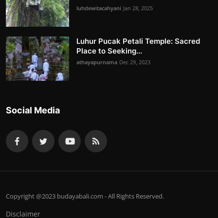
luhdewitacahyani
Jan 28, 2025
Luhur Pucak Petali Temple: Sacred
Place to Seeking...
athayapurnama
Dec 29, 2023
Social Media
Copyright @2023 budayabali.com - All Rights Reserved.
Disclaimer