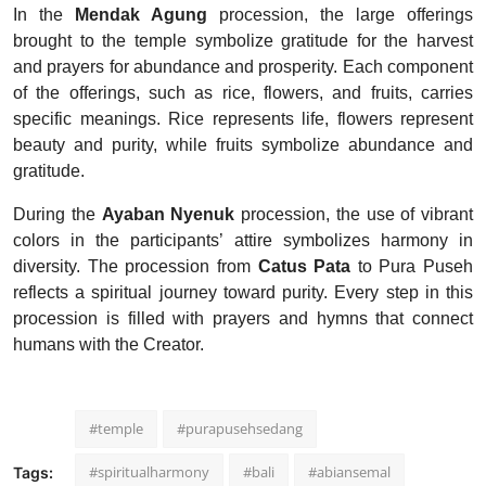
In the
Mendak Agung
procession, the large offerings
brought to the temple symbolize gratitude for the harvest
and prayers for abundance and prosperity. Each component
of the offerings, such as rice, flowers, and fruits, carries
specific meanings. Rice represents life, flowers represent
beauty and purity, while fruits symbolize abundance and
gratitude.
During the
Ayaban Nyenuk
procession, the use of vibrant
colors in the participants’ attire symbolizes harmony in
diversity. The procession from
Catus Pata
to Pura Puseh
reflects a spiritual journey toward purity. Every step in this
procession is filled with prayers and hymns that connect
humans with the Creator.
#temple
#purapusehsedang
#spiritualharmony
#bali
#abiansemal
Tags: