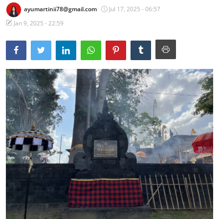
ayumartinii78@gmail.com
Jul 17, 2025 - 06:57
Traditional Medical
Jan 9, 2025 - 22:59
English