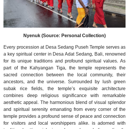
Nyenuk (Source: Personal Collection)
Every procession at Desa Sedang Puseh Temple serves as
a key spiritual center in Desa Adat Sedang, Bali, renowned
for its unique traditions and profound spiritual values. As
part of the Kahyangan Tiga, the temple represents the
sacred connection between the local community, their
ancestors, and the universe. Surrounded by lush green
subak rice fields, the temple’s exquisite architecture
combines deep religious significance with remarkable
aesthetic appeal. The harmonious blend of visual splendor
and spiritual serenity emanating from every corner of the
temple provides a profound sense of peace and connection
for visitors and local worshippers alike. is adorned with