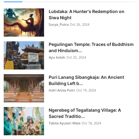
Lubdaka: A Hunter's Redemption on
Siwa Night
Surya_Putra
Oct 26, 2024
Pegulingan Temple: Traces of Buddhism
and Hinduism...
Ayu Indah
Oct 25, 2024
Puri Lanang Sibangkaja: An Ancient
Building Left b...
Indri Anisa Putri
Oct 19, 2024
Ngerebeg of Tegallalang Village: A
Sacred Traditio...
Tabita Ayutari Wata
Oct 18, 2024