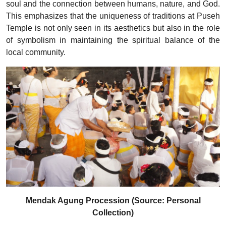
soul and the connection between humans, nature, and God.
This emphasizes that the uniqueness of traditions at Puseh
Temple is not only seen in its aesthetics but also in the role
of symbolism in maintaining the spiritual balance of the
local community.
Mendak Agung Procession (Source: Personal
Collection)