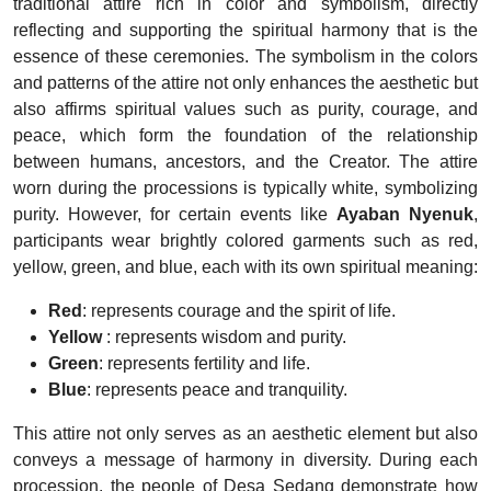
traditional attire rich in color and symbolism, directly
reflecting and supporting the spiritual harmony that is the
essence of these ceremonies. The symbolism in the colors
and patterns of the attire not only enhances the aesthetic but
also affirms spiritual values such as purity, courage, and
peace, which form the foundation of the relationship
between humans, ancestors, and the Creator. The attire
worn during the processions is typically white, symbolizing
purity. However, for certain events like
Ayaban Nyenuk
,
participants wear brightly colored garments such as red,
yellow, green, and blue, each with its own spiritual meaning:
Red
: represents courage and the spirit of life.
Yellow
: represents wisdom and purity.
Green
: represents fertility and life.
Blue
: represents peace and tranquility.
This attire not only serves as an aesthetic element but also
conveys a message of harmony in diversity. During each
procession, the people of Desa Sedang demonstrate how