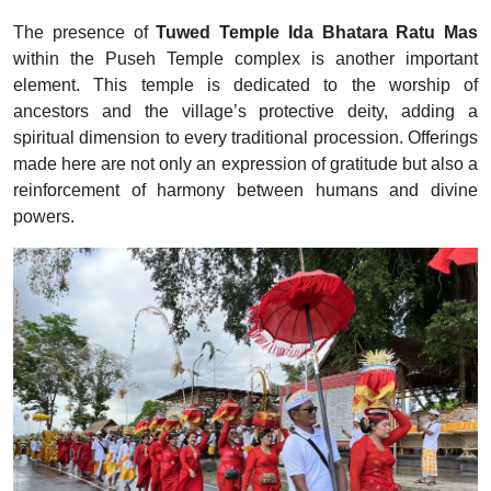
The presence of
Tuwed Temple Ida Bhatara Ratu Mas
within the Puseh Temple complex is another important
element. This temple is dedicated to the worship of
ancestors and the village’s protective deity, adding a
spiritual dimension to every traditional procession. Offerings
made here are not only an expression of gratitude but also a
reinforcement of harmony between humans and divine
powers.