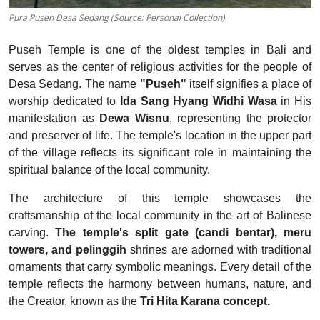
Pura Puseh Desa Sedang (Source: Personal Collection)
Puseh Temple is one of the oldest temples in Bali and
serves as the center of religious activities for the people of
Desa Sedang. The name
"Puseh"
itself signifies a place of
worship dedicated to
Ida Sang Hyang Widhi Wasa
in His
manifestation as
Dewa Wisnu
, representing the protector
and preserver of life. The temple's location in the upper part
of the village reflects its significant role in maintaining the
spiritual balance of the local community.
The architecture of this temple showcases the
craftsmanship of the local community in the art of Balinese
carving.
The temple's split gate (candi bentar), meru
towers, and pelinggih
shrines are adorned with traditional
ornaments that carry symbolic meanings. Every detail of the
temple reflects the harmony between humans, nature, and
the Creator, known as the
Tri Hita Karana concept.