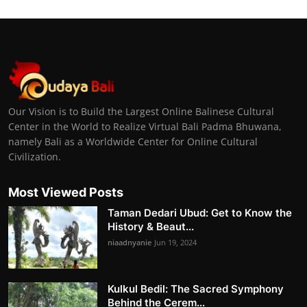
Our Vision is to Build the Largest Online Balinese Cultural
Center in the World to Realize Virtual Bali Padma Bhuwana,
namely Bali as a Worldwide Center for Online Cultural
Civilization.
Most Viewed Posts
Taman Dedari Ubud: Get to Know the
History & Beaut...
niaadnyanie
Jun 19, 2024
Kulkul Bedil: The Sacred Symphony
Behind the Cerem...