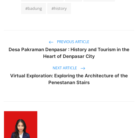
#badung
#history
PREVIOUS ARTICLE
Desa Pakraman Denpasar : History and Tourism in the
Heart of Denpasar City
NEXT ARTICLE
Virtual Exploration: Exploring the Architecture of the
Penestanan Stairs