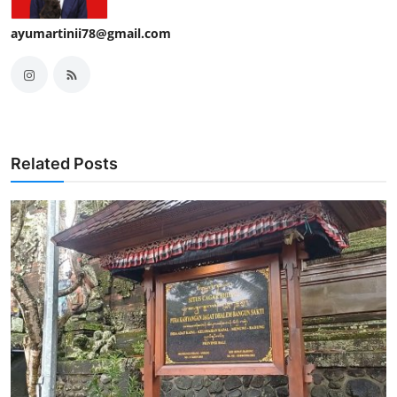
ayumartinii78@gmail.com
Related Posts