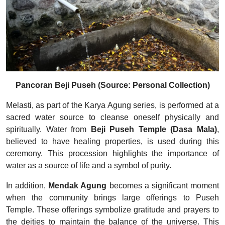
Pancoran Beji Puseh (Source: Personal Collection)
Melasti, as part of the Karya Agung series, is performed at a
sacred water source to cleanse oneself physically and
spiritually. Water from
Beji Puseh Temple (Dasa Mala)
,
believed to have healing properties, is used during this
ceremony. This procession highlights the importance of
water as a source of life and a symbol of purity.
In addition,
Mendak Agung
becomes a significant moment
when the community brings large offerings to Puseh
Temple. These offerings symbolize gratitude and prayers to
the deities to maintain the balance of the universe. This