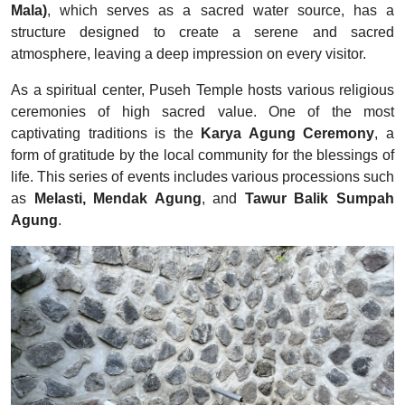
Mala)
, which serves as a sacred water source, has a
structure designed to create a serene and sacred
atmosphere, leaving a deep impression on every visitor.
As a spiritual center, Puseh Temple hosts various religious
ceremonies of high sacred value. One of the most
captivating traditions is the
Karya Agung Ceremony
, a
form of gratitude by the local community for the blessings of
life. This series of events includes various processions such
as
Melasti, Mendak Agung
, and
Tawur Balik Sumpah
Agung
.