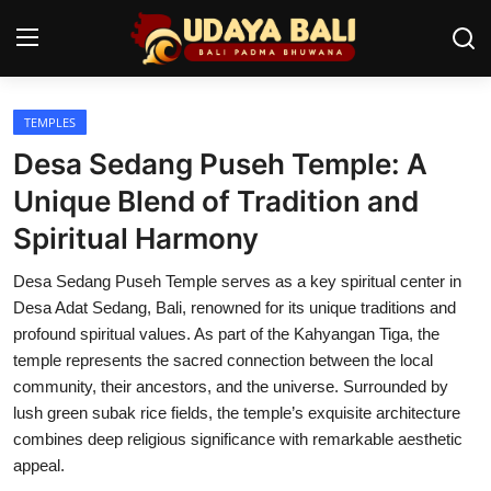
TEMPLES
Home
Desa Sedang Puseh Temple: A
Temples
Unique Blend of Tradition and
Spiritual Harmony
Traditional Village
Desa Sedang Puseh Temple serves as a key spiritual center in
Tradition
Desa Adat Sedang, Bali, renowned for its unique traditions and
Local Wisdom
profound spiritual values. As part of the Kahyangan Tiga, the
temple represents the sacred connection between the local
Balinese Nature
community, their ancestors, and the universe. Surrounded by
lush green subak rice fields, the temple’s exquisite architecture
Arts
combines deep religious significance with remarkable aesthetic
appeal.
Stories