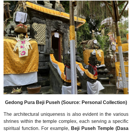
Gedong Pura Beji Puseh (Source: Personal Collection)
The architectural uniqueness is also evident in the various
shrines within the temple complex, each serving a specific
spiritual function. For example,
Beji Puseh Temple (Dasa