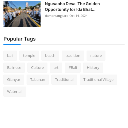
Ngusabha Desa: The Golden
Opportunity for Ida Bhat...
damarsangkara
Oct 14, 2024
Popular Tags
bali
temple
beach
tradition
nature
Balinese
Culture
art
#Bali
History
Gianyar
Tabanan
Traditional
Traditional Village
Waterfall