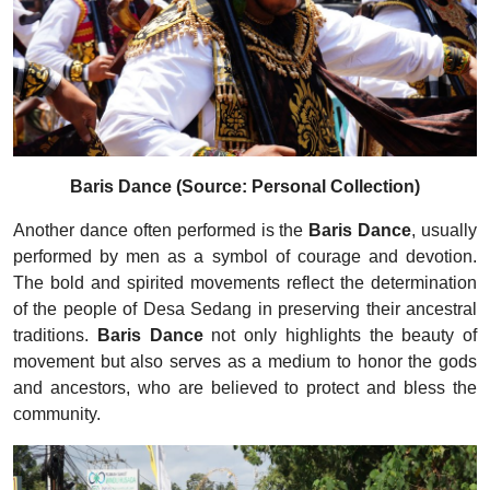
Baris Dance (Source: Personal Collection)
Another dance often performed is the
Baris Dance
, usually
performed by men as a symbol of courage and devotion.
The bold and spirited movements reflect the determination
of the people of Desa Sedang in preserving their ancestral
traditions.
Baris Dance
not only highlights the beauty of
movement but also serves as a medium to honor the gods
and ancestors, who are believed to protect and bless the
community.