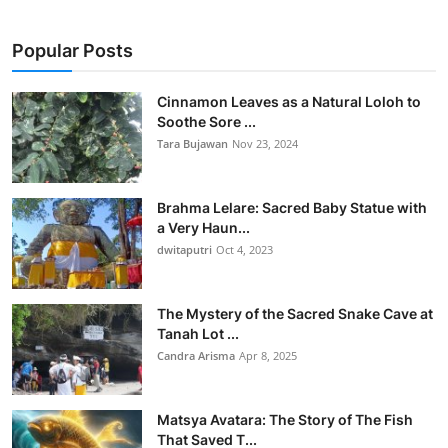
Popular Posts
Cinnamon Leaves as a Natural Loloh to
Soothe Sore ...
Tara Bujawan
Nov 23, 2024
Brahma Lelare: Sacred Baby Statue with
a Very Haun...
dwitaputri
Oct 4, 2023
The Mystery of the Sacred Snake Cave at
Tanah Lot ...
Candra Arisma
Apr 8, 2025
Matsya Avatara: The Story of The Fish
That Saved T...