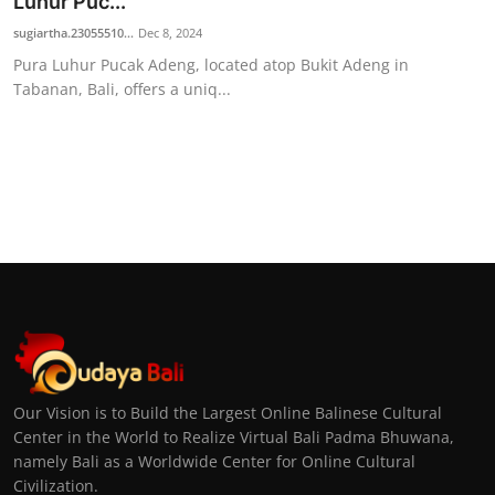
Luhur Puc...
sugiartha.23055510...
Dec 8, 2024
Pura Luhur Pucak Adeng, located atop Bukit Adeng in
Tabanan, Bali, offers a uniq...
Our Vision is to Build the Largest Online Balinese Cultural
Center in the World to Realize Virtual Bali Padma Bhuwana,
namely Bali as a Worldwide Center for Online Cultural
Civilization.