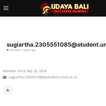
Home
Temples
sugiartha.2305551085@student.un
Last seen: 2 years ago
Traditional Village
Tradition
Member since Sep 23, 2024
Local Wisdom
sugiartha.2305551085@student.unud.ac.id
Balinese Nature
Arts
Stories