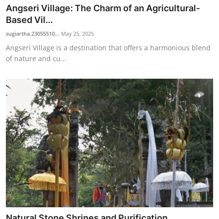
Angseri Village: The Charm of an Agricultural-
Based Vil...
sugiartha.23055510...
May 25, 2025
Angseri Village is a destination that offers a harmonious blend
of nature and cu...
Natural Stone Shrines and Purification