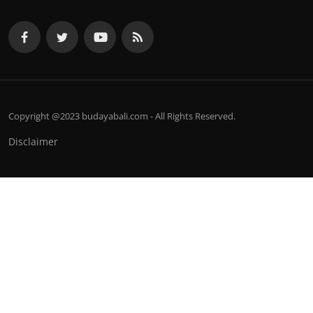
Copyright @2023 budayabali.com - All Rights Reserved.
Disclaimer