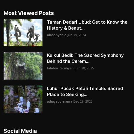
Most Viewed Posts
Taman Dedari Ubud: Get to Know the
History & Beaut...
niaadnyanie
Jun 19, 2024
Kulkul Bedil: The Sacred Symphony
Behind the Cerem...
luhdewitacahyani
Jan 28, 2025
Luhur Pucak Petali Temple: Sacred
Place to Seeking...
athayapurnama
Dec 29, 2023
Social Media