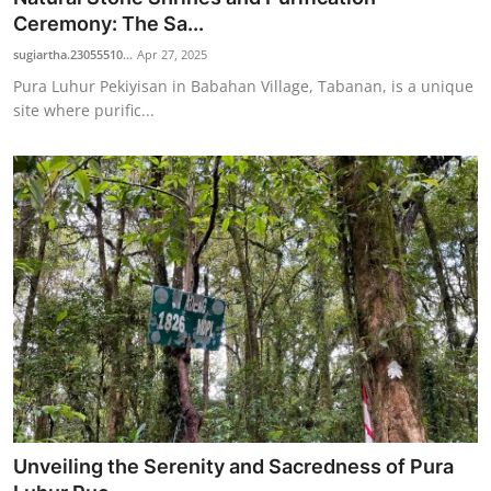
Ceremony: The Sa...
sugiartha.23055510...
Apr 27, 2025
Pura Luhur Pekiyisan in Babahan Village, Tabanan, is a unique
site where purific...
Unveiling the Serenity and Sacredness of Pura