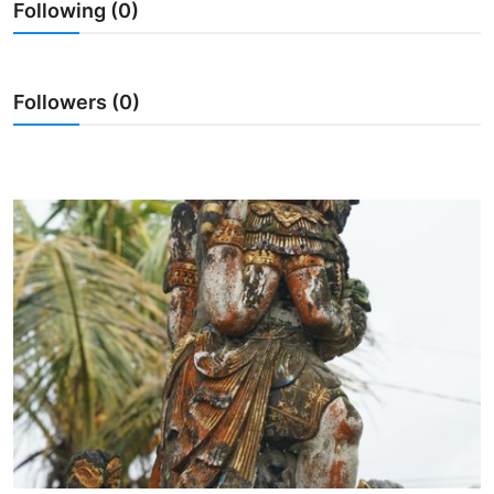
Following (0)
Traditional Medical
English
Followers (0)