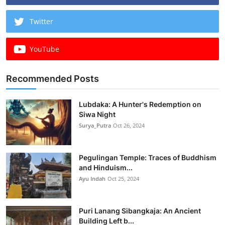
Twitter
YouTube
Recommended Posts
Lubdaka: A Hunter's Redemption on
Siwa Night
Surya_Putra
Oct 26, 2024
Pegulingan Temple: Traces of Buddhism
and Hinduism...
Ayu Indah
Oct 25, 2024
Puri Lanang Sibangkaja: An Ancient
Building Left b...