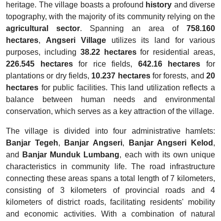
heritage. The village boasts a profound
history
and diverse
topography, with the majority of its community relying on the
agricultural sector
. Spanning an area of
758.160
hectares
,
Angseri Village
utilizes its land for various
purposes, including
38.22 hectares
for residential areas,
226.545 hectares
for rice fields,
642.16 hectares
for
plantations or dry fields,
10.237 hectares
for forests, and
20
hectares
for public facilities. This land utilization reflects a
balance between human needs and environmental
conservation, which serves as a key attraction of the village.
The village is divided into four administrative hamlets:
Banjar Tegeh
,
Banjar Angseri
,
Banjar Angseri Kelod
,
and
Banjar Munduk Lumbang
, each with its own unique
characteristics in community life. The road infrastructure
connecting these areas spans a total length of 7 kilometers,
consisting of 3 kilometers of provincial roads and 4
kilometers of district roads, facilitating residents' mobility
and economic activities. With a combination of natural