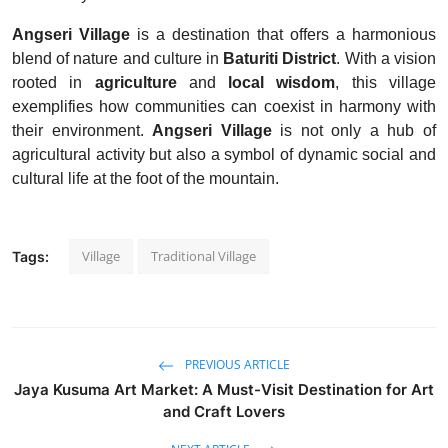
Angseri Village
is a destination that offers a harmonious
blend of nature and culture in
Baturiti District
. With a vision
rooted in
agriculture
and
local wisdom
, this village
exemplifies how communities can coexist in harmony with
their environment.
Angseri Village
is not only a hub of
agricultural activity but also a symbol of dynamic social and
cultural life at the foot of the mountain.
Village
Traditional Village
Tags:
PREVIOUS ARTICLE
Jaya Kusuma Art Market: A Must-Visit Destination for Art
and Craft Lovers