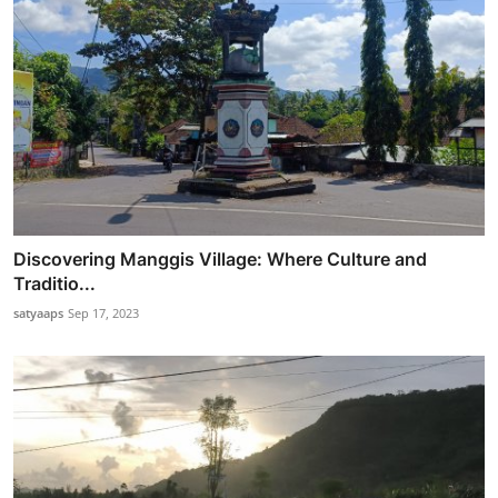
Discovering Manggis Village: Where Culture and
Traditio...
satyaaps
Sep 17, 2023