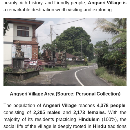
beauty, rich history, and friendly people,
Angseri Village
is
a remarkable destination worth visiting and exploring.
Angseri Village Area (Source: Personal Collection)
The population of
Angseri Village
reaches
4,378 people
,
consisting of
2,205 males
and
2,173 females
. With the
majority of its residents practicing
Hinduism
(100%), the
social life of the village is deeply rooted in
Hindu
traditions