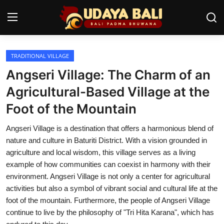
TRADITIONAL VILLAGE
Home
Angseri Village: The Charm of an
Temples
Agricultural-Based Village at the
Foot of the Mountain
Traditional Village
Angseri Village is a destination that offers a harmonious blend of
Tradition
nature and culture in Baturiti District. With a vision grounded in
Local Wisdom
agriculture and local wisdom, this village serves as a living
example of how communities can coexist in harmony with their
Balinese Nature
environment. Angseri Village is not only a center for agricultural
activities but also a symbol of vibrant social and cultural life at the
Arts
foot of the mountain. Furthermore, the people of Angseri Village
continue to live by the philosophy of "Tri Hita Karana", which has
Stories