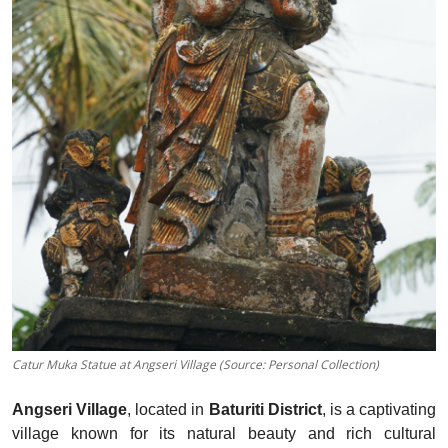
Catur Muka Statue at Angseri Village (Source: Personal Collection)
Angseri Village
, located in
Baturiti District
, is a captivating
village known for its natural beauty and rich cultural