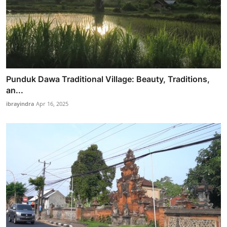
Punduk Dawa Traditional Village: Beauty, Traditions,
an...
ibrayindra
Apr 16, 2025