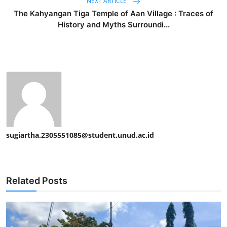
NEXT ARTICLE
The Kahyangan Tiga Temple of Aan Village : Traces of
History and Myths Surroundi...
sugiartha.2305551085@student.unud.ac.id
Related Posts