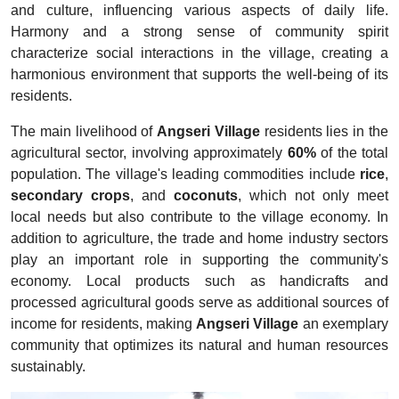
and culture, influencing various aspects of daily life.
Harmony and a strong sense of community spirit
characterize social interactions in the village, creating a
harmonious environment that supports the well-being of its
residents.
The main livelihood of
Angseri Village
residents lies in the
agricultural sector, involving approximately
60%
of the total
population. The village's leading commodities include
rice
,
secondary crops
, and
coconuts
, which not only meet
local needs but also contribute to the village economy. In
addition to agriculture, the trade and home industry sectors
play an important role in supporting the community's
economy. Local products such as handicrafts and
processed agricultural goods serve as additional sources of
income for residents, making
Angseri Village
an exemplary
community that optimizes its natural and human resources
sustainably.