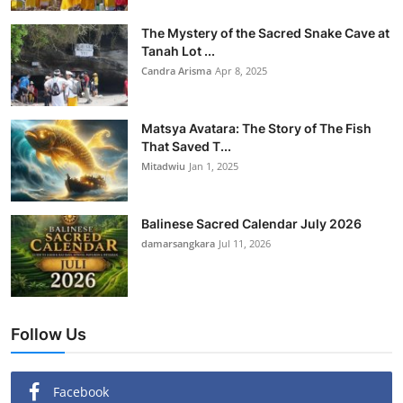
The Mystery of the Sacred Snake Cave at
Tanah Lot ...
Candra Arisma
Apr 8, 2025
Matsya Avatara: The Story of The Fish
That Saved T...
Mitadwiu
Jan 1, 2025
Balinese Sacred Calendar July 2026
damarsangkara
Jul 11, 2026
Follow Us
Facebook