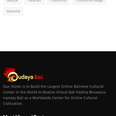
Gianyar
Tabanan
Traditional
Traditional Village
Waterfall
Our Vision is to Build the Largest Online Balinese Cultural
Center in the World to Realize Virtual Bali Padma Bhuwana,
namely Bali as a Worldwide Center for Online Cultural
Civilization.