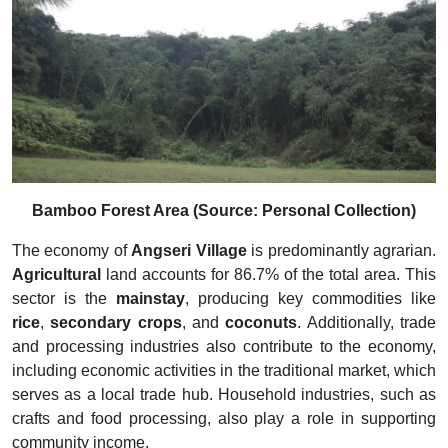
Bamboo Forest Area (Source: Personal Collection)
The economy of
Angseri Village
is predominantly agrarian.
Agricultural
land accounts for 86.7% of the total area. This
sector is the
mainstay
, producing key commodities like
rice
,
secondary crops
, and
coconuts
. Additionally, trade
and processing industries also contribute to the economy,
including economic activities in the traditional market, which
serves as a local trade hub. Household industries, such as
crafts and food processing, also play a role in supporting
community income.