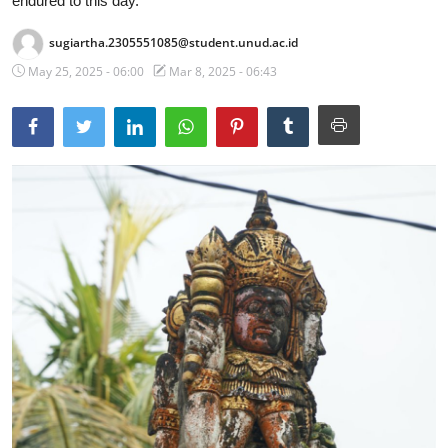
endured to this day.
Traditional Medical
sugiartha.2305551085@student.unud.ac.id
May 25, 2025 - 06:00
Mar 8, 2025 - 06:43
English