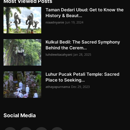
Most Viewed Posts
Taman Dedari Ubud: Get to Know the
History & Beaut...
niaadnyanie
Jun 19, 2024
Kulkul Bedil: The Sacred Symphony
Behind the Cerem...
luhdewitacahyani
Jan 28, 2025
Luhur Pucak Petali Temple: Sacred
Place to Seeking...
athayapurnama
Dec 29, 2023
Social Media