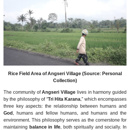
Rice Field Area of Angseri Village (Source: Personal
Collection)
The community of
Angseri Village
lives in harmony guided
by the philosophy of “
Tri Hita Karana
,” which encompasses
three key aspects: the relationship between humans and
God
, humans and fellow humans, and humans and the
environment. This philosophy serves as the cornerstone for
maintaining
balance in life
, both spiritually and socially. In