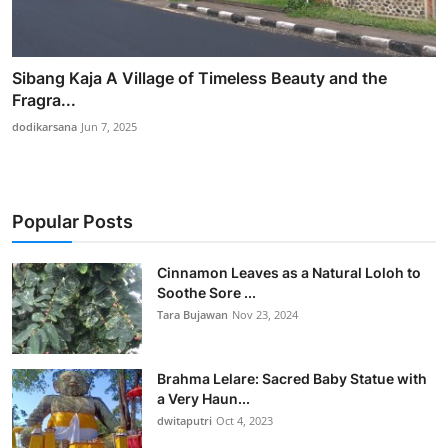
Sibang Kaja A Village of Timeless Beauty and the
Fragra...
dodikarsana
Jun 7, 2025
Popular Posts
Cinnamon Leaves as a Natural Loloh to
Soothe Sore ...
Tara Bujawan
Nov 23, 2024
Brahma Lelare: Sacred Baby Statue with
a Very Haun...
dwitaputri
Oct 4, 2023