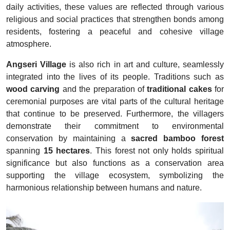
daily activities, these values are reflected through various
religious and social practices that strengthen bonds among
residents, fostering a peaceful and cohesive village
atmosphere.
Angseri Village
is also rich in art and culture, seamlessly
integrated into the lives of its people. Traditions such as
wood carving
and the preparation of
traditional cakes
for
ceremonial purposes are vital parts of the cultural heritage
that continue to be preserved. Furthermore, the villagers
demonstrate their commitment to environmental
conservation by maintaining a
sacred bamboo forest
spanning
15 hectares
. This forest not only holds spiritual
significance but also functions as a conservation area
supporting the village ecosystem, symbolizing the
harmonious relationship between humans and nature.