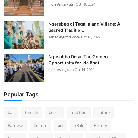
Indri Anisa Putri
Oct 19, 2024
Ngerebeg of Tegallalang Village: A
Sacred Traditio...
Tabita Ayutari Wata
Oct 18, 2024
Ngusabha Desa: The Golden
Opportunity for Ida Bhat...
damarsangkara
Oct 14, 2024
Popular Tags
bali
temple
beach
tradition
nature
Balinese
Culture
art
#Bali
History