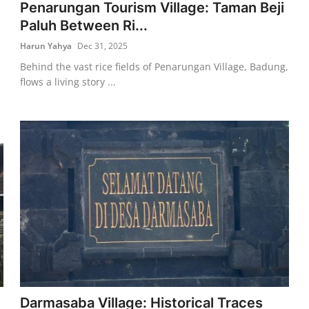
Penarungan Tourism Village: Taman Beji
Paluh Between Ri...
Harun Yahya
Dec 31, 2025
Behind the vast rice fields of Penarungan Village, Badung,
flows a living story ...
Darmasaba Village: Historical Traces