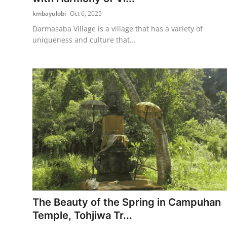
kmbayulobi
Oct 6, 2025
Darmasaba Village is a village that has a variety of
uniqueness and culture that...
The Beauty of the Spring in Campuhan
Temple, Tohjiwa Tr...