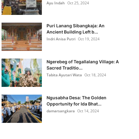
Ayu Indah
Oct 25, 2024
Puri Lanang Sibangkaja: An
Ancient Building Left b...
Indri Anisa Putri
Oct 19, 2024
Ngerebeg of Tegallalang Village: A
Sacred Traditio...
Tabita Ayutari Wata
Oct 18, 2024
Ngusabha Desa: The Golden
Opportunity for Ida Bhat...
damarsangkara
Oct 14, 2024