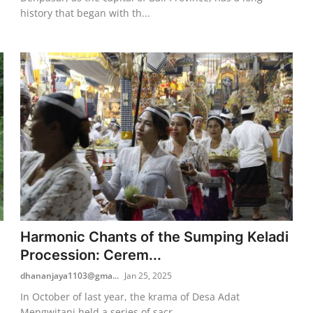
history that began with th...
Harmonic Chants of the Sumping Keladi
Procession: Cerem...
dhananjaya1103@gma...
Jan 25, 2025
In October of last year, the krama of Desa Adat
Mengwitani held a series of sacr...