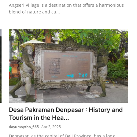
Angseri Village is a destination that offers a harmonious
blend of nature and cu...
Desa Pakraman Denpasar : History and
Tourism in the Hea...
dayumaytha_665
Apr 3, 2025
Denpasar, as the capital of Bali Province, has a long