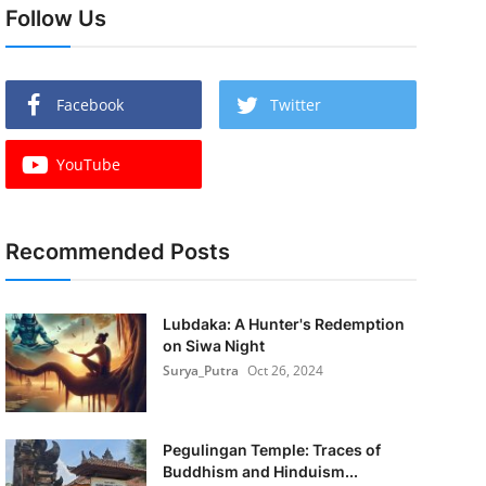
Follow Us
Facebook
Twitter
YouTube
Recommended Posts
Lubdaka: A Hunter's Redemption
on Siwa Night
Surya_Putra
Oct 26, 2024
Pegulingan Temple: Traces of
Buddhism and Hinduism...