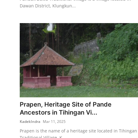
Dawan District, Klungkun...
Prapen, Heritage Site of Pande
Ancestors in Tihingan Vi...
KadekIndra
Mar 11, 2025
Prapen is the name of a heritage site located in Tihingan
Traditional Village, K...