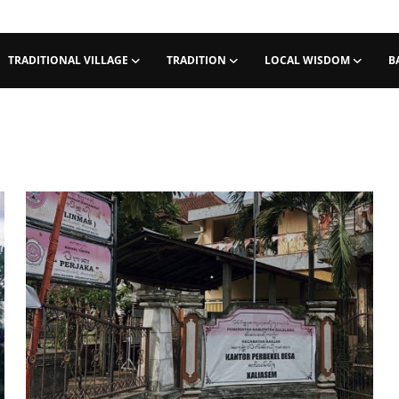
TRADITIONAL VILLAGE
TRADITION
LOCAL WISDOM
B