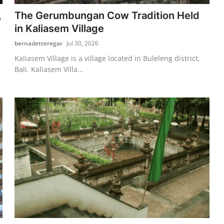
,
The Gerumbungan Cow Tradition Held
in Kaliasem Village
bernadetteregar
Jul 30, 2026
Kaliasem Village is a village located in Buleleng district,
Bali. Kaliasem Villa...