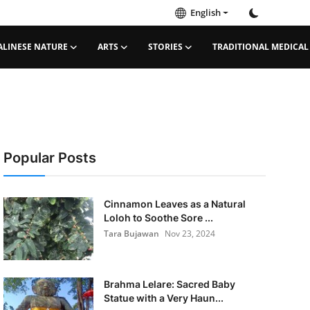
English
ALINESE NATURE
ARTS
STORIES
TRADITIONAL MEDICAL
Popular Posts
Cinnamon Leaves as a Natural
Loloh to Soothe Sore ...
Tara Bujawan
Nov 23, 2024
Brahma Lelare: Sacred Baby
Statue with a Very Haun...