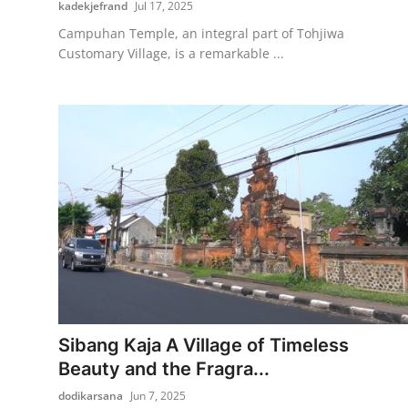
kadekjefrand
Jul 17, 2025
Campuhan Temple, an integral part of Tohjiwa
Customary Village, is a remarkable ...
Sibang Kaja A Village of Timeless
Beauty and the Fragra...
dodikarsana
Jun 7, 2025