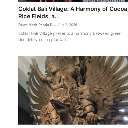
Coklat Bali Village: A Harmony of Cocoa
Traditional Medical
Rice Fields, a...
Dewa Made Pandu Di...
Aug 8, 2026
English
Coklat Bali Village presents a harmony between green
rice fields, cocoa plantati...