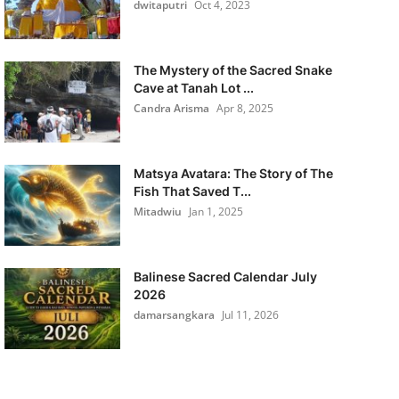
dwitaputri
Oct 4, 2023
The Mystery of the Sacred Snake
Cave at Tanah Lot ...
Candra Arisma
Apr 8, 2025
Matsya Avatara: The Story of The
Fish That Saved T...
Mitadwiu
Jan 1, 2025
Balinese Sacred Calendar July
2026
damarsangkara
Jul 11, 2026