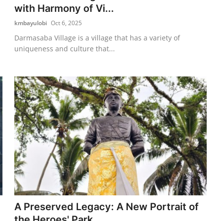
with Harmony of Vi...
kmbayulobi
Oct 6, 2025
Darmasaba Village is a village that has a variety of
uniqueness and culture that...
A Preserved Legacy: A New Portrait of
the Heroes' Park ...