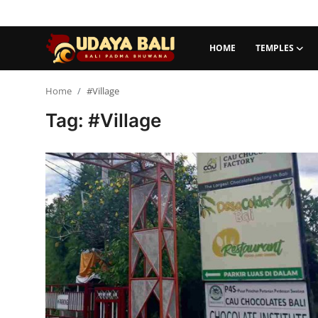
HOME
TEMPLES
Home
Home
#Village
Tag: #Village
Temples
Traditional Village
Tradition
Local Wisdom
Balinese Nature
Arts
Stories