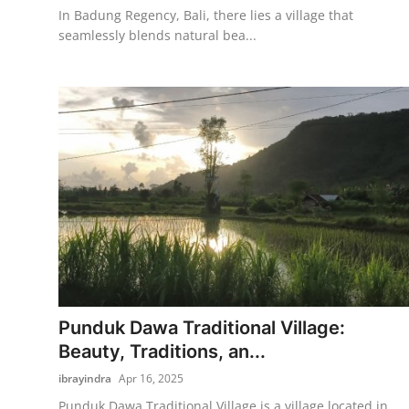
In Badung Regency, Bali, there lies a village that
seamlessly blends natural bea...
Punduk Dawa Traditional Village:
Beauty, Traditions, an...
ibrayindra
Apr 16, 2025
Punduk Dawa Traditional Village is a village located in