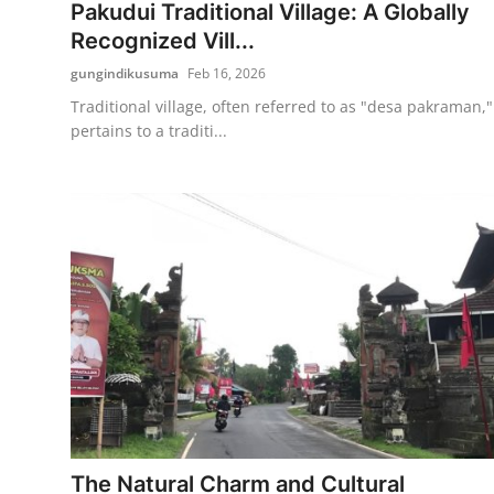
Pakudui Traditional Village: A Globally
Recognized Vill...
gungindikusuma
Feb 16, 2026
Traditional village, often referred to as "desa pakraman,"
pertains to a traditi...
The Natural Charm and Cultural