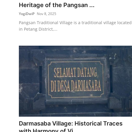
Heritage of the Pangsan ...
YogiDwiP
Nov 8, 2025
Pangsan Traditional Village is a traditional village located
in Petang District,...
Darmasaba Village: Historical Traces
with Harmony of Vi...