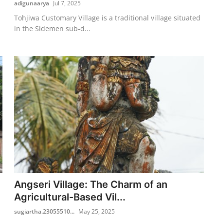
adigunaarya
Jul 7, 2025
Tohjiwa Customary Village is a traditional village situated
in the Sidemen sub-d...
Angseri Village: The Charm of an
Agricultural-Based Vil...
sugiartha.23055510...
May 25, 2025