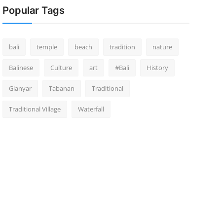
Popular Tags
bali
temple
beach
tradition
nature
Balinese
Culture
art
#Bali
History
Gianyar
Tabanan
Traditional
Traditional Village
Waterfall