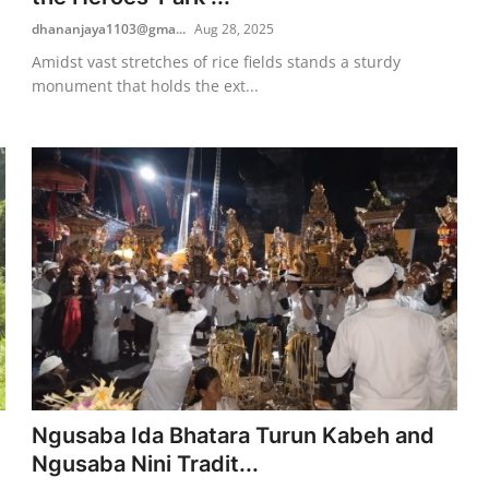
dhananjaya1103@gma...
Aug 28, 2025
Amidst vast stretches of rice fields stands a sturdy
monument that holds the ext...
Ngusaba Ida Bhatara Turun Kabeh and
Ngusaba Nini Tradit...