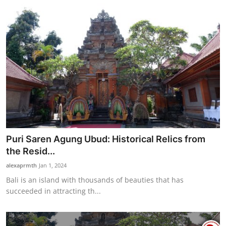
Puri Saren Agung Ubud: Historical Relics from
the Resid...
alexaprmth
Jan 1, 2024
Bali is an island with thousands of beauties that has
succeeded in attracting th...