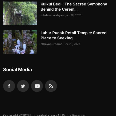
Kulkul Bedil: The Sacred Symphony
Behind the Cerem...
luhdewitacahyani
Jan 28, 2025
Luhur Pucak Petali Temple: Sacred
Place to Seeking...
athayapurnama
Dec 29, 2023
Social Media
Copyright @2023 budayabali.com - All Rights Reserved.