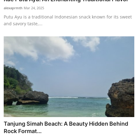
alexaprmth
Mar 24, 2025
Putu Ayu is a traditional Indonesian snack known for its sweet
and savory taste,...
Tanjung Simah Beach: A Beauty Hidden Behind
Rock Format...