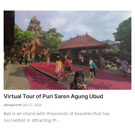
Virtual Tour of Puri Saren Agung Ubud
alexaprmth
Jan 27, 2024
Bali is an island with thousands of beauties that has
succeeded in attracting th...