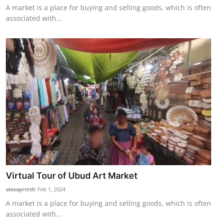
A market is a place for buying and selling goods, which is often
associated with...
Virtual Tour of Ubud Art Market
alexaprmth
Feb 1, 2024
A market is a place for buying and selling goods, which is often
associated with...