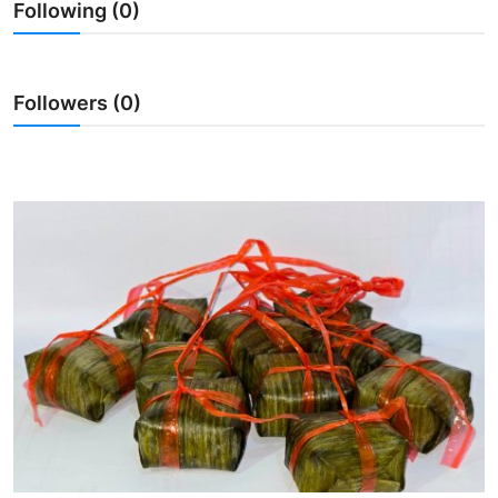
Following (0)
Traditional Medical
English
Followers (0)