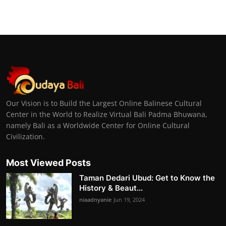
Our Vision is to Build the Largest Online Balinese Cultural
Center in the World to Realize Virtual Bali Padma Bhuwana,
namely Bali as a Worldwide Center for Online Cultural
Civilization.
Most Viewed Posts
Taman Dedari Ubud: Get to Know the
History & Beaut...
niaadnyanie
Jun 19, 2024