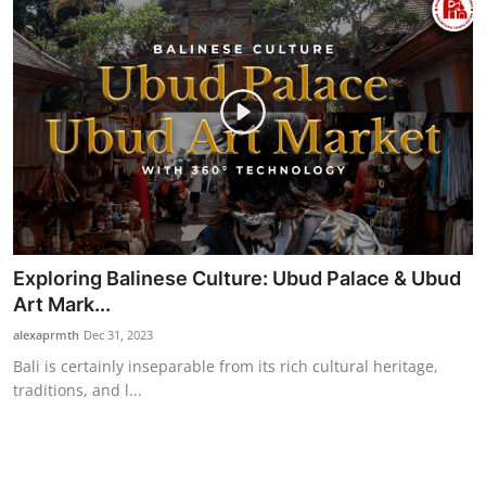
Exploring Balinese Culture: Ubud Palace & Ubud
Art Mark...
alexaprmth
Dec 31, 2023
Bali is certainly inseparable from its rich cultural heritage,
traditions, and l...