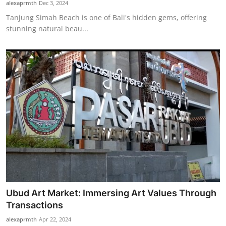
alexaprmth
Dec 3, 2024
Tanjung Simah Beach is one of Bali's hidden gems, offering
stunning natural beau...
Ubud Art Market: Immersing Art Values Through
Transactions
alexaprmth
Apr 22, 2024