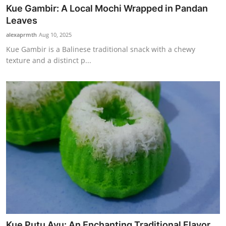
Kue Gambir: A Local Mochi Wrapped in Pandan
Leaves
alexaprmth
Aug 10, 2025
Kue Gambir is a Balinese traditional snack with a chewy
texture and a distinct p...
Kue Putu Ayu: An Enchanting Traditional Flavor