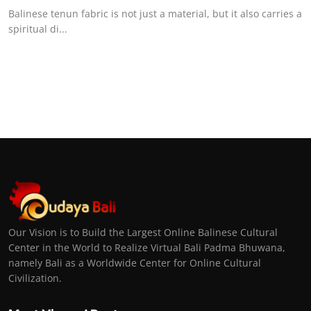
Balinese tenun fabric is not just a material, but it also carries a
spiritual di...
Our Vision is to Build the Largest Online Balinese Cultural
Center in the World to Realize Virtual Bali Padma Bhuwana,
namely Bali as a Worldwide Center for Online Cultural
Civilization.