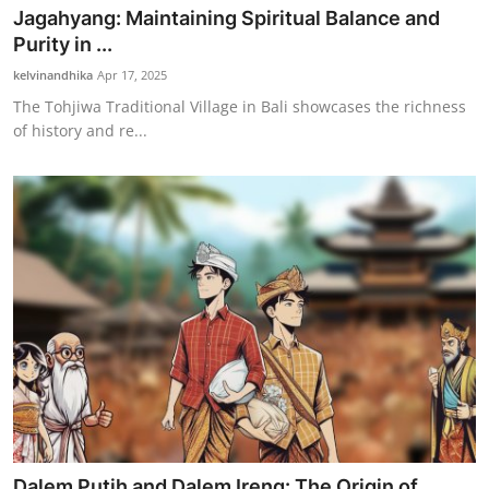
Jagahyang: Maintaining Spiritual Balance and
Purity in ...
kelvinandhika
Apr 17, 2025
The Tohjiwa Traditional Village in Bali showcases the richness
of history and re...
Dalem Putih and Dalem Ireng: The Origin of