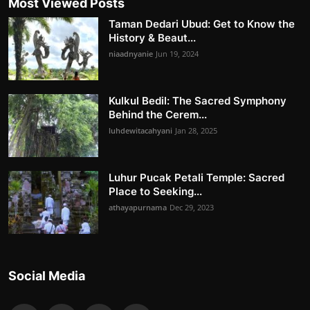
Most Viewed Posts
Taman Dedari Ubud: Get to Know the
History & Beaut...
niaadnyanie
Jun 19, 2024
Kulkul Bedil: The Sacred Symphony
Behind the Cerem...
luhdewitacahyani
Jan 28, 2025
Luhur Pucak Petali Temple: Sacred
Place to Seeking...
athayapurnama
Dec 29, 2023
Social Media