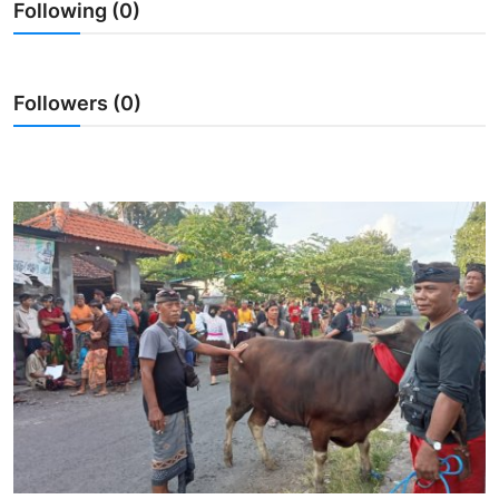
Following (0)
Traditional Medical
English
Followers (0)