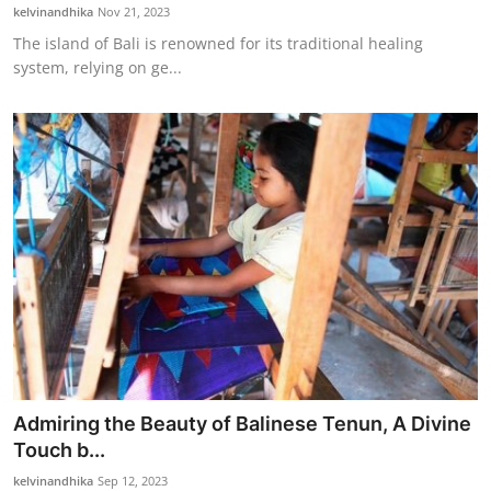
kelvinandhika
Nov 21, 2023
The island of Bali is renowned for its traditional healing
system, relying on ge...
Admiring the Beauty of Balinese Tenun, A Divine
Touch b...
kelvinandhika
Sep 12, 2023