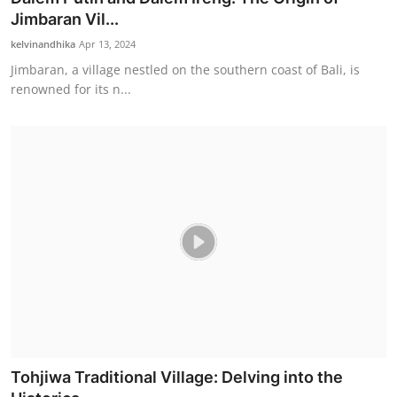
Jimbaran Vil...
kelvinandhika
Apr 13, 2024
Jimbaran, a village nestled on the southern coast of Bali, is
renowned for its n...
Tohjiwa Traditional Village: Delving into the