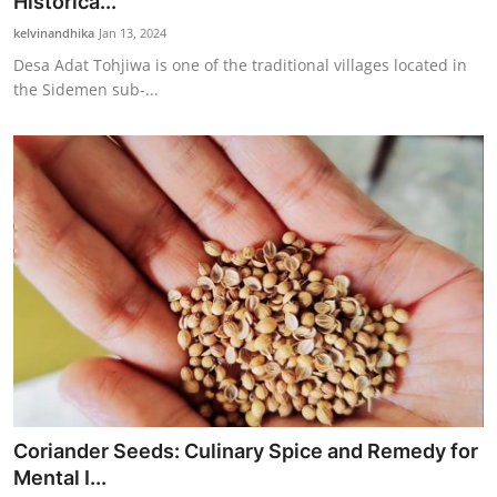
Historica...
kelvinandhika
Jan 13, 2024
Desa Adat Tohjiwa is one of the traditional villages located in
the Sidemen sub-...
Coriander Seeds: Culinary Spice and Remedy for
Mental I...