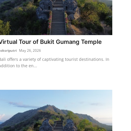
Virtual Tour of Bukit Gumang Temple
coksriputri
May 26, 2026
Bali offers a variety of captivating tourist destinations. In
addition to the en...