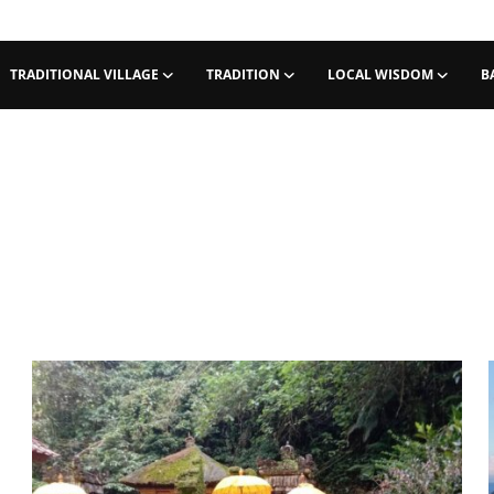
TRADITIONAL VILLAGE
TRADITION
LOCAL WISDOM
B