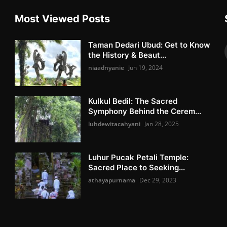
Most Viewed Posts
Taman Dedari Ubud: Get to Know
the History & Beaut...
niaadnyanie
Jun 19, 2024
Kulkul Bedil: The Sacred
Symphony Behind the Cerem...
luhdewitacahyani
Jan 28, 2025
Luhur Pucak Petali Temple:
Sacred Place to Seeking...
athayapurnama
Dec 29, 2023