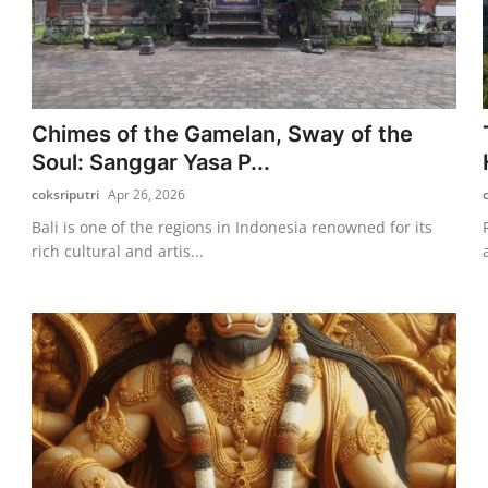
Chimes of the Gamelan, Sway of the
Soul: Sanggar Yasa P...
coksriputri
Apr 26, 2026
Bali is one of the regions in Indonesia renowned for its
rich cultural and artis...