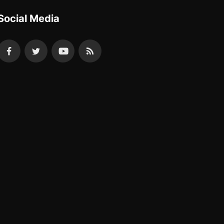
Social Media