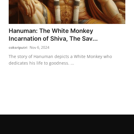
Hanuman: The White Monkey
Incarnation of Shiva, The Sav...
coksriputri
Nov 6, 2024
The story of Hanuman depicts a White Monkey who
dedicates his life to goodness. ...