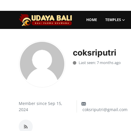
HOME
TEMPLES
Home
Temples
coksriputri
Traditional Village
Last seen: 7 months ago
Tradition
Local Wisdom
Balinese Nature
Member since Sep 15,
2024
coksriputri@gmail.com
Arts
Stories