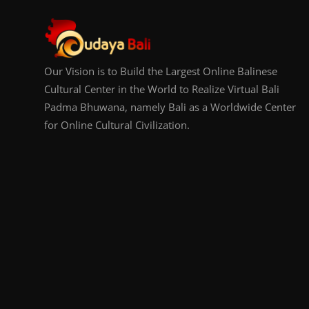
Our Vision is to Build the Largest Online Balinese
Cultural Center in the World to Realize Virtual Bali
Padma Bhuwana, namely Bali as a Worldwide Center
for Online Cultural Civilization.