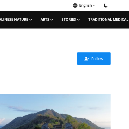
English
ALINESE NATURE
ARTS
STORIES
TRADITIONAL MEDICAL
Follow