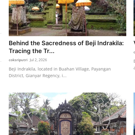
Behind the Sacredness of Beji Indrakila:
Tracing the Tr...
coksriputri
Jul 2, 2026
Beji Indrakila, located in Buahan Village, Payangan
District, Gianyar Regency, i...