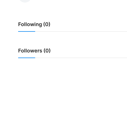
Traditional Medical
Following (0)
English
Followers (0)