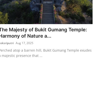
The Majesty of Bukit Gumang Temple:
Harmony of Nature a...
coksriputri
Aug 17, 2025
Perched atop a barren hill, Bukit Gumang Temple exudes
a majestic presence that ...