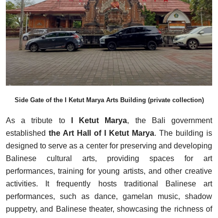
Side Gate of the I Ketut Marya Arts Building (private collection)
As a tribute to
I Ketut Marya
, the Bali government
established
the Art Hall of I Ketut Marya
. The building is
designed to serve as a center for preserving and developing
Balinese cultural arts, providing spaces for art
performances, training for young artists, and other creative
activities. It frequently hosts traditional Balinese art
performances, such as dance, gamelan music, shadow
puppetry, and Balinese theater, showcasing the richness of