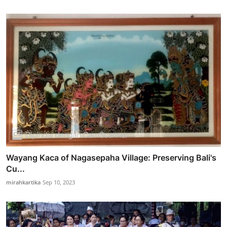
Wayang Kaca of Nagasepaha Village: Preserving Bali's
Cu...
mirahkartika
Sep 10, 2023