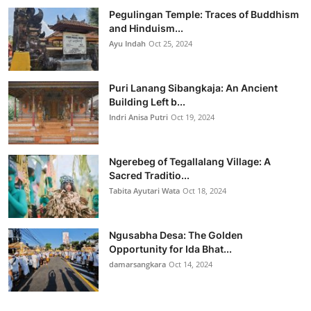
Pegulingan Temple: Traces of Buddhism
and Hinduism...
Ayu Indah
Oct 25, 2024
Puri Lanang Sibangkaja: An Ancient
Building Left b...
Indri Anisa Putri
Oct 19, 2024
Ngerebeg of Tegallalang Village: A
Sacred Traditio...
Tabita Ayutari Wata
Oct 18, 2024
Ngusabha Desa: The Golden
Opportunity for Ida Bhat...
damarsangkara
Oct 14, 2024