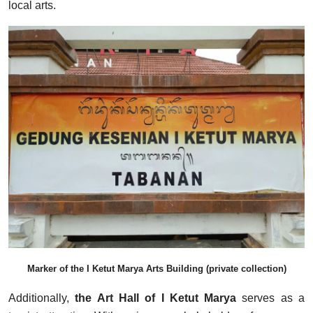
local arts.
Marker of the I Ketut Marya Arts Building (private collection)
Additionally,
the Art Hall of I Ketut Marya
serves as a