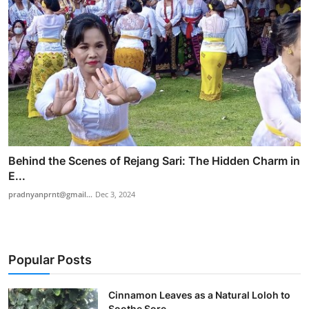
Behind the Scenes of Rejang Sari: The Hidden Charm in
E...
pradnyanprnt@gmail...
Dec 3, 2024
Popular Posts
Cinnamon Leaves as a Natural Loloh to
Soothe Sore ...