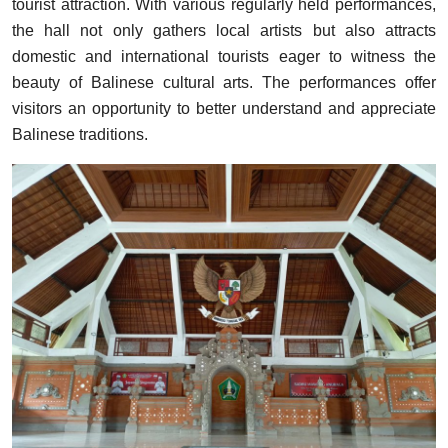
tourist attraction. With various regularly held performances,
the hall not only gathers local artists but also attracts
domestic and international tourists eager to witness the
beauty of Balinese cultural arts. The performances offer
visitors an opportunity to better understand and appreciate
Balinese traditions.