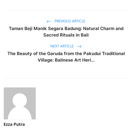
PREVIOUS ARTICLE
Taman Beji Manik Segara Badung: Natural Charm and
Sacred Rituals in Bali
NEXT ARTICLE
The Beauty of the Garuda from the Pakudui Traditional
Village: Balinese Art Heri...
Ezza Putra