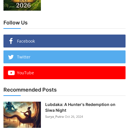
Follow Us
Facebook
Twitter
YouTube
Recommended Posts
Lubdaka: A Hunter's Redemption on
Siwa Night
Surya_Putra
Oct 26, 2024