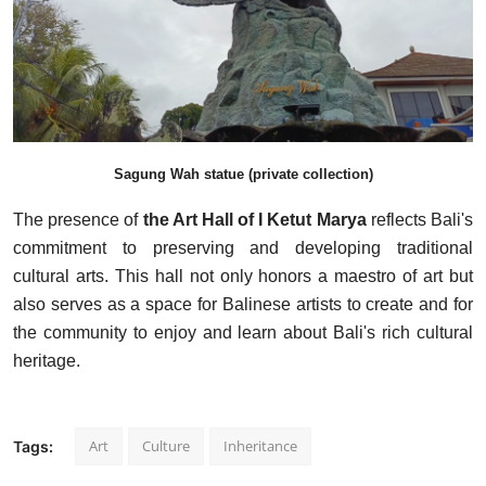
Sagung Wah statue (private collection)
The presence of
the Art Hall of I Ketut Marya
reflects Bali's
commitment to preserving and developing traditional
cultural arts. This hall not only honors a maestro of art but
also serves as a space for Balinese artists to create and for
the community to enjoy and learn about Bali's rich cultural
heritage.
Art
Culture
Inheritance
Tags: