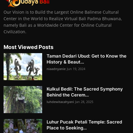
Our Vision is to Build the Largest Online Balinese Cultural
Center in the World to Realize Virtual Bali Padma Bhuwana,
namely Bali as a Worldwide Center for Online Cultural
Civilization.
Most Viewed Posts
Taman Dedari Ubud: Get to Know the
History & Beaut...
niaadnyanie
Jun 19, 2024
Kulkul Bedil: The Sacred Symphony
Behind the Cerem...
luhdewitacahyani
Jan 28, 2025
Luhur Pucak Petali Temple: Sacred
Place to Seeking...