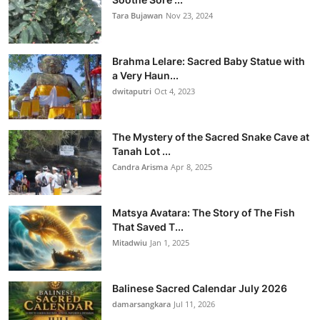
Tara Bujawan
Nov 23, 2024
Brahma Lelare: Sacred Baby Statue with
a Very Haun...
dwitaputri
Oct 4, 2023
The Mystery of the Sacred Snake Cave at
Tanah Lot ...
Candra Arisma
Apr 8, 2025
Matsya Avatara: The Story of The Fish
That Saved T...
Mitadwiu
Jan 1, 2025
Balinese Sacred Calendar July 2026
damarsangkara
Jul 11, 2026