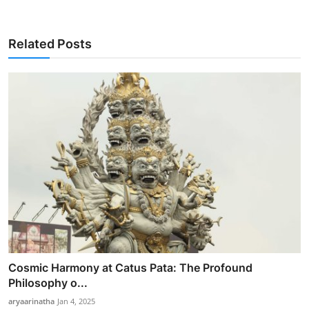
Related Posts
Cosmic Harmony at Catus Pata: The Profound
Philosophy o...
aryaarinatha
Jan 4, 2025