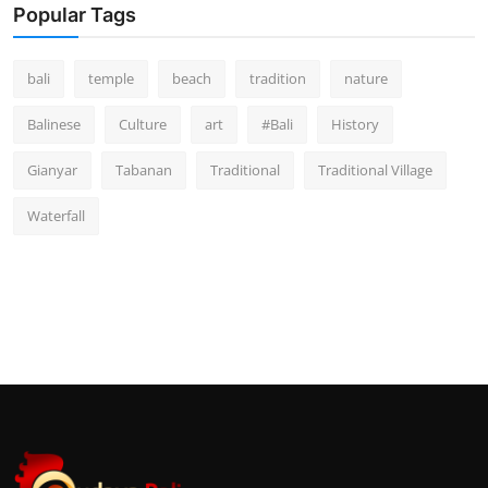
Popular Tags
bali
temple
beach
tradition
nature
Balinese
Culture
art
#Bali
History
Gianyar
Tabanan
Traditional
Traditional Village
Waterfall