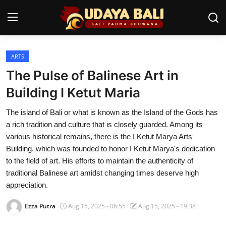
ARTS
Home
The Pulse of Balinese Art in
Temples
Building I Ketut Maria
Traditional Village
The island of Bali or what is known as the Island of the Gods has
a rich tradition and culture that is closely guarded. Among its
Tradition
various historical remains, there is the I Ketut Marya Arts
Building, which was founded to honor I Ketut Marya's dedication
Local Wisdom
to the field of art. His efforts to maintain the authenticity of
traditional Balinese art amidst changing times deserve high
Balinese Nature
appreciation.
Arts
Ezza Putra
Aug 15, 2025 - 06:55
Aug 15, 2025 - 19:38
Stories