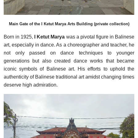
Main Gate of the I Ketut Marya Arts Building (private collection)
Born in 1925,
I Ketut Marya
was a pivotal figure in Balinese
art, especially in dance. As a choreographer and teacher, he
not only passed on dance techniques to younger
generations but also created dance works that became
iconic symbols of Balinese art. His efforts to uphold the
authenticity of Balinese traditional art amidst changing times
deserve high admiration.