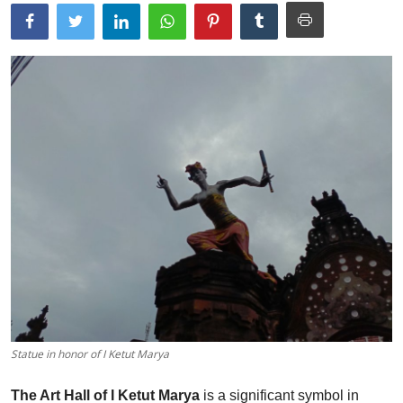
Traditional Medical
English
Statue in honor of I Ketut Marya
The Art Hall of I Ketut Marya
is a significant symbol in