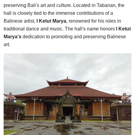
preserving Bali's art and culture. Located in Tabanan, the
hall is closely tied to the immense contributions of a
Balinese artist,
I Ketut Marya
, renowned for his roles in
traditional dance and music. The hall's name honors
I Ketut
Marya's
dedication to promoting and preserving Balinese
art.