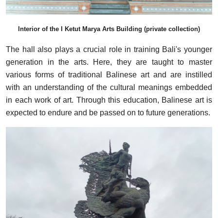
Interior of the I Ketut Marya Arts Building (private collection)
The hall also plays a crucial role in training Bali's younger
generation in the arts. Here, they are taught to master
various forms of traditional Balinese art and are instilled
with an understanding of the cultural meanings embedded
in each work of art. Through this education, Balinese art is
expected to endure and be passed on to future generations.