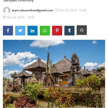
Sampian ceremony.
Traditional Medical
brynt.alexandrew@gmail.com
Nov 29, 2024 - 19:00
Nov 23, 2024 - 16:56
English