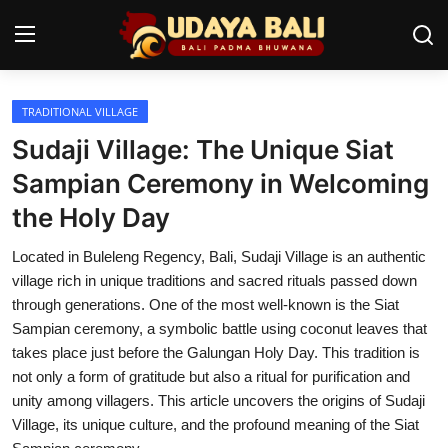
TRADITIONAL VILLAGE
Home
Sudaji Village: The Unique Siat
Temples
Sampian Ceremony in Welcoming
the Holy Day
Traditional Village
Located in Buleleng Regency, Bali, Sudaji Village is an authentic
Tradition
village rich in unique traditions and sacred rituals passed down
Local Wisdom
through generations. One of the most well-known is the Siat
Sampian ceremony, a symbolic battle using coconut leaves that
Balinese Nature
takes place just before the Galungan Holy Day. This tradition is
not only a form of gratitude but also a ritual for purification and
Arts
unity among villagers. This article uncovers the origins of Sudaji
Village, its unique culture, and the profound meaning of the Siat
Stories