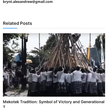
brynt.alexandrew@gmail.com
Related Posts
Mekotek Tradition: Symbol of Victory and Generational
T...