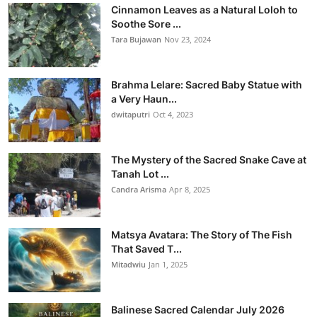
Cinnamon Leaves as a Natural Loloh to
Soothe Sore ...
Tara Bujawan
Nov 23, 2024
Brahma Lelare: Sacred Baby Statue with
a Very Haun...
dwitaputri
Oct 4, 2023
The Mystery of the Sacred Snake Cave at
Tanah Lot ...
Candra Arisma
Apr 8, 2025
Matsya Avatara: The Story of The Fish
That Saved T...
Mitadwiu
Jan 1, 2025
Balinese Sacred Calendar July 2026