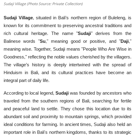
Sudaji Village (Photo Source: Private Collection)
Sudaji Village
, situated in Bali’s northern region of Buleleng, is
known for its commitment to preserving ancestral traditions and
rich cultural heritage. The name "
Sudaji
" derives from the
Balinese words "
Su
," meaning good or positive, and "
Daji
,"
meaning wise. Together, Sudaji means "People Who Are Wise in
Goodness," reflecting the noble values cherished by the villagers.
The village’s history is deeply intertwined with the spread of
Hinduism in Bali, and its cultural practices have become an
integral part of daily life.
According to local legend,
Sudaji
was founded by ancestors who
traveled from the southern regions of Bali, searching for fertile
and peaceful land to settle. They chose this location due to its
abundant soil and proximity to mountain springs, which provided
ideal conditions for farming. In ancient times, Sudaji also held an
important role in Bali's northern kingdoms, thanks to its strategic