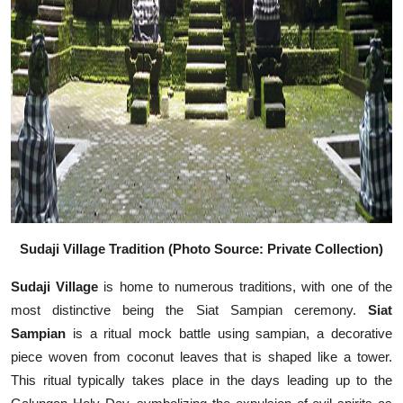
Sudaji Village Tradition (Photo Source: Private Collection)
Sudaji Village
is home to numerous traditions, with one of the
most distinctive being the Siat Sampian ceremony.
Siat
Sampian
is a ritual mock battle using sampian, a decorative
piece woven from coconut leaves that is shaped like a tower.
This ritual typically takes place in the days leading up to the