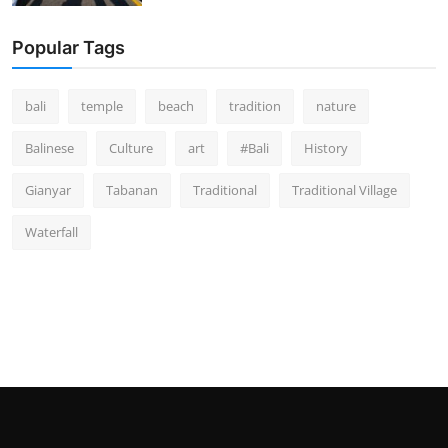
Popular Tags
bali
temple
beach
tradition
nature
Balinese
Culture
art
#Bali
History
Gianyar
Tabanan
Traditional
Traditional Village
Waterfall