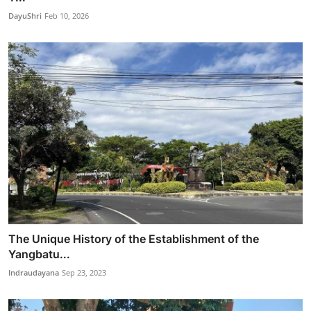
DayuShri
Feb 10, 2026
The Unique History of the Establishment of the
Yangbatu...
Indraudayana
Sep 23, 2023