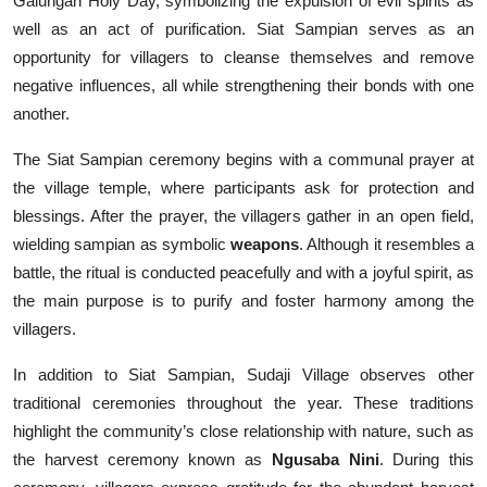
Galungan Holy Day, symbolizing the expulsion of evil spirits as
well as an act of purification. Siat Sampian serves as an
opportunity for villagers to cleanse themselves and remove
negative influences, all while strengthening their bonds with one
another.
The Siat Sampian ceremony begins with a communal prayer at
the village temple, where participants ask for protection and
blessings. After the prayer, the villagers gather in an open field,
wielding sampian as symbolic
weapons
. Although it resembles a
battle, the ritual is conducted peacefully and with a joyful spirit, as
the main purpose is to purify and foster harmony among the
villagers.
In addition to Siat Sampian, Sudaji Village observes other
traditional ceremonies throughout the year. These traditions
highlight the community’s close relationship with nature, such as
the harvest ceremony known as
Ngusaba Nini
. During this