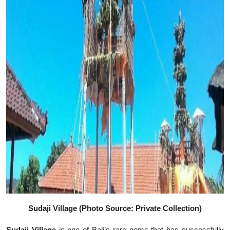
Sudaji Village (Photo Source: Private Collection)
Sudaji Village
is one of Bali’s rare gems that has successfully