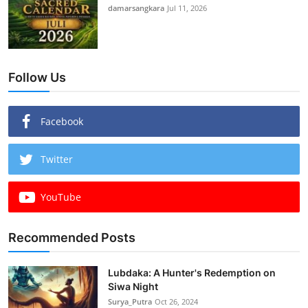
damarsangkara
Jul 11, 2026
Follow Us
Facebook
Twitter
YouTube
Recommended Posts
Lubdaka: A Hunter's Redemption on
Siwa Night
Surya_Putra
Oct 26, 2024