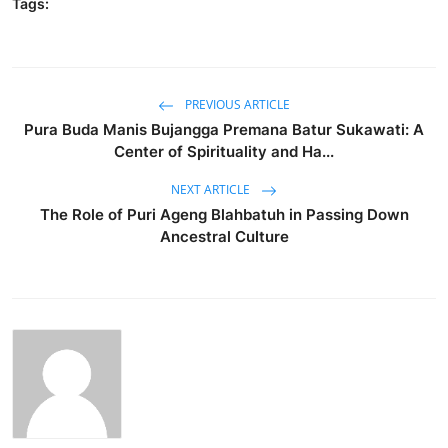
Tags:
PREVIOUS ARTICLE
Pura Buda Manis Bujangga Premana Batur Sukawati: A
Center of Spirituality and Ha...
NEXT ARTICLE
The Role of Puri Ageng Blahbatuh in Passing Down
Ancestral Culture