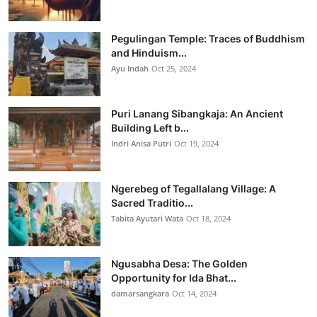
Pegulingan Temple: Traces of Buddhism
and Hinduism...
Ayu Indah
Oct 25, 2024
Puri Lanang Sibangkaja: An Ancient
Building Left b...
Indri Anisa Putri
Oct 19, 2024
Ngerebeg of Tegallalang Village: A
Sacred Traditio...
Tabita Ayutari Wata
Oct 18, 2024
Ngusabha Desa: The Golden
Opportunity for Ida Bhat...
damarsangkara
Oct 14, 2024