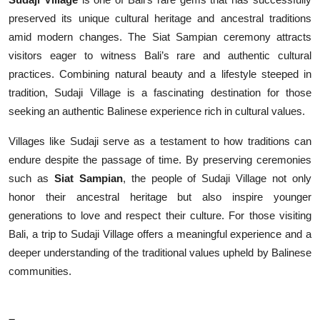
preserved its unique cultural heritage and ancestral traditions
amid modern changes. The Siat Sampian ceremony attracts
visitors eager to witness Bali’s rare and authentic cultural
practices. Combining natural beauty and a lifestyle steeped in
tradition, Sudaji Village is a fascinating destination for those
seeking an authentic Balinese experience rich in cultural values.
Villages like Sudaji serve as a testament to how traditions can
endure despite the passage of time. By preserving ceremonies
such as
Siat Sampian
, the people of Sudaji Village not only
honor their ancestral heritage but also inspire younger
generations to love and respect their culture. For those visiting
Bali, a trip to Sudaji Village offers a meaningful experience and a
deeper understanding of the traditional values upheld by Balinese
communities.