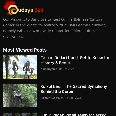
Our Vision is to Build the Largest Online Balinese Cultural
Center in the World to Realize Virtual Bali Padma Bhuwana,
namely Bali as a Worldwide Center for Online Cultural
Civilization.
Most Viewed Posts
Taman Dedari Ubud: Get to Know the
History & Beaut...
niaadnyanie
Jun 19, 2024
Kulkul Bedil: The Sacred Symphony
Behind the Cerem...
luhdewitacahyani
Jan 28, 2025
Luhur Pucak Petali Temple: Sacred