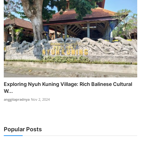
Exploring Nyuh Kuning Village: Rich Balinese Cultural
W...
anggitapradnya
Nov 2, 2024
Popular Posts