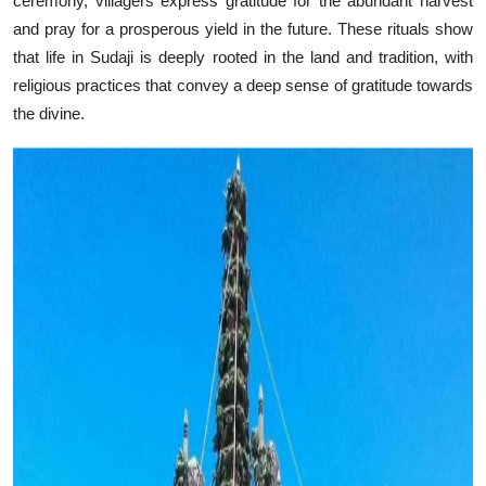
ceremony, villagers express gratitude for the abundant harvest
and pray for a prosperous yield in the future. These rituals show
that life in Sudaji is deeply rooted in the land and tradition, with
religious practices that convey a deep sense of gratitude towards
the divine.