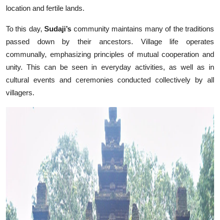
location and fertile lands.
To this day,
Sudaji’s
community maintains many of the traditions
passed down by their ancestors. Village life operates
communally, emphasizing principles of mutual cooperation and
unity. This can be seen in everyday activities, as well as in
cultural events and ceremonies conducted collectively by all
villagers.