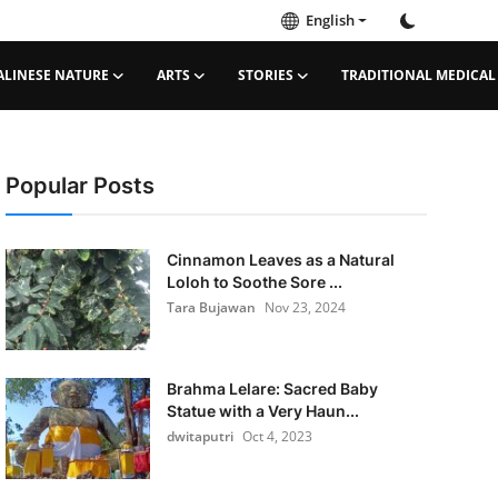
English
ALINESE NATURE
ARTS
STORIES
TRADITIONAL MEDICAL
Popular Posts
Cinnamon Leaves as a Natural
Loloh to Soothe Sore ...
Tara Bujawan
Nov 23, 2024
Brahma Lelare: Sacred Baby
Statue with a Very Haun...
dwitaputri
Oct 4, 2023