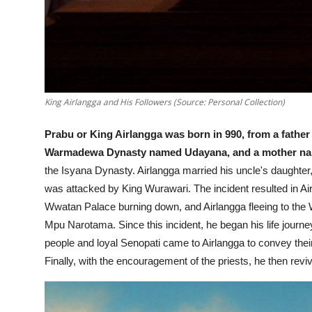
King Airlangga and His Followers (Source: Personal Collection)
Prabu or King Airlangga was born in 990, from a fathe
Warmadewa Dynasty named Udayana, and a mother n
the Isyana Dynasty.
Airlangga married his uncle's daught
was attacked by King Wurawari. The incident resulted in Airla
Wwatan Palace burning down, and Airlangga fleeing to the
Mpu Narotama.
Since this incident, he began his life journ
people and loyal Senopati came to Airlangga to convey their
Finally, with the encouragement of the priests, he then r