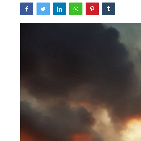
Traditional Medical
English