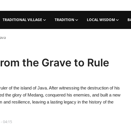
TRADITIONAL VILLAGE
TRADITION
LOCAL WISDOM
B
Java
from the Grave to Rule
uler of the island of Java. After witnessing the destruction of his
ored the glory of Medang, conquered his enemies, and built a new
and resilience, leaving a lasting legacy in the history of the
 - 04:15