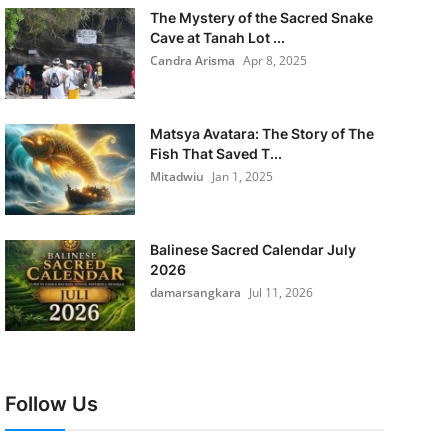
The Mystery of the Sacred Snake
Cave at Tanah Lot ...
Candra Arisma
Apr 8, 2025
Matsya Avatara: The Story of The
Fish That Saved T...
Mitadwiu
Jan 1, 2025
Balinese Sacred Calendar July
2026
damarsangkara
Jul 11, 2026
Follow Us