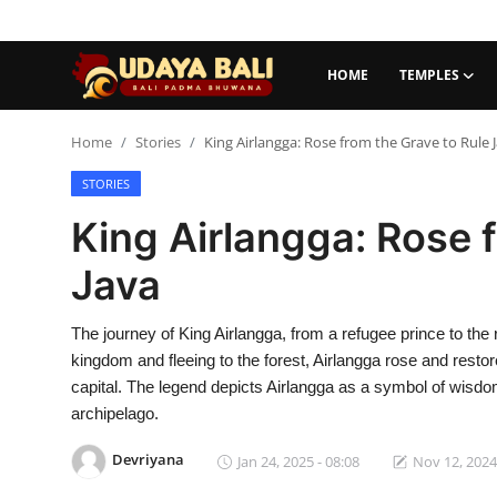
HOME
TEMPLES
Home
Home
Stories
King Airlangga: Rose from the Grave to Rule 
STORIES
Temples
King Airlangga: Rose 
Traditional Village
Java
Tradition
The journey of King Airlangga, from a refugee prince to the r
Local Wisdom
kingdom and fleeing to the forest, Airlangga rose and rest
Balinese Nature
capital. The legend depicts Airlangga as a symbol of wisdom 
archipelago.
Arts
Devriyana
Jan 24, 2025 - 08:08
Nov 12, 2024
Stories