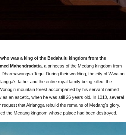
r who was a king of the Bedahulu kingdom from the
amed Mahendradatta
, a princess of the Medang kingdom from
er, Dharmawangsa Tegu.
During their wedding, the city of Wwatan
ngga's father and the entire royal family being killed, the
 Wonogiri mountain forest accompanied by his servant named
ey as an ascetic, when he was still 26 years old. In 1019, several
 request that Airlangga rebuild the remains of Medang's glory.
evived the Medang kingdom whose palace had been destroyed.