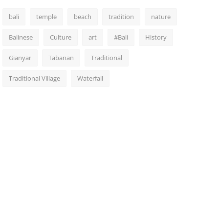
bali
temple
beach
tradition
nature
Balinese
Culture
art
#Bali
History
Gianyar
Tabanan
Traditional
Traditional Village
Waterfall