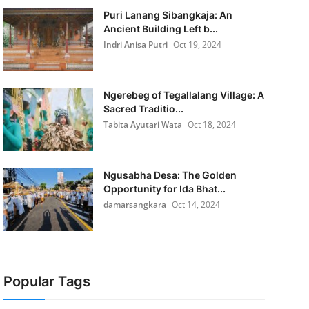
Puri Lanang Sibangkaja: An
Ancient Building Left b...
Indri Anisa Putri
Oct 19, 2024
Ngerebeg of Tegallalang Village: A
Sacred Traditio...
Tabita Ayutari Wata
Oct 18, 2024
Ngusabha Desa: The Golden
Opportunity for Ida Bhat...
damarsangkara
Oct 14, 2024
Popular Tags