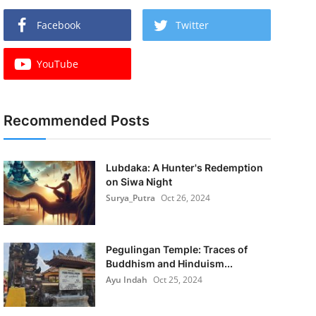
Facebook
Twitter
YouTube
Recommended Posts
Lubdaka: A Hunter's Redemption
on Siwa Night
Surya_Putra
Oct 26, 2024
Pegulingan Temple: Traces of
Buddhism and Hinduism...
Ayu Indah
Oct 25, 2024