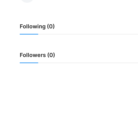
Traditional Medical
Following (0)
English
Followers (0)