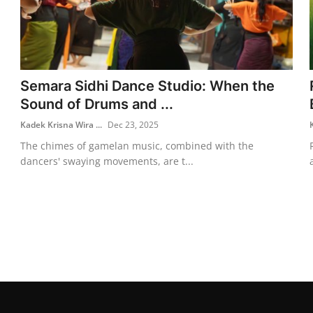
Semara Sidhi Dance Studio: When the
Sound of Drums and ...
Kadek Krisna Wira ...
Dec 23, 2025
The chimes of gamelan music, combined with the
dancers' swaying movements, are t...