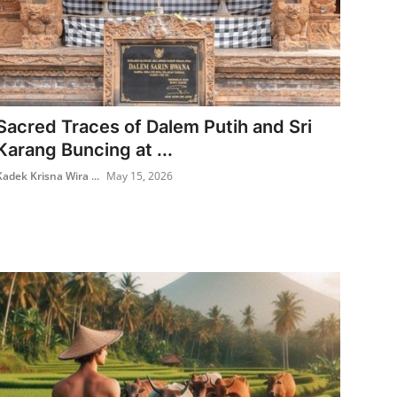
Sacred Traces of Dalem Putih and Sri
Karang Buncing at ...
Kadek Krisna Wira ...
May 15, 2026