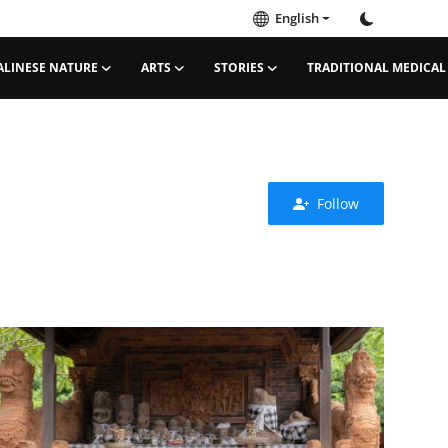
English
ALINESE NATURE
ARTS
STORIES
TRADITIONAL MEDICAL
Follow