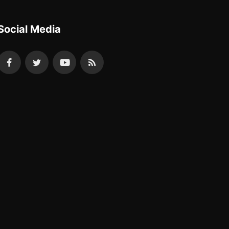
Social Media