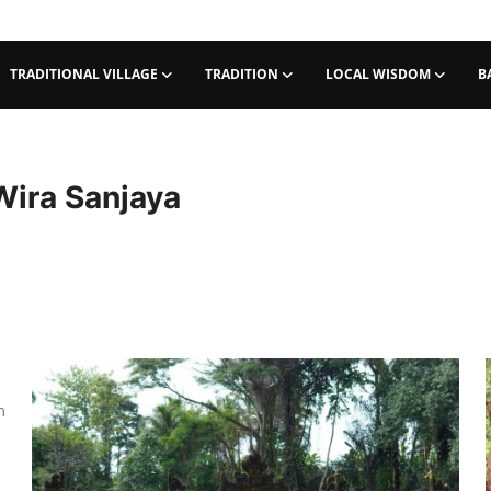
TRADITIONAL VILLAGE
TRADITION
LOCAL WISDOM
B
Wira Sanjaya
m