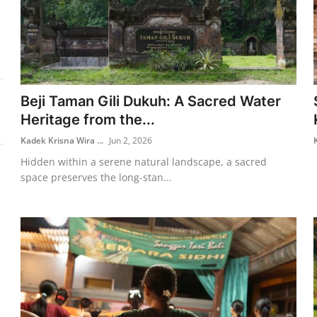
Beji Taman Gili Dukuh: A Sacred Water
Heritage from the...
Kadek Krisna Wira ...
Jun 2, 2026
Hidden within a serene natural landscape, a sacred
space preserves the long-stan...