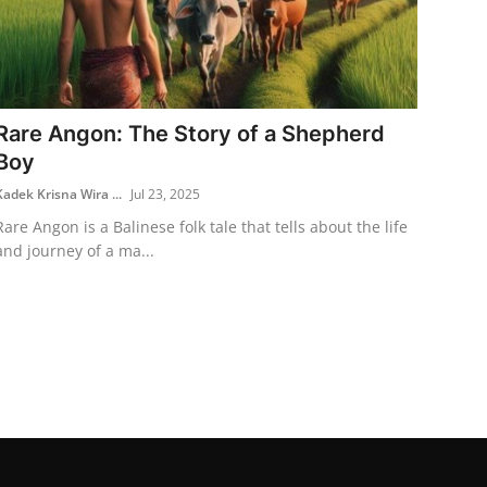
Rare Angon: The Story of a Shepherd
Boy
Kadek Krisna Wira ...
Jul 23, 2025
Rare Angon is a Balinese folk tale that tells about the life
and journey of a ma...