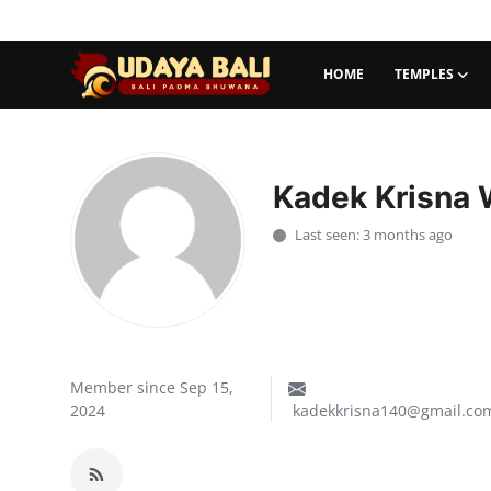
HOME
TEMPLES
Home
Temples
Kadek Krisna 
Traditional Village
Last seen: 3 months ago
Tradition
Local Wisdom
Balinese Nature
Member since Sep 15,
2024
kadekkrisna140@gmail.co
Arts
Stories