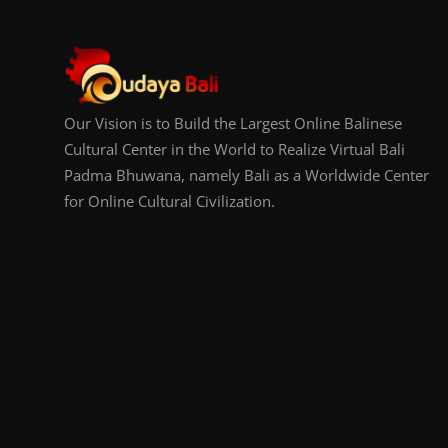
Our Vision is to Build the Largest Online Balinese
Cultural Center in the World to Realize Virtual Bali
Padma Bhuwana, namely Bali as a Worldwide Center
for Online Cultural Civilization.