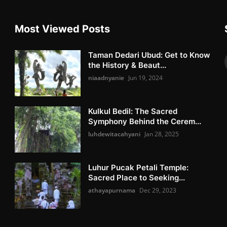
Most Viewed Posts
Taman Dedari Ubud: Get to Know
the History & Beaut...
niaadnyanie
Jun 19, 2024
Kulkul Bedil: The Sacred
Symphony Behind the Cerem...
luhdewitacahyani
Jan 28, 2025
Luhur Pucak Petali Temple:
Sacred Place to Seeking...
athayapurnama
Dec 29, 2023