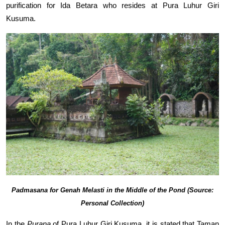
purification for Ida Betara who resides at Pura Luhur Giri
Kusuma.
Padmasana for Genah Melasti in the Middle of the Pond (Source:
Personal Collection)
In the
Purana
of Pura Luhur Giri Kusuma, it is stated that Taman