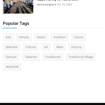
damarsangkara
Oct 14, 2024
Popular Tags
bali
temple
beach
tradition
nature
Balinese
Culture
art
#Bali
History
Gianyar
Tabanan
Traditional
Traditional Village
Waterfall