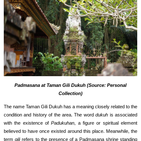
Padmasana at Taman Gili Dukuh (Source: Personal
Collection)
The name Taman Gili Dukuh has a meaning closely related to the
condition and history of the area. The word
dukuh
is associated
with the existence of
Padukuhan
, a figure or spiritual element
believed to have once existed around this place. Meanwhile, the
term
gili
refers to the presence of a Padmasana shrine standing