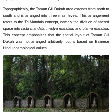
Topographically, the Taman Gili Dukuh area extends from north to
south and is arranged into three main levels. This arrangement
refers to the Tri Mandala concept, namely the division of sacred
space into
nista mandala
,
madya mandala
, and
utama mandala
.
This concept emphasizes that the spatial layout of Taman Gili
Dukuh was not arranged arbitrarily, but is based on Balinese
Hindu cosmological values.