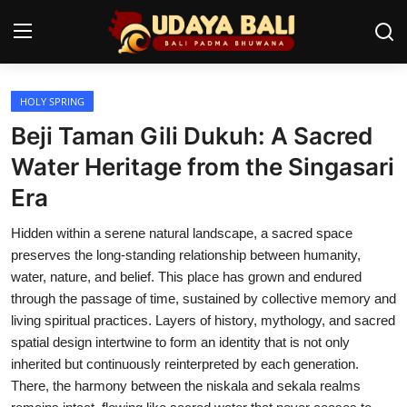
HOLY SPRING
Home
Beji Taman Gili Dukuh: A Sacred
Temples
Water Heritage from the Singasari
Era
Traditional Village
Hidden within a serene natural landscape, a sacred space
Tradition
preserves the long-standing relationship between humanity,
Local Wisdom
water, nature, and belief. This place has grown and endured
through the passage of time, sustained by collective memory and
Balinese Nature
living spiritual practices. Layers of history, mythology, and sacred
spatial design intertwine to form an identity that is not only
Arts
inherited but continuously reinterpreted by each generation.
There, the harmony between the niskala and sekala realms
Stories