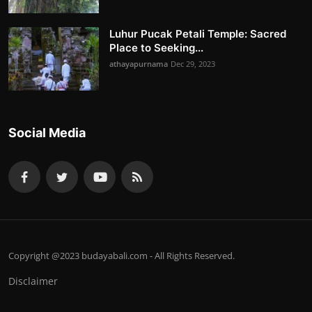
Luhur Pucak Petali Temple: Sacred
Place to Seeking...
athayapurnama
Dec 29, 2023
Social Media
Copyright @2023 budayabali.com - All Rights Reserved.
Disclaimer