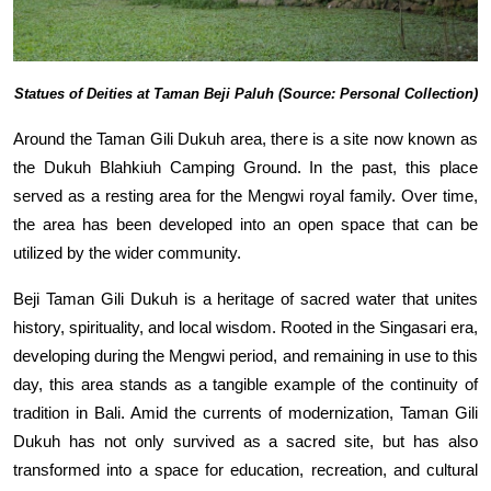
Statues of Deities at Taman Beji Paluh (Source: Personal Collection)
Around the Taman Gili Dukuh area, there is a site now known as
the Dukuh Blahkiuh Camping Ground. In the past, this place
served as a resting area for the Mengwi royal family. Over time,
the area has been developed into an open space that can be
utilized by the wider community.
Beji Taman Gili Dukuh is a heritage of sacred water that unites
history, spirituality, and local wisdom. Rooted in the Singasari era,
developing during the Mengwi period, and remaining in use to this
day, this area stands as a tangible example of the continuity of
tradition in Bali. Amid the currents of modernization, Taman Gili
Dukuh has not only survived as a sacred site, but has also
transformed into a space for education, recreation, and cultural