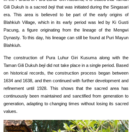
Gili Dukuh is a sacred
beji
that was initiated during the Singasari
era. This area is believed to be part of the early origins of
Blahkiuh Village, which in its early period was led by Ki Gusti
Pacung, a figure originating from the lineage of the Mengwi
Dynasty. To this day, his lineage can still be found at Puri Mayun
Blahkiuh.
The construction of Pura Luhur Giri Kusuma along with the
Taman Gili Dukuh
beji
did not take place in a single period. Based
on historical records, the construction process began between
1634 and 1638, and then continued with further development and
refinement until 1928. This shows that the sacred area has
continuously been maintained and sanctified from generation to
generation, adapting to changing times without losing its sacred
values.