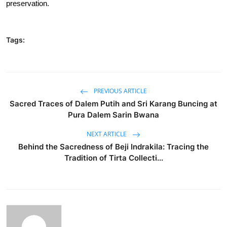
preservation.
Tags:
PREVIOUS ARTICLE
Sacred Traces of Dalem Putih and Sri Karang Buncing at
Pura Dalem Sarin Bwana
NEXT ARTICLE
Behind the Sacredness of Beji Indrakila: Tracing the
Tradition of Tirta Collecti...