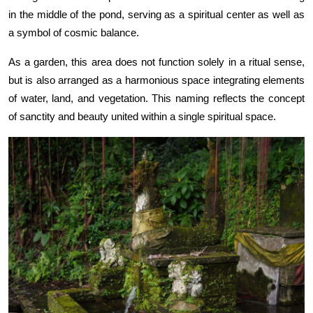
in the middle of the pond, serving as a spiritual center as well as
a symbol of cosmic balance.
As a garden, this area does not function solely in a ritual sense,
but is also arranged as a harmonious space integrating elements
of water, land, and vegetation. This naming reflects the concept
of sanctity and beauty united within a single spiritual space.