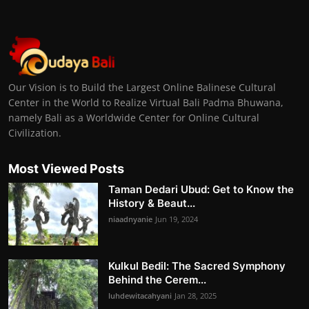
Our Vision is to Build the Largest Online Balinese Cultural
Center in the World to Realize Virtual Bali Padma Bhuwana,
namely Bali as a Worldwide Center for Online Cultural
Civilization.
Most Viewed Posts
Taman Dedari Ubud: Get to Know the
History & Beaut...
niaadnyanie
Jun 19, 2024
Kulkul Bedil: The Sacred Symphony
Behind the Cerem...
luhdewitacahyani
Jan 28, 2025