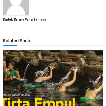
Kadek Krisna Wira Sanjaya
Related Posts