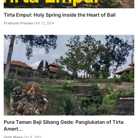
Tirta Empul: Holy Spring inside the Heart of Bali
Pradnyan Pranata
Feb 12, 2024
Pura Taman Beji Sibang Gede: Panglukatan of Tirta
Amert...
Gede Mawa
Oct 8, 2025