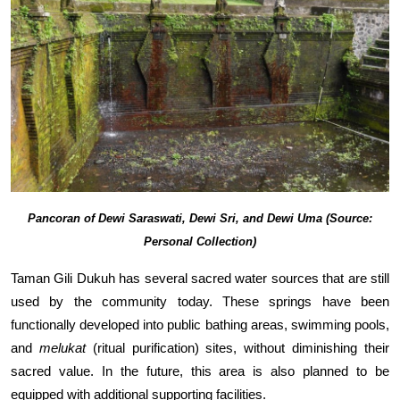
Pancoran of Dewi Saraswati, Dewi Sri, and Dewi Uma (Source:
Personal Collection)
Taman Gili Dukuh has several sacred water sources that are still
used by the community today. These springs have been
functionally developed into public bathing areas, swimming pools,
and
melukat
(ritual purification) sites, without diminishing their
sacred value. In the future, this area is also planned to be
equipped with additional supporting facilities.