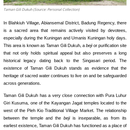
Taman Gili Dukuh (Source: Personal Collection)
In Blahkiuh Village, Abiansemal District, Badung Regency, there
is a sacred area that remains actively visited by devotees,
especially during the Kuningan and Umanis Kuningan holy days.
This area is known as Taman Gili Dukuh, a
beji
or purification site
that not only holds spiritual appeal but also preserves a long
historical legacy dating back to the Singasari period. The
existence of Taman Gili Dukuh stands as evidence that the
heritage of sacred water continues to live on and be safeguarded
across generations.
Taman Gili Dukuh has a very close connection with Pura Luhur
Giri Kusuma, one of the Kayangan Jagat temples located to the
west of the Pleh Kio Traditional Village Market. The relationship
between the temple and the
beji
is inseparable, as from its
earliest existence, Taman Gili Dukuh has functioned as a place of