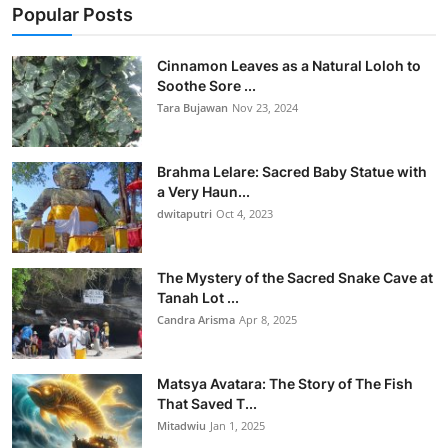
Popular Posts
Cinnamon Leaves as a Natural Loloh to
Soothe Sore ...
Tara Bujawan
Nov 23, 2024
Brahma Lelare: Sacred Baby Statue with
a Very Haun...
dwitaputri
Oct 4, 2023
The Mystery of the Sacred Snake Cave at
Tanah Lot ...
Candra Arisma
Apr 8, 2025
Matsya Avatara: The Story of The Fish
That Saved T...
Mitadwiu
Jan 1, 2025