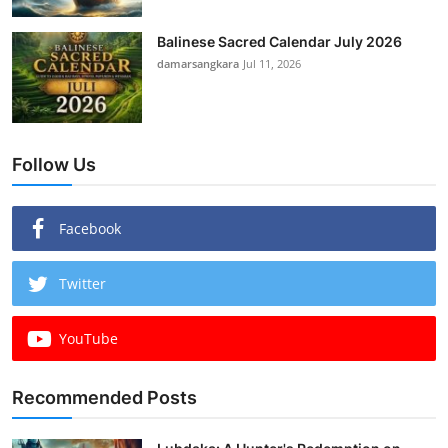
Balinese Sacred Calendar July 2026
damarsangkara
Jul 11, 2026
Follow Us
Facebook
Twitter
YouTube
Recommended Posts