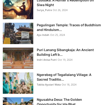
Lubdaka: A Hunter's Redemption on
Siwa Night
Surya_Putra
Oct 26, 2024
Pegulingan Temple: Traces of Buddhism
and Hinduism...
Ayu Indah
Oct 25, 2024
Puri Lanang Sibangkaja: An Ancient
Building Left b...
Indri Anisa Putri
Oct 19, 2024
Ngerebeg of Tegallalang Village: A
Sacred Traditio...
Tabita Ayutari Wata
Oct 18, 2024
Ngusabha Desa: The Golden
Opportunity for Ida Bhat...