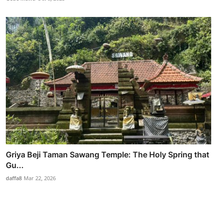
Griya Beji Taman Sawang Temple: The Holy Spring that
Gu...
daffa8
Mar 22, 2026