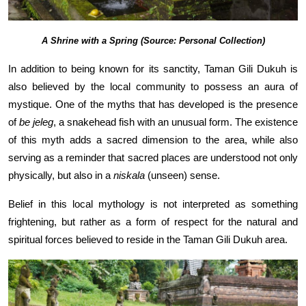
A Shrine with a Spring (Source: Personal Collection)
In addition to being known for its sanctity, Taman Gili Dukuh is
also believed by the local community to possess an aura of
mystique. One of the myths that has developed is the presence
of
be jeleg
, a snakehead fish with an unusual form. The existence
of this myth adds a sacred dimension to the area, while also
serving as a reminder that sacred places are understood not only
physically, but also in a
niskala
(unseen) sense.
Belief in this local mythology is not interpreted as something
frightening, but rather as a form of respect for the natural and
spiritual forces believed to reside in the Taman Gili Dukuh area.