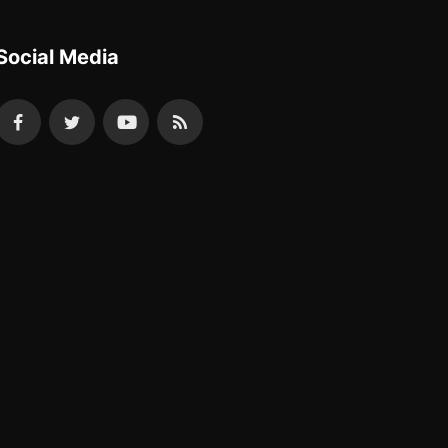
Social Media