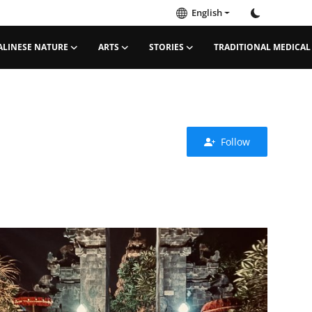
English
ALINESE NATURE
ARTS
STORIES
TRADITIONAL MEDICAL
Follow