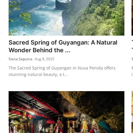
Sacred Spring of Guyangan: A Natural
Wonder Behind the ...
Sisna Saputra
Aug 8, 2025
The Sacred Spring of Guyangan in Nusa Penida offers
stunning natural beauty, a t...