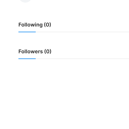
Traditional Medical
Following (0)
English
Followers (0)