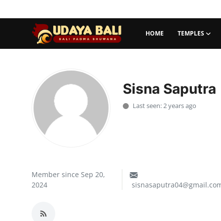
HOME
TEMPLES
Home
Temples
Sisna Saputra
Traditional Village
Last seen: 2 years ago
Tradition
Local Wisdom
Balinese Nature
Member since Sep 20,
2024
sisnasaputra04@gmail.co
Arts
Stories