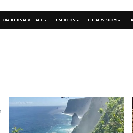
TRADITIONAL VILLAGE
TRADITION
LOCAL WISDOM
B
m