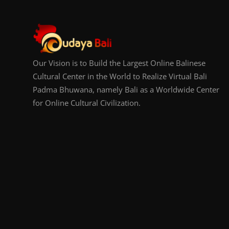
Our Vision is to Build the Largest Online Balinese
Cultural Center in the World to Realize Virtual Bali
Padma Bhuwana, namely Bali as a Worldwide Center
for Online Cultural Civilization.