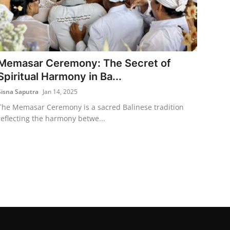
Memasar Ceremony: The Secret of
Spiritual Harmony in Ba...
Sisna Saputra
Jan 14, 2025
The Memasar Ceremony is a sacred Balinese tradition
reflecting the harmony betwe...