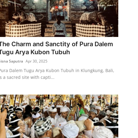
The Charm and Sanctity of Pura Dalem
Tugu Arya Kubon Tubuh
Sisna Saputra
Apr 30, 2025
Pura Dalem Tugu Arya Kubon Tubuh in Klungkung, Bali,
is a sacred site with capti...