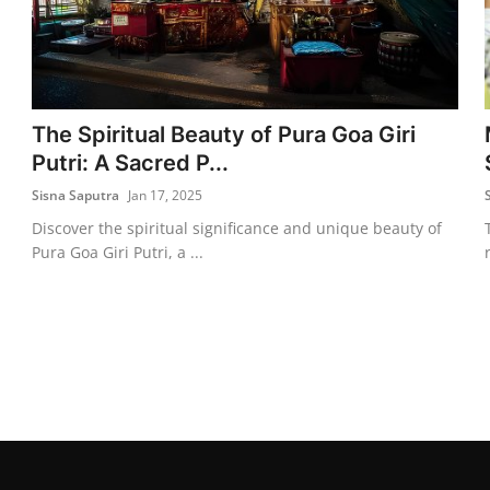
The Spiritual Beauty of Pura Goa Giri
Putri: A Sacred P...
Sisna Saputra
Jan 17, 2025
Discover the spiritual significance and unique beauty of
Pura Goa Giri Putri, a ...