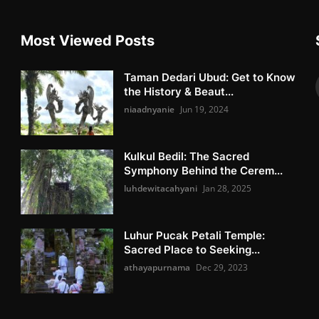
Most Viewed Posts
Taman Dedari Ubud: Get to Know
the History & Beaut...
niaadnyanie
Jun 19, 2024
Kulkul Bedil: The Sacred
Symphony Behind the Cerem...
luhdewitacahyani
Jan 28, 2025
Luhur Pucak Petali Temple:
Sacred Place to Seeking...
athayapurnama
Dec 29, 2023