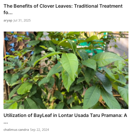
The Benefits of Clover Leaves: Traditional Treatment
fo...
aryap
Jul 31, 2025
Utilization of BayLeaf in Lontar Usada Taru Pramana: A
...
chalimus candra
Sep 22, 2024