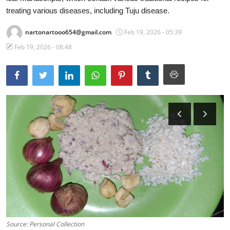
treating various diseases, including Tuju disease.
Traditional Medical
nartonartooo654@gmail.com
Feb 19, 2026 - 05:39
English
Feb 19, 2026 - 08:48
Source: Personal Collection