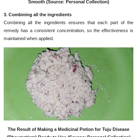
Smooth (Source: Personal Collection)
3. Combining all the ingredients
Combining all the ingredients ensures that each part of the
remedy has a consistent concentration, so the effectiveness is
maintained when applied.
The Result of Making a Medicinal Potion for Tuju Disease