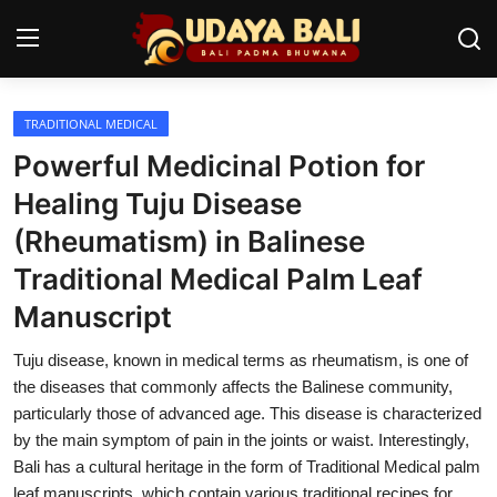
TRADITIONAL MEDICAL
Home
Powerful Medicinal Potion for
Temples
Healing Tuju Disease
(Rheumatism) in Balinese
Traditional Village
Traditional Medical Palm Leaf
Tradition
Manuscript
Local Wisdom
Tuju disease, known in medical terms as rheumatism, is one of
Balinese Nature
the diseases that commonly affects the Balinese community,
particularly those of advanced age. This disease is characterized
Arts
by the main symptom of pain in the joints or waist. Interestingly,
Bali has a cultural heritage in the form of Traditional Medical palm
Stories
leaf manuscripts, which contain various traditional recipes for