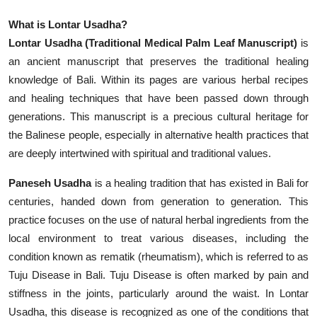
What is Lontar Usadha?
Lontar Usadha (Traditional Medical Palm Leaf Manuscript)
is
an ancient manuscript that preserves the traditional healing
knowledge of Bali. Within its pages are various herbal recipes
and healing techniques that have been passed down through
generations. This manuscript is a precious cultural heritage for
the Balinese people, especially in alternative health practices that
are deeply intertwined with spiritual and traditional values.
Paneseh Usadha
is a healing tradition that has existed in Bali for
centuries, handed down from generation to generation. This
practice focuses on the use of natural herbal ingredients from the
local environment to treat various diseases, including the
condition known as rematik (rheumatism), which is referred to as
Tuju Disease in Bali. Tuju Disease is often marked by pain and
stiffness in the joints, particularly around the waist. In Lontar
Usadha, this disease is recognized as one of the conditions that