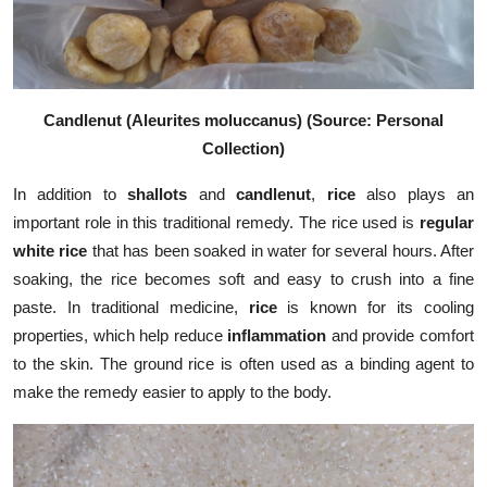
Candlenut (Aleurites moluccanus) (Source: Personal
Collection)
In addition to
shallots
and
candlenut
,
rice
also plays an
important role in this traditional remedy. The rice used is
regular
white rice
that has been soaked in water for several hours. After
soaking, the rice becomes soft and easy to crush into a fine
paste. In traditional medicine,
rice
is known for its cooling
properties, which help reduce
inflammation
and provide comfort
to the skin. The ground rice is often used as a binding agent to
make the remedy easier to apply to the body.