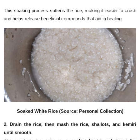
This soaking process softens the rice, making it easier to crush
and helps release beneficial compounds that aid in healing.
Soaked White Rice (Source: Personal Collection)
2. Drain the rice, then mash the rice, shallots, and kemiri
until smooth.