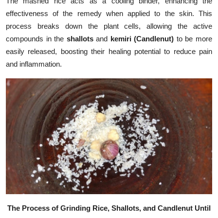
The mashed rice acts as a cooling binder, enhancing the
effectiveness of the remedy when applied to the skin. This
process breaks down the plant cells, allowing the active
compounds in the
shallots
and
kemiri (Candlenut)
to be more
easily released, boosting their healing potential to reduce pain
and inflammation.
The Process of Grinding Rice, Shallots, and Candlenut Until