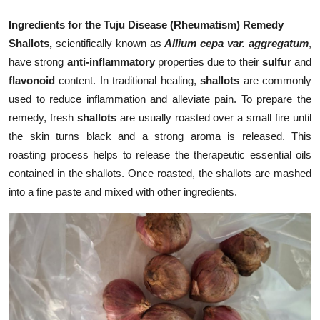
Ingredients for the Tuju Disease (Rheumatism) Remedy
Shallots,
scientifically known as
Allium cepa var. aggregatum
,
have strong
anti-inflammatory
properties due to their
sulfur
and
flavonoid
content. In traditional healing,
shallots
are commonly
used to reduce inflammation and alleviate pain. To prepare the
remedy, fresh
shallots
are usually roasted over a small fire until
the skin turns black and a strong aroma is released. This
roasting process helps to release the therapeutic essential oils
contained in the shallots. Once roasted, the shallots are mashed
into a fine paste and mixed with other ingredients.