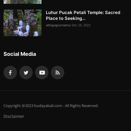
Luhur Pucak Petali Temple: Sacred
Place to Seeking...
athayapurnama
Dec 29, 2023
Social Media
Copyright @2023 budayabali.com - All Rights Reserved.
Disclaimer