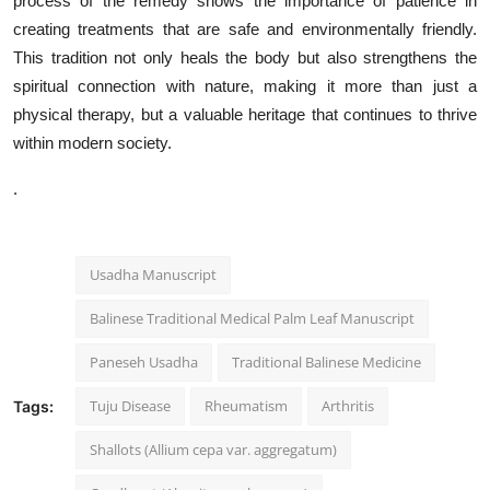
process of the remedy shows the importance of patience in
creating treatments that are safe and environmentally friendly.
This tradition not only heals the body but also strengthens the
spiritual connection with nature, making it more than just a
physical therapy, but a valuable heritage that continues to thrive
within modern society.
.
Usadha Manuscript
Balinese Traditional Medical Palm Leaf Manuscript
Paneseh Usadha
Traditional Balinese Medicine
Tuju Disease
Rheumatism
Arthritis
Tags:
Shallots (Allium cepa var. aggregatum)