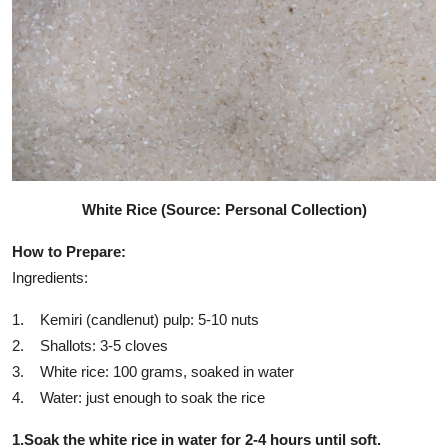
White Rice (Source: Personal Collection)
How to Prepare:
Ingredients:
1. Kemiri (candlenut) pulp: 5-10 nuts
2. Shallots: 3-5 cloves
3. White rice: 100 grams, soaked in water
4. Water: just enough to soak the rice
1.Soak the white rice in water for 2-4 hours until soft.