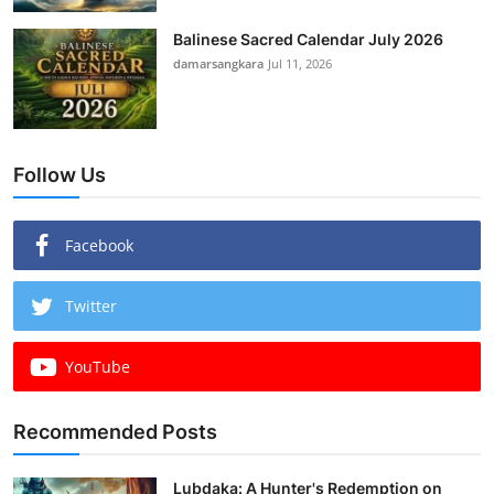
Balinese Sacred Calendar July 2026
damarsangkara
Jul 11, 2026
Follow Us
Facebook
Twitter
YouTube
Recommended Posts
Lubdaka: A Hunter's Redemption on