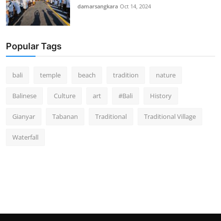
damarsangkara
Oct 14, 2024
Popular Tags
bali
temple
beach
tradition
nature
Balinese
Culture
art
#Bali
History
Gianyar
Tabanan
Traditional
Traditional Village
Waterfall