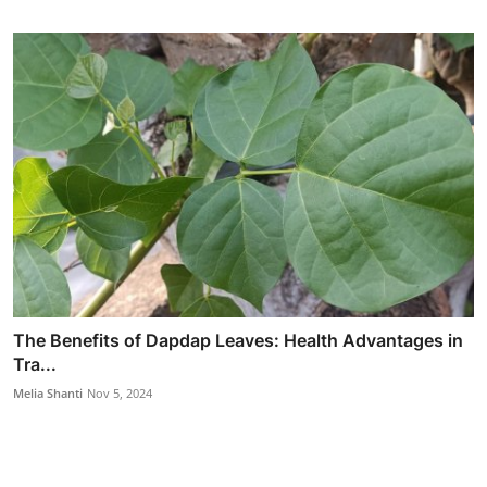
The Benefits of Dapdap Leaves: Health Advantages in
Tra...
Melia Shanti
Nov 5, 2024