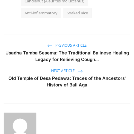
Candlenut (Aleurites moluccanus)
Anti-inflammatory
Soaked Rice
PREVIOUS ARTICLE
Usadha Tamba Sesema: The Traditional Balinese Healing
Legacy for Relieving Cough...
NEXT ARTICLE
Old Temple of Desa Pedawa: Traces of the Ancestors'
History of Bali Aga