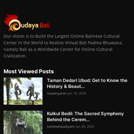
Our Vision is to Build the Largest Online Balinese Cultural
Center in the World to Realize Virtual Bali Padma Bhuwana,
namely Bali as a Worldwide Center for Online Cultural
Civilization.
Most Viewed Posts
Taman Dedari Ubud: Get to Know the
History & Beaut...
niaadnyanie
Jun 19, 2024
Kulkul Bedil: The Sacred Symphony
Behind the Cerem...
luhdewitacahyani
Jan 28, 2025