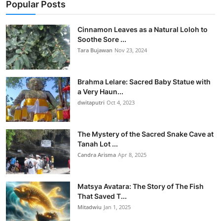
Popular Posts
Cinnamon Leaves as a Natural Loloh to
Soothe Sore ...
Tara Bujawan
Nov 23, 2024
Brahma Lelare: Sacred Baby Statue with
a Very Haun...
dwitaputri
Oct 4, 2023
The Mystery of the Sacred Snake Cave at
Tanah Lot ...
Candra Arisma
Apr 8, 2025
Matsya Avatara: The Story of The Fish
That Saved T...
Mitadwiu
Jan 1, 2025