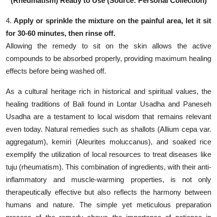
(Rheumatism) Ready to Use (Source: Personal Collection)
4.
Apply or sprinkle the mixture on the painful area, let it sit
for 30-60 minutes, then rinse off.
Allowing the remedy to sit on the skin allows the active
compounds to be absorbed properly, providing maximum healing
effects before being washed off.
As a cultural heritage rich in historical and spiritual values, the
healing traditions of Bali found in Lontar Usadha and Paneseh
Usadha are a testament to local wisdom that remains relevant
even today. Natural remedies such as shallots (Allium cepa var.
aggregatum), kemiri (Aleurites moluccanus), and soaked rice
exemplify the utilization of local resources to treat diseases like
tuju (rheumatism). This combination of ingredients, with their anti-
inflammatory and muscle-warming properties, is not only
therapeutically effective but also reflects the harmony between
humans and nature. The simple yet meticulous preparation