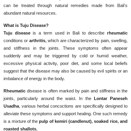
can be treated through natural remedies made from Bali's
abundant natural resources.
What is Tuju Disease?
Tuju disease
is a term used in Bali to describe
rheumatic
conditions or
arthritis,
which are characterized by pain, swelling,
and stiffness in the joints. These symptoms often appear
suddenly and may be triggered by cold or humid weather,
excessive physical activity, poor diet, and some local beliefs
suggest that the disease may also be caused by evil spirits or an
imbalance of energy in the body.
Rheumatic
disease is often marked by pain and stiffness in the
joints, particularly around the waist. In the
Lontar Paneseh
Usadha
, various herbal concoctions are specifically designed to
alleviate these symptoms and support healing. One such remedy
is a mixture of the
pulp of kemiri (candlenut), soaked rice, and
roasted shallots.