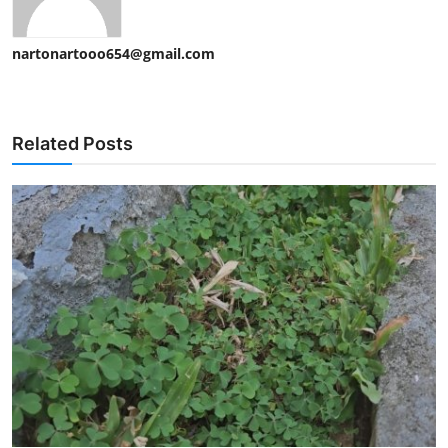
nartonartooo654@gmail.com
Related Posts