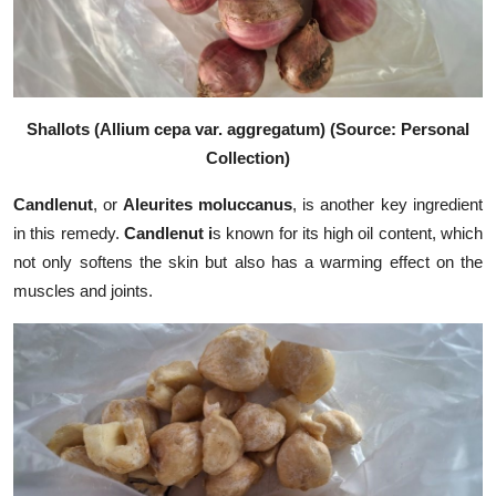
Shallots (Allium cepa var. aggregatum) (Source: Personal
Collection)
Candlenut
, or
Aleurites moluccanus
, is another key ingredient
in this remedy.
Candlenut i
s known for its high oil content, which
not only softens the skin but also has a warming effect on the
muscles and joints.