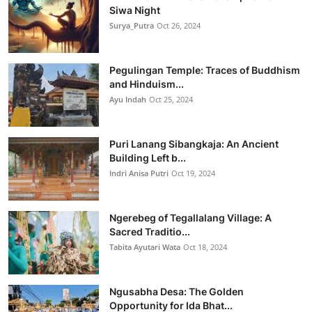
Siwa Night
Surya_Putra
Oct 26, 2024
Pegulingan Temple: Traces of Buddhism
and Hinduism...
Ayu Indah
Oct 25, 2024
Puri Lanang Sibangkaja: An Ancient
Building Left b...
Indri Anisa Putri
Oct 19, 2024
Ngerebeg of Tegallalang Village: A
Sacred Traditio...
Tabita Ayutari Wata
Oct 18, 2024
Ngusabha Desa: The Golden
Opportunity for Ida Bhat...