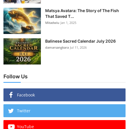
Matsya Avatara: The Story of The Fish
That Saved T...
Mitadwiu
Jan 1, 2025
Balinese Sacred Calendar July 2026
damarsangkara
Jul 11, 2026
Follow Us
Facebook
Twitter
YouTube