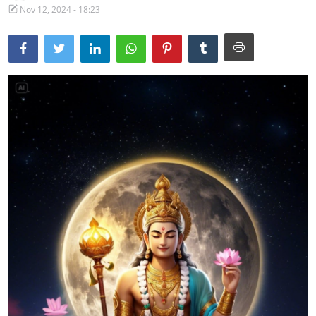
Nov 12, 2024 - 18:23
Traditional Medical
English