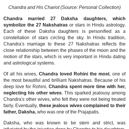
Chandra and His Chariot (Source: Personal Collection)
Chandra married 27 Daksha daughters, which
symbolize the 27 Nakshatras
or stars in Hindu astrology.
Each of these Daksha daughters is personified as a
constellation of stars circling the sky. In Hindu tradition,
Chandra's marriage to these 27 Nakshatras reflects the
close relationship between the phases of the moon and the
motion of the stars, which is very important in Hindu dating
and astrological systems.
Of all his wives,
Chandra loved Rohini the most
, one of
the most beautiful and brilliant Nakshatras. Because of his
deep love for Rohini,
Chandra spent more time with her,
neglecting his other wives
. This sparked jealousy among
Chandra's other wives, who felt they were not being treated
fairly. Eventually,
these jealous wives complained to their
father, Daksha,
who was one of the Prajapatis.
Daksha, who was known to be stern and strict, was