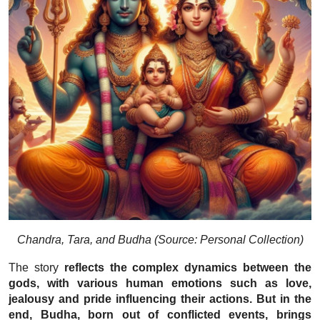
Chandra, Tara, and Budha (Source: Personal Collection)
The story
reflects the complex dynamics between the
gods, with various human emotions such as love,
jealousy and pride influencing their actions. But in the
end, Budha, born out of conflicted events, brings