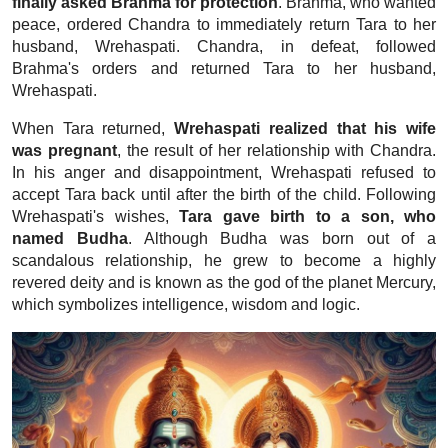
finally asked Brahma for protection
. Brahma, who wanted
peace, ordered Chandra to immediately return Tara to her
husband, Wrehaspati. Chandra, in defeat, followed
Brahma's orders and returned Tara to her husband,
Wrehaspati.
When Tara returned,
Wrehaspati realized that his wife
was pregnant
, the result of her relationship with Chandra.
In his anger and disappointment, Wrehaspati refused to
accept Tara back until after the birth of the child. Following
Wrehaspati's wishes,
Tara gave birth to a son, who
named Budha
. Although Budha was born out of a
scandalous relationship, he grew to become a highly
revered deity and is known as the god of the planet Mercury,
which symbolizes intelligence, wisdom and logic.