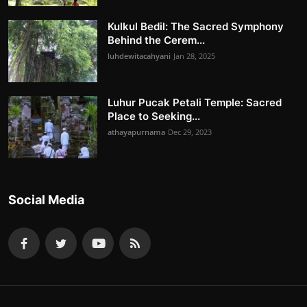
Kulkul Bedil: The Sacred Symphony
Behind the Cerem...
luhdewitacahyani
Jan 28, 2025
Luhur Pucak Petali Temple: Sacred
Place to Seeking...
athayapurnama
Dec 29, 2023
Social Media