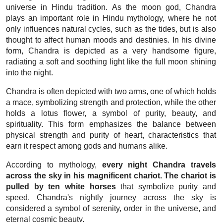
universe in Hindu tradition. As the moon god, Chandra
plays an important role in Hindu mythology, where he not
only influences natural cycles, such as the tides, but is also
thought to affect human moods and destinies. In his divine
form, Chandra is depicted as a very handsome figure,
radiating a soft and soothing light like the full moon shining
into the night.
Chandra is often depicted with two arms, one of which holds
a mace, symbolizing strength and protection, while the other
holds a lotus flower, a symbol of purity, beauty, and
spirituality. This form emphasizes the balance between
physical strength and purity of heart, characteristics that
earn it respect among gods and humans alike.
According to mythology,
every night Chandra travels
across the sky in his magnificent chariot. The chariot is
pulled by ten white horses
that symbolize purity and
speed. Chandra's nightly journey across the sky is
considered a symbol of serenity, order in the universe, and
eternal cosmic beauty.