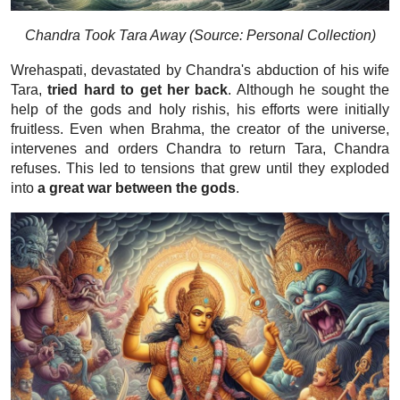
Chandra Took Tara Away (Source: Personal Collection)
Wrehaspati, devastated by Chandra's abduction of his wife
Tara,
tried hard to get her back
. Although he sought the
help of the gods and holy rishis, his efforts were initially
fruitless. Even when Brahma, the creator of the universe,
intervenes and orders Chandra to return Tara, Chandra
refuses. This led to tensions that grew until they exploded
into
a great war between the gods
.