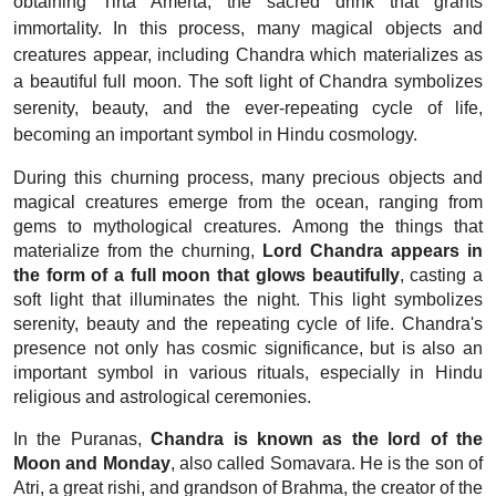
obtaining Tirta Amerta, the sacred drink that grants
immortality. In this process, many magical objects and
creatures appear, including Chandra which materializes as
a beautiful full moon. The soft light of Chandra symbolizes
serenity, beauty, and the ever-repeating cycle of life,
becoming an important symbol in Hindu cosmology.
During this churning process, many precious objects and
magical creatures emerge from the ocean, ranging from
gems to mythological creatures. Among the things that
materialize from the churning,
Lord Chandra appears in
the form of a full moon that glows beautifully
, casting a
soft light that illuminates the night. This light symbolizes
serenity, beauty and the repeating cycle of life. Chandra's
presence not only has cosmic significance, but is also an
important symbol in various rituals, especially in Hindu
religious and astrological ceremonies.
In the Puranas,
Chandra is known as the lord of the
Moon and Monday
, also called Somavara. He is the son of
Atri, a great rishi, and grandson of Brahma, the creator of the