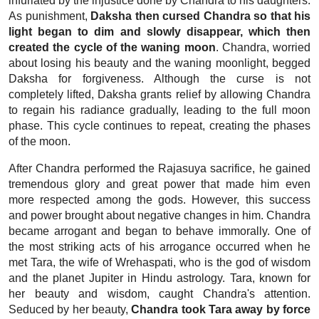
infuriated by the injustice done by Chandra to his daughters.
As punishment,
Daksha then cursed Chandra so that his
light began to dim and slowly disappear, which then
created the cycle of the waning moon
. Chandra, worried
about losing his beauty and the waning moonlight, begged
Daksha for forgiveness. Although the curse is not
completely lifted, Daksha grants relief by allowing Chandra
to regain his radiance gradually, leading to the full moon
phase. This cycle continues to repeat, creating the phases
of the moon.
After Chandra performed the Rajasuya sacrifice, he gained
tremendous glory and great power that made him even
more respected among the gods. However, this success
and power brought about negative changes in him. Chandra
became arrogant and began to behave immorally. One of
the most striking acts of his arrogance occurred when he
met Tara, the wife of Wrehaspati, who is the god of wisdom
and the planet Jupiter in Hindu astrology.
Tara, known for
her beauty and wisdom, caught Chandra's attention.
Seduced by her beauty,
Chandra took Tara away by force