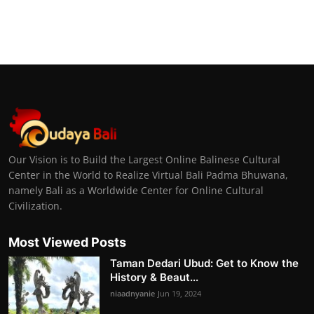
Our Vision is to Build the Largest Online Balinese Cultural
Center in the World to Realize Virtual Bali Padma Bhuwana,
namely Bali as a Worldwide Center for Online Cultural
Civilization.
Most Viewed Posts
Taman Dedari Ubud: Get to Know the
History & Beaut...
niaadnyanie
Jun 19, 2024