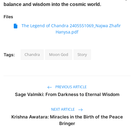
balance and wisdom into the cosmic world.
Files
The Legend of Chandra 2405551069_Najwa Zhafir
Hanysa.pdf
Chandra
Moon God
Story
Tags:
PREVIOUS ARTICLE
Sage Valmiki: From Darkness to Eternal Wisdom
NEXT ARTICLE
Krishna Awatara: Miracles in the Birth of the Peace
Bringer