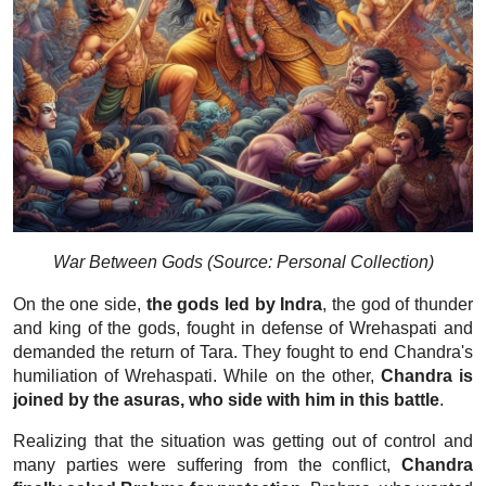
War Between Gods (Source: Personal Collection)
On the one side,
the gods led by Indra
, the god of thunder
and king of the gods, fought in defense of Wrehaspati and
demanded the return of Tara. They fought to end Chandra's
humiliation of Wrehaspati. While on the other,
Chandra is
joined by the asuras, who side with him in this battle
.
Realizing that the situation was getting out of control and
many parties were suffering from the conflict,
Chandra