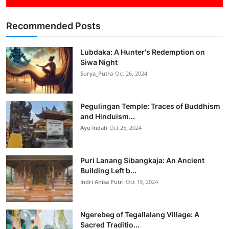
Recommended Posts
Lubdaka: A Hunter's Redemption on
Siwa Night
Surya_Putra
Oct 26, 2024
Pegulingan Temple: Traces of Buddhism
and Hinduism...
Ayu Indah
Oct 25, 2024
Puri Lanang Sibangkaja: An Ancient
Building Left b...
Indri Anisa Putri
Oct 19, 2024
Ngerebeg of Tegallalang Village: A
Sacred Traditio...