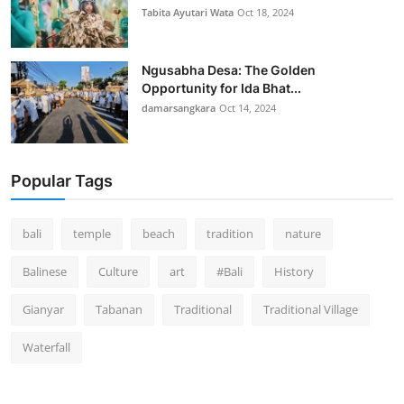
Tabita Ayutari Wata
Oct 18, 2024
Ngusabha Desa: The Golden
Opportunity for Ida Bhat...
damarsangkara
Oct 14, 2024
Popular Tags
bali
temple
beach
tradition
nature
Balinese
Culture
art
#Bali
History
Gianyar
Tabanan
Traditional
Traditional Village
Waterfall