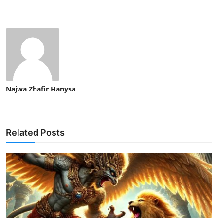
Najwa Zhafir Hanysa
Related Posts