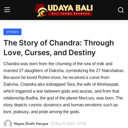
STORIES
Home
The Story of Chandra: Through
Temples
Love, Curses, and Destiny
Traditional Village
Chandra was born from the churning of the sea of milk and
married 27 daughters of Daksha, symbolizing the 27 Nakshatras.
Tradition
Because he loved Rohini more, he received a curse from
Daksha. Chandra also kidnapped Tara, the wife of Wrehaspati,
Local Wisdom
which triggered a war between gods and asuras, and from that
relationship Budha, the god of the planet Mercury, was born. The
Balinese Nature
story depicts cosmic dynamics and human emotions such as
Arts
love, jealousy, and pride among the gods.
Najwa Zhafir Hanysa
Mar 9, 2025 - 07:50
Stories