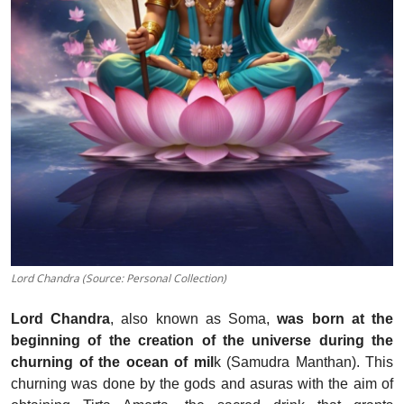
Lord Chandra (Source: Personal Collection)
Lord Chandra
, also known as Soma,
was born at the
beginning of the creation of the universe during the
churning of the ocean of mil
k (Samudra Manthan). This
churning was done by the gods and asuras with the aim of