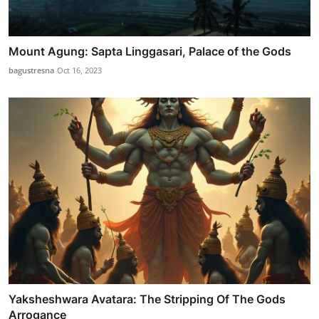
Mount Agung: Sapta Linggasari, Palace of the Gods
bagustresna
Oct 16, 2023
Yaksheshwara Avatara: The Stripping Of The Gods
Arrogance