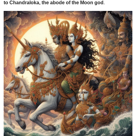
to Chandraloka, the abode of the Moon god
.