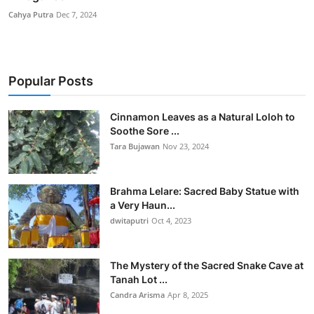
Cahya Putra
Dec 7, 2024
Popular Posts
Cinnamon Leaves as a Natural Loloh to
Soothe Sore ...
Tara Bujawan
Nov 23, 2024
Brahma Lelare: Sacred Baby Statue with
a Very Haun...
dwitaputri
Oct 4, 2023
The Mystery of the Sacred Snake Cave at
Tanah Lot ...
Candra Arisma
Apr 8, 2025