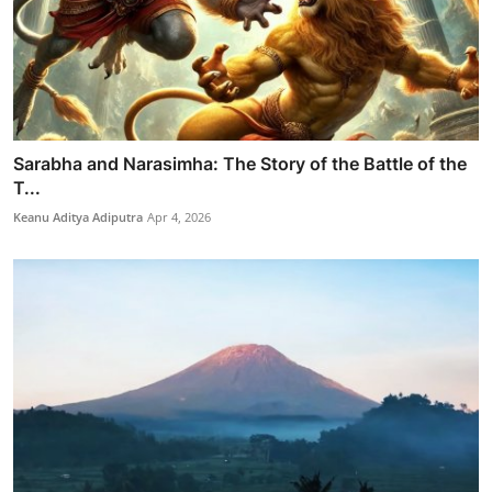
Sarabha and Narasimha: The Story of the Battle of the
T...
Keanu Aditya Adiputra
Apr 4, 2026