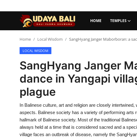
HOME
TEMPLES
Home
Home
Local Wisdom
SangHyang Janger Maborboran: a sacre
LOCAL WISDOM
Temples
SangHyang Janger Ma
Traditional Village
dance in Yangapi villa
Tradition
plague
Local Wisdom
In Balinese culture, art and religion are closely intertwined,
Balinese Nature
aspects. Balinese society has a variety of performing arts 
Arts
hallmark of Balinese society. Most of the traditional Baline
always held at a time that is considered sacred and a special
Stories
village faces an outbreak of disease, namely the SangHy