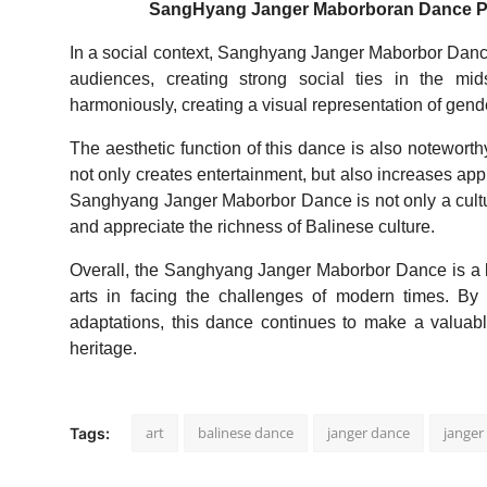
SangHyang Janger Maborboran Dance Perf
In a social context, Sanghyang Janger Maborbor Danc
audiences, creating strong social ties in the mi
harmoniously, creating a visual representation of gende
The aesthetic function of this dance is also noteworth
not only creates entertainment, but also increases appr
Sanghyang Janger Maborbor Dance is not only a cultur
and appreciate the richness of Balinese culture.
Overall, the Sanghyang Janger Maborbor Dance is a livi
arts in facing the challenges of modern times. By
adaptations, this dance continues to make a valuable
heritage.
art
balinese dance
janger dance
jange
Tags: