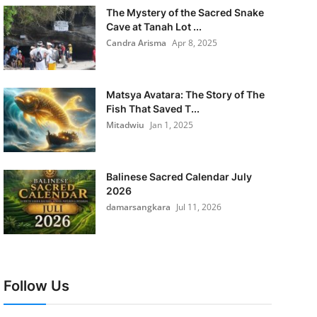
The Mystery of the Sacred Snake
Cave at Tanah Lot ...
Candra Arisma
Apr 8, 2025
Matsya Avatara: The Story of The
Fish That Saved T...
Mitadwiu
Jan 1, 2025
Balinese Sacred Calendar July
2026
damarsangkara
Jul 11, 2026
Follow Us