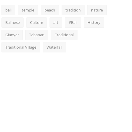
bali
temple
beach
tradition
nature
Balinese
Culture
art
#Bali
History
Gianyar
Tabanan
Traditional
Traditional Village
Waterfall