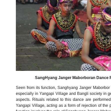
SangHyang Janger Maborboran Dance Per
Seen from its function, Sanghyang Janger Maborbor D
especially in Yangapi Village and Bangli society in ge
aspects. Rituals related to this dance are performe
Yangapi Village, acting as a form of rejection of the p