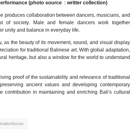
ormance (photo source : writter collection)
e produces collaboration between dancers, musicians, and
dst of society. Male and female dancers work together
r unity and balance in everyday life.
y, as the beauty of its movement, sound, and visual display
eciation for traditional Balinese art. With global adaptation,
al heritage, but also a window for the world to understand
ng proof of the sustainability and relevance of traditional
 preserving ancient values and developing contemporary
 contribution in maintaining and enriching Bali's cultural
r maborboran