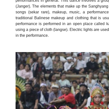
performances in general. This dance involves a gro
(Janger). The elements that make up the Sanghyan
songs (sekar rare), makeup, music, a performance
traditional Balinese makeup and clothing that is us
performance is performed in an open place called kal
using a piece of cloth (langse). Electric lights are use
in the performance.