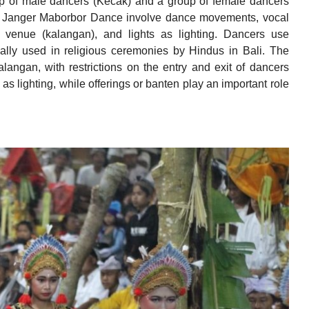
up of male dancers (Kecak) and a group of female dancers
g Janger Maborbor Dance involve dance movements, vocal
 venue (kalangan), and lights as lighting. Dancers use
ually used in religious ceremonies by Hindus in Bali. The
angan, with restrictions on the entry and exit of dancers
d as lighting, while offerings or banten play an important role