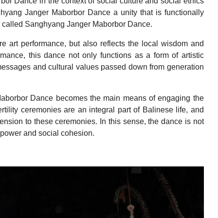
or Dance in the context of social culture and social ethics
ghyang Janger Maborbor Dance a unity that is functionally
e called Sanghyang Janger Maborbor Dance.
 art performance, but also reflects the local wisdom and
rmance, this dance not only functions as a form of artistic
messages and cultural values passed down from generation
r Maborbor Dance becomes the main means of engaging the
rtility ceremonies are an integral part of Balinese life, and
nsion to these ceremonies. In this sense, the dance is not
al power and social cohesion.