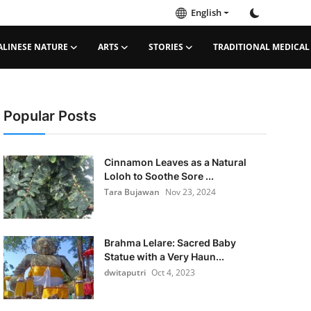
English
ALINESE NATURE
ARTS
STORIES
TRADITIONAL MEDICAL
Popular Posts
Cinnamon Leaves as a Natural
Loloh to Soothe Sore ...
Tara Bujawan
Nov 23, 2024
Brahma Lelare: Sacred Baby
Statue with a Very Haun...
dwitaputri
Oct 4, 2023