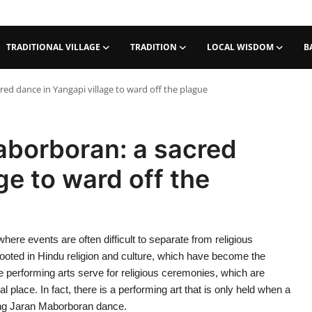
TRADITIONAL VILLAGE
TRADITION
LOCAL WISDOM
B
d dance in Yangapi village to ward off the plague
borboran: a sacred
ge to ward off the
 where events are often difficult to separate from religious
rooted in Hindu religion and culture, which have become the
se performing arts serve for religious ceremonies, which are
 place. In fact, there is a performing art that is only held when a
ang Jaran Maborboran dance.