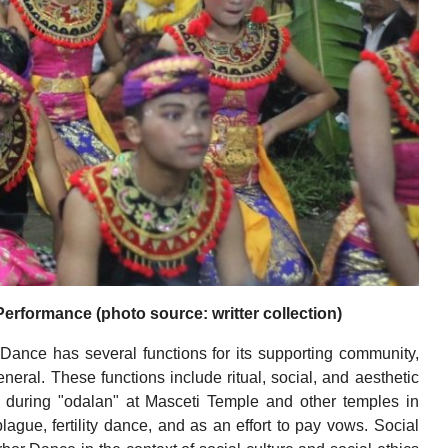
formance (photo source: writter collection)
ance has several functions for its supporting community,
neral. These functions include ritual, social, and aesthetic
d during "odalan" at Masceti Temple and other temples in
lague, fertility dance, and as an effort to pay vows. Social