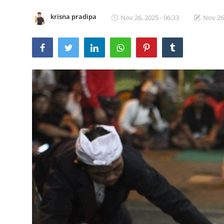
Traditional Medical
krisna pradipa
Nov 26, 2025 - 06:33
Nov 26,
English