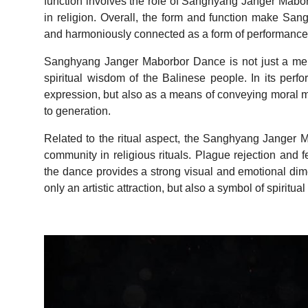
function involves the role of Sanghyang Janger Maborb
in religion. Overall, the form and function make San
and harmoniously connected as a form of performanc
Sanghyang Janger Maborbor Dance is not just a mere
spiritual wisdom of the Balinese people. In its perfo
expression, but also as a means of conveying moral 
to generation.
Related to the ritual aspect, the Sanghyang Jange
community in religious rituals. Plague rejection and fe
the dance provides a strong visual and emotional dime
only an artistic attraction, but also a symbol of spiritu