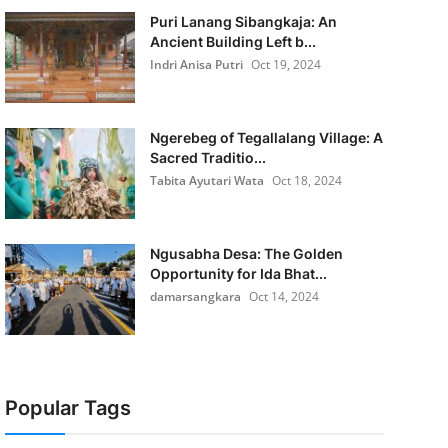
Puri Lanang Sibangkaja: An
Ancient Building Left b...
Indri Anisa Putri
Oct 19, 2024
Ngerebeg of Tegallalang Village: A
Sacred Traditio...
Tabita Ayutari Wata
Oct 18, 2024
Ngusabha Desa: The Golden
Opportunity for Ida Bhat...
damarsangkara
Oct 14, 2024
Popular Tags