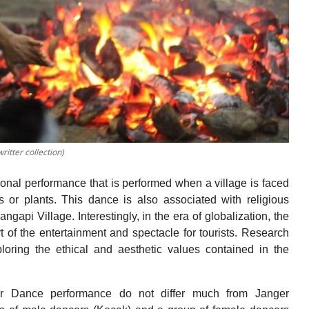
tter collection)
onal performance that is performed when a village is faced
 or plants. This dance is also associated with religious
api Village. Interestingly, in the era of globalization, the
 the entertainment and spectacle for tourists. Research
loring the ethical and aesthetic values contained in the
r Dance performance do not differ much from Janger