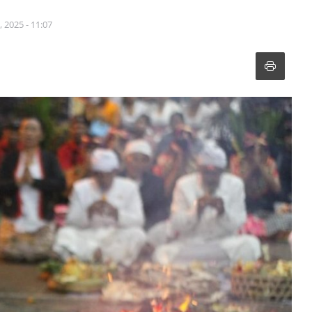
 2025 - 11:07