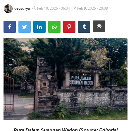
deosurya
Feb 10, 2026 - 06:04
Feb 9, 2026 - 20:08
Traditional Medical
English
Pura Dalem Susunan Wadon (Source: Editorial