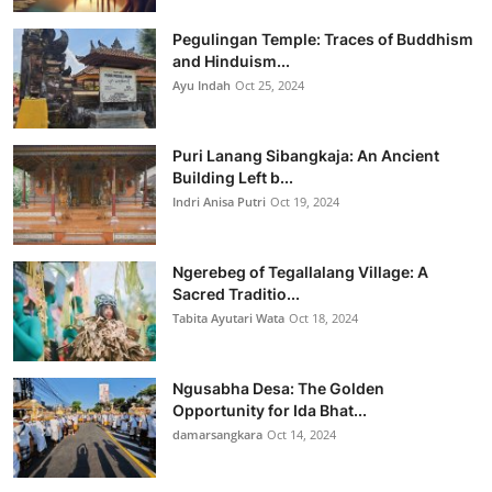
Pegulingan Temple: Traces of Buddhism
and Hinduism...
Ayu Indah
Oct 25, 2024
Puri Lanang Sibangkaja: An Ancient
Building Left b...
Indri Anisa Putri
Oct 19, 2024
Ngerebeg of Tegallalang Village: A
Sacred Traditio...
Tabita Ayutari Wata
Oct 18, 2024
Ngusabha Desa: The Golden
Opportunity for Ida Bhat...
damarsangkara
Oct 14, 2024