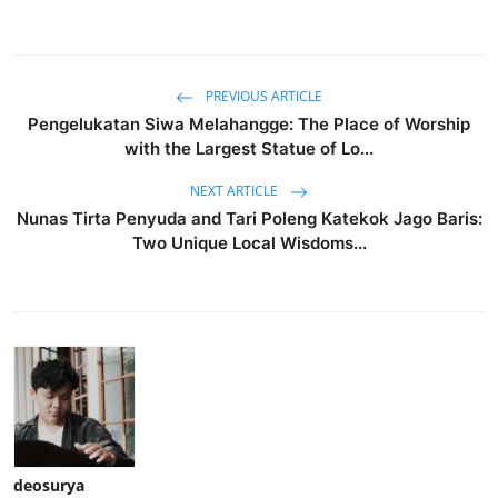
PREVIOUS ARTICLE
Pengelukatan Siwa Melahangge: The Place of Worship
with the Largest Statue of Lo...
NEXT ARTICLE
Nunas Tirta Penyuda and Tari Poleng Katekok Jago Baris:
Two Unique Local Wisdoms...
deosurya