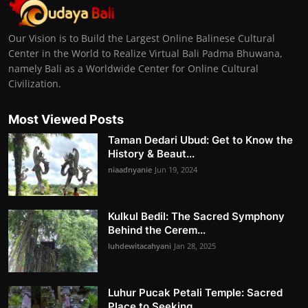
Our Vision is to Build the Largest Online Balinese Cultural
Center in the World to Realize Virtual Bali Padma Bhuwana,
namely Bali as a Worldwide Center for Online Cultural
Civilization.
Most Viewed Posts
Taman Dedari Ubud: Get to Know the
History & Beaut...
niaadnyanie
Jun 19, 2024
Kulkul Bedil: The Sacred Symphony
Behind the Cerem...
luhdewitacahyani
Jan 28, 2025
Luhur Pucak Petali Temple: Sacred
Place to Seeking...