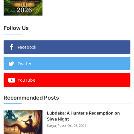
Follow Us
Facebook
Twitter
YouTube
Recommended Posts
Lubdaka: A Hunter's Redemption on
Siwa Night
Surya_Putra
Oct 26, 2024