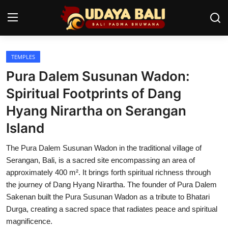
TEMPLES
Home
Pura Dalem Susunan Wadon:
Temples
Spiritual Footprints of Dang
Hyang Nirartha on Serangan
Traditional Village
Island
Tradition
The Pura Dalem Susunan Wadon in the traditional village of
Local Wisdom
Serangan, Bali, is a sacred site encompassing an area of
approximately 400 m². It brings forth spiritual richness through
Balinese Nature
the journey of Dang Hyang Nirartha. The founder of Pura Dalem
Sakenan built the Pura Susunan Wadon as a tribute to Bhatari
Arts
Durga, creating a sacred space that radiates peace and spiritual
Stories
magnificence.