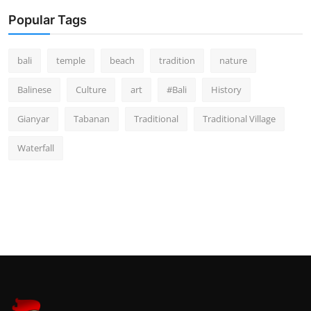
Popular Tags
bali
temple
beach
tradition
nature
Balinese
Culture
art
#Bali
History
Gianyar
Tabanan
Traditional
Traditional Village
Waterfall