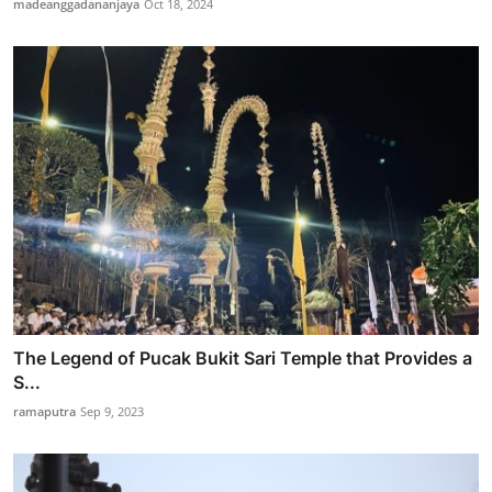
madeanggadananjaya
Oct 18, 2024
The Legend of Pucak Bukit Sari Temple that Provides a
S...
ramaputra
Sep 9, 2023