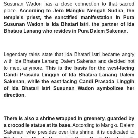
Susunan Wadon has a close connection to that sacred
place.
According to Jero Mangku Nengah Sudira, the
temple's priest, the sanctified manifestation in Pura
Susunan Wadon is Ida Bhatari Istri, the partner of Ida
Bhatara Lanang who resides in Pura Dalem Sakenan.
Legendary tales state that Ida Bhatari Istri became angry
with Ida Bhatara Lanang Dalem Sakenan and decided not
to meet anymore.
This is the basis for the west-facing
Candi Prasada Linggih of Ida Bhatara Lanang Dalem
Sakenan, while the east-facing Candi Prasada Linggih
of Ida Bhatari Istri Susunan Wadon symbolizes her
direction.
There is also a shrine wrapped in greenery, guarded by
a crocodile statue at its base.
According to Mangku Dalem
Sakenan, who presides over this shrine, it is dedicated to