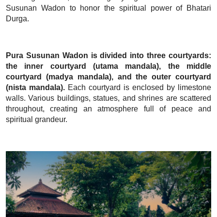
Susunan Wadon to honor the spiritual power of Bhatari
Durga.
Pura Susunan Wadon is divided into three courtyards:
the inner courtyard (utama mandala), the middle
courtyard (madya mandala), and the outer courtyard
(nista mandala).
Each courtyard is enclosed by limestone
walls. Various buildings, statues, and shrines are scattered
throughout, creating an atmosphere full of peace and
spiritual grandeur.