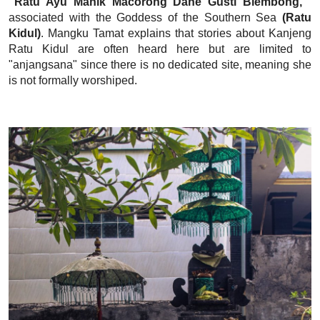
"Ratu Ayu Manik Macorong Dane Gusti Blembong,"
associated with the Goddess of the Southern Sea
(Ratu
Kidul)
. Mangku Tamat explains that stories about Kanjeng
Ratu Kidul are often heard here but are limited to
"anjangsana" since there is no dedicated site, meaning she
is not formally worshiped.