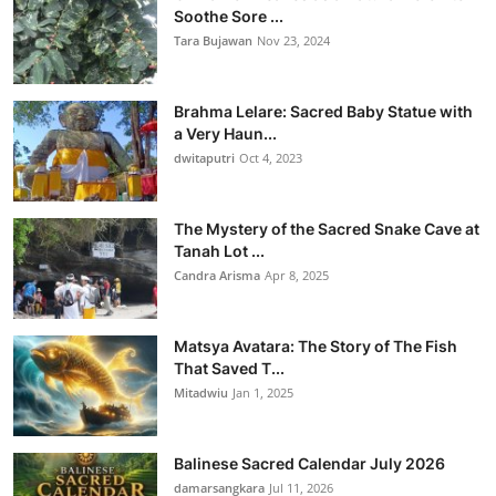
Soothe Sore ...
Tara Bujawan
Nov 23, 2024
Brahma Lelare: Sacred Baby Statue with
a Very Haun...
dwitaputri
Oct 4, 2023
The Mystery of the Sacred Snake Cave at
Tanah Lot ...
Candra Arisma
Apr 8, 2025
Matsya Avatara: The Story of The Fish
That Saved T...
Mitadwiu
Jan 1, 2025
Balinese Sacred Calendar July 2026
damarsangkara
Jul 11, 2026