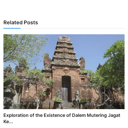
Related Posts
Exploration of the Existence of Dalem Mutering Jagat
Ke...