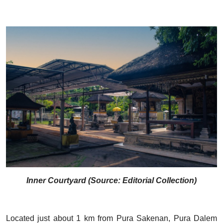
Inner Courtyard (Source: Editorial Collection)
Located just about 1 km from Pura Sakenan, Pura Dalem