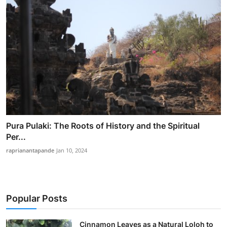
Pura Pulaki: The Roots of History and the Spiritual
Per...
raprianantapande
Jan 10, 2024
Popular Posts
Cinnamon Leaves as a Natural Loloh to