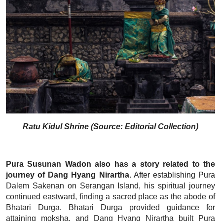
Ratu Kidul Shrine (Source: Editorial Collection)
Pura Susunan Wadon also has a story related to the
journey of Dang Hyang Nirartha.
After establishing Pura
Dalem Sakenan on Serangan Island, his spiritual journey
continued eastward, finding a sacred place as the abode of
Bhatari Durga. Bhatari Durga provided guidance for
attaining moksha, and Dang Hyang Nirartha built Pura