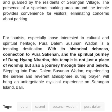
and guarded by the residents of Serangan Village. The
presence of a spacious parking area around the temple
provides convenience for visitors, eliminating concerns
about parking.
For tourists, especially those interested in cultural and
spiritual heritage, Pura Dalem Susunan Wadon is a
tempting destination.
With its historical richness,
connection to Pura Sakenan, and the spiritual journey
of Dang Hyang Nirartha, this temple is not just a place
of worship but also a journey through time and beliefs.
Stepping into Pura Dalem Susunan Wadon, experiencing
the serene and reverent atmosphere during prayer, will
bring an unforgettable mystical experience on Serangan
Island, Bali.
pura
sacred
susunan wadon
pura dalem
Tags: