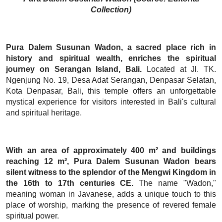
Collection)
Pura Dalem Susunan Wadon, a sacred place rich in
history and spiritual wealth, enriches the spiritual
journey on Serangan Island, Bali.
Located at Jl. TK.
Ngenjung No. 19, Desa Adat Serangan, Denpasar Selatan,
Kota Denpasar, Bali, this temple offers an unforgettable
mystical experience for visitors interested in Bali's cultural
and spiritual heritage.
With an area of approximately 400 m² and buildings
reaching 12 m², Pura Dalem Susunan Wadon bears
silent witness to the splendor of the Mengwi Kingdom in
the 16th to 17th centuries CE.
The name "Wadon,"
meaning woman in Javanese, adds a unique touch to this
place of worship, marking the presence of revered female
spiritual power.