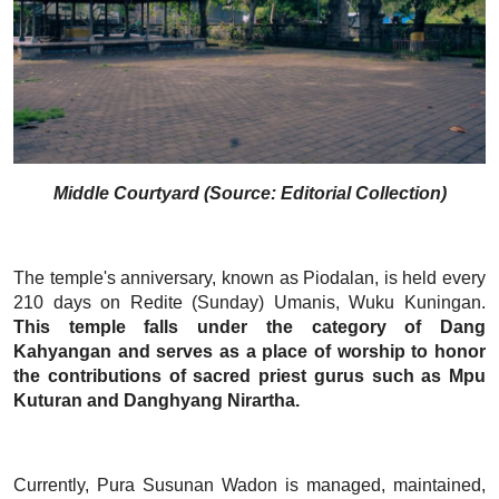
Middle Courtyard (Source: Editorial Collection)
The temple's anniversary, known as Piodalan, is held every
210 days on Redite (Sunday) Umanis, Wuku Kuningan.
This temple falls under the category of Dang
Kahyangan and serves as a place of worship to honor
the contributions of sacred priest gurus such as Mpu
Kuturan and Danghyang Nirartha.
Currently, Pura Susunan Wadon is managed, maintained,