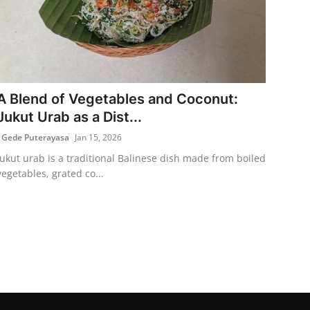
A Blend of Vegetables and Coconut:
Jukut Urab as a Dist...
I Gede Puterayasa
Jan 15, 2026
Jukut urab is a traditional Balinese dish made from boiled
vegetables, grated co...