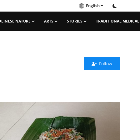
English
ALINESE NATURE
ARTS
STORIES
TRADITIONAL MEDICAL
Follow