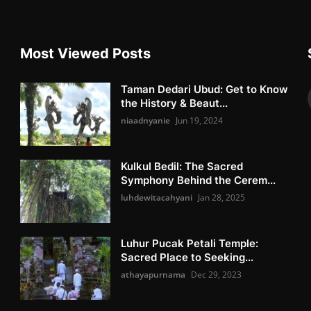
Most Viewed Posts
Taman Dedari Ubud: Get to Know
the History & Beaut...
niaadnyanie
Jun 19, 2024
Kulkul Bedil: The Sacred
Symphony Behind the Cerem...
luhdewitacahyani
Jan 28, 2025
Luhur Pucak Petali Temple:
Sacred Place to Seeking...
athayapurnama
Dec 29, 2023