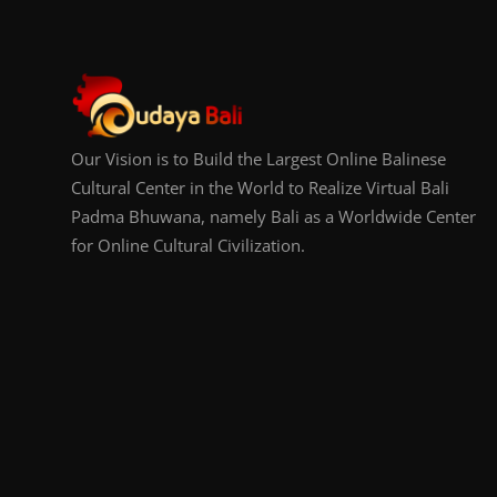
Our Vision is to Build the Largest Online Balinese
Cultural Center in the World to Realize Virtual Bali
Padma Bhuwana, namely Bali as a Worldwide Center
for Online Cultural Civilization.