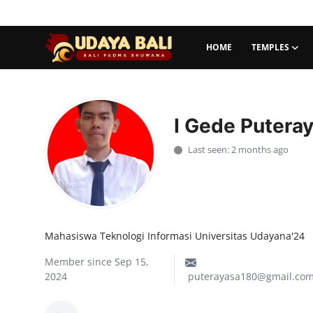
HOME
TEMPLES
Home
Temples
I Gede Putera
Traditional Village
Last seen: 2 months ago
Tradition
Local Wisdom
Mahasiswa Teknologi Informasi Universitas Udayana'24
Balinese Nature
Member since Sep 15,
Arts
2024
puterayasa180@gmail.co
Stories