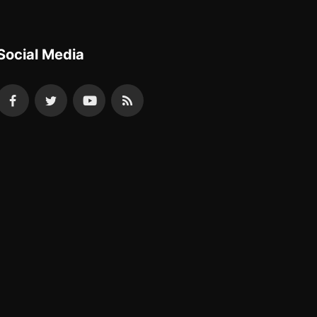
Social Media