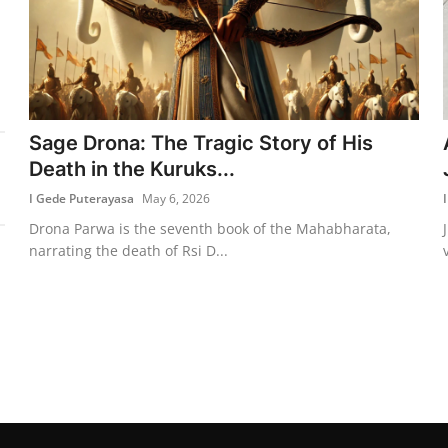
Sage Drona: The Tragic Story of His
Death in the Kuruks...
I Gede Puterayasa
May 6, 2026
Drona Parwa is the seventh book of the Mahabharata,
narrating the death of Rsi D...