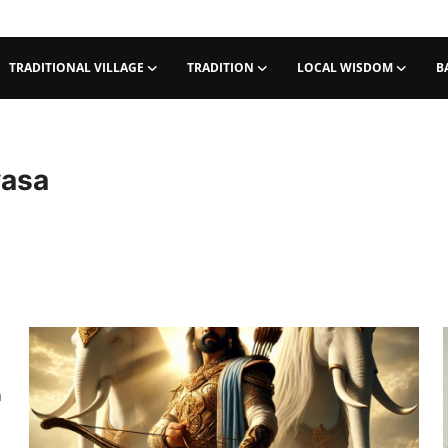
TRADITIONAL VILLAGE
TRADITION
LOCAL WISDOM
B
yasa
m