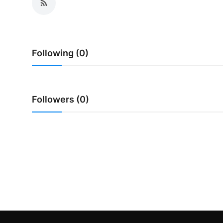
Traditional Medical
English
Following (0)
Followers (0)