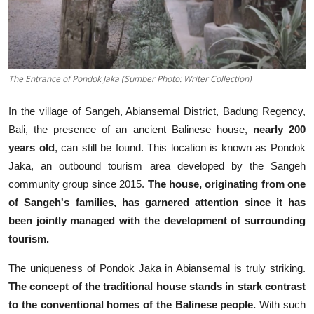
The Entrance of Pondok Jaka (Sumber Photo: Writer Collection)
In the village of Sangeh, Abiansemal District, Badung Regency,
Bali, the presence of an ancient Balinese house,
nearly 200
years old
, can still be found. This location is known as Pondok
Jaka, an outbound tourism area developed by the Sangeh
community group since 2015.
The house, originating from one
of Sangeh's families, has garnered attention since it has
been jointly managed with the development of surrounding
tourism.
The uniqueness of Pondok Jaka in Abiansemal is truly striking.
The concept of the traditional house stands in stark contrast
to the conventional homes of the Balinese people.
With such