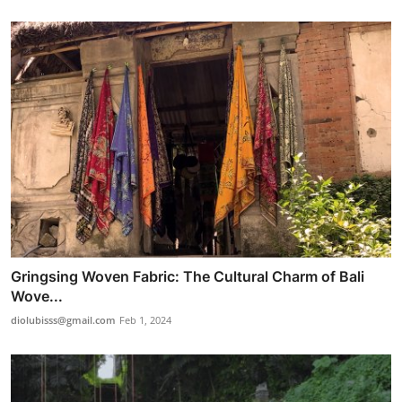
Gringsing Woven Fabric: The Cultural Charm of Bali
Wove...
diolubisss@gmail.com
Feb 1, 2024