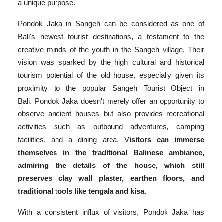
a unique purpose.
Pondok Jaka in Sangeh can be considered as one of
Bali's newest tourist destinations, a testament to the
creative minds of the youth in the Sangeh village. Their
vision was sparked by the high cultural and historical
tourism potential of the old house, especially given its
proximity to the popular Sangeh Tourist Object in
Bali. Pondok Jaka doesn't merely offer an opportunity to
observe ancient houses but also provides recreational
activities such as outbound adventures, camping
facilities, and a dining area. V
isitors can immerse
themselves in the traditional Balinese ambiance,
admiring the details of the house, which still
preserves clay wall plaster, earthen floors, and
traditional tools like tengala and kisa.
With a consistent influx of visitors, Pondok Jaka has