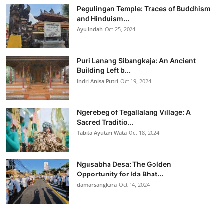
Pegulingan Temple: Traces of Buddhism
and Hinduism...
Ayu Indah
Oct 25, 2024
Puri Lanang Sibangkaja: An Ancient
Building Left b...
Indri Anisa Putri
Oct 19, 2024
Ngerebeg of Tegallalang Village: A
Sacred Traditio...
Tabita Ayutari Wata
Oct 18, 2024
Ngusabha Desa: The Golden
Opportunity for Ida Bhat...
damarsangkara
Oct 14, 2024