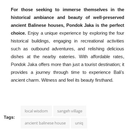
For those seeking to immerse themselves in the
historical ambiance and beauty of well-preserved
ancient Balinese houses, Pondok Jaka is the perfect
choice.
Enjoy a unique experience by exploring the four
historical buildings, engaging in recreational activities
such as outbound adventures, and relishing delicious
dishes at the nearby eateries. With affordable rates,
Pondok Jaka offers more than just a tourist destination; it
provides a journey through time to experience Bali's
ancient charm. Witness and feel its beauty firsthand.
local wisdom
sangeh village
Tags:
ancient balinese house
uniq