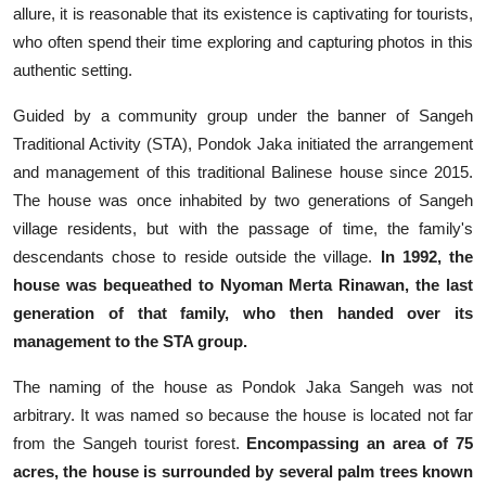
allure, it is reasonable that its existence is captivating for tourists,
who often spend their time exploring and capturing photos in this
authentic setting.
Guided by a community group under the banner of Sangeh
Traditional Activity (STA), Pondok Jaka initiated the arrangement
and management of this traditional Balinese house since 2015.
The house was once inhabited by two generations of Sangeh
village residents, but with the passage of time, the family's
descendants chose to reside outside the village.
In 1992, the
house was bequeathed to Nyoman Merta Rinawan, the last
generation of that family, who then handed over its
management to the STA group.
The naming of the house as Pondok Jaka Sangeh was not
arbitrary. It was named so because the house is located not far
from the Sangeh tourist forest.
Encompassing an area of 75
acres, the house is surrounded by several palm trees known