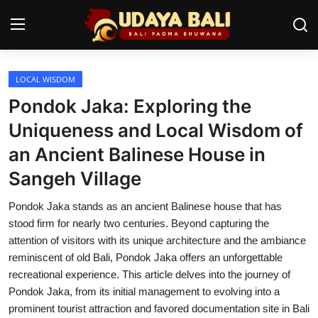
LOCAL WISDOM
Home
Pondok Jaka: Exploring the
Temples
Uniqueness and Local Wisdom of
an Ancient Balinese House in
Traditional Village
Sangeh Village
Tradition
Pondok Jaka stands as an ancient Balinese house that has
Local Wisdom
stood firm for nearly two centuries. Beyond capturing the
attention of visitors with its unique architecture and the ambiance
Balinese Nature
reminiscent of old Bali, Pondok Jaka offers an unforgettable
recreational experience. This article delves into the journey of
Arts
Pondok Jaka, from its initial management to evolving into a
Stories
prominent tourist attraction and favored documentation site in Bali