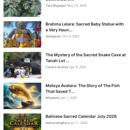
Tara Bujawan
Nov 23, 2024
Brahma Lelare: Sacred Baby Statue with
a Very Haun...
dwitaputri
Oct 4, 2023
The Mystery of the Sacred Snake Cave at
Tanah Lot ...
Candra Arisma
Apr 8, 2025
Matsya Avatara: The Story of The Fish
That Saved T...
Mitadwiu
Jan 1, 2025
Balinese Sacred Calendar July 2026
damarsangkara
Jul 11, 2026