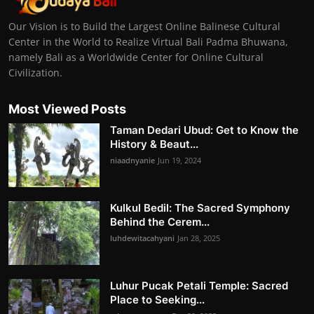
Our Vision is to Build the Largest Online Balinese Cultural
Center in the World to Realize Virtual Bali Padma Bhuwana,
namely Bali as a Worldwide Center for Online Cultural
Civilization.
Most Viewed Posts
Taman Dedari Ubud: Get to Know the
History & Beaut...
niaadnyanie
Jun 19, 2024
Kulkul Bedil: The Sacred Symphony
Behind the Cerem...
luhdewitacahyani
Jan 28, 2025
Luhur Pucak Petali Temple: Sacred
Place to Seeking...