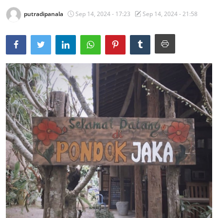
putradipanala
Sep 14, 2024 - 17:23
Sep 14, 2024 - 21:58
Traditional Medical
English