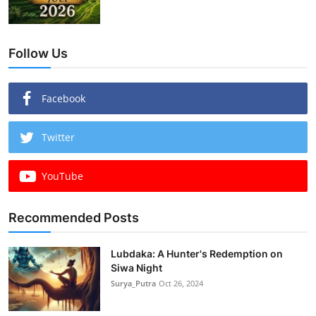
Follow Us
Facebook
Twitter
YouTube
Recommended Posts
Lubdaka: A Hunter's Redemption on
Siwa Night
Surya_Putra
Oct 26, 2024