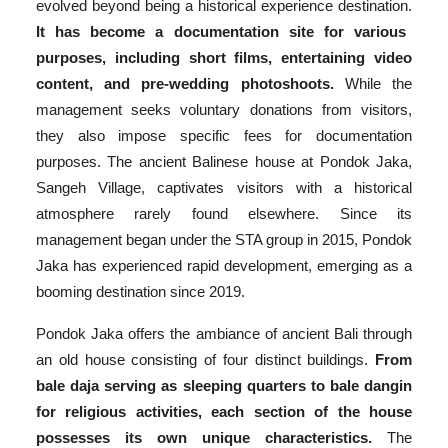
evolved beyond being a historical experience destination.
It has become a documentation site for various
purposes, including short films, entertaining video
content, and pre-wedding photoshoots.
While the
management seeks voluntary donations from visitors,
they also impose specific fees for documentation
purposes. The ancient Balinese house at Pondok Jaka,
Sangeh Village, captivates visitors with a historical
atmosphere rarely found elsewhere. Since its
management began under the STA group in 2015, Pondok
Jaka has experienced rapid development, emerging as a
booming destination since 2019.
Pondok Jaka offers the ambiance of ancient Bali through
an old house consisting of four distinct buildings.
From
bale daja serving as sleeping quarters to bale dangin
for religious activities, each section of the house
possesses its own unique characteristics.
The