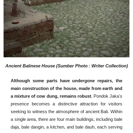
Ancient Balinese House (Sumber Photo : Writer Collection)
Although some parts have undergone repairs, the
main construction of the house, made from earth and
a mixture of cow dung, remains robust.
Pondok Jaka's
presence becomes a distinctive attraction for visitors
seeking to witness the atmosphere of ancient Bali. Within
a single area, there are four main buildings, including bale
daja, bale dangin, a kitchen, and bale dauh, each serving