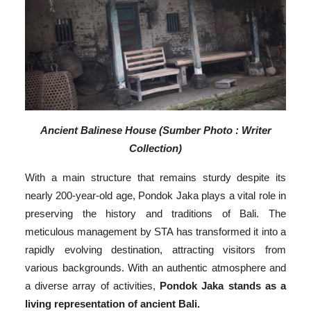
Ancient Balinese House (Sumber Photo : Writer
Collection)
With a main structure that remains sturdy despite its
nearly 200-year-old age, Pondok Jaka plays a vital role in
preserving the history and traditions of Bali. The
meticulous management by STA has transformed it into a
rapidly evolving destination, attracting visitors from
various backgrounds. With an authentic atmosphere and
a diverse array of activities,
Pondok Jaka stands as a
living representation of ancient Bali.