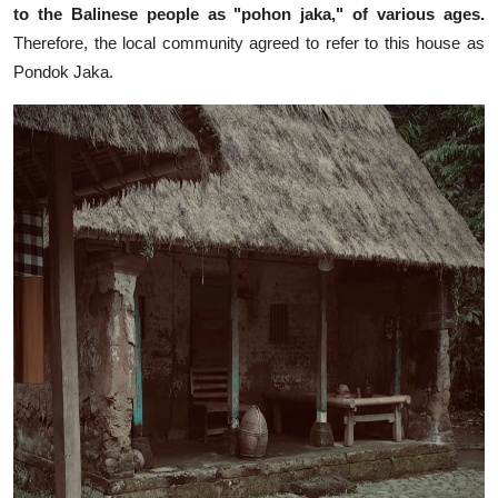
to the Balinese people as "pohon jaka," of various ages.
Therefore, the local community agreed to refer to this house as
Pondok Jaka.