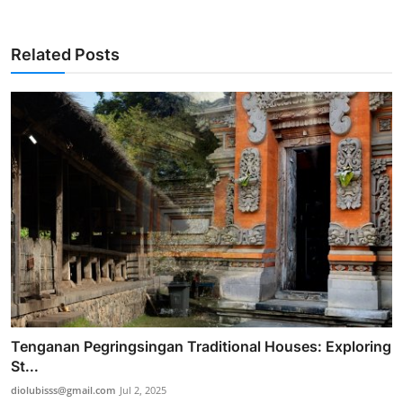
Related Posts
Tenganan Pegringsingan Traditional Houses: Exploring
St...
diolubisss@gmail.com
Jul 2, 2025