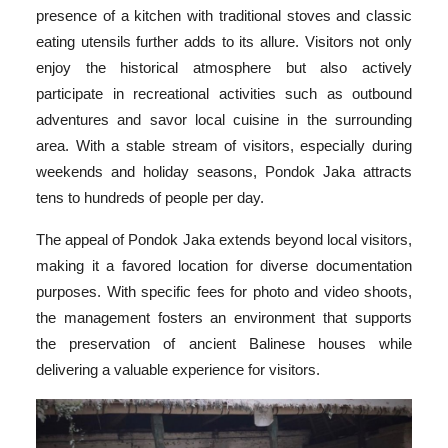
presence of a kitchen with traditional stoves and classic
eating utensils further adds to its allure. Visitors not only
enjoy the historical atmosphere but also actively
participate in recreational activities such as outbound
adventures and savor local cuisine in the surrounding
area. With a stable stream of visitors, especially during
weekends and holiday seasons, Pondok Jaka attracts
tens to hundreds of people per day.
The appeal of Pondok Jaka extends beyond local visitors,
making it a favored location for diverse documentation
purposes. With specific fees for photo and video shoots,
the management fosters an environment that supports
the preservation of ancient Balinese houses while
delivering a valuable experience for visitors.