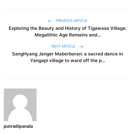
PREVIOUS ARTICLE
Exploring the Beauty and History of Tigawasa Village:
Megalithic Age Remains and...
NEXT ARTICLE
SangHyang Janger Maborboran: a sacred dance in
Yangapi village to ward off the p...
putradipanala