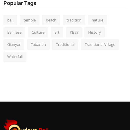
Popular Tags
bali
temple
beach
tradition
nature
Balinese
Culture
art
#Bali
History
Gianyar
Tabanan
Traditional
Traditional Village
Waterfall