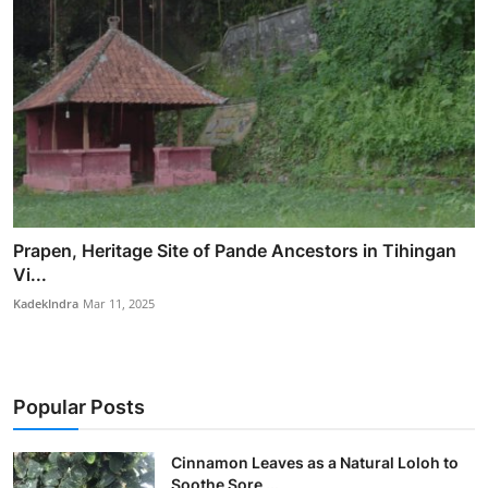
Prapen, Heritage Site of Pande Ancestors in Tihingan
Vi...
KadekIndra
Mar 11, 2025
Popular Posts
Cinnamon Leaves as a Natural Loloh to
Soothe Sore ...