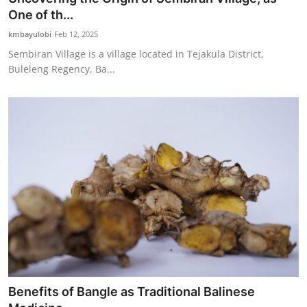
One of th...
kmbayulobi
Feb 12, 2025
Sembiran Village is a village located in Tejakula District,
Buleleng Regency, Ba...
Benefits of Bangle as Traditional Balinese