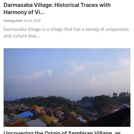
Darmasaba Village: Historical Traces with
Harmony of Vi...
kmbayulobi
Oct 6, 2025
Darmasaba Village is a village that has a variety of uniqueness
and culture that...
Uncovering the Origin of Sembiran Village, as