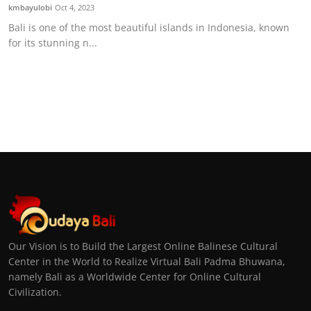
kmbayulobi
Oct 4, 2023
Bali is one of the most beautiful islands in Indonesia, known
for its stunning n...
Our Vision is to Build the Largest Online Balinese Cultural
Center in the World to Realize Virtual Bali Padma Bhuwana,
namely Bali as a Worldwide Center for Online Cultural
Civilization.