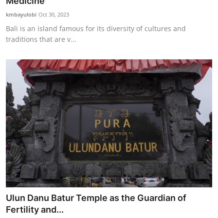
Medicine
kmbayulobi
Oct 30, 2023
Bali is an island famous for its diversity of cultures and
traditions that are v...
Ulun Danu Batur Temple as the Guardian of
Fertility and...