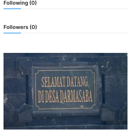
Following (0)
Traditional Medical
English
Followers (0)