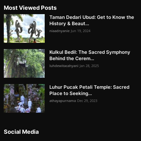
Most Viewed Posts
Taman Dedari Ubud: Get to Know the
History & Beaut...
niaadnyanie
Jun 19, 2024
Kulkul Bedil: The Sacred Symphony
Behind the Cerem...
luhdewitacahyani
Jan 28, 2025
Luhur Pucak Petali Temple: Sacred
Place to Seeking...
athayapurnama
Dec 29, 2023
Social Media