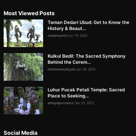
Most Viewed Posts
Taman Dedari Ubud: Get to Know the
History & Beaut...
niaadnyanie
Jun 19, 2024
Kulkul Bedil: The Sacred Symphony
Behind the Cerem...
luhdewitacahyani
Jan 28, 2025
Luhur Pucak Petali Temple: Sacred
Place to Seeking...
athayapurnama
Dec 29, 2023
Social Media