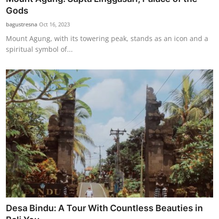
Gods
bagustresna
Oct 16, 2023
Mount Agung, with its towering peak, stands as an icon and a
spiritual symbol of...
Desa Bindu: A Tour With Countless Beauties in