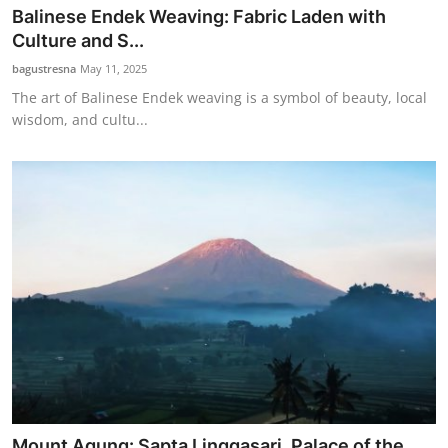
Balinese Endek Weaving: Fabric Laden with
Culture and S...
bagustresna
May 11, 2025
The art of Balinese Endek weaving is a symbol of beauty, local
wisdom, and cultu...
Mount Agung: Sapta Linggasari, Palace of the