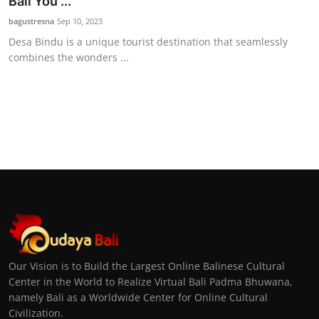
Bali You ...
bagustresna
Sep 10, 2023
Desa Bindu is a unique tourist destination that seamlessly
combines the wonders ...
Our Vision is to Build the Largest Online Balinese Cultural
Center in the World to Realize Virtual Bali Padma Bhuwana,
namely Bali as a Worldwide Center for Online Cultural
Civilization.