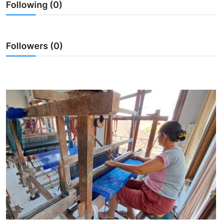
Following (0)
Traditional Medical
English
Followers (0)