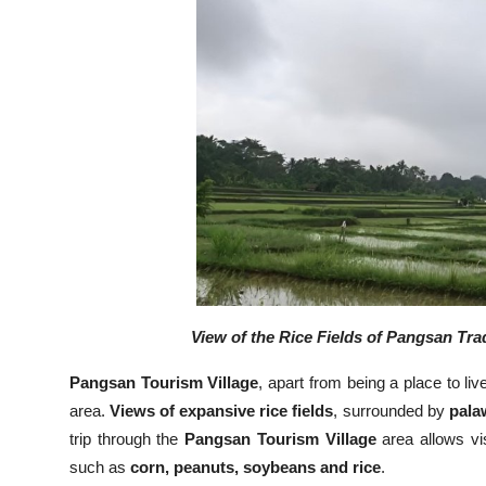
View of the Rice Fields of Pangsan Trad
Pangsan Tourism Village
, apart from being a place to li
area.
Views of expansive rice fields
, surrounded by
palaw
trip through the
Pangsan Tourism Village
area allows vis
such as
corn, peanuts, soybeans and rice
.