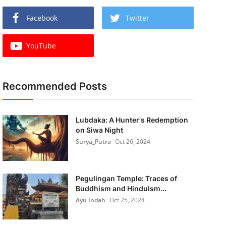
Facebook
Twitter
YouTube
Recommended Posts
Lubdaka: A Hunter's Redemption
on Siwa Night
Surya_Putra
Oct 26, 2024
Pegulingan Temple: Traces of
Buddhism and Hinduism...
Ayu Indah
Oct 25, 2024