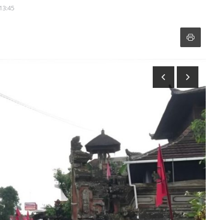
 13:45