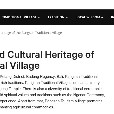
TRADITIONAL VILLAGE
TRADITION
LOCAL WISDOM
B
ritage of the Pangsan Traditional Village
 Cultural Heritage of
l Village
in Petang District, Badung Regency, Bali. Pangsan Traditional
 rich traditions. Pangsan Traditional Village also has a history
gung Temple. There is also a diversity of traditional ceremonies
uphold spiritual values and traditions such as the Ngenar Ceremony,
xperience. Apart from that, Pangsan Tourism Village promotes
chanting agricultural commodities.