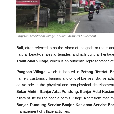
Pangsan Traditional Village (Source: Author's Collection)
Bali
, often referred to as the island of the gods or the isl
natural beauty, majestic temples and rich cultural heritage.
Traditional Village
, which is an authentic representation of 
Pangsan Village
, which is located in
Petang District, 
namely customary banjars and official banjars. Banjar adat 
active role in the physical and non-physical development
Sekar Mukti, Banjar Adat Pundung, Banjar Adat Kasia
pillars of life for the people of this village. Apart from that, 
Banjar, Pundung Service Banjar, Kasianan Service Ba
management of village activities.