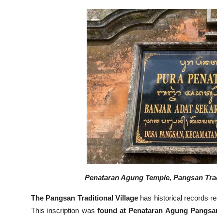
Penataran Agung Temple, Pangsan Tradit
The Pangsan Traditional Village
has historical records r
This inscription was
found at Penataran Agung Pangsa