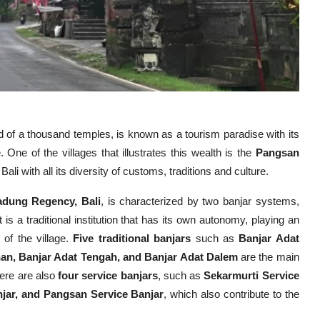
and of a thousand temples, is known as a tourism paradise with its
 One of the villages that illustrates this wealth is the
Pangsan
Bali with all its diversity of customs, traditions and culture.
Badung Regency, Bali
, is characterized by two banjar systems,
is a traditional institution that has its own autonomy, playing an
 of the village.
Five traditional banjars
such as
Banjar Adat
nan, Banjar Adat Tengah, and Banjar Adat Dalem
are the main
there are also
four service banjars
, such as
Sekarmurti Service
njar, and Pangsan Service Banjar
, which also contribute to the