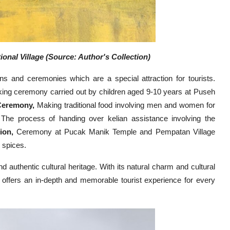
onal Village (Source: Author's Collection)
ons and ceremonies which are a special attraction for tourists.
ing ceremony carried out by children aged 9-10 years at Puseh
Ceremony,
Making traditional food involving men and women for
The process of handing over kelian assistance involving the
ion,
Ceremony at Pucak Manik Temple and Pempatan Village
 spices.
and authentic cultural heritage. With its natural charm and cultural
at offers an in-depth and memorable tourist experience for every