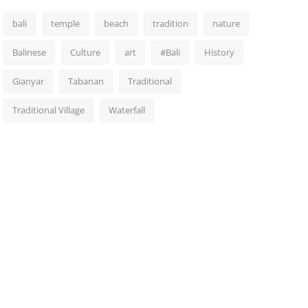
bali
temple
beach
tradition
nature
Balinese
Culture
art
#Bali
History
Gianyar
Tabanan
Traditional
Traditional Village
Waterfall