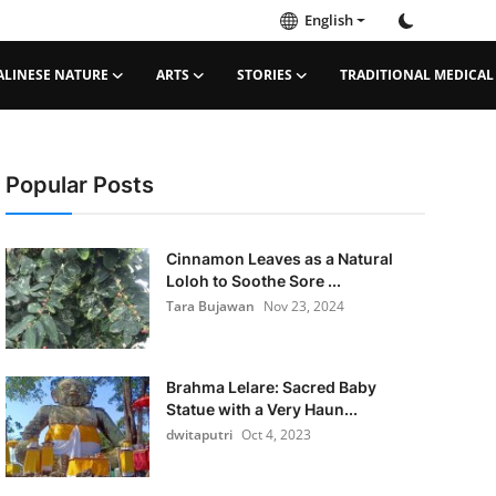
English
ALINESE NATURE
ARTS
STORIES
TRADITIONAL MEDICAL
Popular Posts
Cinnamon Leaves as a Natural
Loloh to Soothe Sore ...
Tara Bujawan
Nov 23, 2024
Brahma Lelare: Sacred Baby
Statue with a Very Haun...
dwitaputri
Oct 4, 2023