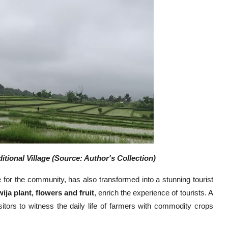
itional Village (Source: Author's Collection)
ve for the community, has also transformed into a stunning tourist
ija plant, flowers and fruit
, enrich the experience of tourists. A
itors to witness the daily life of farmers with commodity crops