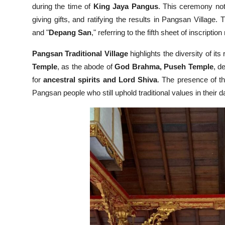
during the time of
King Jaya Pangus
. This ceremony not
giving gifts, and ratifying the results in Pangsan Village.
and "
Depang San
," referring to the fifth sheet of inscriptio
Pangsan Traditional Village
highlights the diversity of its 
Temple
, as the abode of
God Brahma,
Puseh Temple
, d
for
ancestral spirits and Lord Shiva
. The presence of the
Pangsan people who still uphold traditional values in their da