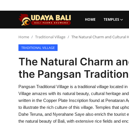
HOME
TEMPLES
Home
Home
Traditional Village
The Natural Charm and Cultural He
TRADITIONAL VILLAGE
Temples
The Natural Charm and
Traditional Village
the Pangsan Traditiona
Tradition
Pangsan Traditional Village is a traditional village located 
Local Wisdom
Village amazes with its natural beauty, cultural heritage and
Balinese Nature
written in the Copper Plate Inscription found at Penataran A
to illustrate the rich culture of this village. Temples that 
Arts
Dahe Teruna, and Nyerahane Saye also enrich the tourist e
the natural beauty of Bali, with extensive rice fields and en
Stories