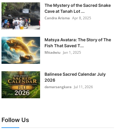
The Mystery of the Sacred Snake
Cave at Tanah Lot ...
Candra Arisma
Apr 8, 2025
Matsya Avatara: The Story of The
Fish That Saved T...
Mitadwiu
Jan 1, 2025
Balinese Sacred Calendar July
2026
damarsangkara
Jul 11, 2026
Follow Us