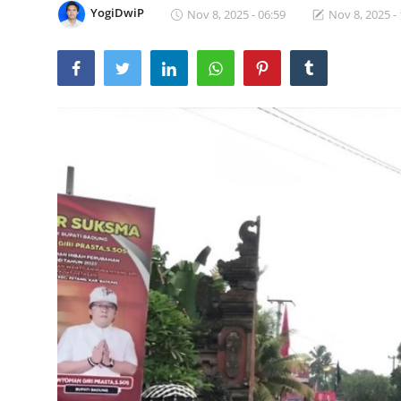
YogiDwiP
Nov 8, 2025 - 06:59
Nov 8, 2025 -
Traditional Medical
English