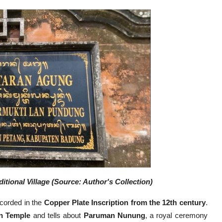
ional Village (Source: Author's Collection)
ecorded in the
Copper Plate Inscription
from the 12th century
.
n Temple
and tells about
Paruman Nunung
, a royal ceremony