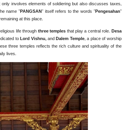
 only involves elements of soldiering but also discusses taxes,
 The name "
PANGSAN
" itself refers to the words "
Pengesahan
"
n remaining at this place.
religious life through
three temples
that play a central role.
Desa
edicated to
Lord Vishnu,
and
Dalem Temple
, a place of worship
se three temples reflects the rich culture and spirituality of the
ily lives.