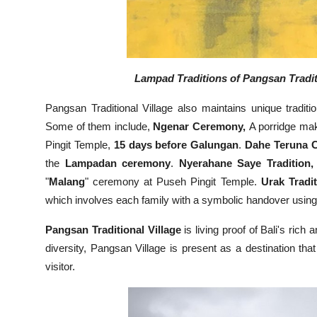
Lampad Traditions of Pangsan Traditi
Pangsan Traditional Village also maintains unique traditi
Some of them include,
Ngenar Ceremony,
A porridge mak
Pingit Temple,
15 days before Galungan
.
Dahe Teruna 
the
Lampadan ceremony
.
Nyerahane Saye Tradition,
"
Malang
" ceremony at Puseh Pingit Temple.
Urak Tradit
which involves each family with a symbolic handover using
Pangsan Traditional Village
is living proof of Bali's rich 
diversity, Pangsan Village is present as a destination th
visitor.