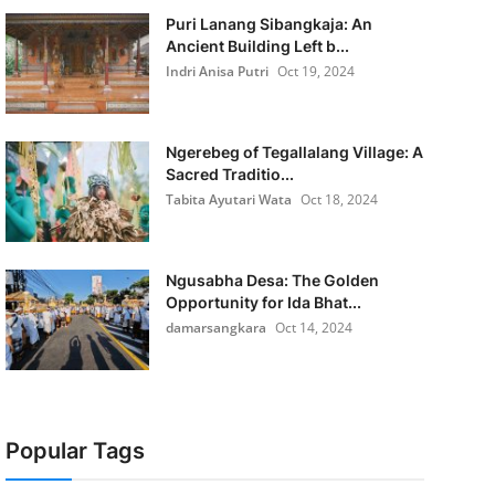
Puri Lanang Sibangkaja: An
Ancient Building Left b...
Indri Anisa Putri
Oct 19, 2024
Ngerebeg of Tegallalang Village: A
Sacred Traditio...
Tabita Ayutari Wata
Oct 18, 2024
Ngusabha Desa: The Golden
Opportunity for Ida Bhat...
damarsangkara
Oct 14, 2024
Popular Tags