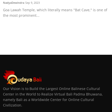
NadyaDewindra
Sep 9, 2023
Goa Lawah Temple, which literally means "Bat Cave," is one of
the most prominent...
Our Vision is to Build the Largest Online Balinese Cultural
Center in the World to Realize Virtual Bali Padma Bhuwana,
namely Bali as a Worldwide Center for Online Cultural
Civilization.