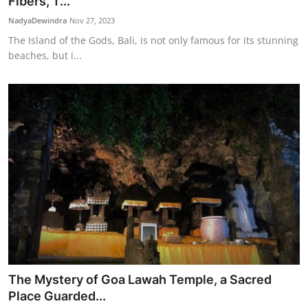
Fibers, T...
NadyaDewindra
Nov 27, 2023
The Island of the Gods, Bali, is not only famous for its stunning
beaches, but i...
The Mystery of Goa Lawah Temple, a Sacred
Place Guarded...