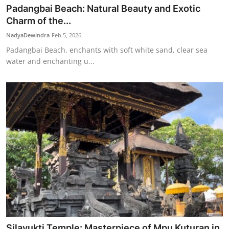
Padangbai Beach: Natural Beauty and Exotic
Charm of the...
NadyaDewindra
Feb 5, 2026
Padangbai Beach, enchants with soft white sand, clear sea
water and enchanting u...
Silayukti Temple: Masterpiece of Mpu Kuturan in