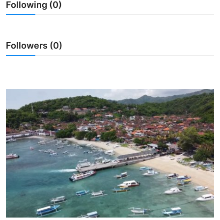
Following (0)
Traditional Medical
English
Followers (0)