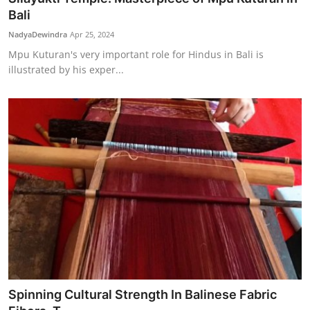
Bali
NadyaDewindra
Apr 25, 2024
Mpu Kuturan's very important role for Hindus in Bali is
illustrated by his exper...
Spinning Cultural Strength In Balinese Fabric