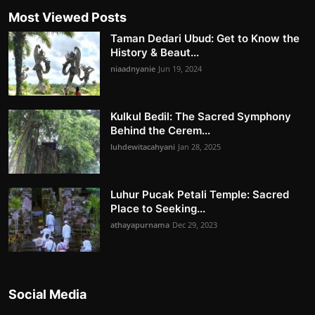
Most Viewed Posts
Taman Dedari Ubud: Get to Know the
History & Beaut...
niaadnyanie
Jun 19, 2024
Kulkul Bedil: The Sacred Symphony
Behind the Cerem...
luhdewitacahyani
Jan 28, 2025
Luhur Pucak Petali Temple: Sacred
Place to Seeking...
athayapurnama
Dec 29, 2023
Social Media