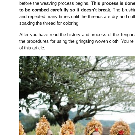
before the weaving process begins.
This process is done
to be combed carefully so it doesn't break.
The brushin
and repeated many times until the threads are dry and noth
soaking the thread for coloring.
After you have read the history and process of the Tengana
the procedures for using the gringsing woven cloth. You're 
of this article.