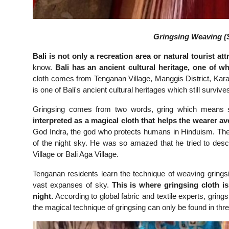
Gringsing Weaving (S
Bali is not only a recreation area or natural tourist att
know.
Bali has an ancient cultural heritage, one of w
cloth comes from Tenganan Village, Manggis District, Kar
is one of Bali's ancient cultural heritages which still survives
Gringsing comes from two words, gring which means s
interpreted as a magical cloth that helps the wearer a
God Indra, the god who protects humans in Hinduism. The 
of the night sky. He was so amazed that he tried to desc
Village or Bali Aga Village.
Tenganan residents learn the technique of weaving grings
vast expanses of sky.
This is where gringsing cloth is
night.
According to global fabric and textile experts, gring
the magical technique of gringsing can only be found in thr