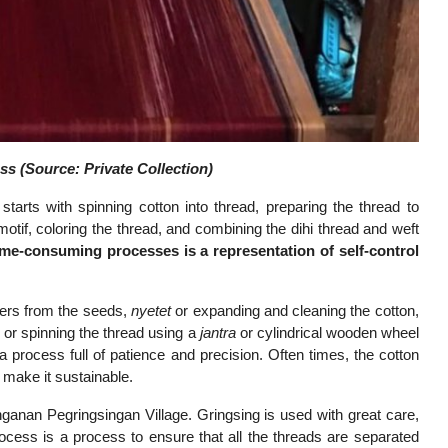
s (Source: Private Collection)
 starts with spinning cotton into thread, preparing the thread to
motif, coloring the thread, and combining the dihi thread and weft
ime-consuming processes is a representation of self-control
ibers from the seeds,
nyetet
or expanding and cleaning the cotton,
h
or spinning the thread using a
jantra
or cylindrical wooden wheel
a process full of patience and precision. Often times, the cotton
make it sustainable.
enganan Pegringsingan Village. Gringsing is used with great care,
process is a process to ensure that all the threads are separated