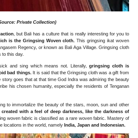
ource: Private Collection)
raction
, but Bali has a culture that is really interesting for you to
hich is the Gringsing Woven cloth.
This gringsing ikat woven
angasem Regency, or known as Bali Aga Village. Gringsing cloth
 to this day.
ick and sing which means not. Literally,
gringsing cloth is
void bad things.
It is said that the Gringsing cloth was a gift from
story goes that at that time God Indra was admiring the beauty
ribe his chosen humanity, especially the residents of Tenganan
ing to immortalize the beauty of the stars, moon, sun and other
 created with a feel of deep darkness, like the darkness of
sing woven fabric is classified as a rare woven fabric. Mastery of
ee locations in the world, namely
India,
Japan and Indonesia
n
.