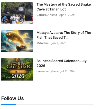
The Mystery of the Sacred Snake
Cave at Tanah Lot ...
Candra Arisma
Apr 8, 2025
Matsya Avatara: The Story of The
Fish That Saved T...
Mitadwiu
Jan 1, 2025
Balinese Sacred Calendar July
2026
damarsangkara
Jul 11, 2026
Follow Us