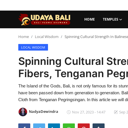
HOME
TEMPLES
Home
Home
Local Wisdom
Spinning Cultural Strength In Baline
LOCAL WISDOM
Temples
Spinning Cultural Stre
Traditional Village
Fibers, Tenganan Peg
Tradition
The Island of the Gods, Bali, is not only famous for its stu
Local Wisdom
have been passed down from generation to generation. Bali is
Balinese Nature
Cloth from Tenganan Pegringsingan. In this article we will d
Arts
NadyaDewindra
Nov 27, 2023 - 14:47
Sep 2
Stories