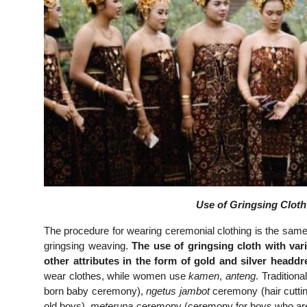
Use of Gringsing Cloth 
The procedure for wearing ceremonial clothing is the same 
gringsing weaving.
The use of gringsing cloth with var
other attributes in the form of gold and silver headdr
wear clothes, while women use
kamen
,
anteng
. Tradition
born baby ceremony),
ngetus jambot
ceremony (hair cutt
old boys),
meteruna
ceremony (ceremony for boys who ar