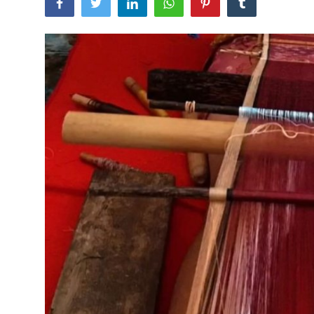
Traditional Medical
English