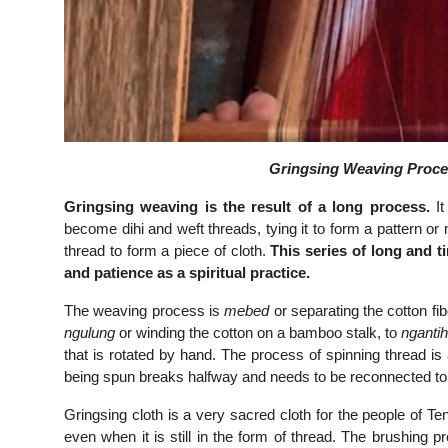
Gringsing Weaving Proces
Gringsing weaving is the result of a long process.
It
become dihi and weft threads, tying it to form a pattern or 
thread to form a piece of cloth.
This series of long and t
and patience as a spiritual practice.
The weaving process is
mebed
or separating the cotton f
ngulung
or winding the cotton on a bamboo stalk, to
nganti
that is rotated by hand. The process of spinning thread is 
being spun breaks halfway and needs to be reconnected to 
Gringsing cloth is a very sacred cloth for the people of T
even when it is still in the form of thread. The brushing 