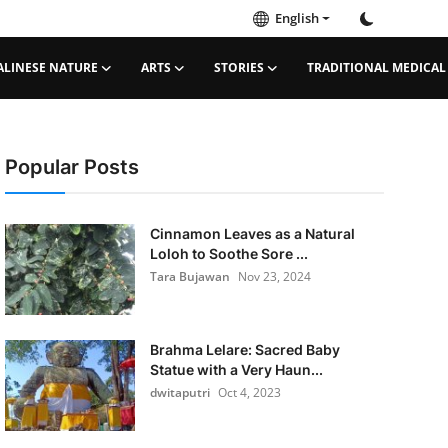
English
ALINESE NATURE
ARTS
STORIES
TRADITIONAL MEDICAL
Popular Posts
Cinnamon Leaves as a Natural
Loloh to Soothe Sore ...
Tara Bujawan
Nov 23, 2024
Brahma Lelare: Sacred Baby
Statue with a Very Haun...
dwitaputri
Oct 4, 2023