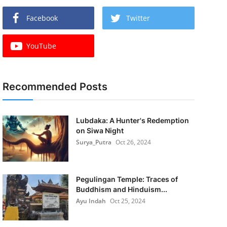
Facebook
Twitter
YouTube
Recommended Posts
Lubdaka: A Hunter's Redemption
on Siwa Night
Surya_Putra
Oct 26, 2024
Pegulingan Temple: Traces of
Buddhism and Hinduism...
Ayu Indah
Oct 25, 2024