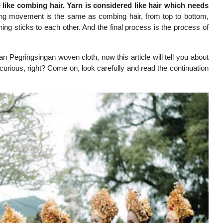
 like combing hair. Yarn is considered like hair which needs
g movement is the same as combing hair, from top to bottom,
ing sticks to each other. And the final process is the process of
n Pegringsingan woven cloth, now this article will tell you about
curious, right? Come on, look carefully and read the continuation