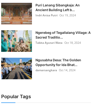
Puri Lanang Sibangkaja: An
Ancient Building Left b...
Indri Anisa Putri
Oct 19, 2024
Ngerebeg of Tegallalang Village: A
Sacred Traditio...
Tabita Ayutari Wata
Oct 18, 2024
Ngusabha Desa: The Golden
Opportunity for Ida Bhat...
damarsangkara
Oct 14, 2024
Popular Tags