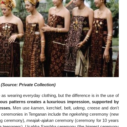
(Source: Private Collection)
as wearing everyday clothing, but the difference is in the use of
ious patterns creates a luxurious impression, supported by
esses.
Men use
kamen
, kerchief, belt,
udeng
, creese and don't
al ceremonies in Tenganan include the
ngekehing
ceremony (new
ing ceremony),
meajak-ajakan
ceremony (ceremony for 10 years
e teenagers),
Usabha Sambha
ceremony (the biggest ceremony