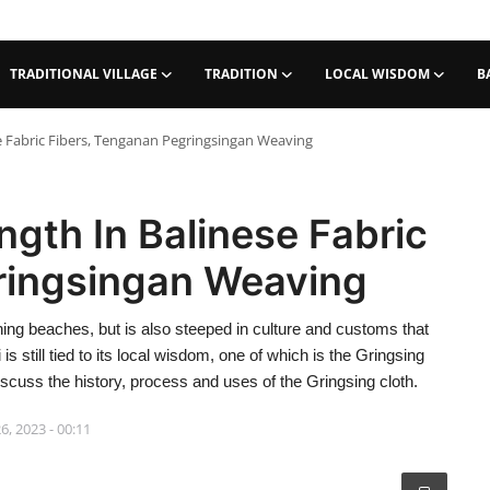
TRADITIONAL VILLAGE
TRADITION
LOCAL WISDOM
B
se Fabric Fibers, Tenganan Pegringsingan Weaving
ngth In Balinese Fabric
ringsingan Weaving
nning beaches, but is also steeped in culture and customs that
 still tied to its local wisdom, one of which is the Gringsing
iscuss the history, process and uses of the Gringsing cloth.
6, 2023 - 00:11