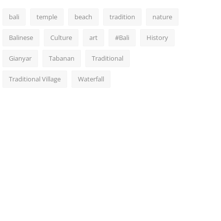
bali
temple
beach
tradition
nature
Balinese
Culture
art
#Bali
History
Gianyar
Tabanan
Traditional
Traditional Village
Waterfall