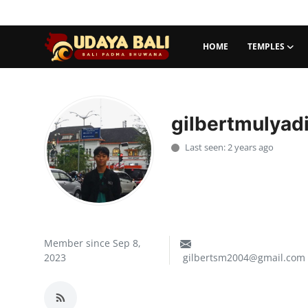
HOME
TEMPLES
Home
Temples
gilbertmulyad
Traditional Village
Last seen: 2 years ago
Tradition
Local Wisdom
Balinese Nature
Member since Sep 8,
2023
gilbertsm2004@gmail.com
Arts
Stories