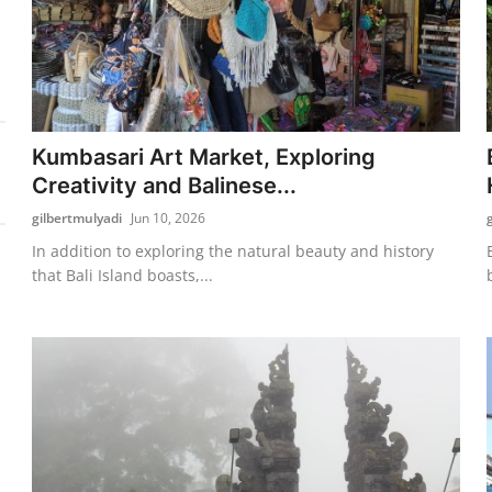
Kumbasari Art Market, Exploring
Creativity and Balinese...
gilbertmulyadi
Jun 10, 2026
In addition to exploring the natural beauty and history
that Bali Island boasts,...