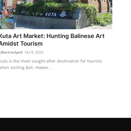
Kuta Art Market: Hunting Balinese Art
Amidst Tourism
gilbertmulyadi
Oct 6, 2023
Kuta is the most sought-after destination for tourists
when visiting Bali. Howev...