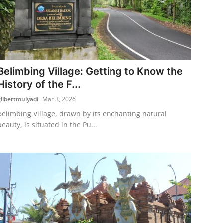
Belimbing Village: Getting to Know the
History of the F...
gilbertmulyadi
Mar 3, 2026
Belimbing Village, drawn by its enchanting natural
beauty, is situated in the Pu...