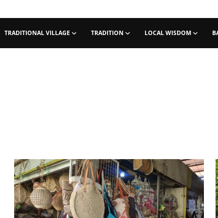
TRADITIONAL VILLAGE
TRADITION
LOCAL WISDOM
B
i