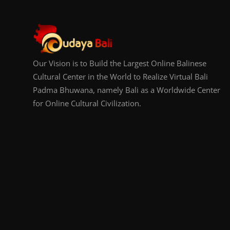
Our Vision is to Build the Largest Online Balinese
Cultural Center in the World to Realize Virtual Bali
Padma Bhuwana, namely Bali as a Worldwide Center
for Online Cultural Civilization.