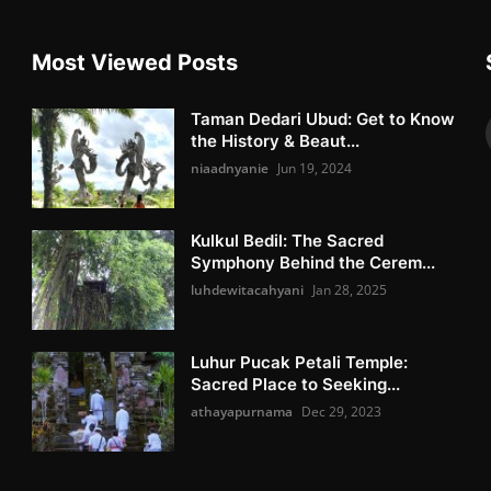
Most Viewed Posts
Taman Dedari Ubud: Get to Know
the History & Beaut...
niaadnyanie
Jun 19, 2024
Kulkul Bedil: The Sacred
Symphony Behind the Cerem...
luhdewitacahyani
Jan 28, 2025
Luhur Pucak Petali Temple:
Sacred Place to Seeking...
athayapurnama
Dec 29, 2023