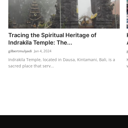
Tracing the Spiritual Heritage of
Indrakila Temple: The...
gilbertmulyadi
Jan 4, 2024
Indrakila Temple, located in Dausa, Kintamani, Bali, is a
sacred place that serv...