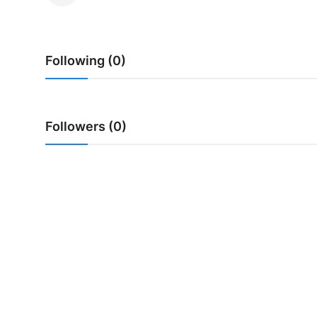
Traditional Medical
Following (0)
English
Followers (0)