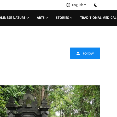
English
ALINESE NATURE
ARTS
STORIES
TRADITIONAL MEDICAL
Follow