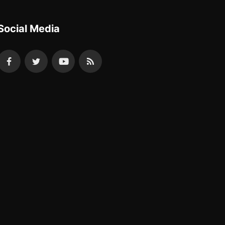
Social Media