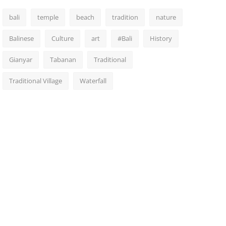
bali
temple
beach
tradition
nature
Balinese
Culture
art
#Bali
History
Gianyar
Tabanan
Traditional
Traditional Village
Waterfall