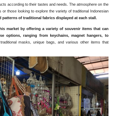
ducts according to their tastes and needs. The atmosphere on the
 or those looking to explore the variety of traditional Indonesian
 patterns of traditional fabrics displayed at each stall.
his market by offering a variety of souvenir items that can
rse options, ranging from keychains, magnet hangers, to
d traditional masks, unique bags, and various other items that