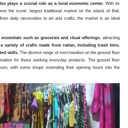
so plays a crucial role as a local economic center.
With its
e the iconic largest traditional market on the island of Bali.
rom daily necessities to art and crafts, the market is an ideal
 essentials such as groceries and ritual offerings
, attracting
 a variety of crafts made from rattan, including trash bins,
ed skills.
The diverse range of merchandise on the ground floor
tination for those seeking everyday products. The ground floor
noon, with some shops extending their opening hours into the