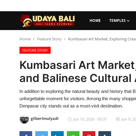
HOME
TEMPLES
Home
Home
Feature Story
Kumbasari Art Market, Exploring Creati
FEATURE STORY
Temples
Kumbasari Art Market,
Traditional Village
and Balinese Cultural 
Tradition
In addition to exploring the natural beauty and history that
Local Wisdom
unforgettable moment for visitors. Among the many shopping
Balinese Nature
Denpasar city stands out as a must-visit destination.
Arts
gilbertmulyadi
Jun 10, 2026 - 00:37
Jun 9, 2
Stories