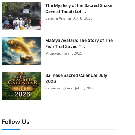
The Mystery of the Sacred Snake
Cave at Tanah Lot ...
Candra Arisma
Apr 8, 2025
Matsya Avatara: The Story of The
Fish That Saved T...
Mitadwiu
Jan 1, 2025
Balinese Sacred Calendar July
2026
damarsangkara
Jul 11, 2026
Follow Us