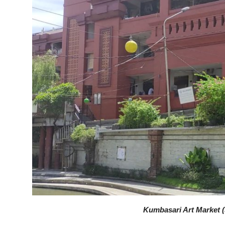
Kumbasari Art Market (