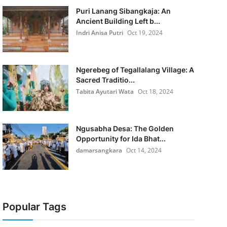
Puri Lanang Sibangkaja: An
Ancient Building Left b...
Indri Anisa Putri
Oct 19, 2024
Ngerebeg of Tegallalang Village: A
Sacred Traditio...
Tabita Ayutari Wata
Oct 18, 2024
Ngusabha Desa: The Golden
Opportunity for Ida Bhat...
damarsangkara
Oct 14, 2024
Popular Tags