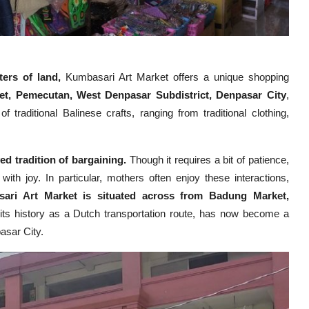
ters of land,
Kumbasari Art Market offers a unique shopping
et, Pemecutan, West Denpasar Subdistrict, Denpasar City
,
 traditional Balinese crafts, ranging from traditional clothing,
ed tradition of bargaining.
Though it requires a bit of patience,
with joy. In particular, mothers often enjoy these interactions,
ari Art Market is situated across from Badung Market,
 its history as a Dutch transportation route, has now become a
pasar City.