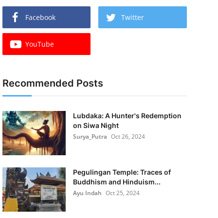
Facebook
Twitter
YouTube
Recommended Posts
Lubdaka: A Hunter's Redemption
on Siwa Night
Surya_Putra
Oct 26, 2024
Pegulingan Temple: Traces of
Buddhism and Hinduism...
Ayu Indah
Oct 25, 2024