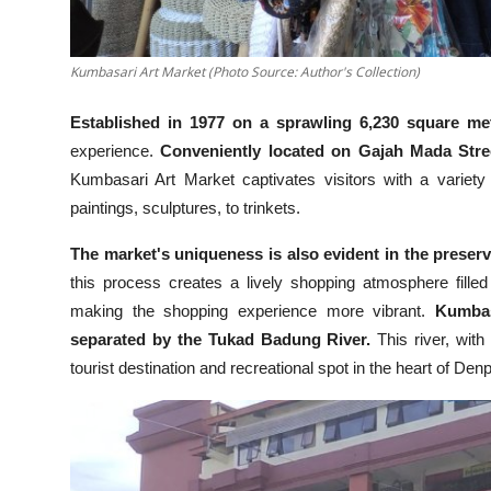
Kumbasari Art Market (Photo Source: Author's Collection)
Established in 1977 on a sprawling 6,230 square me
experience.
Conveniently located on Gajah Mada Stre
Kumbasari Art Market captivates visitors with a variety of
paintings, sculptures, to trinkets.
The market's uniqueness is also evident in the preserv
this process creates a lively shopping atmosphere filled 
making the shopping experience more vibrant.
Kumbas
separated by the Tukad Badung River.
This river, with
tourist destination and recreational spot in the heart of Den