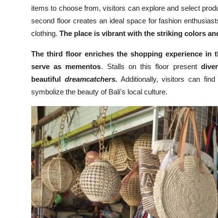
items to choose from, visitors can explore and select pro
second floor creates an ideal space for fashion enthusiasts
clothing.
The place is vibrant with the striking colors and
The third floor enriches the shopping experience in t
serve as mementos
. Stalls on this floor present
dive
beautiful
dreamcatchers.
Additionally, visitors can fin
symbolize the beauty of Bali's local culture.