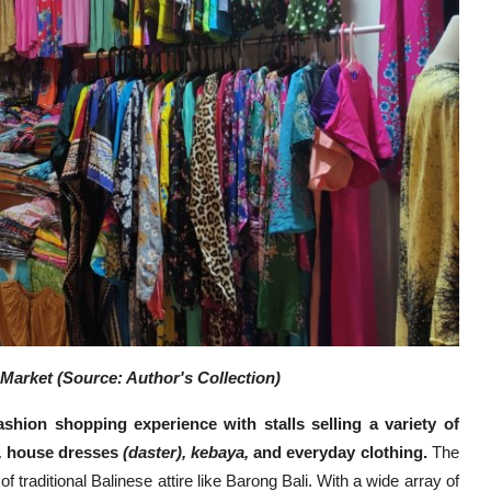
Market (Source: Author's Collection)
shion shopping experience with stalls selling a variety of
,
house dresses
(daster), kebaya,
and everyday clothing.
The
of traditional Balinese attire like Barong Bali. With a wide array of