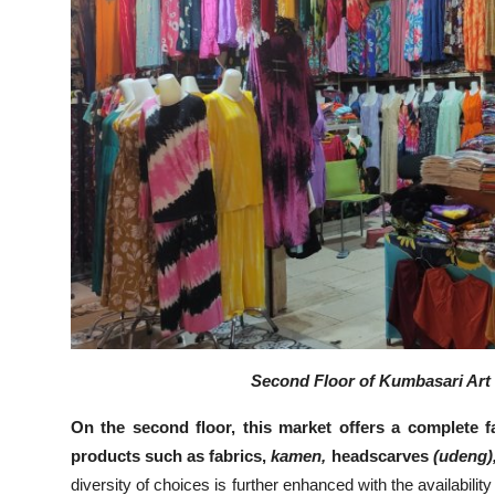
Second Floor of Kumbasari Art 
On the second floor, this market offers a complete fa
products such as fabrics,
kamen,
headscarves
(udeng)
diversity of choices is further enhanced with the availability 