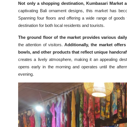
Not only a shopping destination, Kumbasari Market al
captivating Bali ornament designs, this market has becom
Spanning four floors and offering a wide range of goods f
destination for both local residents and tourists.
The ground floor of the market provides various daily
the attention of visitors.
Additionally, the market offers
bowls, and other products that reflect unique handcraft
creates a lively atmosphere, making it an appealing des
opens early in the morning and operates until the after
evening.