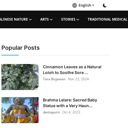
English
ALINESE NATURE
ARTS
STORIES
TRADITIONAL MEDICAL
Popular Posts
Cinnamon Leaves as a Natural
Loloh to Soothe Sore ...
Tara Bujawan
Nov 23, 2024
Brahma Lelare: Sacred Baby
Statue with a Very Haun...
dwitaputri
Oct 4, 2023