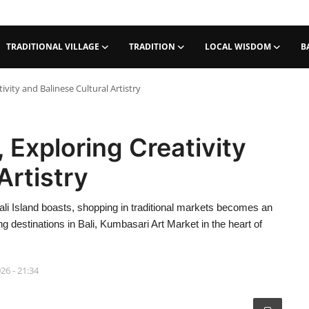
TRADITIONAL VILLAGE
TRADITION
LOCAL WISDOM
B
vity and Balinese Cultural Artistry
 Exploring Creativity
Artistry
 Bali Island boasts, shopping in traditional markets becomes an
 destinations in Bali, Kumbasari Art Market in the heart of
026 - 21:34