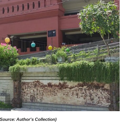
Source: Author's Collection)