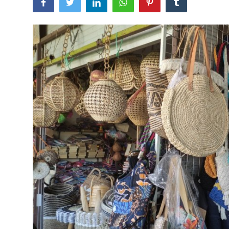
Traditional Medical
English