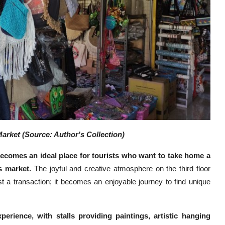
arket (Source: Author's Collection)
 becomes an ideal place for tourists who want to take home a
is market.
The joyful and creative atmosphere on the third floor
t a transaction; it becomes an enjoyable journey to find unique
perience, with stalls providing paintings, artistic hanging