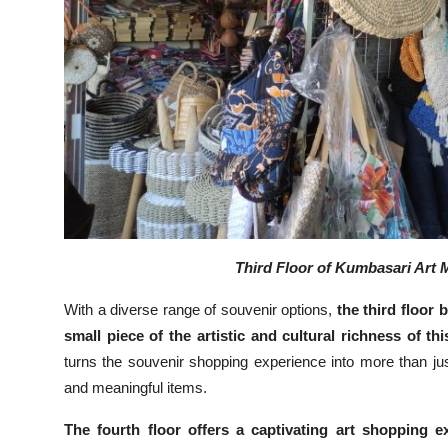
Third Floor of Kumbasari Art M
With a diverse range of souvenir options,
the third floor
small piece of the artistic and cultural richness of th
turns the souvenir shopping experience into more than jus
and meaningful items.
The fourth floor offers a captivating art shopping ex