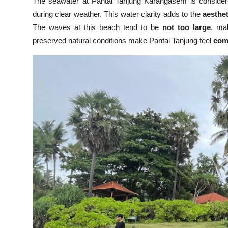
The seawater at Pantai Tanjung Karangasem is conside
during clear weather. This water clarity adds to the
aesthet
The waves at this beach tend to be
not too large
, mak
preserved natural conditions make Pantai Tanjung feel
comf