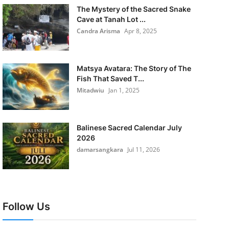
The Mystery of the Sacred Snake
Cave at Tanah Lot ...
Candra Arisma
Apr 8, 2025
Matsya Avatara: The Story of The
Fish That Saved T...
Mitadwiu
Jan 1, 2025
Balinese Sacred Calendar July
2026
damarsangkara
Jul 11, 2026
Follow Us