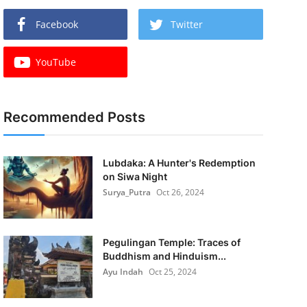
Facebook
Twitter
YouTube
Recommended Posts
Lubdaka: A Hunter's Redemption
on Siwa Night
Surya_Putra
Oct 26, 2024
Pegulingan Temple: Traces of
Buddhism and Hinduism...
Ayu Indah
Oct 25, 2024