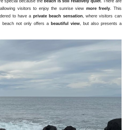
ore special because the
beach is still relatively quiet
. There are
 allowing visitors to enjoy the sunrise view
more freely
. This
idered to have a
private beach sensation
, where visitors can
is beach not only offers a
beautiful view
, but also presents a