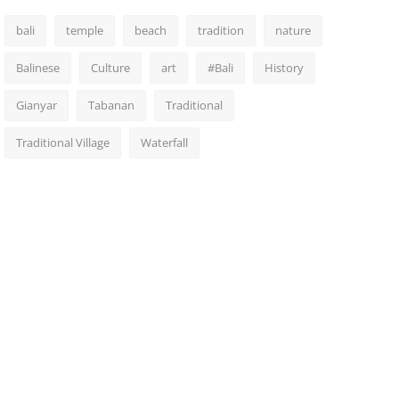
bali
temple
beach
tradition
nature
Balinese
Culture
art
#Bali
History
Gianyar
Tabanan
Traditional
Traditional Village
Waterfall