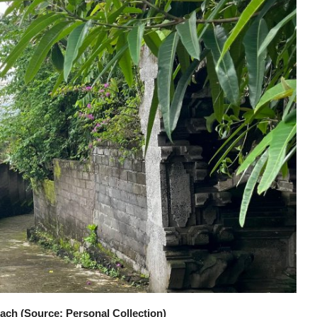
ach (Source: Personal Collection)