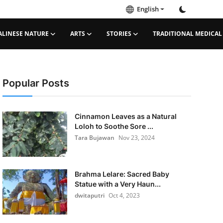
English
ALINESE NATURE
ARTS
STORIES
TRADITIONAL MEDICAL
Popular Posts
Cinnamon Leaves as a Natural
Loloh to Soothe Sore ...
Tara Bujawan
Nov 23, 2024
Brahma Lelare: Sacred Baby
Statue with a Very Haun...
dwitaputri
Oct 4, 2023