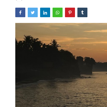
Traditional Medical
English