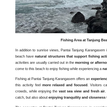
Fishing Area at Tanjung Bea
In addition to sunrise views, Pantai Tanjung Karangasem
beach have
natural structures that support fishing acti
activities are usually carried out in the
morning or aftern
come to this beach to enjoy fishing while experiencing a
na
Fishing at Pantai Tanjung Karangasem offers an
experienc
this activity feel
more relaxed and focused
. Visitors 
crowds, while enjoying the
vast sea view and fresh air
.
catch, but also about
enjoying tranquility and closeness 