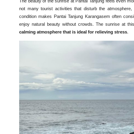
The beauty of the sunrise at Pantai Tanjung feels even m
not many tourist activities that disturb the atmosphere,
condition makes Pantai Tanjung Karangasem often cons
enjoy natural beauty without crowds. The sunrise at th
calming atmosphere that is ideal for relieving stress
.