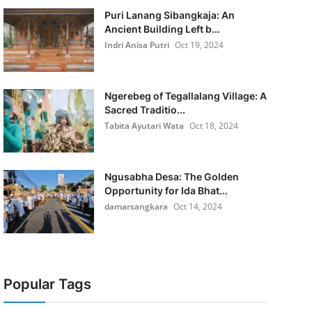
Puri Lanang Sibangkaja: An
Ancient Building Left b...
Indri Anisa Putri
Oct 19, 2024
Ngerebeg of Tegallalang Village: A
Sacred Traditio...
Tabita Ayutari Wata
Oct 18, 2024
Ngusabha Desa: The Golden
Opportunity for Ida Bhat...
damarsangkara
Oct 14, 2024
Popular Tags