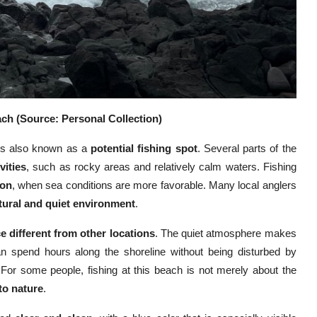
ch (Source: Personal Collection)
 is also known as a
potential fishing spot
. Several parts of the
vities
, such as rocky areas and relatively calm waters. Fishing
oon
, when sea conditions are more favorable. Many local anglers
tural and quiet environment
.
e different from other locations
. The quiet atmosphere makes
can spend hours along the shoreline without being disturbed by
 For some people, fishing at this beach is not merely about the
to nature
.