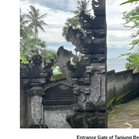
Entrance Gate of Tanjung Be