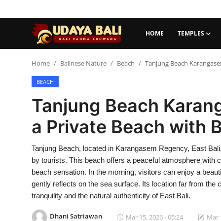
HOME
TEMPLES
Home
Home
Balinese Nature
Beach
Tanjung Beach Karangasem
BEACH
Temples
Tanjung Beach Karang
Traditional Village
a Private Beach with 
Tradition
Tanjung Beach, located in Karangasem Regency, East Bali, 
Local Wisdom
by tourists. This beach offers a peaceful atmosphere with 
Balinese Nature
beach sensation. In the morning, visitors can enjoy a beauti
gently reflects on the sea surface. Its location far from t
Arts
tranquility and the natural authenticity of East Bali.
Stories
Dhani Satriawan
Mar 15, 2026 - 05:24
Mar 1