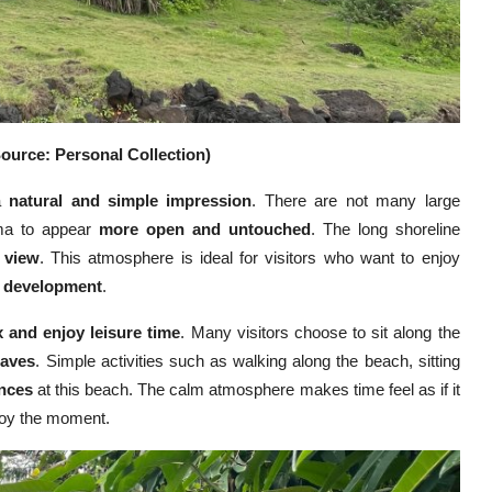
ource: Personal Collection)
 a
natural and simple impression
. There are not many large
ama to appear
more open and untouched
. The long shoreline
g view
. This atmosphere is ideal for visitors who want to enjoy
e development
.
x and enjoy leisure time
. Many visitors choose to sit along the
waves
. Simple activities such as walking along the beach, sitting
ences
at this beach. The calm atmosphere makes time feel as if it
njoy the moment.