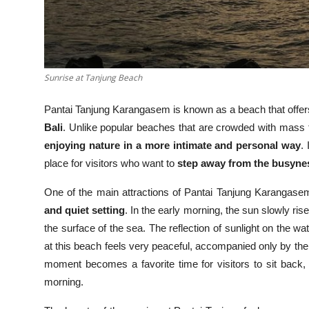
Sunrise at Tanjung Beach
Pantai Tanjung Karangasem is known as a beach that offe
Bali
. Unlike popular beaches that are crowded with mass t
enjoying nature in a more intimate and personal way
.
place for visitors who want to
step away from the busynes
One of the main attractions of Pantai Tanjung Karangase
and quiet setting
. In the early morning, the sun slowly ris
the surface of the sea. The reflection of sunlight on the w
at this beach feels very peaceful, accompanied only by th
moment becomes a favorite time for visitors to sit back, 
morning.