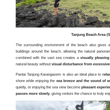
Tanjung Beach Area (S
The surrounding environment of the beach also gives
buildings around the beach, allowing the natural panor
combined with the vast sea creates a
visually pleasin
natural beauty without
visual disturbance from excessiv
Pantai Tanjung Karangasem is also an ideal place to
rela
shore while enjoying the
sea breeze and the sound of 
quietly, or enjoying the sea view become
pleasant experi
passes more slowly
, giving visitors the chance to truly e