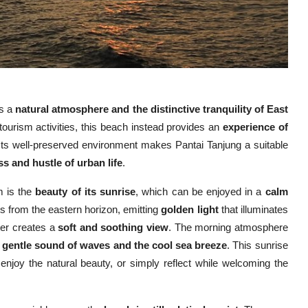
rs a
natural atmosphere and the distinctive tranquility of East
ourism activities, this beach instead provides an
experience of
 Its well-preserved environment makes Pantai Tanjung a suitable
s and hustle of urban life
.
m is the
beauty of its sunrise
, which can be enjoyed in a
calm
es from the eastern horizon, emitting
golden light
that illuminates
ater creates a
soft and soothing view
. The morning atmosphere
e
gentle sound of waves and the cool sea breeze
. This sunrise
enjoy the natural beauty, or simply reflect while welcoming the