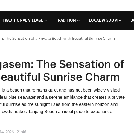
TRADITIONAL VILLAGE
TRADITION
LOCAL WISDOM
B
: The Sensation of a Private Beach with Beautiful Sunrise Charm
asem: The Sensation of
Beautiful Sunrise Charm
is a beach that remains quiet and has not been widely visited
clear blue seawater and a serene ambiance that creates a private
ful sunrise as the sunlight rises from the eastern horizon and
he crowds makes Tanjung Beach an ideal place to experience
4, 2026 - 21:46