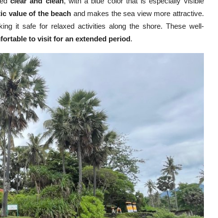
red
clear and clean
, with a blue color that is especially visible
ic value of the beach
and makes the sea view more attractive.
ing it safe for relaxed activities along the shore. These well-
ortable to visit for an extended period
.