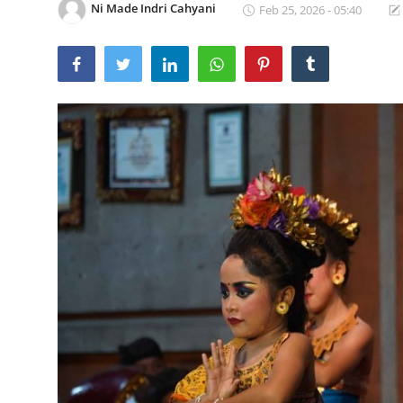
Ni Made Indri Cahyani
Feb 25, 2026 - 05:40
Traditional Medical
English