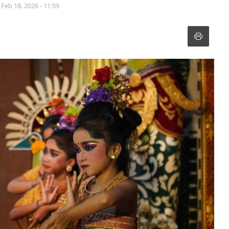
Feb 18, 2026 - 11:59