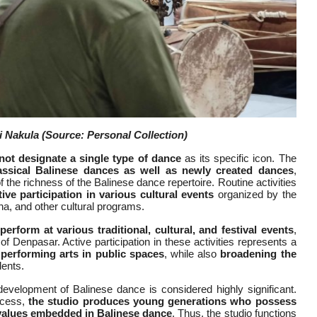
i Nakula
(Source: Personal Collection)
not designate a single type of dance
as its specific icon. The
lassical Balinese dances as well as newly created dances
,
the richness of the Balinese dance repertoire. Routine activities
ve participation in various cultural events
organized by the
, and other cultural programs.
 perform at various traditional, cultural, and festival events
,
 of Denpasar. Active participation in these activities represents a
 performing arts in public spaces
, while also
broadening the
dents.
development of Balinese dance is considered highly significant.
ocess,
the studio produces young generations who possess
l values embedded in Balinese dance
. Thus, the studio functions