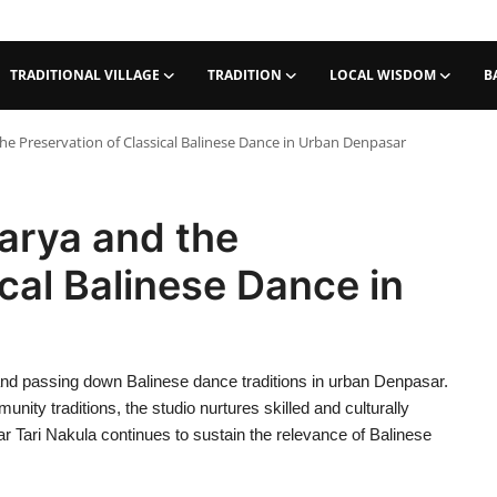
TRADITIONAL VILLAGE
TRADITION
LOCAL WISDOM
B
he Preservation of Classical Balinese Dance in Urban Denpasar
arya and the
cal Balinese Dance in
 and passing down Balinese dance traditions in urban Denpasar.
nity traditions, the studio nurtures skilled and culturally
Tari Nakula continues to sustain the relevance of Balinese