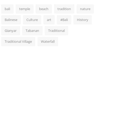
bali
temple
beach
tradition
nature
Balinese
Culture
art
#Bali
History
Gianyar
Tabanan
Traditional
Traditional Village
Waterfall