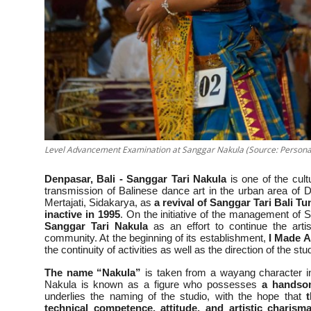
Level Advancement Examination at Sanggar Nakula (Source: Personal
Denpasar, Bali - Sanggar Tari Nakula
is one of the cult
transmission of Balinese dance art in the urban area of
Mertajati, Sidakarya, as
a revival of Sanggar Tari Bali T
inactive in 1995
. On the initiative of the management of
Sanggar Tari Nakula
as an effort to continue the artis
community. At the beginning of its establishment,
I Made A
the continuity of activities as well as the direction of the s
The name “Nakula”
is taken from a wayang character i
Nakula is known as a figure who possesses
a handsom
underlies the naming of the studio, with the hope that
technical competence, attitude, and artistic charism