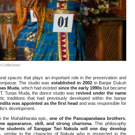
 Collection)
ural spaces that plays an important role in the preservation and
 Denpasar. The studio was
established in 2002
in Banjar Dukuh
unas Muda
, which had existed
since the early 1990s
but became
 ST. Tunas Muda, the dance studio was
revived under the name
tic traditions that had previously developed within the banjar
ndita was appointed as the first head
and was responsible for
tudio’s development.
n the Mahabharata epic,
one of the Pancapandawa brothers
.
e appearance, skill, and strong charisma.
This philosophy
the students of Sanggar Tari Nakula will one day develop
a
, similar to the character of Nakula who is respected in the