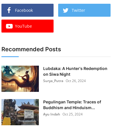
Facebook
Twitter
YouTube
Recommended Posts
Lubdaka: A Hunter's Redemption
on Siwa Night
Surya_Putra
Oct 26, 2024
Pegulingan Temple: Traces of
Buddhism and Hinduism...
Ayu Indah
Oct 25, 2024