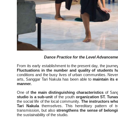
Dance Practice for the Level Advancem
From its early establishment to the present day, the jour
Fluctuations in the number and quality of students 
conditions and the busy lives of urban communities. Neve
arts, Sanggar Tari Nakula has been able to
maintain its e
manner.
One of
the main distinguishing characteristics
of Sangg
studio is a sub-unit
of the youth
organization ST. Tuna
the social life of the local community.
The instructors who
Tari Nakula
themselves. This hereditary pattern of t
transmission, but also
strengthens the sense of belong
the sustainability of the studio.