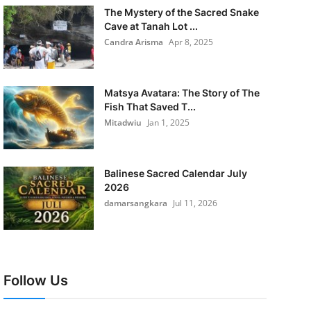
The Mystery of the Sacred Snake
Cave at Tanah Lot ...
Candra Arisma
Apr 8, 2025
Matsya Avatara: The Story of The
Fish That Saved T...
Mitadwiu
Jan 1, 2025
Balinese Sacred Calendar July
2026
damarsangkara
Jul 11, 2026
Follow Us