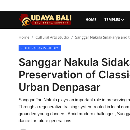
HOME
TEMPLES
Home
Home
Cultural Arts Studio
Sanggar Nakula Sidakarya and t
CULTURAL ARTS STUDIO
Temples
Sanggar Nakula Sidak
Traditional Village
Preservation of Classi
Tradition
Urban Denpasar
Local Wisdom
Sanggar Tari Nakula plays an important role in preserving
Balinese Nature
Through a regenerative training system rooted in local commu
Arts
grounded young dancers. Amid modern challenges, Sanggar 
dance for future generations.
Stories