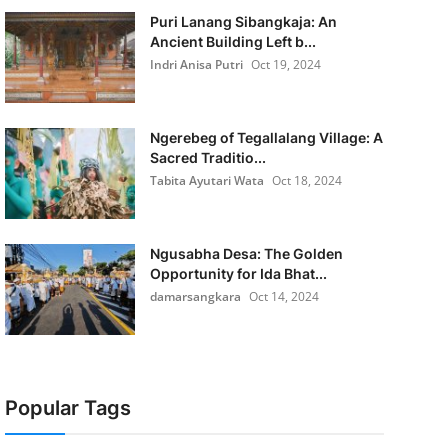
Puri Lanang Sibangkaja: An
Ancient Building Left b...
Indri Anisa Putri
Oct 19, 2024
Ngerebeg of Tegallalang Village: A
Sacred Traditio...
Tabita Ayutari Wata
Oct 18, 2024
Ngusabha Desa: The Golden
Opportunity for Ida Bhat...
damarsangkara
Oct 14, 2024
Popular Tags