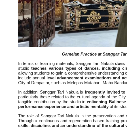
Gamelan Practice at Sanggar Tar
In terms of learning materials, Sanggar Tari Nakula
does 
studio
teaches various types of dances, including c
allowing students to gain a comprehensive understanding of 
include annual
level advancement examinations and acti
City of Denpasar, such as Melepas Matahari, Maha Bandana
In addition, Sanggar Tari Nakula is
frequently invited to
particularly those related to the cultural agenda of the City
tangible contribution by the studio in
enlivening Balinese
performance experience and artistic mentality
of its stu
The role of Sanggar Tari Nakula in the preservation and 
Through a continuous and regeneration-based training pr
skills, discipline, and an understanding of the cultura