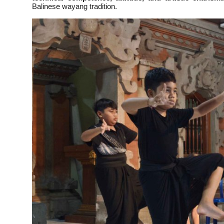
Balinese wayang tradition.