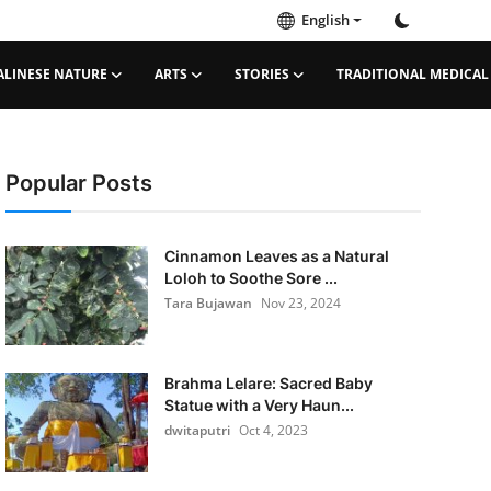
English
ALINESE NATURE
ARTS
STORIES
TRADITIONAL MEDICAL
Popular Posts
Cinnamon Leaves as a Natural
Loloh to Soothe Sore ...
Tara Bujawan
Nov 23, 2024
Brahma Lelare: Sacred Baby
Statue with a Very Haun...
dwitaputri
Oct 4, 2023