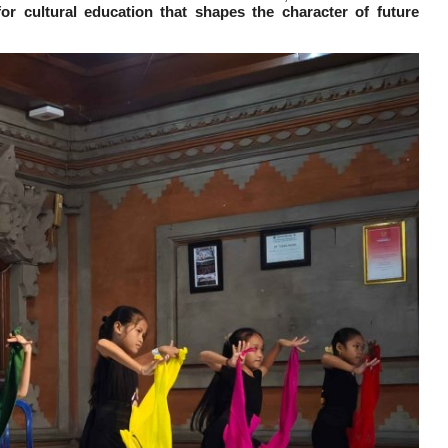
or cultural education that shapes the character of future