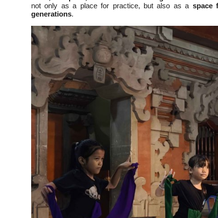
not only as a place for practice, but also as a
space f
generations
.