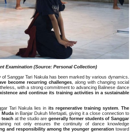
ent Examination
(Source: Personal Collection)
ney of Sanggar Tari Nakula has been marked by various dynamics.
have become recurring challenges
, along with changing social
rtheless, with a strong commitment to advancing Balinese dance
xistence and continue its training activities in a sustainable
ar Tari Nakula lies in
its regenerative training system
.
The
s Muda
in Banjar Dukuh Mertajati, giving it a close connection to
 teach
at the studio are
generally former students of Sanggar
raining not only ensures the continuity of dance knowledge
ing and responsibility among the younger generation
toward