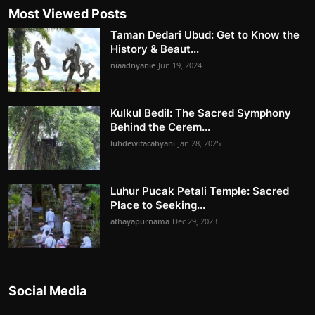
Most Viewed Posts
Taman Dedari Ubud: Get to Know the
History & Beaut...
niaadnyanie
Jun 19, 2024
Kulkul Bedil: The Sacred Symphony
Behind the Cerem...
luhdewitacahyani
Jan 28, 2025
Luhur Pucak Petali Temple: Sacred
Place to Seeking...
athayapurnama
Dec 29, 2023
Social Media