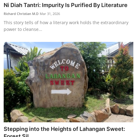
Ni Diah Tantri: Impurity Is Purified By Literature
Richard Christian M.D
Mar 31, 2026
This story tells of how a literary work holds the extraordinary
power to cleanse...
Stepping into the Heights of Lahangan Sweet:
Forest Sil...