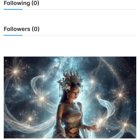
Following (0)
Traditional Medical
English
Followers (0)