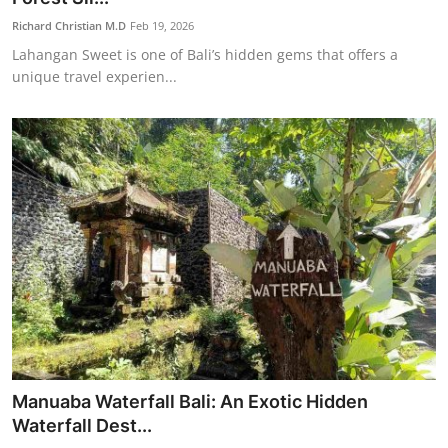
Richard Christian M.D
Feb 19, 2026
Lahangan Sweet is one of Bali’s hidden gems that offers a
unique travel experien...
Manuaba Waterfall Bali: An Exotic Hidden
Waterfall Dest...