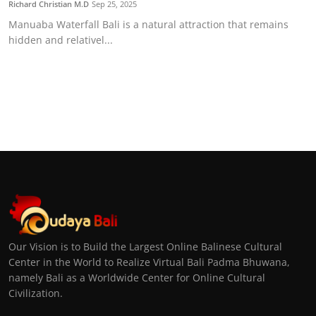
Richard Christian M.D
Sep 25, 2025
Manuaba Waterfall Bali is a natural attraction that remains
hidden and relativel...
Our Vision is to Build the Largest Online Balinese Cultural
Center in the World to Realize Virtual Bali Padma Bhuwana,
namely Bali as a Worldwide Center for Online Cultural
Civilization.