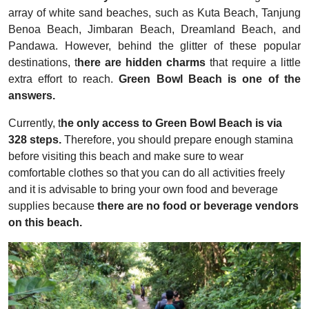
array of white sand beaches, such as Kuta Beach, Tanjung
Benoa Beach, Jimbaran Beach, Dreamland Beach, and
Pandawa. However, behind the glitter of these popular
destinations, t
here are hidden charms
that require a little
extra effort to reach.
Green Bowl Beach is one of the
answers.
Currently, t
he only access to Green Bowl Beach is via
328 steps.
Therefore, you should prepare enough stamina
before visiting this beach and make sure to wear
comfortable clothes so that you can do all activities freely
and it is advisable to bring your own food and beverage
supplies because
there are no food or beverage vendors
on this beach.