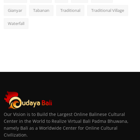
Gianyar
Tabanan
Traditional
Traditional Village
Waterfall
Our Vision is to Build the Largest Online Balinese Cultural
Center in the World to Realize Virtual Bali Padma Bhuwana,
namely Bali as a Worldwide Center for Online Cultural
Civilization.