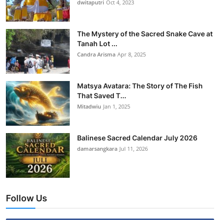
dwitaputri
Oct 4, 2023
The Mystery of the Sacred Snake Cave at
Tanah Lot ...
Candra Arisma
Apr 8, 2025
Matsya Avatara: The Story of The Fish
That Saved T...
Mitadwiu
Jan 1, 2025
Balinese Sacred Calendar July 2026
damarsangkara
Jul 11, 2026
Follow Us