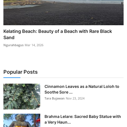
Kelating Beach: Beauty of a Beach with Rare Black
Sand
Ngurahbagus
Mar 14, 2026
Popular Posts
Cinnamon Leaves as a Natural Loloh to
Soothe Sore ...
Tara Bujawan
Nov 23, 2024
Brahma Lelare: Sacred Baby Statue with
a Very Haun...