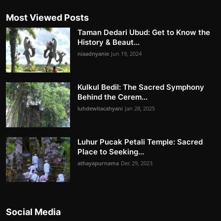
Most Viewed Posts
Taman Dedari Ubud: Get to Know the
History & Beaut...
niaadnyanie
Jun 19, 2024
Kulkul Bedil: The Sacred Symphony
Behind the Cerem...
luhdewitacahyani
Jan 28, 2025
Luhur Pucak Petali Temple: Sacred
Place to Seeking...
athayapurnama
Dec 29, 2023
Social Media