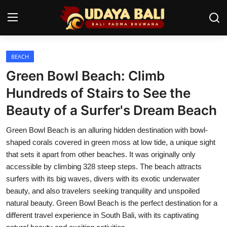
BEACH
Home
Green Bowl Beach: Climb
Temples
Hundreds of Stairs to See the
Beauty of a Surfer's Dream Beach
Traditional Village
Green Bowl Beach is an alluring hidden destination with bowl-
Tradition
shaped corals covered in green moss at low tide, a unique sight
Local Wisdom
that sets it apart from other beaches. It was originally only
accessible by climbing 328 steep steps. The beach attracts
Balinese Nature
surfers with its big waves, divers with its exotic underwater
beauty, and also travelers seeking tranquility and unspoiled
Arts
natural beauty. Green Bowl Beach is the perfect destination for a
different travel experience in South Bali, with its captivating
Stories