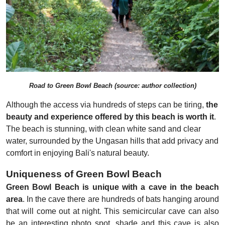
Road to Green Bowl Beach (source: author collection)
Although the access via hundreds of steps can be tiring,
the
beauty and experience offered by this beach is worth it
.
The beach is stunning, with clean white sand and clear
water, surrounded by the Ungasan hills that add privacy and
comfort in enjoying Bali's natural beauty.
Uniqueness of Green Bowl Beach
Green Bowl Beach is unique with a cave in the beach
area
. In the cave there are hundreds of bats hanging around
that will come out at night. This semicircular cave can also
be an interesting photo spot, shade and this cave is also