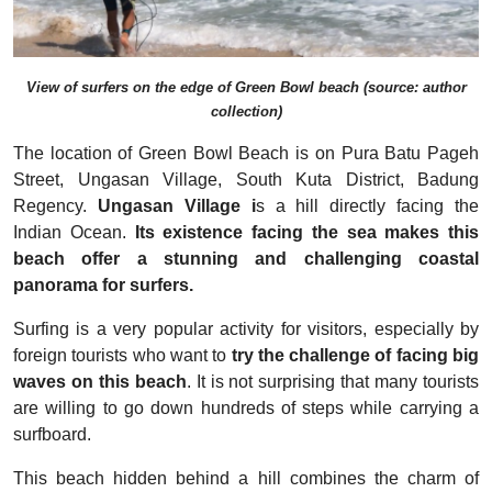
View of surfers on the edge of Green Bowl beach (source: author
collection)
The location of Green Bowl Beach is on Pura Batu Pageh
Street, Ungasan Village, South Kuta District, Badung
Regency.
Ungasan Village i
s a hill directly facing the
Indian Ocean.
Its existence facing the sea makes this
beach offer a stunning and challenging coastal
panorama for surfers.
Surfing is a very popular activity for visitors, especially by
foreign tourists who want to
try the challenge of facing big
waves on this beach
. It is not surprising that many tourists
are willing to go down hundreds of steps while carrying a
surfboard.
This beach hidden behind a hill combines the charm of