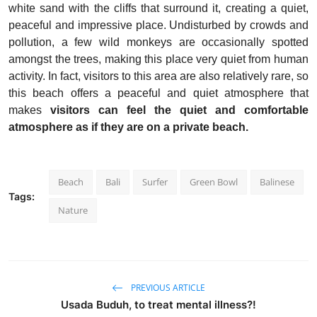
white sand with the cliffs that surround it, creating a quiet,
peaceful and impressive place. Undisturbed by crowds and
pollution, a few wild monkeys are occasionally spotted
amongst the trees, making this place very quiet from human
activity. In fact, visitors to this area are also relatively rare, so
this beach offers a peaceful and quiet atmosphere that
makes
visitors can feel the quiet and comfortable
atmosphere as if they are on a private beach.
Beach
Bali
Surfer
Green Bowl
Balinese
Tags:
Nature
PREVIOUS ARTICLE
Usada Buduh, to treat mental illness?!