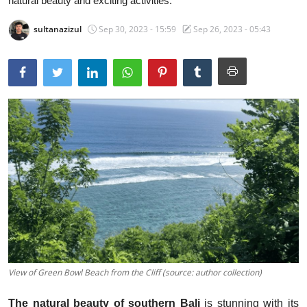
natural beauty and exciting activities.
Traditional Medical
sultanazizul
Sep 30, 2023 - 15:59
Sep 26, 2023 - 05:43
English
View of Green Bowl Beach from the Cliff (source: author collection)
The natural beauty of southern Bali
is stunning with its