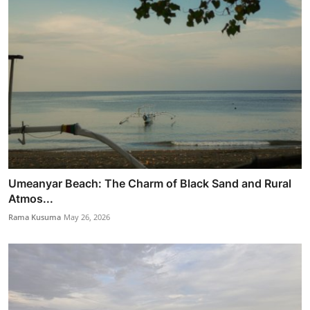
Umeanyar Beach: The Charm of Black Sand and Rural
Atmos...
Rama Kusuma
May 26, 2026