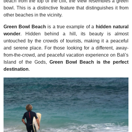
beach from the top of the cliff, the view resembles a green
bowl. This is a distinctive feature that distinguishes it from
other beaches in the vicinity.
Green Bowl Beach
is a true example of a
hidden natural
wonder
. Hidden behind a hill, its beauty is almost
untouched by the crowds of tourists, making it a peaceful
and serene place. For those looking for a different, away-
from-the-crowd, and peaceful vacation experience on Bali's
Island of the Gods,
Green Bowl Beach is the perfect
destination
.