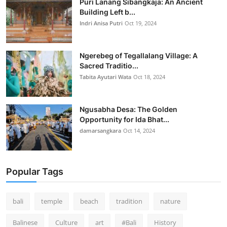
Puri Lanang Sibangkaja: An Ancient
Building Left b...
Indri Anisa Putri
Oct 19, 2024
Ngerebeg of Tegallalang Village: A
Sacred Traditio...
Tabita Ayutari Wata
Oct 18, 2024
Ngusabha Desa: The Golden
Opportunity for Ida Bhat...
damarsangkara
Oct 14, 2024
Popular Tags
bali
temple
beach
tradition
nature
Balinese
Culture
art
#Bali
History