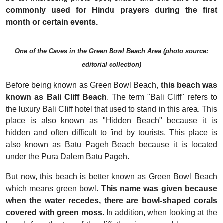
commonly used for Hindu prayers during the first
month or certain events.
One of the Caves in the Green Bowl Beach Area (photo source:
editorial collection)
Before being known as Green Bowl Beach,
this beach was
known as Bali Cliff Beach
. The term "Bali Cliff" refers to
the luxury Bali Cliff hotel that used to stand in this area. This
place is also known as "Hidden Beach" because it is
hidden and often difficult to find by tourists. This place is
also known as Batu Pageh Beach because it is located
under the Pura Dalem Batu Pageh.
But now, this beach is better known as Green Bowl Beach
which means green bowl.
This name was given because
when the water recedes, there are bowl-shaped corals
covered with green moss.
In addition, when looking at the