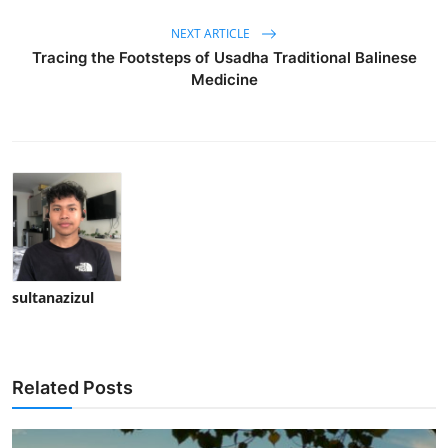
NEXT ARTICLE
Tracing the Footsteps of Usadha Traditional Balinese
Medicine
sultanazizul
Related Posts