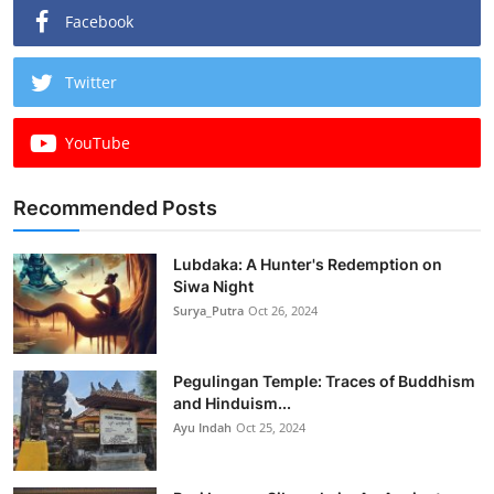
Facebook
Twitter
YouTube
Recommended Posts
Lubdaka: A Hunter's Redemption on
Siwa Night
Surya_Putra
Oct 26, 2024
Pegulingan Temple: Traces of Buddhism
and Hinduism...
Ayu Indah
Oct 25, 2024