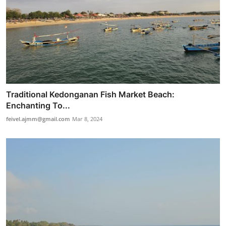
Traditional Kedonganan Fish Market Beach:
Enchanting To...
feivel.ajmm@gmail.com
Mar 8, 2024